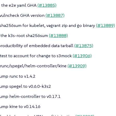
e the e2e yaml GHA
(#13885)
ovulncheck GHA version
(#13887)
 sha256sum for kubelet, vagrant zip and go binary
(#13889)
 the k3s-root sha256sum
(#13888)
producibility of embedded data tarball
(#13875)
 test to account for change to s3mock
(#13906)
runc/spegel/helm-controller/kine
(#13909)
ump runc to v1.4.2
ump spegel to v0.6.0-k3s2
ump helm-controller to v0.17.1
ump kine to v0.14.16