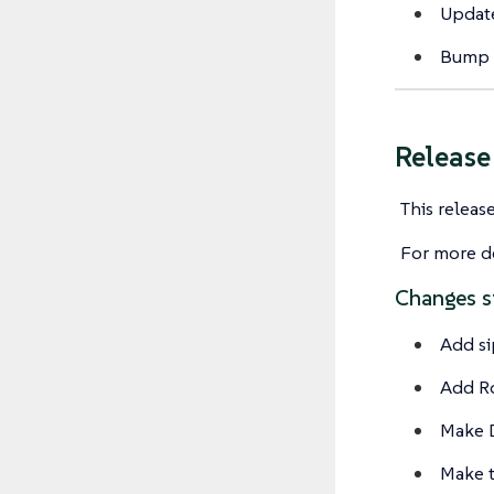
Update
Bump 
Releas
This releas
For more de
Changes s
Add si
Add Ro
Make D
Make t