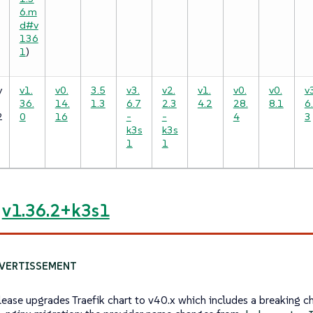
6.m
d#v
136
1
)
y
v1.
v0.
3.5
v3.
v2.
v1.
v0.
v0.
v
36.
14.
1.3
6.7
2.3
4.2
28.
8.1
6
2
0
16
-
-
4
3
k3s
k3s
1
1
e
v1.36.2+k3s1
elease upgrades Traefik chart to v40.x which includes a breaking c