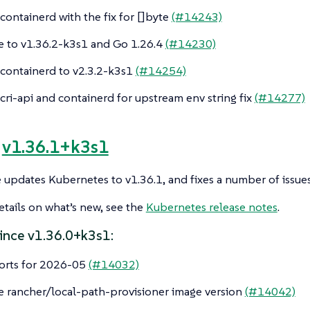
ontainerd with the fix for []byte
(#14243)
 to v1.36.2-k3s1 and Go 1.26.4
(#14230)
ontainerd to v2.3.2-k3s1
(#14254)
ri-api and containerd for upstream env string fix
(#14277)
e
v1.36.1+k3s1
e updates Kubernetes to v1.36.1, and fixes a number of issues
tails on what’s new, see the
Kubernetes release notes
.
ince v1.36.0+k3s1:
orts for 2026-05
(#14032)
 rancher/local-path-provisioner image version
(#14042)