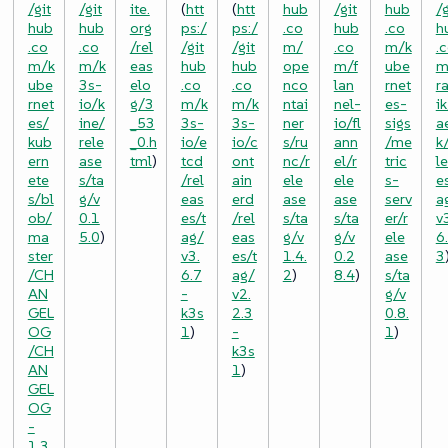
/git
/git
ite.
(
htt
(
htt
hub
/git
hub
/g
hub
hub
org
ps:/
ps:/
.co
hub
.co
h
.co
.co
/rel
/git
/git
m/
.co
m/k
.
m/k
m/k
eas
hub
hub
ope
m/f
ube
m
ube
3s-
elo
.co
.co
nco
lan
rnet
r
rnet
io/k
g/3
m/k
m/k
ntai
nel-
es-
ik
es/
ine/
_53
3s-
3s-
ner
io/fl
sigs
a
kub
rele
_0.h
io/e
io/c
s/ru
ann
/me
k
ern
ase
tml
)
tcd
ont
nc/r
el/r
tric
l
ete
s/ta
/rel
ain
ele
ele
s-
e
s/bl
g/v
eas
erd
ase
ase
serv
a
ob/
0.1
es/t
/rel
s/ta
s/ta
er/r
v
ma
5.0
)
ag/
eas
g/v
g/v
ele
6
ster
v3.
es/t
1.4.
0.2
ase
3
/CH
6.7
ag/
2
)
8.4
)
s/ta
AN
-
v2.
g/v
GEL
k3s
2.3
0.8.
OG
1
)
-
1
)
/CH
k3s
AN
1
)
GEL
OG
-
1.3