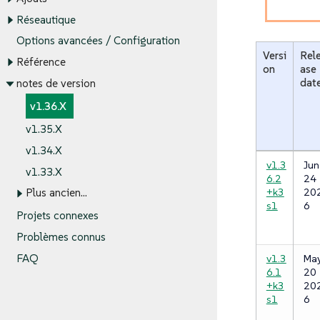
Réseautique
Options avancées / Configuration
Versi
Rel
Référence
on
ase
dat
notes de version
v1.36.X
v1.35.X
v1.34.X
v1.3
Jun
v1.33.X
6.2
24
+k3
20
Plus ancien…​
s1
6
Projets connexes
Problèmes connus
v1.3
Ma
FAQ
6.1
20
+k3
20
s1
6