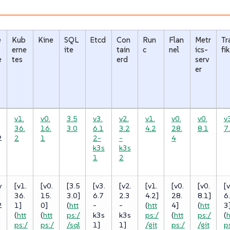
e
Kub
Kine
SQL
Etcd
Con
Run
Flan
Metr
Tr
erne
ite
tain
c
nel
ics-
fik
e
tes
erd
serv
er
v1.
v0.
3.5
v3.
v2.
v1.
v0.
v0.
v
36.
16.
3.0
6.1
3.2
4.2
28.
8.1
7
2
2
1
2-
-
4
k3s
k3s
1
2
y
[v1.
[v0.
[3.5
[v3.
[v2.
[v1.
[v0.
[v0.
[v
36.
15.
3.0]
6.7
2.3
4.2]
28.
8.1]
6
2
1]
0]
(
htt
-
-
(
htt
4]
(
htt
3
(
htt
(
htt
ps:/
k3s
k3s
ps:/
(
htt
ps:/
(
h
ps:/
ps:/
/sql
1]
1]
/git
ps:/
/git
p