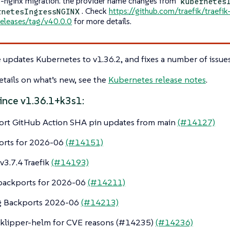
s-nginx migration: the provider name changes from
kubernetes
. Check
https://github.com/traefik/traefi
rnetesIngressNGINX
releases/tag/v40.0.0
for more details.
e updates Kubernetes to v1.36.2, and fixes a number of issues
tails on what’s new, see the
Kubernetes release notes
.
ince v1.36.1+k3s1:
ort GitHub Action SHA pin updates from main
(#14127)
orts for 2026-06
(#14151)
3.7.4 Traefik
(#14193)
backports for 2026-06
(#14211)
ng Backports 2026-06
(#14213)
klipper-helm for CVE reasons (#14235)
(#14236)