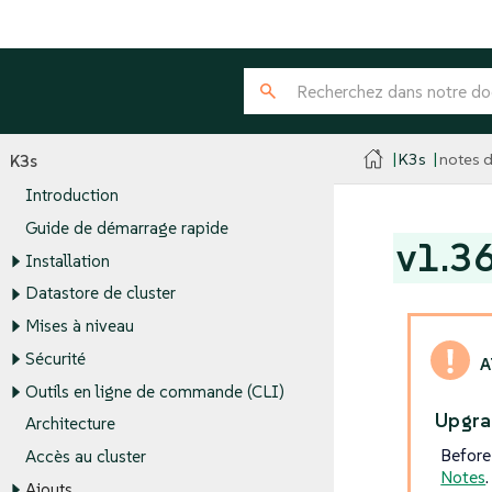
K3s
notes d
K3s
Introduction
Guide de démarrage rapide
v1.3
Installation
Datastore de cluster
Mises à niveau
Sécurité
Outils en ligne de commande (CLI)
Upgra
Architecture
Before
Accès au cluster
Notes
.
Ajouts