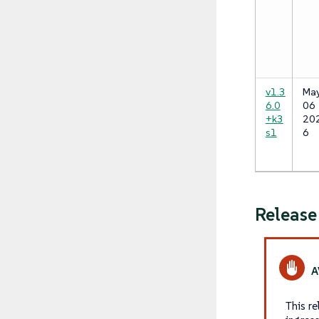
v1.3
Ma
6.0
06
+k3
20
s1
6
Releas
This r