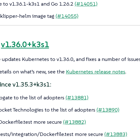
 to v1.36.1-k3s1 and Go 1.26.2
(#14051)
klipper-helm image tag
(#14055)
e
v1.36.0+k3s1
e updates Kubernetes to v1.36.0, and fixes a number of issues
tails on what’s new, see the
Kubernetes release notes
.
ince v1.35.3+k3s1:
pgate to the list of adopters
(#13881)
cket Technologies to the list of adopters
(#13890)
ockerfile.test more secure
(#13882)
ests/integration/Dockerfile.test more secure
(#13883)