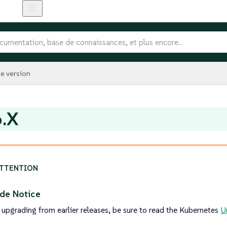
e version
6.X
de Notice
 upgrading from earlier releases, be sure to read the Kubernetes
U