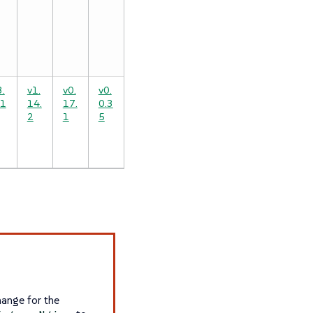
3.
v1.
v0.
v0.
.1
14.
17.
0.3
2
1
5
hange for the