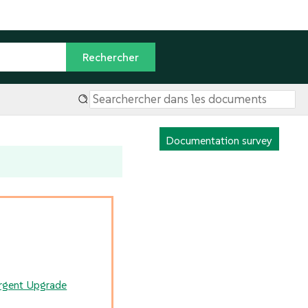
Documentation survey
rgent Upgrade