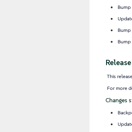
Bump c
Update
Bump c
Bump c
Releas
This releas
For more de
Changes s
Backp
Update