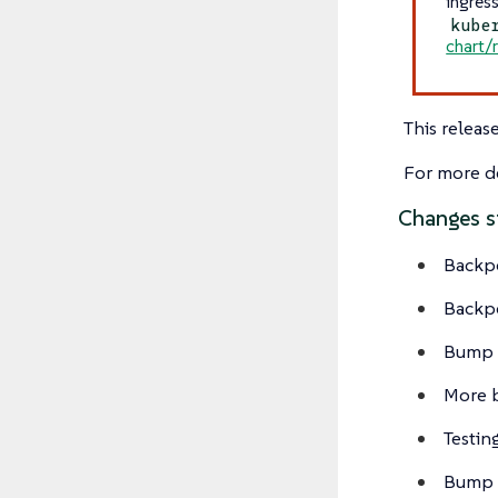
ingres
kube
chart/
This releas
For more de
Changes s
Backp
Backp
Bump v
More 
Testi
Bump 