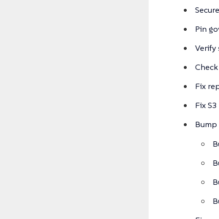
Secur
Pin g
Verify
Check
Fix re
Fix S3
Bump 
B
B
B
B