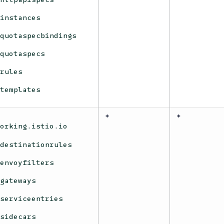
instances
quotaspecbindings
quotaspecs
rules
templates
*
*
working.istio.io
destinationrules
envoyfilters
gateways
serviceentries
sidecars