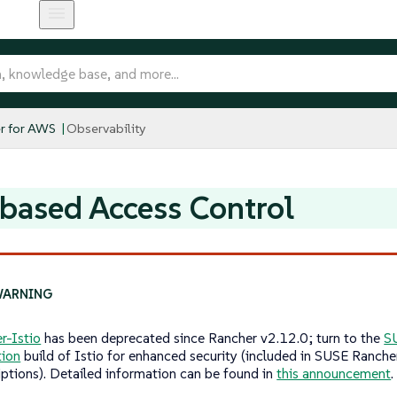
r for AWS
Observability
based Access Control
r-Istio
has been deprecated since Rancher v2.12.0; turn to the
S
tion
build of Istio for enhanced security (included in SUSE Ranche
iptions). Detailed information can be found in
this announcement
.