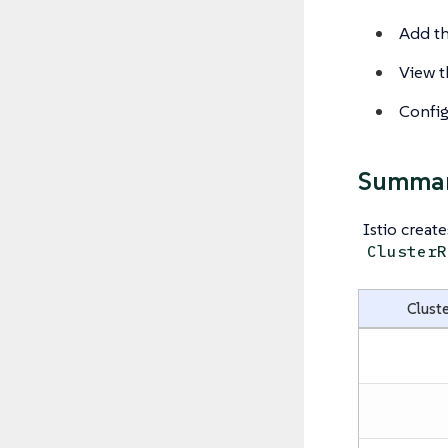
Add th
View th
Configu
Summary
Istio creat
ClusterR
Cluste