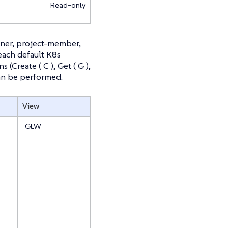
Read-only
wner, project-member,
 each default K8s
(Create ( C ), Get ( G ),
t can be performed.
View
GLW