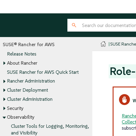
SUSE Ranche
SUSE® Rancher for AWS
Release Notes
About Rancher
Role-
SUSE Rancher for AWS Quick Start
Rancher Administration
Cluster Deployment
Cluster Administration
Security
Ranche
Observability
Collec
Cluster Tools for Logging, Monitoring,
subscr
and Visibility