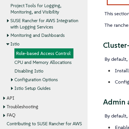
Project Tools for Logging,
Monitoring, and Visibility
This sectio
SUSE Rancher for AWS Integration
The rancher
with Logging Services
Monitoring and Dashboards
Cluster
Istio
Role-based Access Control
By default,
CPU and Memory Allocations
Install
Disabling Istio
Configuration Options
Config
Istio Setup Guides
API
Admin a
Troubleshooting
FAQ
By default,
Contributing to SUSE Rancher for AWS
Enable