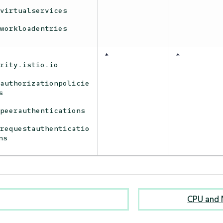
virtualservices
workloadentries
*
*
urity.istio.io
authorizationpolicie
s
peerauthentications
requestauthenticatio
ns
CPU and 