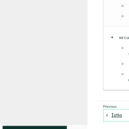
sec
Istio