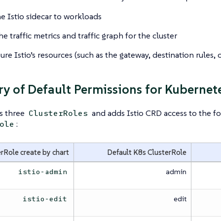
e Istio sidecar to workloads
e traffic metrics and traffic graph for the cluster
re Istio’s resources (such as the gateway, destination rules, or
 of Default Permissions for Kubernete
es three
and adds Istio CRD access to the fo
ClusterRoles
:
ole
rRole create by chart
Default K8s ClusterRole
admin
istio-admin
edit
istio-edit