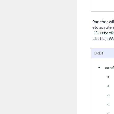
Rancher wil
etc as role
ClusterR
List ( L ), 
CRDs
con