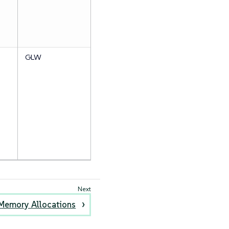
GLW
Memory Allocations