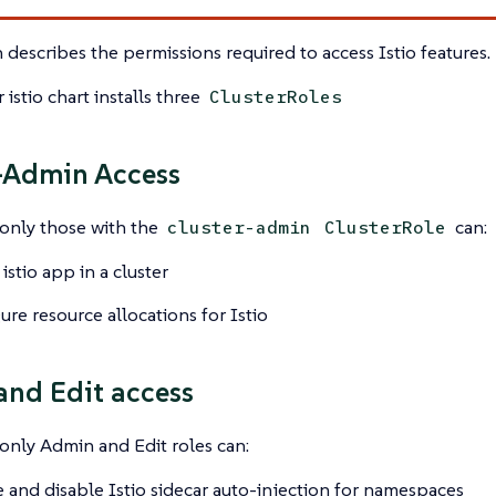
n describes the permissions required to access Istio features.
 istio chart installs three
ClusterRoles
-Admin Access
 only those with the
can:
cluster-admin
ClusterRole
 istio app in a cluster
ure resource allocations for Istio
nd Edit access
 only Admin and Edit roles can:
 and disable Istio sidecar auto-injection for namespaces