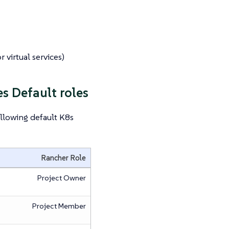
 virtual services)
s Default roles
llowing default K8s
Rancher Role
Project Owner
Project Member