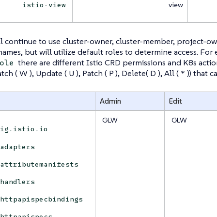
view
istio-view
l continue to use cluster-owner, cluster-member, project-o
 names, but will utilize default roles to determine access. For
there are different Istio CRD permissions and K8s actions 
ole
Watch ( W ), Update ( U ), Patch ( P ), Delete( D ), All ( * )) tha
Admin
Edit
GLW
GLW
fig.istio.io
adapters
attributemanifests
handlers
httpapispecbindings
httpapispecs