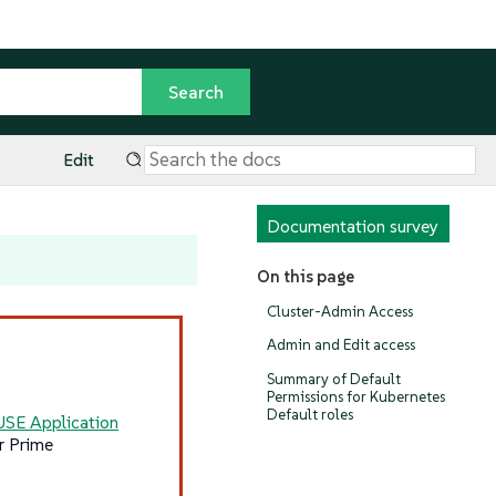
Edit
Documentation survey
On this page
Cluster-Admin Access
Admin and Edit access
Summary of Default
Permissions for Kubernetes
Default roles
USE Application
r Prime