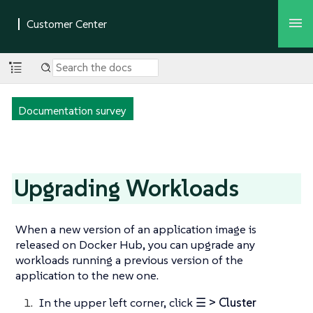
Documentation survey
Upgrading Workloads
When a new version of an application image is
released on Docker Hub, you can upgrade any
workloads running a previous version of the
application to the new one.
In the upper left corner, click
☰ > Cluster