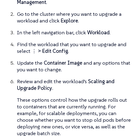
Management
.
Go to the cluster where you want to upgrade a
workload and click
Explore
.
In the left navigation bar, click
Workload
.
Find the workload that you want to upgrade and
select
⋮ > Edit Config
.
Update the
Container Image
and any options that
you want to change.
Review and edit the workload’s
Scaling and
Upgrade Policy
.
These options control how the upgrade rolls out
to containers that are currently running. For
example, for scalable deployments, you can
choose whether you want to stop old pods before
deploying new ones, or vice versa, as well as the
upgrade batch size.