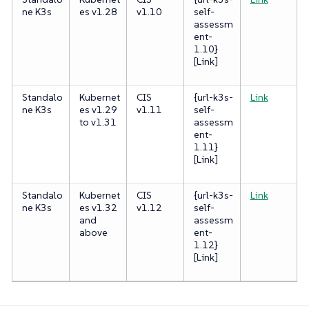
ne K3s
es v1.28
v1.10
self-
assessm
ent-
1.10}
[Link]
Standalo
Kubernet
CIS
{url-k3s-
Link
ne K3s
es v1.29
v1.11
self-
to v1.31
assessm
ent-
1.11}
[Link]
Standalo
Kubernet
CIS
{url-k3s-
Link
ne K3s
es v1.32
v1.12
self-
and
assessm
above
ent-
1.12}
[Link]