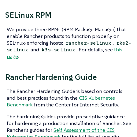
SELinux RPM
We provide three RPMs (RPM Package Manager) that
enable Rancher products to function properly on
SELinux-enforcing hosts:
,
rancher-selinux
rke2-
and
. For details, see
this
selinux
k3s-selinux
page
.
Rancher Hardening Guide
The Rancher Hardening Guide is based on controls
and best practices found in the
CIS Kubernetes
Benchmark
from the Center for Internet Security.
The hardening guides provide prescriptive guidance
for hardening a production installation of Rancher. See
Rancher’s guides for
Self Assessment of the CIS
Kubernetes Benchmark
for the full list of security