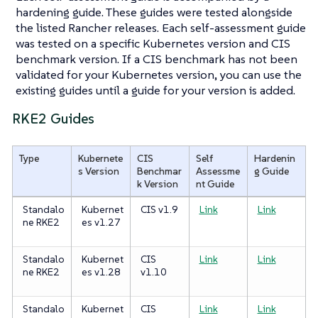
hardening guide. These guides were tested alongside
the listed Rancher releases. Each self-assessment guide
was tested on a specific Kubernetes version and CIS
benchmark version. If a CIS benchmark has not been
validated for your Kubernetes version, you can use the
existing guides until a guide for your version is added.
RKE2 Guides
Type
Kubernete
CIS
Self
Hardenin
s Version
Benchmar
Assessme
g Guide
k Version
nt Guide
Standalo
Kubernet
CIS v1.9
Link
Link
ne RKE2
es v1.27
Standalo
Kubernet
CIS
Link
Link
ne RKE2
es v1.28
v1.10
Standalo
Kubernet
CIS
Link
Link