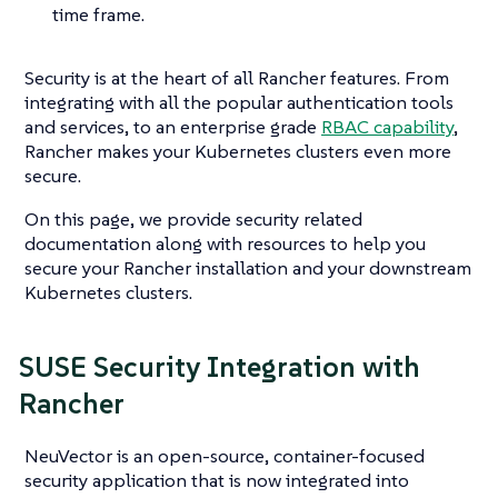
time frame.
Security is at the heart of all Rancher features. From
integrating with all the popular authentication tools
and services, to an enterprise grade
RBAC capability
,
Rancher makes your Kubernetes clusters even more
secure.
On this page, we provide security related
documentation along with resources to help you
secure your Rancher installation and your downstream
Kubernetes clusters.
SUSE Security Integration with
Rancher
NeuVector is an open-source, container-focused
security application that is now integrated into