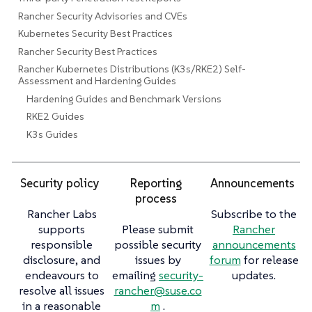
Rancher Security Advisories and CVEs
Kubernetes Security Best Practices
Rancher Security Best Practices
Rancher Kubernetes Distributions (K3s/RKE2) Self-
Assessment and Hardening Guides
Hardening Guides and Benchmark Versions
RKE2 Guides
K3s Guides
Security policy
Reporting
Announcements
process
Rancher Labs
Subscribe to the
supports
Please submit
Rancher
responsible
possible security
announcements
disclosure, and
issues by
forum
for release
endeavours to
emailing
security-
updates.
resolve all issues
rancher@suse.co
in a reasonable
m
.