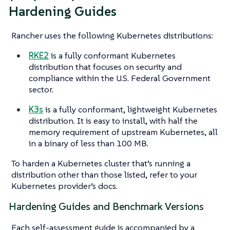
Hardening Guides
Rancher uses the following Kubernetes distributions:
RKE2
is a fully conformant Kubernetes
distribution that focuses on security and
compliance within the U.S. Federal Government
sector.
K3s
is a fully conformant, lightweight Kubernetes
distribution. It is easy to install, with half the
memory requirement of upstream Kubernetes, all
in a binary of less than 100 MB.
To harden a Kubernetes cluster that’s running a
distribution other than those listed, refer to your
Kubernetes provider’s docs.
Hardening Guides and Benchmark Versions
Each self-assessment guide is accompanied by a