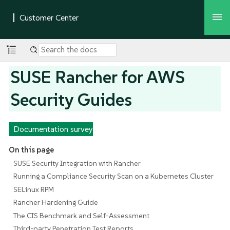
SUSE Rancher for AWS
Security Guides
Documentation survey
On this page
SUSE Security Integration with Rancher
Running a Compliance Security Scan on a Kubernetes Cluster
SELinux RPM
Rancher Hardening Guide
The CIS Benchmark and Self-Assessment
Third-party Penetration Test Reports