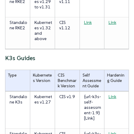
ne RKE2
es v1.29
v1.11
to v1.31
Standalo
Kubernet
CIS
Link
Link
ne RKE2
es v1.32
v1.12
and
above
K3s Guides
Type
Kubernete
CIS
Self
Hardenin
s Version
Benchmar
Assessme
g Guide
k Version
nt Guide
Standalo
Kubernet
CIS v1.9
{url-k3s-
Link
ne K3s
es v1.27
self-
assessm
ent-1.9}
[Link]
Standalo
Kubernet
CIS
{url-k3s-
Link