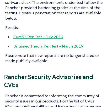
software stack. The environments under test follow the
Rancher provided hardening guides at the time of the
testing. Previous penetration test reports are available
below.
Results:
Cure53 Pen Test - July 2019
Untamed Theory Pen Test - March 2019
Please note that new reports are no longer shared or
made publicly available.
Rancher Security Advisories and
CVEs
Rancher is committed to informing the community of
security issues in our products. For the list of CVEs
(Common Vulnerabilities and Exposures) for issues we