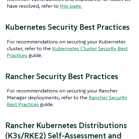
have resolved, refer to
this page.
Kubernetes Security Best Practices
For recommendations on securing your Kubernetes
cluster, refer to the
Kubernetes Cluster Security Best
Practices
guide.
Rancher Security Best Practices
For recommendations on securing your Rancher
Manager deployments, refer to the
Rancher Security
Best Practices
guide.
Rancher Kubernetes Distributions
(K3s/RKE2) Self-Assessment and