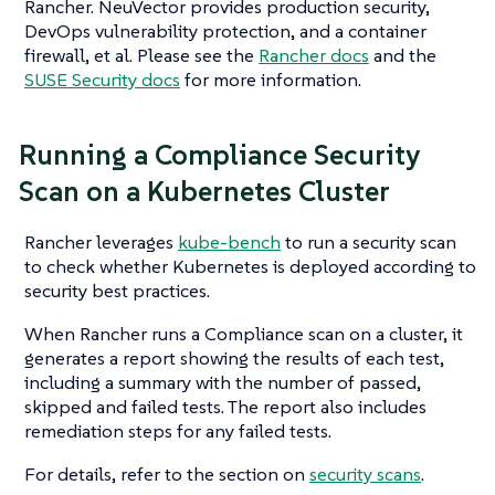
Rancher. NeuVector provides production security,
DevOps vulnerability protection, and a container
firewall, et al. Please see the
Rancher docs
and the
SUSE Security docs
for more information.
Running a Compliance Security
Scan on a Kubernetes Cluster
Rancher leverages
kube-bench
to run a security scan
to check whether Kubernetes is deployed according to
security best practices.
When Rancher runs a Compliance scan on a cluster, it
generates a report showing the results of each test,
including a summary with the number of passed,
skipped and failed tests. The report also includes
remediation steps for any failed tests.
For details, refer to the section on
security scans
.