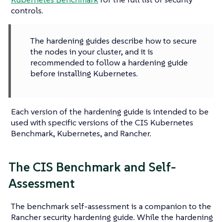
controls.
The hardening guides describe how to secure
the nodes in your cluster, and it is
recommended to follow a hardening guide
before installing Kubernetes.
Each version of the hardening guide is intended to be
used with specific versions of the CIS Kubernetes
Benchmark, Kubernetes, and Rancher.
The CIS Benchmark and Self-
Assessment
The benchmark self-assessment is a companion to the
Rancher security hardening guide. While the hardening