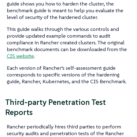
guide shows you how to harden the cluster, the
benchmark guide is meant to help you evaluate the
level of security of the hardened cluster.
This guide walks through the various controls and
provide updated example commands to audit
compliance in Rancher created clusters. The original
benchmark documents can be downloaded from the
CIS website
.
Each version of Rancher’s self-assessment guide
corresponds to specific versions of the hardening
guide, Rancher, Kubernetes, and the CIS Benchmark.
Third-party Penetration Test
Reports
Rancher periodically hires third parties to perform
security audits and penetration tests of the Rancher