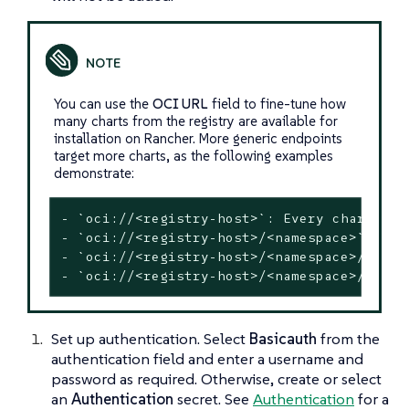
You can use the
OCI URL
field to fine-tune how
many charts from the registry are available for
installation on Rancher. More generic endpoints
target more charts, as the following examples
demonstrate:
- `oci://<registry-host>`: Every chart in 
- `oci://<registry-host>/<namespace>`: Eve
- `oci://<registry-host>/<namespace>/<char
- `oci://<registry-host>/<namespace>/<char
Set up authentication. Select
Basicauth
from the
authentication field and enter a username and
password as required. Otherwise, create or select
an
Authentication
secret. See
Authentication
for a