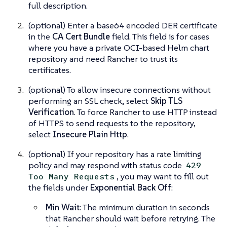
full description.
(optional) Enter a base64 encoded DER certificate
in the
CA Cert Bundle
field. This field is for cases
where you have a private OCI-based Helm chart
repository and need Rancher to trust its
certificates.
(optional) To allow insecure connections without
performing an SSL check, select
Skip TLS
Verification
. To force Rancher to use HTTP instead
of HTTPS to send requests to the repository,
select
Insecure Plain Http
.
(optional) If your repository has a rate limiting
policy and may respond with status code
429
, you may want to fill out
Too Many Requests
the fields under
Exponential Back Off
:
Min Wait
: The minimum duration in seconds
that Rancher should wait before retrying. The