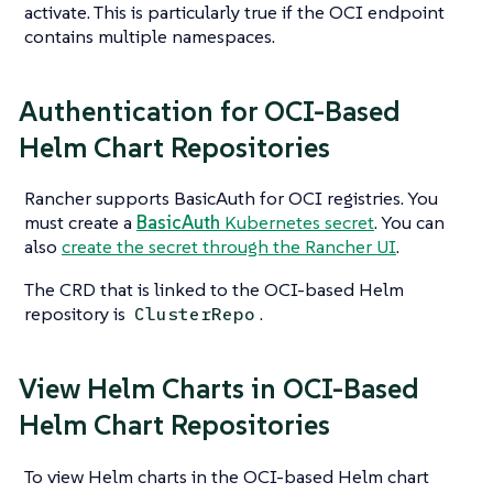
activate. This is particularly true if the OCI endpoint
contains multiple namespaces.
Authentication for OCI-Based
Helm Chart Repositories
Rancher supports BasicAuth for OCI registries. You
must create a
BasicAuth
Kubernetes secret
. You can
also
create the secret through the Rancher UI
.
The CRD that is linked to the OCI-based Helm
repository is
.
ClusterRepo
View Helm Charts in OCI-Based
Helm Chart Repositories
To view Helm charts in the OCI-based Helm chart