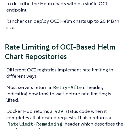
to describe the Helm charts within a single OCI
endpoint.
Rancher can deploy OCI Helm charts up to 20 MB in
size.
Rate Limiting of OCI-Based Helm
Chart Repositories
Different OCI registries implement rate limiting in
different ways.
Most servers return a
header,
Retry-After
indicating how long to wait before rate limiting is
lifted.
Docker Hub returns a
status code when it
429
completes all allocated requests. It also returns a
header which describes the
RateLimit-Remaining