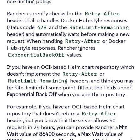
rate limiting policy.
Rancher currently checks for the
Retry-After
header. It also handles Docker Hub-style responses
(status code
and the
429
RateLimit-Remaining
header) and automatically waits before making a new
request. When handling
or Docker
Retry-After
Hub-style responses, Rancher ignores
values.
ExponentialBackOff
If you have an OCI-based Helm chart repository which
doesn’t implement the
or
Retry-After
headers, and think you may
RateLimit-Remaining
be rate-limited at some point, fill out the fields under
Exponential Back Off
when you add the repository.
For example, if you have an OCI-based Helm chart
repository that doesn’t return a
Retry-After
header, but you know that the server allows 50
requests in 24 hours, you can provide Rancher a
Min
Wait
value of
86400
seconds, a
Max Wait
value of