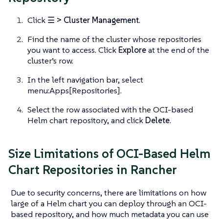
Click
☰ > Cluster Management
.
Find the name of the cluster whose repositories
you want to access. Click
Explore
at the end of the
cluster’s row.
In the left navigation bar, select
menu:Apps[Repositories].
Select the row associated with the OCI-based
Helm chart repository, and click
Delete
.
Size Limitations of OCI-Based Helm
Chart Repositories in Rancher
Due to security concerns, there are limitations on how
large of a Helm chart you can deploy through an OCI-
based repository, and how much metadata you can use