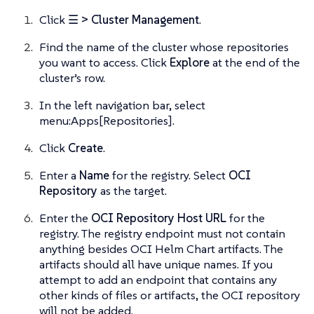
Click
☰ > Cluster Management
.
Find the name of the cluster whose repositories
you want to access. Click
Explore
at the end of the
cluster’s row.
In the left navigation bar, select
menu:Apps[Repositories].
Click
Create
.
Enter a
Name
for the registry. Select
OCI
Repository
as the target.
Enter the
OCI Repository Host URL
for the
registry. The registry endpoint must not contain
anything besides OCI Helm Chart artifacts. The
artifacts should all have unique names. If you
attempt to add an endpoint that contains any
other kinds of files or artifacts, the OCI repository
will not be added.