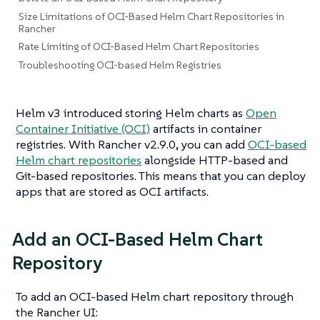
Size Limitations of OCI-Based Helm Chart Repositories in
Rancher
Rate Limiting of OCI-Based Helm Chart Repositories
Troubleshooting OCI-based Helm Registries
Helm v3 introduced storing Helm charts as
Open
Container Initiative (OCI)
artifacts in container
registries. With Rancher v2.9.0, you can add
OCI-based
Helm chart repositories
alongside HTTP-based and
Git-based repositories. This means that you can deploy
apps that are stored as OCI artifacts.
Add an OCI-Based Helm Chart
Repository
To add an OCI-based Helm chart repository through
the Rancher UI: