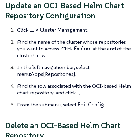
Update an OCI-Based Helm Chart
Repository Configuration
Click
☰ > Cluster Management
.
Find the name of the cluster whose repositories
you want to access. Click
Explore
at the end of the
cluster’s row.
In the left navigation bar, select
menu:Apps[Repositories].
Find the row associated with the OCI-based Helm
chart repository, and click
⋮
.
From the submenu, select
Edit Config
.
Delete an OCI-Based Helm Chart
Repository