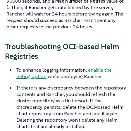
90000
seconds, and a
Max Number of Retries
value of
1
. Then, if Rancher gets rate limited by the server,
Rancher will wait for 24 hours before trying again. The
request should succeed as Rancher hasn’t sent any
other requests in the previous 24 hours.
Troubleshooting OCI-based Helm
Registries
To enhance logging information,
enable the
debug option
while deploying Rancher.
If there is any discrepancy between the repository
contents and Rancher, you should refresh the
cluster repository as a first resort. If the
discrepancy persists, delete the OCI-based Helm
chart repository from Rancher and add it again.
Deleting the repository won’t delete any Helm
charts that are already installed.