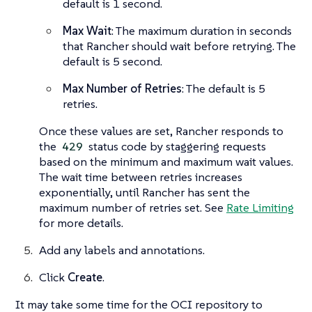
default is 1 second.
Max Wait
: The maximum duration in seconds
that Rancher should wait before retrying. The
default is 5 second.
Max Number of Retries
: The default is 5
retries.
Once these values are set, Rancher responds to
the
status code by staggering requests
429
based on the minimum and maximum wait values.
The wait time between retries increases
exponentially, until Rancher has sent the
maximum number of retries set. See
Rate Limiting
for more details.
Add any labels and annotations.
Click
Create
.
It may take some time for the OCI repository to