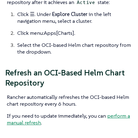
repository after it achieves an
state:
Active
Click
☰
. Under
Explore Cluster
in the left
navigation menu, select a cluster.
Click menu:Apps[Charts].
Select the OCI-based Helm chart repository from
the dropdown.
Refresh an OCI-Based Helm Chart
Repository
Rancher automatically refreshes the OCI-based Helm
chart repository every 6 hours.
If you need to update immediately, you can
perform a
manual refresh
.