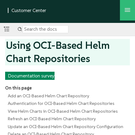
Using OCI-Based Helm
Chart Repositories
Documentation survey
On this page
Add an OCI-Based Helm Chart Repository
Authentication for OCI-Based Helm Chart Repositories
View Helm Charts in OCI-Based Helm Chart Repositories
Refresh an OCI-Based Helm Chart Repository
Update an OCI-Based Helm Chart Repository Configuration
Delete an OCI-Based Helm Chart Repository