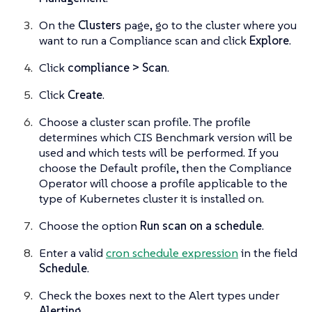
On the
Clusters
page, go to the cluster where you
want to run a Compliance scan and click
Explore
.
Click
compliance > Scan
.
Click
Create
.
Choose a cluster scan profile. The profile
determines which CIS Benchmark version will be
used and which tests will be performed. If you
choose the Default profile, then the Compliance
Operator will choose a profile applicable to the
type of Kubernetes cluster it is installed on.
Choose the option
Run scan on a schedule
.
Enter a valid
cron schedule expression
in the field
Schedule
.
Check the boxes next to the Alert types under
Alerting
.