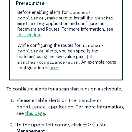
Prerequisite
Before enabling alerts for
rancher-
, make sure to install the
compliance
rancher-
application and configure the
monitoring
Receivers and Routes. For more information, see
this section.
While configuring the routes for
rancher-
alerts, you can specify the
compliance
matching using the key-value pair
job:
. An example route
rancher-compliance-scan
configuration is
here.
To configure alerts for a scan that runs on a schedule,
Please enable alerts on the
rancher-
application. For more information,
compliance
see
this page
.
In the upper left corner, click
☰ > Cluster
Management
.