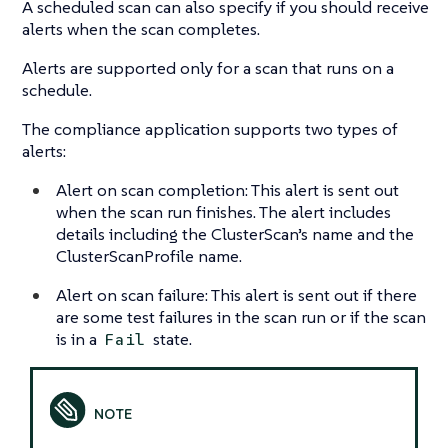
A scheduled scan can also specify if you should receive
alerts when the scan completes.
Alerts are supported only for a scan that runs on a
schedule.
The compliance application supports two types of
alerts:
Alert on scan completion: This alert is sent out
when the scan run finishes. The alert includes
details including the ClusterScan’s name and the
ClusterScanProfile name.
Alert on scan failure: This alert is sent out if there
are some test failures in the scan run or if the scan
is in a
state.
Fail