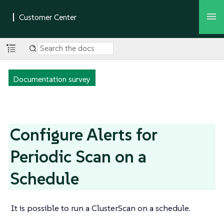
Documentation survey
Configure Alerts for
Periodic Scan on a
Schedule
It is possible to run a ClusterScan on a schedule.