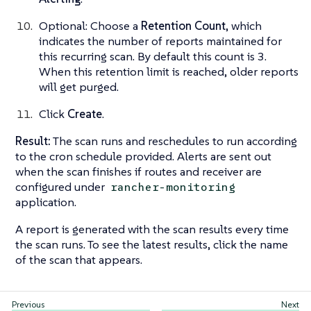
Optional: Choose a
Retention Count
, which
indicates the number of reports maintained for
this recurring scan. By default this count is 3.
When this retention limit is reached, older reports
will get purged.
Click
Create
.
Result:
The scan runs and reschedules to run according
to the cron schedule provided. Alerts are sent out
when the scan finishes if routes and receiver are
configured under
rancher-monitoring
application.
A report is generated with the scan results every time
the scan runs. To see the latest results, click the name
of the scan that appears.