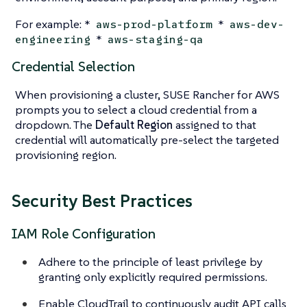
For example: *
*
aws-prod-platform
aws-dev-
*
engineering
aws-staging-qa
Credential Selection
When provisioning a cluster, SUSE Rancher for AWS
prompts you to select a cloud credential from a
dropdown. The
Default Region
assigned to that
credential will automatically pre-select the targeted
provisioning region.
Security Best Practices
IAM Role Configuration
Adhere to the principle of least privilege by
granting only explicitly required permissions.
Enable CloudTrail to continuously audit API calls