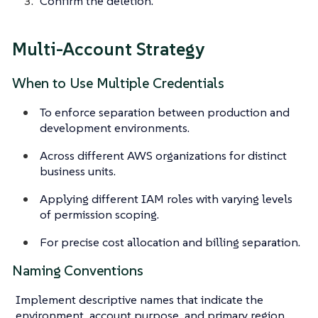
Confirm the deletion.
Multi-Account Strategy
When to Use Multiple Credentials
To enforce separation between production and
development environments.
Across different AWS organizations for distinct
business units.
Applying different IAM roles with varying levels
of permission scoping.
For precise cost allocation and billing separation.
Naming Conventions
Implement descriptive names that indicate the
environment, account purpose, and primary region.