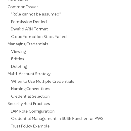
Common Issues
"Role cannot be assumed"
Permission Denied
Invalid ARN Format
CloudFormation Stack Failed
Managing Credentials
Viewing
Editing
Deleting
Multi-Account Strategy
When to Use Multiple Credentials
Naming Conventions
Credential Selection
Security Best Practices
IAM Role Configuration
Credential Management in SUSE Rancher for AWS
Trust Policy Example