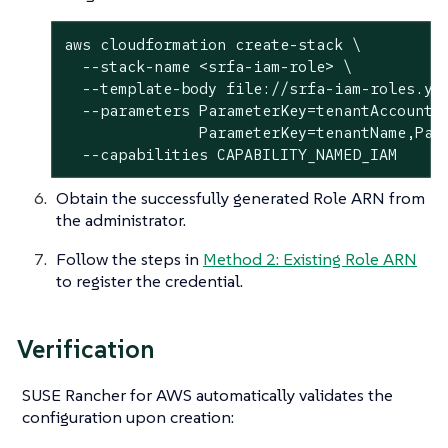
aws cloudformation create-stack \

  --stack-name <srfa-iam-role> \

  --template-body file://srfa-iam-roles.yam
  --parameters ParameterKey=tenantAccount,P
               ParameterKey=tenantName,Para
  --capabilities CAPABILITY_NAMED_IAM
Obtain the successfully generated Role ARN from
the administrator.
Follow the steps in
Method 2: Existing Role ARN
to register the credential.
Verification
SUSE Rancher for AWS automatically validates the
configuration upon creation: