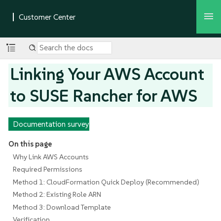
Linking Your AWS Account
to SUSE Rancher for AWS
Documentation survey
On this page
Why Link AWS Accounts
Required Permissions
Method 1: CloudFormation Quick Deploy (Recommended)
Method 2: Existing Role ARN
Method 3: Download Template
Verification