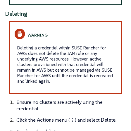
Deleting
Deleting a credential within SUSE Rancher for
AWS does not delete the IAM role or any
underlying AWS resources. However, active
clusters provisioned with that credential will
remain in AWS but cannot be managed via SUSE
Rancher for AWS until the credential is recreated
and linked again.
Ensure no clusters are actively using the
credential.
Click the
Actions
menu (⋮) and select
Delete
.