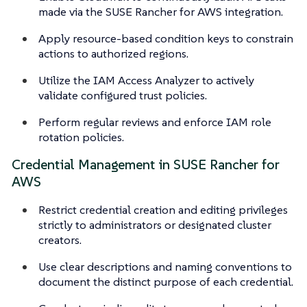
made via the SUSE Rancher for AWS integration.
Apply resource-based condition keys to constrain
actions to authorized regions.
Utilize the IAM Access Analyzer to actively
validate configured trust policies.
Perform regular reviews and enforce IAM role
rotation policies.
Credential Management in SUSE Rancher for
AWS
Restrict credential creation and editing privileges
strictly to administrators or designated cluster
creators.
Use clear descriptions and naming conventions to
document the distinct purpose of each credential.