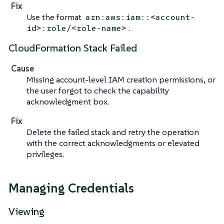
Fix
Use the format
arn:aws:iam::<account-
.
id>:role/<role-name>
CloudFormation Stack Failed
Cause
Missing account-level IAM creation permissions, or
the user forgot to check the capability
acknowledgment box.
Fix
Delete the failed stack and retry the operation
with the correct acknowledgments or elevated
privileges.
Managing Credentials
Viewing