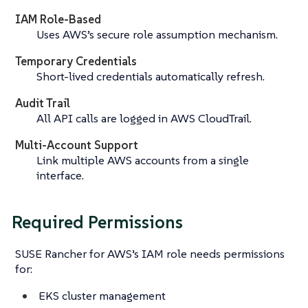
IAM Role-Based
Uses AWS’s secure role assumption mechanism.
Temporary Credentials
Short-lived credentials automatically refresh.
Audit Trail
All API calls are logged in AWS CloudTrail.
Multi-Account Support
Link multiple AWS accounts from a single
interface.
Required Permissions
SUSE Rancher for AWS’s IAM role needs permissions
for:
EKS cluster management