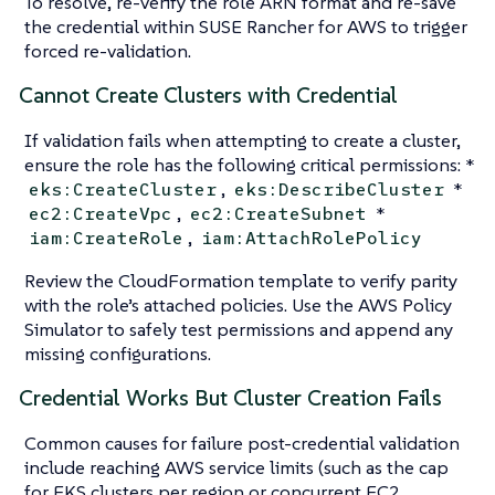
To resolve, re-verify the role ARN format and re-save
the credential within SUSE Rancher for AWS to trigger
forced re-validation.
Cannot Create Clusters with Credential
If validation fails when attempting to create a cluster,
ensure the role has the following critical permissions: *
,
*
eks:CreateCluster
eks:DescribeCluster
,
*
ec2:CreateVpc
ec2:CreateSubnet
,
iam:CreateRole
iam:AttachRolePolicy
Review the CloudFormation template to verify parity
with the role’s attached policies. Use the AWS Policy
Simulator to safely test permissions and append any
missing configurations.
Credential Works But Cluster Creation Fails
Common causes for failure post-credential validation
include reaching AWS service limits (such as the cap
for EKS clusters per region or concurrent EC2