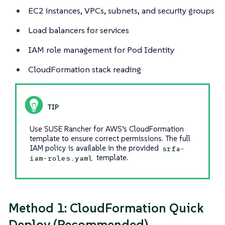
EC2 instances, VPCs, subnets, and security groups
Load balancers for services
IAM role management for Pod Identity
CloudFormation stack reading
Use SUSE Rancher for AWS’s CloudFormation
template to ensure correct permissions. The full
IAM policy is available in the provided
srfa-
template.
iam-roles.yaml
Method 1: CloudFormation Quick
Deploy (Recommended)