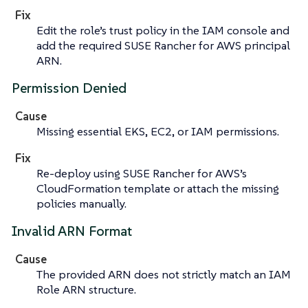
Fix
Edit the role’s trust policy in the IAM console and
add the required SUSE Rancher for AWS principal
ARN.
Permission Denied
Cause
Missing essential EKS, EC2, or IAM permissions.
Fix
Re-deploy using SUSE Rancher for AWS’s
CloudFormation template or attach the missing
policies manually.
Invalid ARN Format
Cause
The provided ARN does not strictly match an IAM
Role ARN structure.