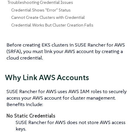
Troubleshooting Credential Issues
Credential Shows "Error" Status
Cannot Create Clusters with Credential
Credential Works But Cluster Creation Fails
Before creating EKS clusters in SUSE Rancher for AWS
(SRFA), you must link your AWS account by creating a
cloud credential.
Why Link AWS Accounts
SUSE Rancher for AWS uses AWS IAM roles to securely
access your AWS account for cluster management.
Benefits include:
No Static Credentials
SUSE Rancher for AWS does not store AWS access
keys.