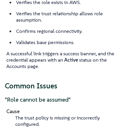
Verifies the role exists in AWS.
Verifies the trust relationship allows role
assumption.
Confirms regional connectivity.
Validates base permissions.
A successful link triggers a success banner, and the
credential appears with an
Active
status on the
Accounts page.
Common Issues
"Role cannot be assumed"
Cause
The trust policy is missing or incorrectly
configured.