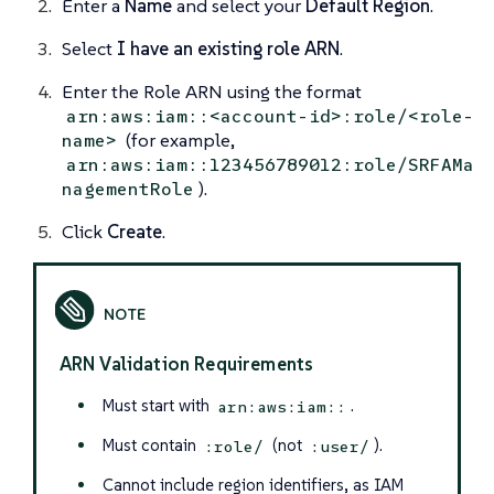
Enter a
Name
and select your
Default Region
.
Select
I have an existing role ARN
.
Enter the Role ARN using the format
arn:aws:iam::<account-id>:role/<role-
(for example,
name>
arn:aws:iam::123456789012:role/SRFAMa
).
nagementRole
Click
Create
.
ARN Validation Requirements
Must start with
.
arn:aws:iam::
Must contain
(not
).
:role/
:user/
Cannot include region identifiers, as IAM