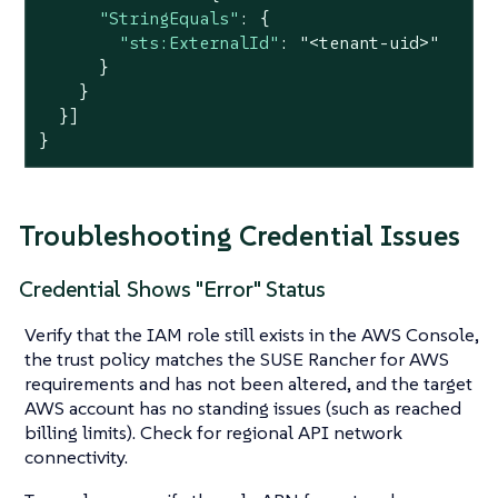
"StringEquals"
: {

"sts:ExternalId"
: 
"<tenant-uid>"
      }

    }

  }]

}
Troubleshooting Credential Issues
Credential Shows "Error" Status
Verify that the IAM role still exists in the AWS Console,
the trust policy matches the SUSE Rancher for AWS
requirements and has not been altered, and the target
AWS account has no standing issues (such as reached
billing limits). Check for regional API network
connectivity.