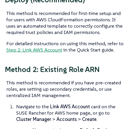
This method is recommended for first-time setup and
for users with AWS CloudFormation permissions. It
uses an automated template to correctly configure the
required trust policies and IAM permissions.
For detailed instructions on using this method, refer to
Step 2: Link AWS Account
in the Quick Start guide.
Method 2: Existing Role ARN
This method is recommended if you have pre-created
roles, are setting up secondary credentials, or use
centralized IAM management.
Navigate to the
Link AWS Account
card on the
SUSE Rancher for AWS home page, or go to
Cluster Manager
>
Accounts
>
Create
.