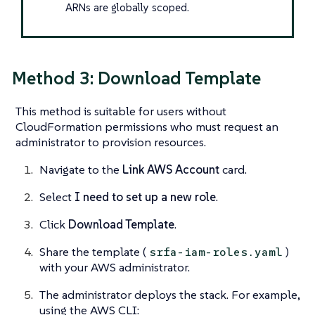
ARNs are globally scoped.
Method 3: Download Template
This method is suitable for users without
CloudFormation permissions who must request an
administrator to provision resources.
Navigate to the
Link AWS Account
card.
Select
I need to set up a new role
.
Click
Download Template
.
Share the template (
)
srfa-iam-roles.yaml
with your AWS administrator.
The administrator deploys the stack. For example,
using the AWS CLI: