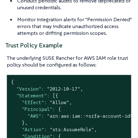
Conduct periodic audits to remove deprecated or
unused credentials.
Monitor integration alerts for "Permission Denied"
errors that may indicate unauthorized access
attempts or drifting permission scopes.
Trust Policy Example
The underlying SUSE Rancher for AWS IAM role trust
policy should be configured as follows:
{

"Version"
: 
"2012-10-17"
,

"Statement"
: [{

"Effect"
: 
"Allow"
,

"Principal"
: {

"AWS"
: 
"arn:aws:iam::<srfa-account-id>:
    },

"Action"
: 
"sts:AssumeRole"
,

"Condition"
: {
