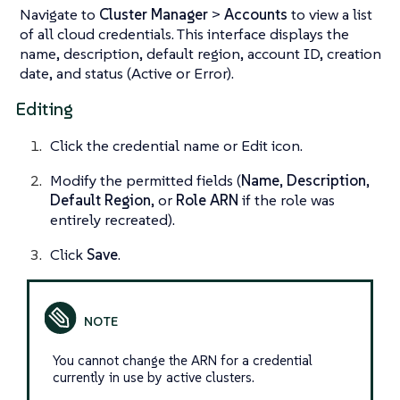
Navigate to
Cluster Manager
>
Accounts
to view a list
of all cloud credentials. This interface displays the
name, description, default region, account ID, creation
date, and status (Active or Error).
Editing
Click the credential name or Edit icon.
Modify the permitted fields (
Name
,
Description
,
Default Region
, or
Role ARN
if the role was
entirely recreated).
Click
Save
.
You cannot change the ARN for a credential
currently in use by active clusters.