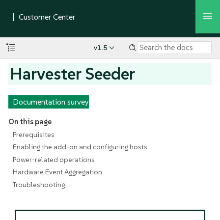
v1.5
Harvester Seeder
Documentation survey
On this page
Prerequisites
Enabling the add-on and configuring hosts
Power-related operations
Hardware Event Aggregation
Troubleshooting