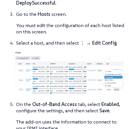
DeploySuccessful
.
Go to the
Hosts
screen.
You must edit the configuration of each host listed
on this screen.
Select a host, and then select
⋮ → Edit Config
.
On the
Out-of-Band Access
tab, select
Enabled
,
configure the settings, and then select
Save
.
The add-on uses the information to connect to
your IPMI interface.