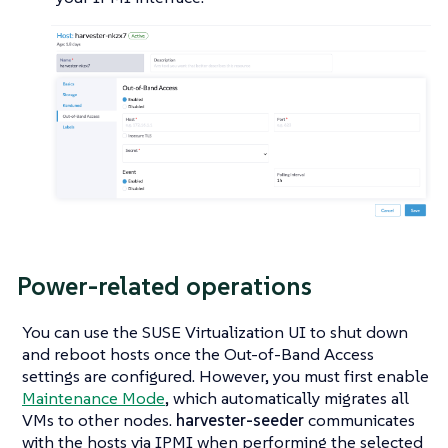
Power-related operations
You can use the SUSE Virtualization UI to shut down
and reboot hosts once the Out-of-Band Access
settings are configured. However, you must first enable
Maintenance Mode
, which automatically migrates all
VMs to other nodes.
harvester-seeder
communicates
with the hosts via IPMI when performing the selected