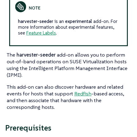
harvester-seeder
is an
experimental
add-on. For
more information about experimental features,
see
Feature Labels
.
The
harvester-seeder
add-on allows you to perform
out-of-band operations on SUSE Virtualization hosts
using the Intelligent Platform Management Interface
(IPMI).
This add-on can also discover hardware and related
events for hosts that support
Redfish
-based access,
and then associate that hardware with the
corresponding hosts.
Prerequisites