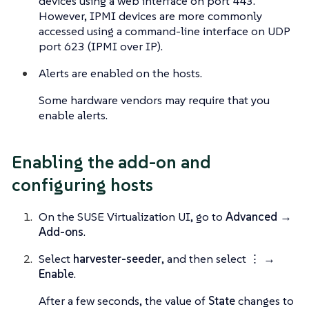
devices using a web interface on port 443.
However, IPMI devices are more commonly
accessed using a command-line interface on UDP
port 623 (IPMI over IP).
Alerts are enabled on the hosts.
Some hardware vendors may require that you
enable alerts.
Enabling the add-on and
configuring hosts
On the SUSE Virtualization UI, go to
Advanced →
Add-ons
.
Select
harvester-seeder
, and then select
⋮ →
Enable
.
After a few seconds, the value of
State
changes to