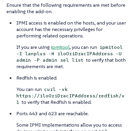
Ensure that the following requirements are met before
enabling the add-on.
IPMI access is enabled on the hosts, and your user
account has the necessary privileges for
performing related operations.
If you are using
ipmitool
, you can run
ipmitool
-I lanplus -H iloOriDracIPAddress -U
to verify that both
admin -P admin sel list
requirements are met.
Redfish is enabled.
You can run
curl -vk
https://iloOriDracIPAddress/redfish/v
to verify that Redfish is enabled.
1
Ports 443 and 623 are reachable.
Some IPMI implementations allow you to access