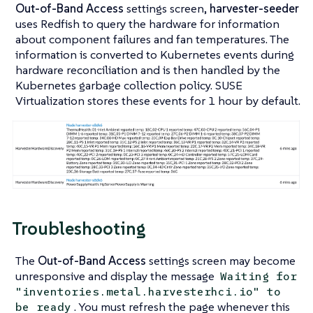
Out-of-Band Access
settings screen,
harvester-seeder
uses Redfish to query the hardware for information
about component failures and fan temperatures. The
information is converted to Kubernetes events during
hardware reconciliation and is then handled by the
Kubernetes garbage collection policy. SUSE
Virtualization stores these events for 1 hour by default.
Troubleshooting
The
Out-of-Band Access
settings screen may become
unresponsive and display the message
Waiting for
"inventories.metal.harvesterhci.io" to
. You must refresh the page whenever this
be ready