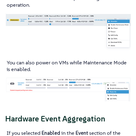
operation.
You can also power on VMs while Maintenance Mode
is enabled.
Hardware Event Aggregation
If you selected
Enabled
in the
Event
section of the