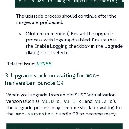
ctr -n k8s.io images import upgradelog-ima
The upgrade process should continue after the
images are preloaded.
(Not recommended) Restart the upgrade
process with logging disabled. Ensure that
the
Enable Logging
checkbox in the
Upgrade
dialog is not selected.
Related issue:
#7955
mcc-
3. Upgrade stuck on waiting for
harvester
bundle CR
When you upgrade from an old SUSE Virtualization
version (such as
,
, and
),
v1.0.x
v1.1.x
v1.2.x
the upgrade process may become stuck on waiting for
the
bundle CR to become ready.
mcc-harvester