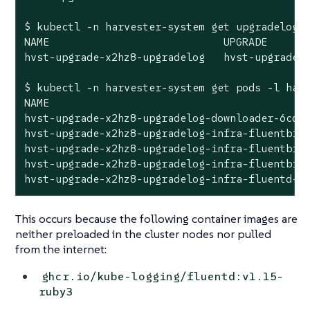
$ kubectl -n harvester-system get upgradelogs 
NAME                            UPGRADE

hvst-upgrade-x2hz8-upgradelog   hvst-upgrade-x
$ kubectl -n harvester-system get pods -l harv
NAME                                          
hvst-upgrade-x2hz8-upgradelog-downloader-6cdb8
hvst-upgrade-x2hz8-upgradelog-infra-fluentbit-
hvst-upgrade-x2hz8-upgradelog-infra-fluentbit-
hvst-upgrade-x2hz8-upgradelog-infra-fluentbit-
hvst-upgrade-x2hz8-upgradelog-infra-fluentd-0
This occurs because the following container images are
neither preloaded in the cluster nodes nor pulled
from the internet:
ghcr.io/kube-logging/fluentd:v1.15-
ruby3