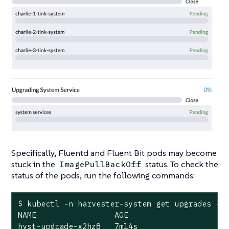
Specifically, Fluentd and Fluent Bit pods may become
stuck in the
status. To check the
ImagePullBackOff
status of the pods, run the following commands:
$ kubectl -n harvester-system get upgrades -l
NAME                 AGE

hvst-upgrade-x2hz8   7m14s
