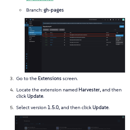
Branch:
gh-pages
Go to the
Extensions
screen.
Locate the extension named
Harvester
, and then
click
Update
.
Select version
1.5.0
, and then click
Update
.