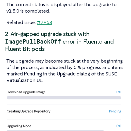
The correct status is displayed after the upgrade to
v1.5.0 is completed.
Related issue:
#7963
2. Air-gapped upgrade stuck with
ImagePullBackOff
error in Fluentd and
Fluent Bit pods
The upgrade may become stuck at the very beginning
of the process, as indicated by 0% progress and items
marked
Pending
in the
Upgrade
dialog of the SUSE
Virtualization UI.