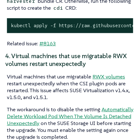
bundle CR. Otherwise, run the following
harvester
script to create the
CRD:
cdi
kubectl apply -f https://raw.githubuserconten
Related issue:
#8163
4. Virtual machines that use migratable RWX
volumes restart unexpectedly
Virtual machines that use migratable
RWX volumes
restart unexpectedly when the CSI plugin pods are
restarted. This issue affects SUSE Virtualization v1.4.x,
v1.5.0, and v1.5.1.
The workaround is to disable the setting
Automatically
Delete Workload Pod When The Volume Is Detached
Unexpectedly
on the SUSE Storage UI before starting
the upgrade. You must enable the setting again once
the upgrade is completed.