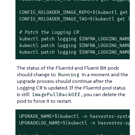
CONFIG_RELOADER_IMAGE_REPO=$(kubectl get l
CONFIG_RELOADER_IMAGE_TAG=$(kubectl get lo
# Patch the Logging CR
kubectl patch logging 
$INFRA_LOGGING_NAME
 
kubectl patch logging 
$INFRA_LOGGING_NAME
 
kubectl patch logging 
$INFRA_LOGGING_NAME
 
The status of the Fluentd and Fluent Bit pods
should change to
in a moment and the
Running
upgrade process should continue after the
Logging CR is updated. If the Fluentd pod status
is still
, you can delete the
ImagePullBackOff
pod to force it to restart.
UPGRADE_NAME=$(kubectl -n harvester-system
UPGRADELOG_NAME=$(kubectl -n harvester-sys