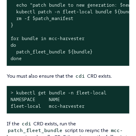
  echo "patch bundle to new generation: $new_g
  kubectl patch -n fleet-local bundle ${bundle
  rm -f $patch_manifest

}

for bundle in mcc-harvester

do

  patch_fleet_bundle ${bundle}

done
You must also ensure that the
CRD exists.
cdi
>
 kubectl get bundle -n fleet-local
NAMESPACE     NAME                            
fleet-local   mcc-harvester                  
If the
CRD exists, run the
cdi
script to resync the
patch_fleet_bundle
mcc-