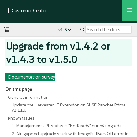
v1.5
Upgrade from v1.4.2 or
v1.4.3 to v1.5.0
Documentation survey
On this page
General information
Update the Harvester UI Extension on SUSE Rancher Prime
v2.11.0
Known issues
1. Management URL status is "NotReady" during upgrade
2. Air-gapped upgrade stuck with ImagePullBackOff error in