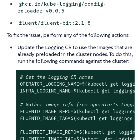
ghcr.io/kube-logging/config-
reloader:v0.0.5
fluent/fluent-bit:2.1.8
To fix the issue, perform any of the following actions:
Update the Logging CR to use the images that are
already preloaded in the cluster nodes. To do this,
run the following commands against the cluster:
# Get the Logging CR names
OPERATOR_LOGGING_NAME=$(kubectl get loggin
INFRA_LOGGING_NAME=$(kubectl get loggings 
# Gather image info from operator's Loggin
FLUENTD_IMAGE_REPO=$(kubectl get loggings 
FLUENTD_IMAGE_TAG=$(kubectl get loggings 
$
FLUENTBIT_IMAGE_REPO=$(kubectl get logging
FLUENTBIT_IMAGE_TAG=$(kubectl get loggings