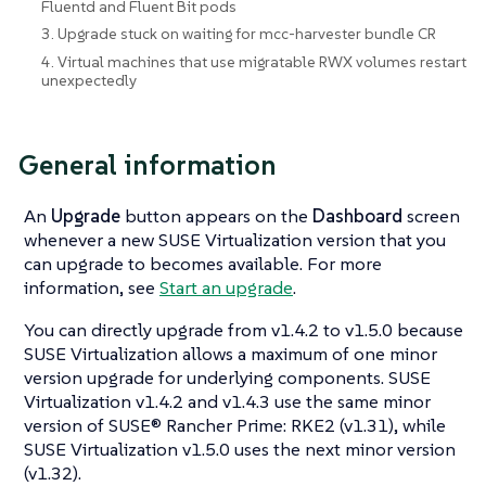
Fluentd and Fluent Bit pods
3. Upgrade stuck on waiting for mcc-harvester bundle CR
4. Virtual machines that use migratable RWX volumes restart
unexpectedly
General information
An
Upgrade
button appears on the
Dashboard
screen
whenever a new SUSE Virtualization version that you
can upgrade to becomes available. For more
information, see
Start an upgrade
.
You can directly upgrade from v1.4.2 to v1.5.0 because
SUSE Virtualization allows a maximum of one minor
version upgrade for underlying components. SUSE
Virtualization v1.4.2 and v1.4.3 use the same minor
version of SUSE® Rancher Prime: RKE2 (v1.31), while
SUSE Virtualization v1.5.0 uses the next minor version
(v1.32).