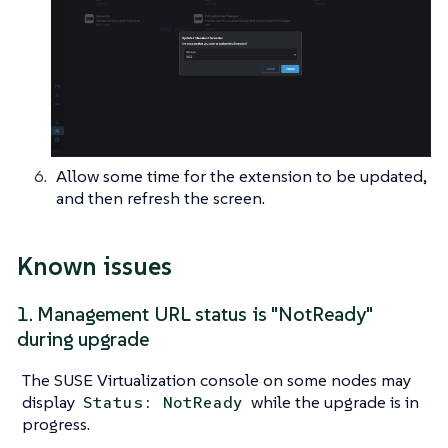
Allow some time for the extension to be updated,
and then refresh the screen.
Known issues
1. Management URL status is "NotReady"
during upgrade
The SUSE Virtualization console on some nodes may
display
while the upgrade is in
Status: NotReady
progress.