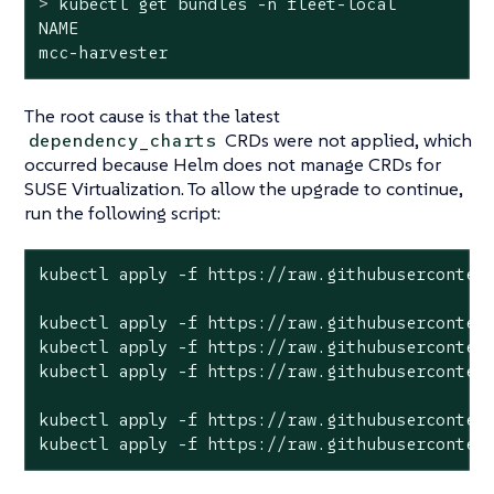
>
 kubectl get bundles -n fleet-local
NAME                                          
mcc-harvester                                
The root cause is that the latest
CRDs were not applied, which
dependency_charts
occurred because Helm does not manage CRDs for
SUSE Virtualization. To allow the upgrade to continue,
run the following script:
kubectl apply -f https://raw.githubusercontent
kubectl apply -f https://raw.githubusercontent
kubectl apply -f https://raw.githubusercontent
kubectl apply -f https://raw.githubusercontent
kubectl apply -f https://raw.githubusercontent
kubectl apply -f https://raw.githubuserconten