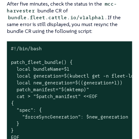
After five minutes, check the status in the
mcc-
bundle CR of
harvester
. If the
bundle.fleet.cattle.io/v1alpha1
same error is still displayed, you must resync the
bundle CR using the following script:
#
!/bin/bash
patch_fleet_bundle() {

  local bundleName=$1

  local generation=$(kubectl get -n fleet-loca
  local new_generation=$((generation+1))

  patch_manifest="$(mktemp)"

  cat > "$patch_manifest" <<EOF

{

  "spec": {

    "forceSyncGeneration": $new_generation

  }

}

EOF
