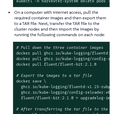
kubectl -n harvester-system delete pods -l
On a computer with internet access, pull the
required container images and then export them
to a TAR file. Next, transfer the TAR file to the
cluster nodes and then import the images by
running the following commands on each node:
# Pull down the three container images
docker pull ghcr.io/kube-logging/fluentd:v1
docker pull ghcr.io/kube-logging/config-rel
docker pull fluent/fluent-bit:2.1.8

# Export the images to a tar file
docker save \

  ghcr.io/kube-logging/fluentd:v1.15-ruby3 
  ghcr.io/kube-logging/config-reloader:v0.0
  fluent/fluent-bit:2.1.8 > upgradelog-imag
# After transferring the tar file to the c