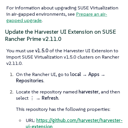
For information about upgrading SUSE Virtualization
in air-gapped environments, see
Prepare an air-
gapped upgrade
.
Update the Harvester UI Extension on SUSE
Rancher Prime v2.11.0
You must use
v1.5.0
of the Harvester UI Extension to
import SUSE Virtualization v1.5.0 clusters on Rancher
v2.11.0.
On the Rancher UI, go to
local → Apps →
Repositories
.
Locate the repository named
harvester
, and then
select
⋮ → Refresh
.
This repository has the following properties:
URL:
https://github.com/harvester/harvester-
ui-extension