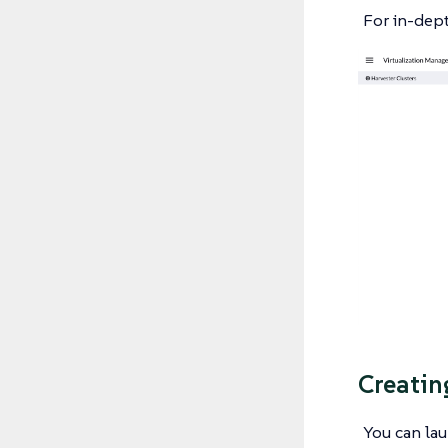
For in-dept
Creatin
You can la