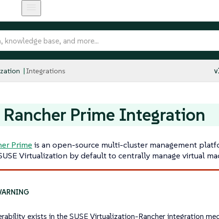
ization
Integrations
v
Rancher Prime Integration
er Prime
is an open-source multi-cluster management platf
SUSE Virtualization by default to centrally manage virtual ma
erability exists in the SUSE Virtualization-Rancher integration m