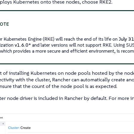
ploys Kubernetes onto these nodes, choose RKE2.
r Kubernetes Engine (RKE) will reach the end of its life on
July 3
lization
v1.6.0
* and later versions will not support RKE. Using S
which provides a more secure and efficient environment, is rec
 of installing Kubernetes on node pools hosted by the node d
ctivity with the cluster, Rancher can automatically create an
ensure that the count of the node pool is as expected.
er node driver is included in Rancher by default. For more 