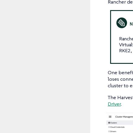
Rancher de
Ranche
Virtua
RKE2, 
One benefit
loses conne
cluster to 
The Harvest
Driver
.