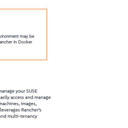
nvironment may be
Rancher in Docker
 manage your SUSE
 easily access and manage
 machines, images,
 leverages Rancher’s
 and multi-tenancy