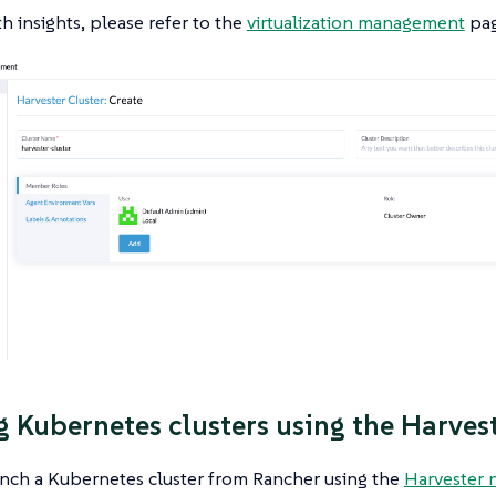
h insights, please refer to the
virtualization management
pag
g Kubernetes clusters using the Harves
unch a Kubernetes cluster from Rancher using the
Harvester 