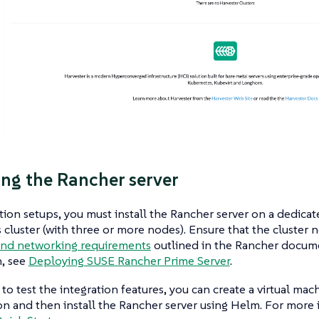
ng the Rancher server
ion setups, you must install the Rancher server on a dedicate
cluster (with three or more nodes). Ensure that the cluster
and networking requirements
outlined in the Rancher docum
n, see
Deploying SUSE Rancher Prime Server
.
 to test the integration features, you can create a virtual ma
ion and then install the Rancher server using Helm. For more 