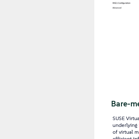
Bare-me
SUSE Virtua
underlying 
of virtual m
efficient in