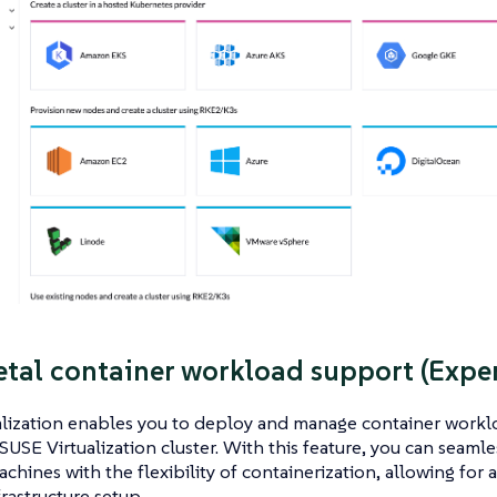
tal container workload support (Expe
lization enables you to deploy and manage container worklo
SUSE Virtualization cluster. With this feature, you can seam
achines with the flexibility of containerization, allowing for 
frastructure setup.