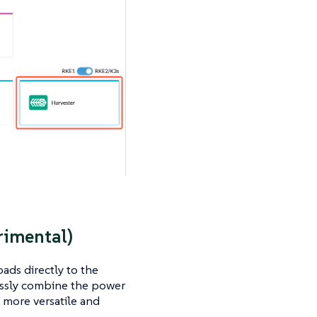
rimental)
ads directly to the
lessly combine the power
a more versatile and