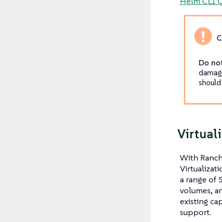
Helm CLI Q
Do not
damage
should
Virtual
With Ranch
Virtualizat
a range of 
volumes, an
existing ca
support.