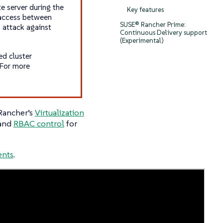
te server during the
Key features
 access between
SUSE® Rancher Prime:
 attack against
Continuous Delivery support
(Experimental)
ed cluster
 For more
 Rancher’s
Virtualization
 and
RBAC control
for
ents
.