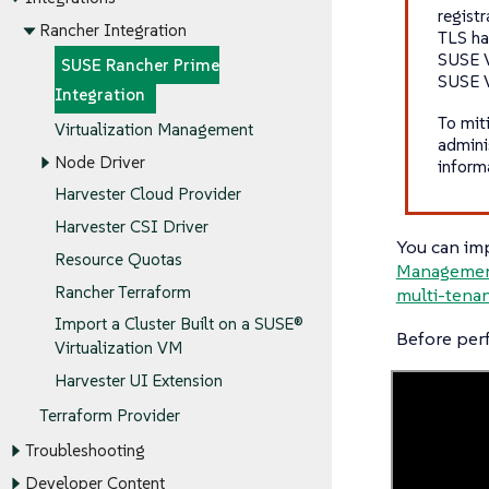
registr
Rancher Integration
TLS ha
SUSE V
SUSE Rancher Prime
SUSE V
Integration
To miti
Virtualization Management
admini
Node Driver
inform
Harvester Cloud Provider
Harvester CSI Driver
You can imp
Resource Quotas
Manageme
Rancher Terraform
multi-tena
Import a Cluster Built on a SUSE®
Before per
Virtualization VM
Harvester UI Extension
Terraform Provider
Troubleshooting
Developer Content