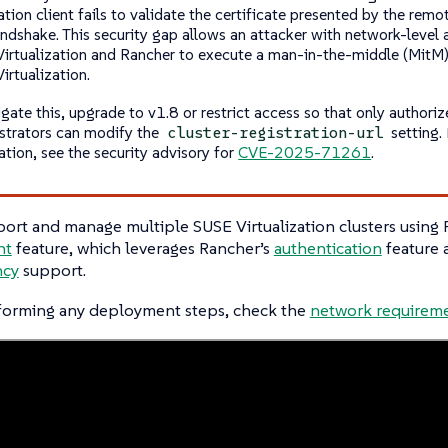
ation client fails to validate the certificate presented by the remo
ndshake. This security gap allows an attacker with network-level
irtualization and Rancher to execute a man-in-the-middle (MitM)
irtualization.
gate this, upgrade to v1.8 or restrict access so that only authoriz
strators can modify the
setting.
cluster-registration-url
ation, see the security advisory for
CVE-2025-71261
.
ort and manage multiple SUSE Virtualization clusters using
nt
feature, which leverages Rancher’s
authentication
feature
ncy
support.
forming any deployment steps, check the
network requirem