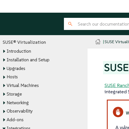
SUSE Virtual
SUSE® Virtualization
Introduction
Installation and Setup
SUSE 
Upgrades
Hosts
SUSE Ranch
Virtual Machines
integrated 
Storage
Networking
Observability
Add-ons
A vuln
Integrations