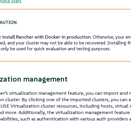
uick Start
.
 install Rancher with Docker in production
. Otherwise, your e
d, and your cluster may not be able to be recovered. Installing 
 only be used for quick evaluation and testing purposes.
ization management
er’s virtualization management feature, you can import and
ion cluster. By clicking one of the imported clusters, you can
SUSE Virtualization cluster resources, including hosts, virtual
d more. Additionally, the virtualization management feature
pabilities, such as authentication with various auth providers