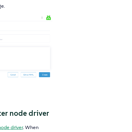
e.
ter node driver
node driver
. When