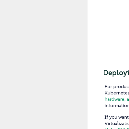
Deployi
For product
Kubernetes 
hardware, 
informatio
If you want
Virtualizat