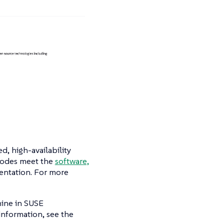
d, high-availability
 nodes meet the
software,
entation. For more
chine in SUSE
information, see the