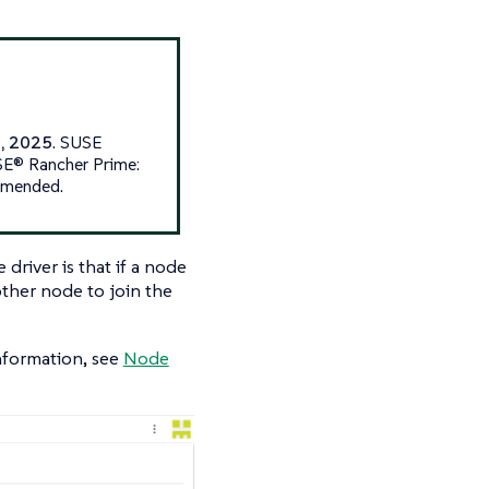
1, 2025
. SUSE
USE® Rancher Prime:
ommended.
river is that if a node
other node to join the
information, see
Node