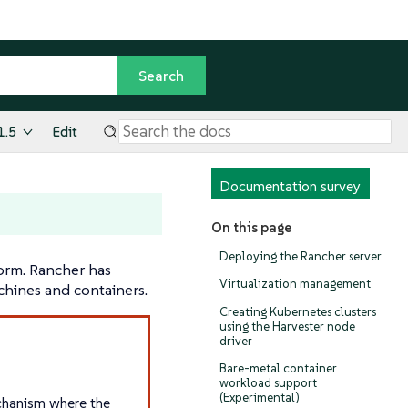
1.5
Edit
Documentation survey
On this page
Deploying the Rancher server
orm. Rancher has
Virtualization management
chines and containers.
Creating Kubernetes clusters
using the Harvester node
driver
Bare-metal container
workload support
(Experimental)
echanism where the