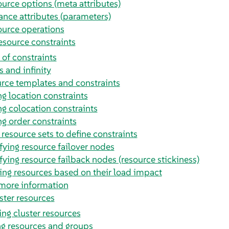
urce options (meta attributes)
ance attributes (parameters)
urce operations
esource constraints
 of constraints
s and infinity
rce templates and constraints
g location constraints
g colocation constraints
g order constraints
 resource sets to define constraints
fying resource failover nodes
fying resource failback nodes (resource stickiness)
ing resources based on their load impact
more information
ster resources
ng cluster resources
ng resources and groups