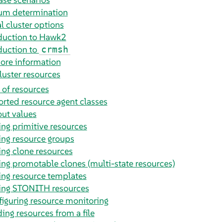
m determination
l cluster options
duction to Hawk2
duction to
crmsh
ore information
luster resources
 of resources
rted resource agent classes
ut values
ing primitive resources
ing resource groups
ing clone resources
ing promotable clones (multi-state resources)
ing resource templates
ing STONITH resources
iguring resource monitoring
ing resources from a file