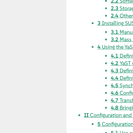
2.2
Softw
2.3
Stora
2.4
Other
3
Installing SU
3.1
Manua
3.2
Mass 
4
Using the YaS
4.1
Defin
4.2
YaST
4.3
Defin
4.4
Defin
4.5
Synch
4.6
Confi
4.7
Transf
4.8
Bringi
II
Configuration and
5
Configuration
5.1
Use c