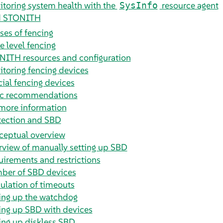
toring system health with the
resource agent
SysInfo
d STONITH
ses of fencing
 level fencing
ITH resources and configuration
toring fencing devices
ial fencing devices
ic recommendations
more information
tection and SBD
ceptual overview
view of manually setting up SBD
irements and restrictions
ber of SBD devices
ulation of timeouts
ing up the watchdog
ing up SBD with devices
ing up diskless SBD