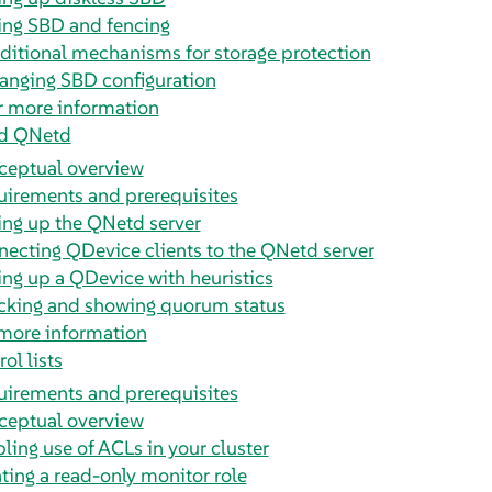
ing SBD and fencing
ditional mechanisms for storage protection
anging SBD configuration
r more information
d QNetd
ceptual overview
irements and prerequisites
ing up the QNetd server
ecting QDevice clients to the QNetd server
ing up a QDevice with heuristics
cking and showing quorum status
more information
ol lists
irements and prerequisites
ceptual overview
ling use of ACLs in your cluster
ting a read-only monitor role