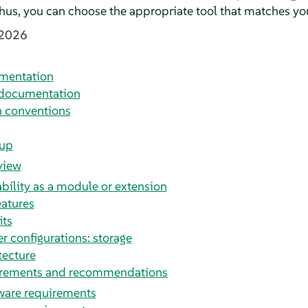
 Thus, you can choose the appropriate tool that matches yo
 2026
umentation
 documentation
 conventions
tup
view
ability as a module or extension
eatures
its
er configurations: storage
tecture
irements and recommendations
are requirements