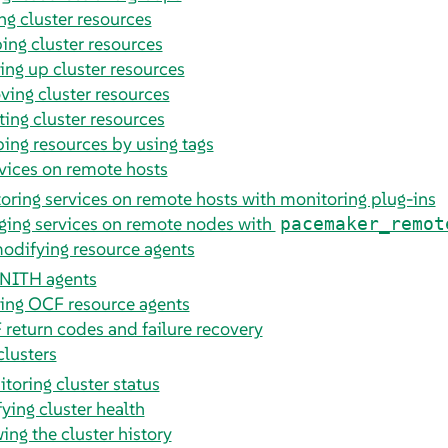
ng cluster resources
ing cluster resources
ing up cluster resources
ing cluster resources
ting cluster resources
ing resources by using tags
vices on remote hosts
oring services on remote hosts with monitoring plug-ins
ing services on remote nodes with
pacemaker_remot
odifying resource agents
NITH agents
ing OCF resource agents
return codes and failure recovery
clusters
toring cluster status
fying cluster health
ing the cluster history