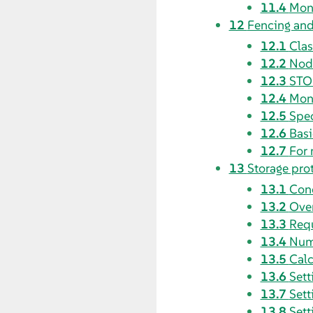
11.4
Moni
12
Fencing an
12.1
Clas
12.2
Node
12.3
STON
12.4
Moni
12.5
Spec
12.6
Bas
12.7
For 
13
Storage pro
13.1
Con
13.2
Over
13.3
Requ
13.4
Num
13.5
Calc
13.6
Sett
13.7
Sett
13.8
Sett