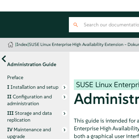
|
Index
|
SUSE Linux Enterprise High Availability Extension – Dok
Administration Guide
Preface
SUSE Linux Enterpri
I
Installation and setup
Administr
II
Configuration and
administration
III
Storage and data
replication
This guide is intended for
Enterprise High Availabilit
IV
Maintenance and
both a graphical user inte
upgrade