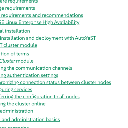
are requirements
ge requirements
 requirements and recommendations
SE Linux Enterprise High Availability
l installation
installation and deployment with AutoYaST
T cluster module
ition of terms
Cluster
module
ing the communication channels
ing authentication settings
ronizing connection status between cluster nodes
guring services
erring the configuration to all nodes
ng the cluster online
 administration
 and administration basics
ase scenarios