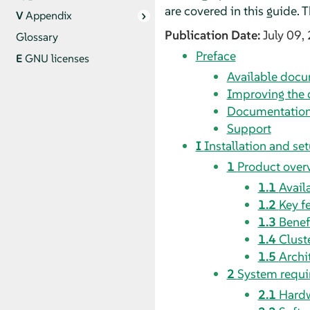
are covered in this guide.
V
Appendix
Publication Date:
July 09,
Glossary
Preface
E
GNU licenses
Available doc
Improving the
Documentation
Support
I
Installation and se
1
Product over
1.1
Avail
1.2
Key f
1.3
Benef
1.4
Clust
1.5
Archi
2
System requ
2.1
Hardw