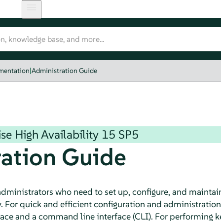
umentation
|
Administration Guide
se High Availability
15 SP5
ation Guide
 administrators who need to set up, configure, and maintai
y. For quick and efficient configuration and administratio
rface and a command line interface (CLI). For performing 