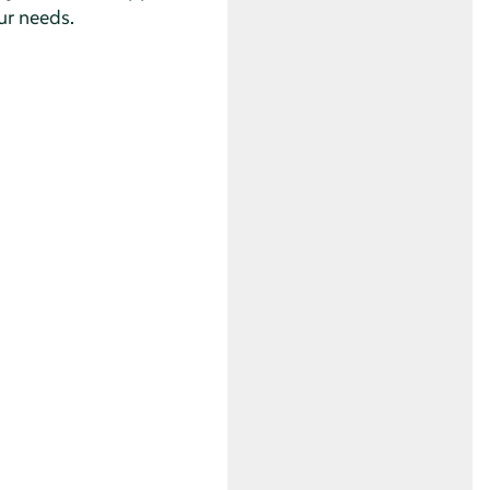
ur needs.