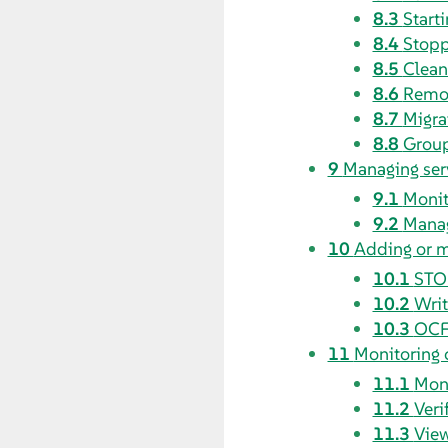
8.3
Starti
8.4
Stopp
8.5
Clean
8.6
Remov
8.7
Migra
8.8
Group
9
Managing ser
9.1
Monit
9.2
Manag
10
Adding or m
10.1
STO
10.2
Writ
10.3
OCF 
11
Monitoring 
11.1
Moni
11.2
Veri
11.3
View