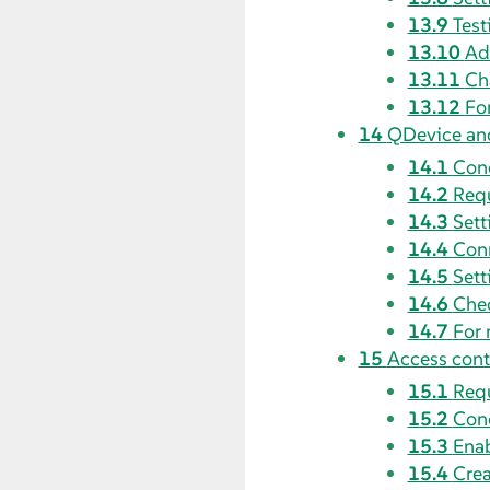
13.9
Test
13.10
Ad
13.11
Ch
13.12
Fo
14
QDevice an
14.1
Con
14.2
Requ
14.3
Sett
14.4
Conn
14.5
Sett
14.6
Che
14.7
For 
15
Access contr
15.1
Requ
15.2
Con
15.3
Enab
15.4
Crea