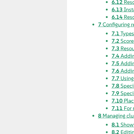
6.12
Reso
6.13
Inst
6.14
Reso
7
Configuring r
7.1
Types
7.2
Score
7.3
Resou
7.4
Addin
7.5
Addin
7.6
Addin
7.7
Using
7.8
Speci
7.9
Speci
7.10
Plac
7.11
For 
8
Managing clu
8.1
Showi
8.2
Editi