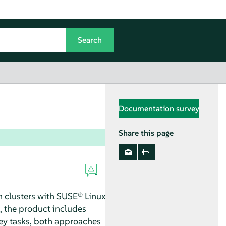
Documentation survey
Share this page
n clusters with SUSE® Linux
n, the product includes
key tasks, both approaches