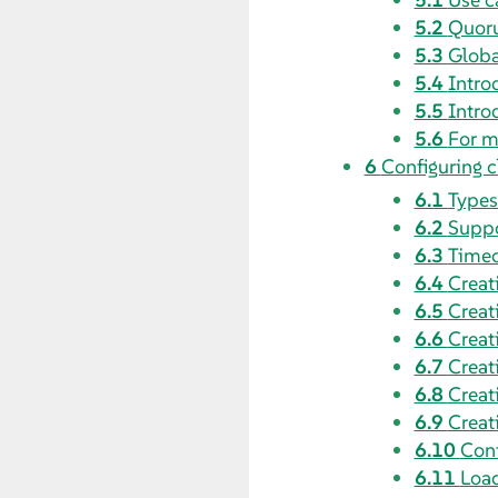
5.2
Quoru
5.3
Globa
5.4
Intro
5.5
Intro
5.6
For m
6
Configuring c
6.1
Types
6.2
Suppo
6.3
Timeo
6.4
Creat
6.5
Creat
6.6
Creat
6.7
Creat
6.8
Creat
6.9
Creat
6.10
Conf
6.11
Load