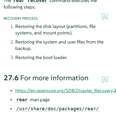
The
command executes the
rear recover
following steps:
RECOVERY PROCESS
Restoring the disk layout (partitions, file
systems, and mount points).
Restoring the system and user files from the
backup.
Restoring the boot loader.
27.6
For more information
https://en.opensuse.org/SDB:Disaster_Recovery
man page
rear
/usr/share/doc/packages/rear/