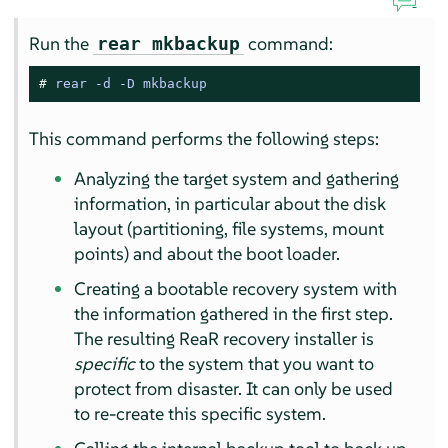
Run the
command:
rear mkbackup
# 
rear -d -D mkbackup
This command performs the following steps:
Analyzing the target system and gathering
information, in particular about the disk
layout (partitioning, file systems, mount
points) and about the boot loader.
Creating a bootable recovery system with
the information gathered in the first step.
The resulting ReaR recovery installer is
specific
to the system that you want to
protect from disaster. It can only be used
to re-create this specific system.