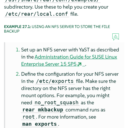
subdirectory. Use these to help you create your
file.
/etc/rear/local.conf
EXAMPLE 27.1:
USING AN NFS SERVER TO STORE THE FILE
BACKUP
Set up an NFS server with YaST as described
in the
Administration Guide for SUSE Linux
Enterprise Server 15 SP5
.
Define the configuration for your NFS server
in the
file. Make sure the
/etc/exports
directory on the NFS server has the right
mount options. For example, you might
need
as the
no_root_squash
command runs as
rear mkbackup
. For more information, see
root
.
man exports