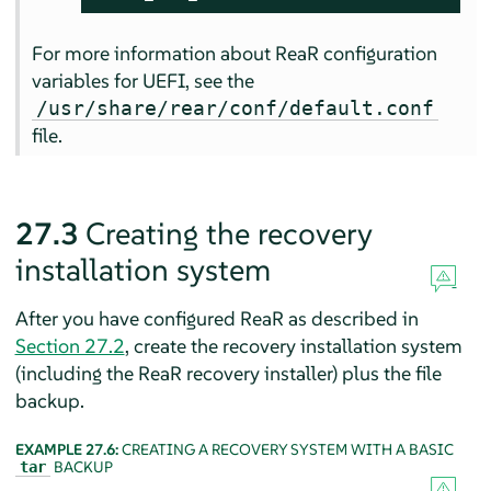
For more information about ReaR configuration
variables for UEFI, see the
/usr/share/rear/conf/default.conf
file.
27.3
Creating the recovery
installation system
After you have configured ReaR as described in
Section 27.2
, create the recovery installation system
(including the ReaR recovery installer) plus the file
backup.
EXAMPLE 27.6:
CREATING A RECOVERY SYSTEM WITH A BASIC
BACKUP
tar