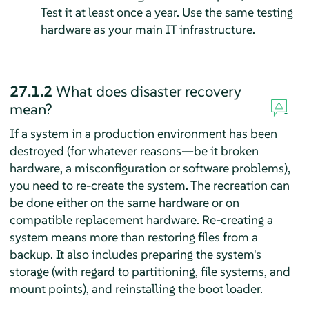
Test it at least once a year. Use the same testing
hardware as your main IT infrastructure.
27.1.2
What does disaster recovery
mean?
If a system in a production environment has been
destroyed (for whatever reasons—be it broken
hardware, a misconfiguration or software problems),
you need to re-create the system. The recreation can
be done either on the same hardware or on
compatible replacement hardware. Re-creating a
system means more than restoring files from a
backup. It also includes preparing the system's
storage (with regard to partitioning, file systems, and
mount points), and reinstalling the boot loader.