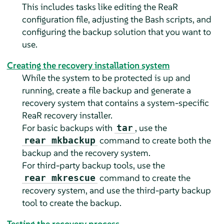
This includes tasks like editing the ReaR
configuration file, adjusting the Bash scripts, and
configuring the backup solution that you want to
use.
Creating the recovery installation system
While the system to be protected is up and
running, create a file backup and generate a
recovery system that contains a system-specific
ReaR recovery installer.
For basic backups with
, use the
tar
command to create both the
rear mkbackup
backup and the recovery system.
For third-party backup tools, use the
command to create the
rear mkrescue
recovery system, and use the third-party backup
tool to create the backup.
Testing the recovery process