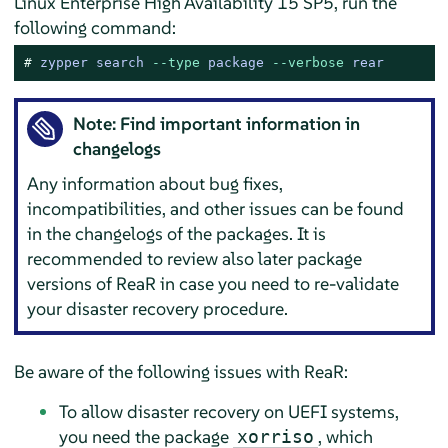
Linux Enterprise High Availability 15 SP5, run the
following command:
# 
zypper search 
--type
 package 
--verbose
 rear
Note: Find important information in
changelogs
Any information about bug fixes,
incompatibilities, and other issues can be found
in the changelogs of the packages. It is
recommended to review also later package
versions of ReaR in case you need to re-validate
your disaster recovery procedure.
Be aware of the following issues with ReaR:
To allow disaster recovery on UEFI systems,
you need the package
, which
xorriso