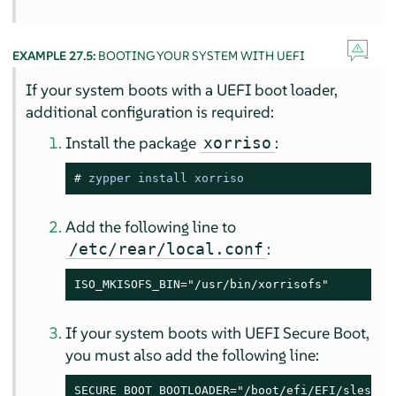
EXAMPLE 27.5:
BOOTING YOUR SYSTEM WITH UEFI
If your system boots with a UEFI boot loader,
additional configuration is required:
Install the package
:
xorriso
# 
zypper install xorriso
Add the following line to
:
/etc/rear/local.conf
ISO_MKISOFS_BIN="/usr/bin/xorrisofs"
If your system boots with UEFI Secure Boot,
you must also add the following line:
SECURE_BOOT_BOOTLOADER="/boot/efi/EFI/sles/sh