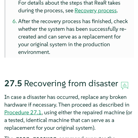
For details about the steps that ReaR takes
during the process, see
Recovery process
.
After the recovery process has finished, check
whether the system has been successfully re-
created and can serve as a replacement for
your original system in the production
environment.
27.5
Recovering from disaster
In case a disaster has occurred, replace any broken
hardware if necessary. Then proceed as described in
Procedure 27.1
, using either the repaired machine (or
a tested, identical machine that can serve as a
replacement for your original system).