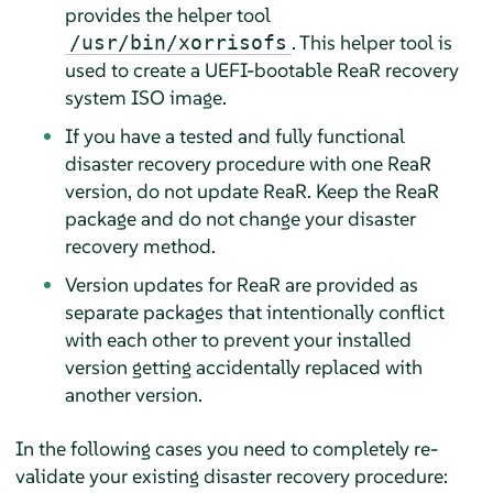
provides the helper tool
. This helper tool is
/usr/bin/xorrisofs
used to create a UEFI-bootable ReaR recovery
system ISO image.
If you have a tested and fully functional
disaster recovery procedure with one ReaR
version, do not update ReaR. Keep the ReaR
package and do not change your disaster
recovery method.
Version updates for ReaR are provided as
separate packages that intentionally conflict
with each other to prevent your installed
version getting accidentally replaced with
another version.
In the following cases you need to completely re-
validate your existing disaster recovery procedure: