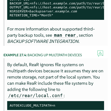
BACKUP_URL=nfs://
host.example.com/path/to/rear/back
OUTPUT_URL=nfs://
host.example.com/path/to/rear/back
NSRSERVER=
backupserver.example.com
RETENTION_TIME="Month"
For more information about supported third-
party backup tools, see
, section
man rear
BACKUP SOFTWARE INTEGRATION
.
EXAMPLE 27.4:
BACKING UP MULTIPATH DEVICES
By default, ReaR ignores file systems on
multipath devices because it assumes they are on
remote storage, not part of the local system. You
can make ReaR include these file systems by
adding the following line to
:
/etc/rear/local.conf
AUTOEXCLUDE_MULTIPATH=n