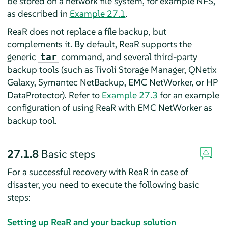
be stored on a network file system, for example NFS,
as described in
Example 27.1
.
ReaR does not replace a file backup, but
complements it. By default, ReaR supports the
generic
command, and several third-party
tar
backup tools (such as Tivoli Storage Manager, QNetix
Galaxy, Symantec NetBackup, EMC NetWorker, or HP
DataProtector). Refer to
Example 27.3
for an example
configuration of using ReaR with EMC NetWorker as
backup tool.
27.1.8
Basic steps
For a successful recovery with ReaR in case of
disaster, you need to execute the following basic
steps:
Setting up ReaR and your backup solution