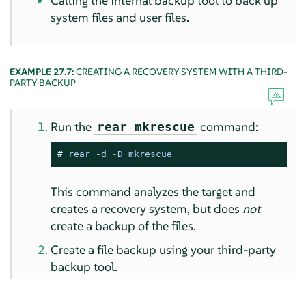
Calling the internal backup tool to back up
system files and user files.
EXAMPLE 27.7:
CREATING A RECOVERY SYSTEM WITH A THIRD-
PARTY BACKUP
Run the
command:
rear mkrescue
# 
rear -d -D mkrescue
This command analyzes the target and
creates a recovery system, but does
not
create a backup of the files.
Create a file backup using your third-party
backup tool.