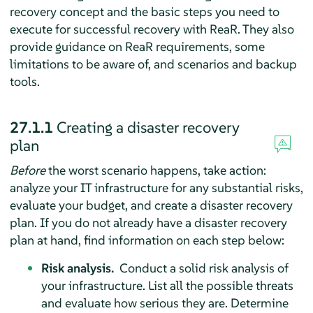
recovery concept and the basic steps you need to
execute for successful recovery with ReaR. They also
provide guidance on ReaR requirements, some
limitations to be aware of, and scenarios and backup
tools.
27.1.1
Creating a disaster recovery
plan
Before
the worst scenario happens, take action:
analyze your IT infrastructure for any substantial risks,
evaluate your budget, and create a disaster recovery
plan. If you do not already have a disaster recovery
plan at hand, find information on each step below:
Risk analysis.
Conduct a solid risk analysis of
your infrastructure. List all the possible threats
and evaluate how serious they are. Determine