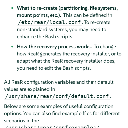
What to re-create (partitioning, file systems,
mount points, etc.).
This can be defined in
. To re-create
/etc/rear/local.conf
non-standard systems, you may need to
enhance the Bash scripts.
How the recovery process works.
To change
how ReaR generates the recovery installer, or to
adapt what the ReaR recovery installer does,
you need to edit the Bash scripts.
All ReaR configuration variables and their default
values are explained in
.
/usr/share/rear/conf/default.conf
Below are some examples of useful configuration
options. You can also find example files for different
scenarios in the
/usr/share/rear/conf/examples/