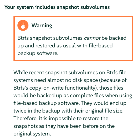
Your system includes snapshot subvolumes
Warning
Btrfs snapshot subvolumes
cannot
be backed
up and restored as usual with file-based
backup software.
While recent snapshot subvolumes on Btrfs file
systems need almost no disk space (because of
Btrfs's copy-on-write functionality), those files
would be backed up as complete files when using
file-based backup software. They would end up
twice in the backup with their original file size.
Therefore, it is impossible to restore the
snapshots as they have been before on the
original system.