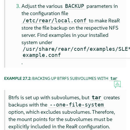
Adjust the various
parameters in
BACKUP
the configuration file
to make ReaR
/etc/rear/local.conf
store the file backup on the respective NFS
server. Find examples in your installed
system under
/usr/share/rear/conf/examples/SLE
example.conf
.
EXAMPLE 27.2:
BACKING UP BTRFS SUBVOLUMES WITH
tar
Btrfs is set up with subvolumes, but
creates
tar
backups with the
--one-file-system
option, which excludes subvolumes. Therefore,
the mount points for the subvolumes must be
explicitly included in the ReaR configuration.