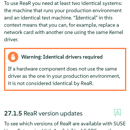
To use ReaR you need at least two identical systems:
the machine that runs your production environment
and an identical test machine.
“
Identical
”
in this
context means that you can, for example, replace a
network card with another one using the same Kernel
driver.
Warning: Identical drivers required
If a hardware component does not use the same
driver as the one in your production environment,
it is not considered identical by ReaR.
27.1.5
ReaR version updates
To see which versions of ReaR are available with SUSE