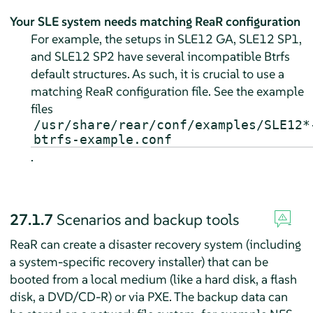
Your SLE system needs matching ReaR configuration
For example, the setups in SLE12 GA, SLE12 SP1,
and SLE12 SP2 have several incompatible Btrfs
default structures. As such, it is crucial to use a
matching ReaR configuration file. See the example
files
/usr/share/rear/conf/examples/SLE12*
btrfs-example.conf
.
27.1.7
Scenarios and backup tools
ReaR can create a disaster recovery system (including
a system-specific recovery installer) that can be
booted from a local medium (like a hard disk, a flash
disk, a DVD/CD-R) or via PXE. The backup data can