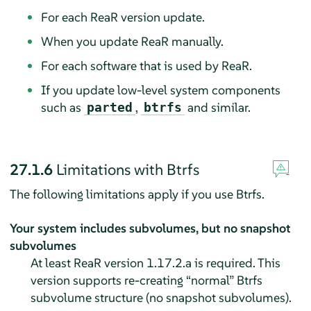
For each ReaR version update.
When you update ReaR manually.
For each software that is used by ReaR.
If you update low-level system components
such as
,
and similar.
parted
btrfs
27.1.6
Limitations with Btrfs
The following limitations apply if you use Btrfs.
Your system includes subvolumes, but no snapshot
subvolumes
At least ReaR version 1.17.2.a is required. This
version supports re-creating
“
normal
”
Btrfs
subvolume structure (no snapshot subvolumes).