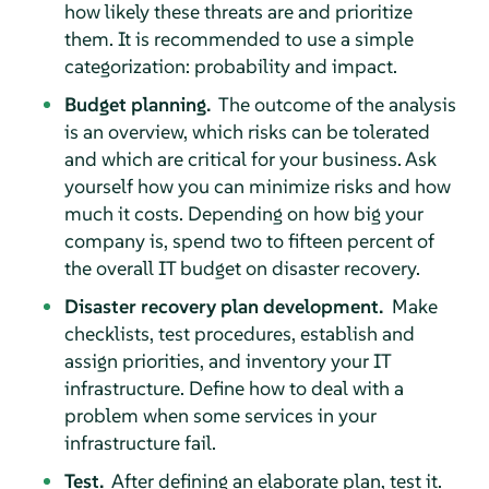
how likely these threats are and prioritize
them. It is recommended to use a simple
categorization: probability and impact.
Budget planning.
The outcome of the analysis
is an overview, which risks can be tolerated
and which are critical for your business. Ask
yourself how you can minimize risks and how
much it costs. Depending on how big your
company is, spend two to fifteen percent of
the overall IT budget on disaster recovery.
Disaster recovery plan development.
Make
checklists, test procedures, establish and
assign priorities, and inventory your IT
infrastructure. Define how to deal with a
problem when some services in your
infrastructure fail.
Test.
After defining an elaborate plan, test it.