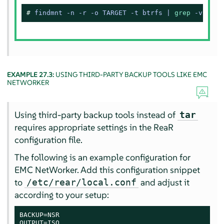
# 
findmnt -n -r -o TARGET -t btrfs | 
grep
 -v 
'^/$
EXAMPLE 27.3:
USING THIRD-PARTY BACKUP TOOLS LIKE EMC
NETWORKER
Using third-party backup tools instead of
tar
requires appropriate settings in the ReaR
configuration file.
The following is an example configuration for
EMC NetWorker. Add this configuration snippet
to
and adjust it
/etc/rear/local.conf
according to your setup:
BACKUP=NSR

OUTPUT=ISO
