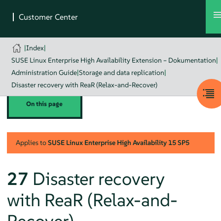
|
Index
|
SUSE Linux Enterprise High Availability Extension – Dokumentation
|
Administration Guide
|
Storage and data replication
|
Disaster recovery with ReaR (Relax-and-Recover)
On this page
Applies to
SUSE Linux Enterprise High Availability
15 SP5
27
Disaster recovery
with ReaR (Relax-and-