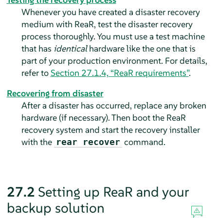
Whenever you have created a disaster recovery
medium with ReaR, test the disaster recovery
process thoroughly. You must use a test machine
that has
identical
hardware like the one that is
part of your production environment. For details,
refer to
Section 27.1.4, “ReaR requirements”
.
Recovering from disaster
After a disaster has occurred, replace any broken
hardware (if necessary). Then boot the ReaR
recovery system and start the recovery installer
with the
command.
rear recover
27.2
Setting up ReaR and your
backup solution