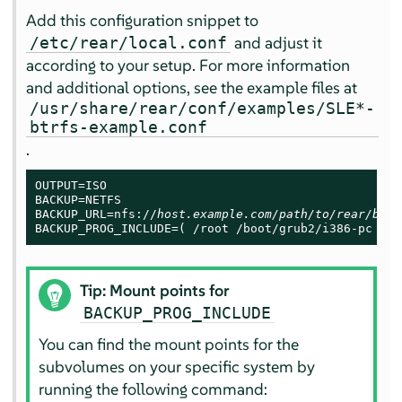
Add this configuration snippet to
and adjust it
/etc/rear/local.conf
according to your setup. For more information
and additional options, see the example files at
/usr/share/rear/conf/examples/SLE*-
btrfs-example.conf
.
OUTPUT=ISO

BACKUP=NETFS

BACKUP_URL=nfs://
host.example.com/path/to/rear/back
BACKUP_PROG_INCLUDE=( /root /boot/grub2/i386-pc /tm
Tip: Mount points for
BACKUP_PROG_INCLUDE
You can find the mount points for the
subvolumes on your specific system by
running the following command: