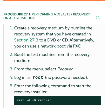
PROCEDURE 27.1:
PERFORMING A DISASTER RECOVERY
ON A TEST MACHINE
Create a recovery medium by burning the
recovery system that you have created in
Section 27.3
to a DVD or CD. Alternatively,
you can use a network boot via PXE.
Boot the test machine from the recovery
medium.
From the menu, select
Recover
.
Log in as
(no password needed).
root
Enter the following command to start the
recovery installer:
rear -d -D recover