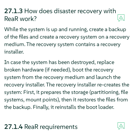
27.1.3
How does disaster recovery with
ReaR work?
While the system is up and running, create a backup
of the files and create a recovery system on a recovery
medium. The recovery system contains a recovery
installer.
In case the system has been destroyed, replace
broken hardware (if needed), boot the recovery
system from the recovery medium and launch the
recovery installer. The recovery installer re-creates the
system: First, it prepares the storage (partitioning, file
systems, mount points), then it restores the files from
the backup. Finally, it reinstalls the boot loader.
27.1.4
ReaR requirements