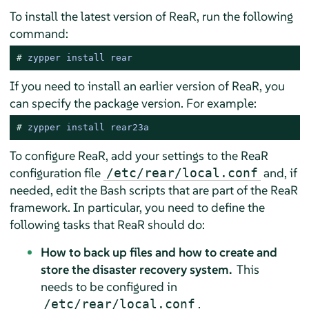
To install the latest version of ReaR, run the following
command:
# 
zypper install rear
If you need to install an earlier version of ReaR, you
can specify the package version. For example:
# 
zypper install rear23a
To configure ReaR, add your settings to the ReaR
configuration file
and, if
/etc/rear/local.conf
needed, edit the Bash scripts that are part of the ReaR
framework. In particular, you need to define the
following tasks that ReaR should do:
How to back up files and how to create and
store the disaster recovery system.
This
needs to be configured in
.
/etc/rear/local.conf