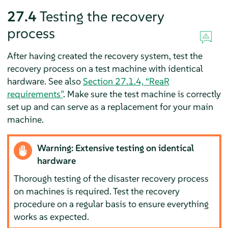
27.4
Testing the recovery
process
After having created the recovery system, test the
recovery process on a test machine with identical
hardware. See also
Section 27.1.4, “ReaR
requirements”
. Make sure the test machine is correctly
set up and can serve as a replacement for your main
machine.
Warning: Extensive testing on identical
hardware
Thorough testing of the disaster recovery process
on machines is required. Test the recovery
procedure on a regular basis to ensure everything
works as expected.