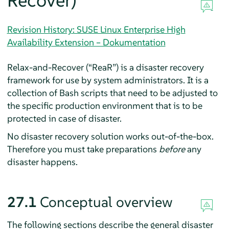
Recover)
Revision History: SUSE Linux Enterprise High
Availability Extension – Dokumentation
Relax-and-Recover (
“
ReaR
”
) is a disaster recovery
framework for use by system administrators. It is a
collection of Bash scripts that need to be adjusted to
the specific production environment that is to be
protected in case of disaster.
No disaster recovery solution works out-of-the-box.
Therefore you must take preparations
before
any
disaster happens.
27.1
Conceptual overview
The following sections describe the general disaster