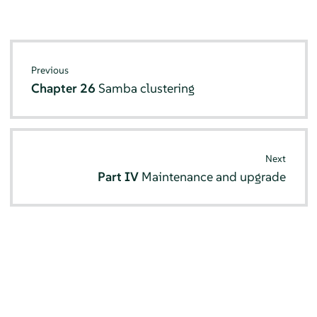
Previous
Chapter 26
Samba clustering
Next
Part IV
Maintenance and upgrade