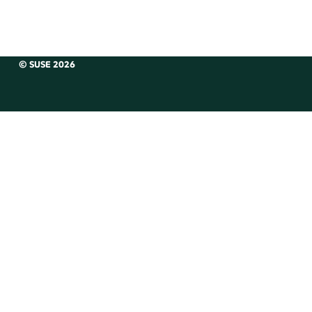
© SUSE 2026