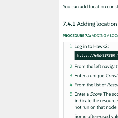
You can add location const
7.4.1
Adding location
PROCEDURE 7.1:
ADDING A LOC
Log in to Hawk2:
https://
HAWKSERVER
:
From the left navigat
Enter a unique
Const
From the list of
Reso
Enter a
Score
. The sc
indicate the resourc
not run on that node.
Some often-used valu