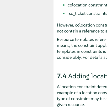
colocation constrain
rsc_ticket constraints
However, colocation constr
not contain a reference to 
Resource templates referenc
means, the constraint appli
templates in constraints is
considerably. For details a
7.4
Adding locat
A location constraint dete
example of a location const
type of constraint may be a
given resource.