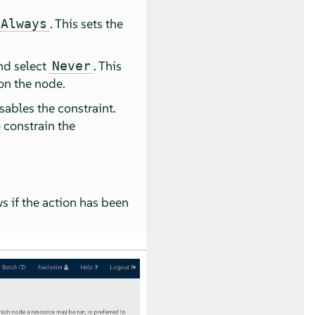
. This sets the
Always
and select
. This
Never
on the node.
isables the constraint.
 constrain the
ws if the action has been