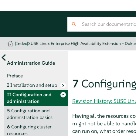
|
Index
|
SUSE Linux Enterprise High Availability Extension – Dok
Administration Guide
Preface
7
Configuring
I
Installation and setup
II
Configuration and
Revision History: SUSE Lin
administration
5
Configuration and
Having all the resources con
administration basics
might not be able to handl
6
Configuring cluster
can run on, what order reso
resources