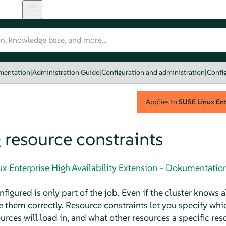
umentation
|
Administration Guide
|
Configuration and administration
|
Config
Applies to
SUSE Linux Ente
 resource constraints
ux Enterprise High Availability Extension – Dokumentatio
figured is only part of the job. Even if the cluster knows al
e them correctly. Resource constraints let you specify whi
urces will load in, and what other resources a specific re