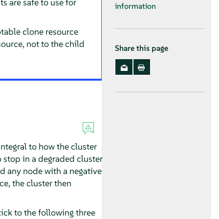
s are safe to use for
information
otable clone resource
ource, not to the child
Share this page
integral to how the cluster
o stop in a degraded cluster
nd any node with a negative
ce, the cluster then
tick to the following three