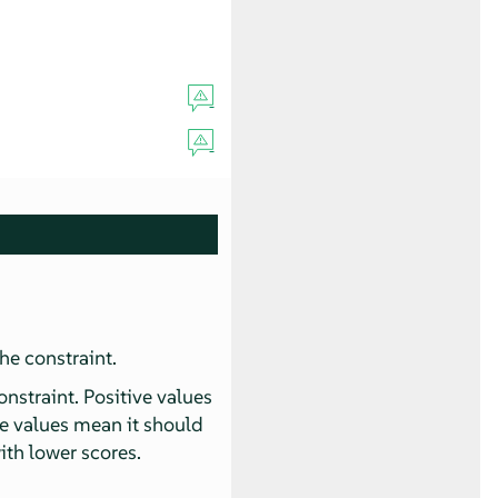
he constraint.
onstraint. Positive values
ve values mean it should
ith lower scores.