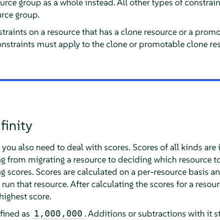
urce group as a whole instead. All other types of constraint
rce group.
traints on a resource that has a clone resource or a prom
constraints must apply to the clone or promotable clone res
finity
you also need to deal with scores. Scores of all kinds are 
ng from migrating a resource to deciding which resource t
g scores. Scores are calculated on a per-resource basis a
run that resource. After calculating the scores for a resour
highest score.
eﬁned as
. Additions or subtractions with it s
1,000,000