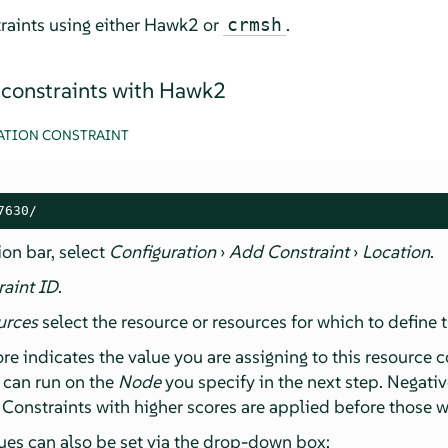
raints using either Hawk2 or
.
crmsh
 constraints with Hawk2
ATION CONSTRAINT
7630/
ion bar, select
Configuration
›
Add Constraint
›
Location
.
raint ID
.
urces
select the resource or resources for which to define t
ore indicates the value you are assigning to this resource c
e can run on the
Node
you specify in the next step. Negati
 Constraints with higher scores are applied before those w
es can also be set via the drop-down box: