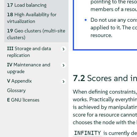
pointing to the reso
17
Load balancing
members of a resou
18
High Availability for
Do not use any cons
virtualization
applied to it. The 
19
Geo clusters (multi-site
resource.
clusters)
III
Storage and data
replication
IV
Maintenance and
upgrade
7.2
Scores and in
V
Appendix
Glossary
When defining constraints, 
works. Practically everythi
E
GNU licenses
is achieved by manipulatin
score for a resource cannot 
chooses the node with the 
is currently d
INFINITY