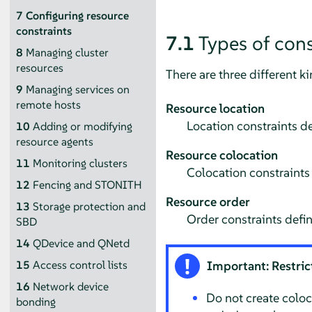
7
Configuring resource
constraints
7.1
Types of cons
8
Managing cluster
resources
There are three different ki
9
Managing services on
remote hosts
Resource location
Location constraints de
10
Adding or modifying
resource agents
Resource colocation
11
Monitoring clusters
Colocation constraints 
12
Fencing and STONITH
Resource order
13
Storage protection and
Order constraints defin
SBD
14
QDevice and QNetd
15
Access control lists
Important: Restrict
16
Network device
Do not create coloc
bonding