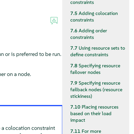
constraints
7.5
Adding colocation
constraints
7.6
Adding order
constraints
7.7
Using resource sets to
 or is preferred to be run.
define constraints
7.8
Specifying resource
failover nodes
her on a node.
7.9
Specifying resource
failback nodes (resource
stickiness)
7.10
Placing resources
based on their load
impact
 a colocation constraint
7.11
For more