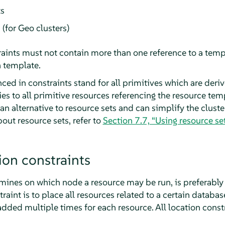
ts
 (for Geo clusters)
aints must not contain more than one reference to a temp
a template.
ed in constraints stand for all primitives which are deri
es to all primitive resources referencing the resource tem
 an alternative to resource sets and can simplify the cluste
bout resource sets, refer to
Section 7.7, “Using resource set
ion constraints
rmines on which node a resource may be run, is preferably 
raint is to place all resources related to a certain databa
dded multiple times for each resource. All location constr