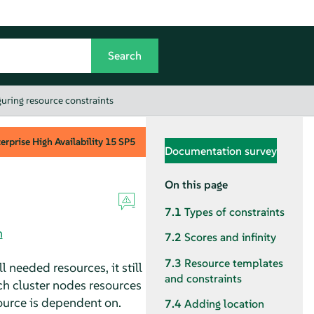
uring resource constraints
rprise High Availability
15 SP5
Documentation survey
On this page
7.1
Types of constraints
n
7.2
Scores and infinity
7.3
Resource templates
l needed resources, it still
and constraints
ch cluster nodes resources
source is dependent on.
7.4
Adding location