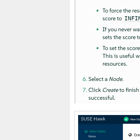
To force the re
score to
INFI
If you never wa
sets the score 
To set the scor
This is useful 
resources.
Select a
Node
.
Click
Create
to finish
successful.