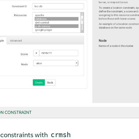
N CONSTRAINT
 constraints with
crmsh