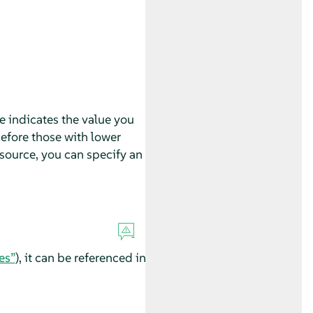
e indicates the value you
before those with lower
esource, you can specify an
es”
), it can be referenced in