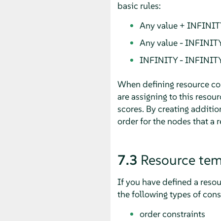
basic rules:
Any value + INFINIT
Any value - INFINIT
INFINITY - INFINIT
When defining resource cons
are assigning to this resou
scores. By creating additio
order for the nodes that a re
7.3
Resource tem
If you have defined a reso
the following types of cons
order constraints