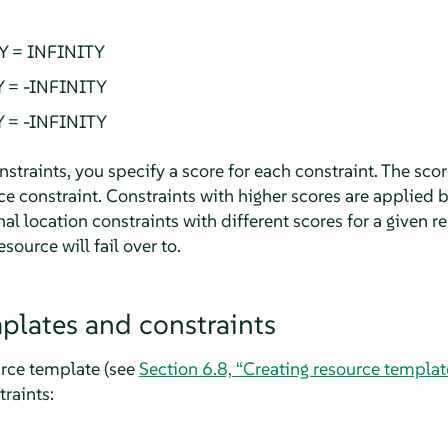
Y = INFINITY
Y = -INFINITY
Y = -INFINITY
traints, you specify a score for each constraint. The scor
rce constraint. Constraints with higher scores are applied 
nal location constraints with different scores for a given r
source will fail over to.
plates and constraints
urce template (see
Section 6.8, “Creating resource templat
traints: