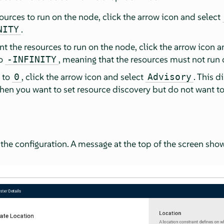
sources to run on the node, click the arrow icon and select
.
NITY
nt the resources to run on the node, click the arrow icon 
to
, meaning that the resources must not run 
-INFINITY
e to
, click the arrow icon and select
. This d
0
Advisory
when you want to set resource discovery but do not want to
 the configuration. A message at the top of the screen sho