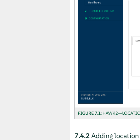
FIGURE 7.1:
HAWK2—LOCATIO
7.4.2
Adding location