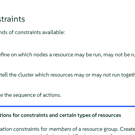
traints
nds of constraints available:
fine on which nodes a resource may be run, may not be run
tell the cluster which resources may or may not run toget
e the sequence of actions.
ions for constraints and certain types of resources
ation constraints for
members
of a resource group. Create