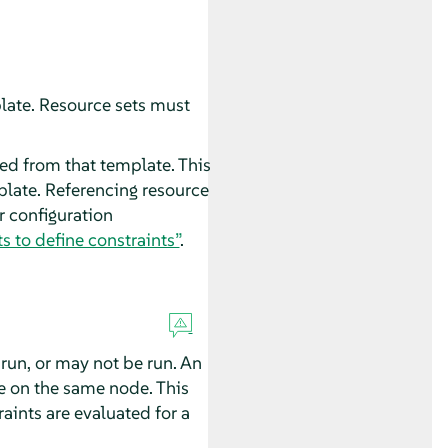
late. Resource sets must
ved from that template. This
plate. Referencing resource
r configuration
s to define constraints”
.
run, or may not be run. An
se on the same node. This
aints are evaluated for a