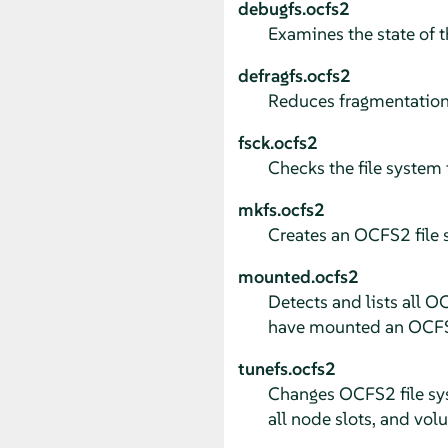
debugfs.ocfs2
Examines the state of 
defragfs.ocfs2
Reduces fragmentation 
fsck.ocfs2
Checks the file system f
mkfs.ocfs2
Creates an OCFS2 file s
mounted.ocfs2
Detects and lists all O
have mounted an OCFS2
tunefs.ocfs2
Changes OCFS2 file sys
all node slots, and vol