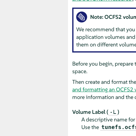
Note: OCFS2 volume
We recommend that you ge
application volumes and 
them on different volume
Before you begin, prepare 
space.
Then create and format t
and formatting an OCFS2 
more information and the 
Volume Label (
)
-L
A descriptive name for 
Use the
tunefs.ocf