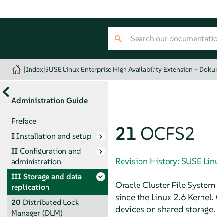
|
Index
|
SUSE Linux Enterprise High Availability Extension – Dok
Administration Guide
Preface
21
OCFS2
I
Installation and setup
II
Configuration and
Revision History: SUSE Lin
administration
III
Storage and data
Oracle Cluster File System 
replication
since the Linux 2.6 Kernel.
20
Distributed Lock
devices on shared storage. 
Manager (DLM)