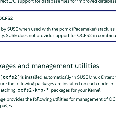
ect I/O support for database files for improved databas
 OCFS2
 by SUSE when used with the pcmk (Pacemaker) stack, as
lity. SUSE does not provide support for OCFS2 in combina
ages and management utilities
(
) is installed automatically in SUSE Linux Enterpr
ocfs2
re the following packages are installed on each node in t
matching
packages for your Kernel.
ocfs2-kmp-*
ge provides the following utilities for management of O
 pages.