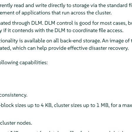
ently read and write directly to storage via the standard fi
ment of applications that run across the cluster.
nated through DLM. DLM control is good for most cases, bu
y if it contends with the DLM to coordinate file access.
onality is available on all back-end storage. An image of
reated, which can help provide effective disaster recovery.
llowing capabilities:
consistency.
block sizes up to 4 KB, cluster sizes up to 1 MB, for a m
cluster nodes.