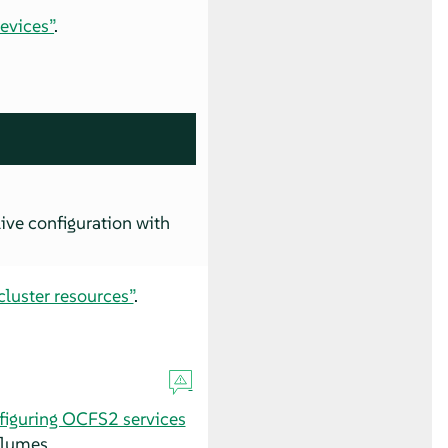
evices”
.
ive configuration with
luster resources”
.
figuring OCFS2 services
olumes.