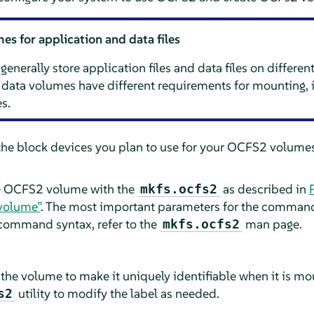
s for application and data files
nerally store application files and data files on differe
data volumes have different requirements for mounting, i
s.
the block devices you plan to use for your OCFS2 volumes.
he OCFS2 volume with the
as described in
mkfs.ocfs2
volume”
. The most important parameters for the command 
command syntax, refer to the
man page.
mkfs.ocfs2
the volume to make it uniquely identifiable when it is mo
utility to modify the label as needed.
s2