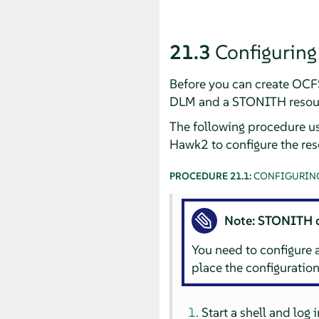
21.3
Configurin
Before you can create OCFS
DLM and a STONITH resou
The following procedure u
Hawk2 to configure the res
PROCEDURE 21.1:
CONFIGURING
Note: STONITH 
You need to configure
place the configuration 
Start a shell and log 