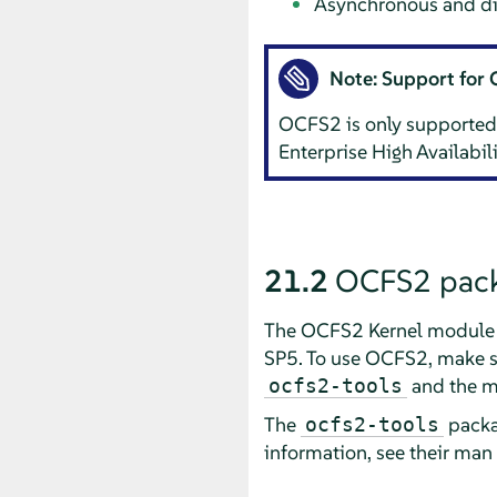
Asynchronous and dir
Note: Support for
OCFS2 is only supported
Enterprise High Availabi
21.2
OCFS2 pack
The OCFS2 Kernel module 
SP5. To use OCFS2, make su
and the 
ocfs2-tools
The
packa
ocfs2-tools
information, see their man