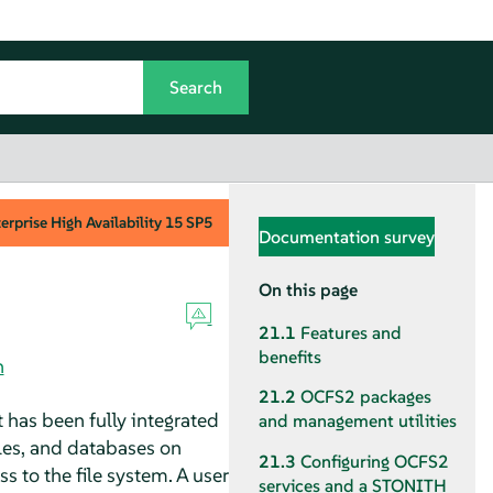
rprise High Availability
15 SP5
Documentation survey
On this page
21.1
Features and
benefits
n
21.2
OCFS2 packages
 has been fully integrated
and management utilities
iles, and databases on
21.3
Configuring OCFS2
s to the file system. A user
services and a STONITH