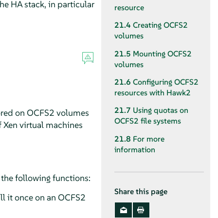
e HA stack, in particular
resource
21.4
Creating OCFS2
volumes
21.5
Mounting OCFS2
volumes
21.6
Configuring OCFS2
resources with Hawk2
21.7
Using quotas on
 stored on OCFS2 volumes
OCFS2 file systems
f Xen virtual machines
21.8
For more
information
the following functions:
Share this page
tall it once on an OCFS2