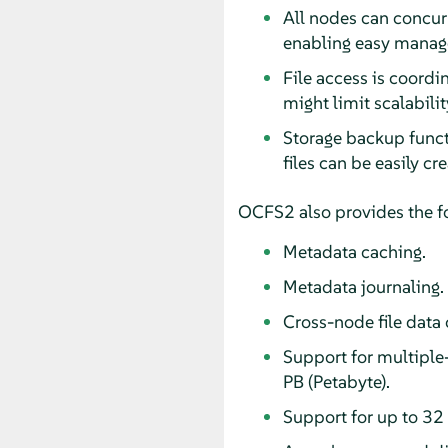
All nodes can concurr
enabling easy manage
File access is coordi
might limit scalabilit
Storage backup functi
files can be easily c
OCFS2 also provides the fo
Metadata caching.
Metadata journaling.
Cross-node file data 
Support for multiple-
PB (Petabyte).
Support for up to 32 