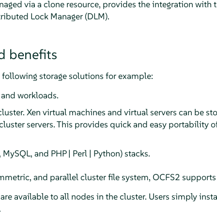
ged via a clone resource, provides the integration with th
tributed Lock Manager (DLM).
d benefits
following storage solutions for example:
 and workloads.
 cluster. Xen virtual machines and virtual servers can be
luster servers. This provides quick and easy portability o
 MySQL, and PHP | Perl | Python) stacks.
metric, and parallel cluster file system, OCFS2 supports 
 are available to all nodes in the cluster. Users simply ins
.