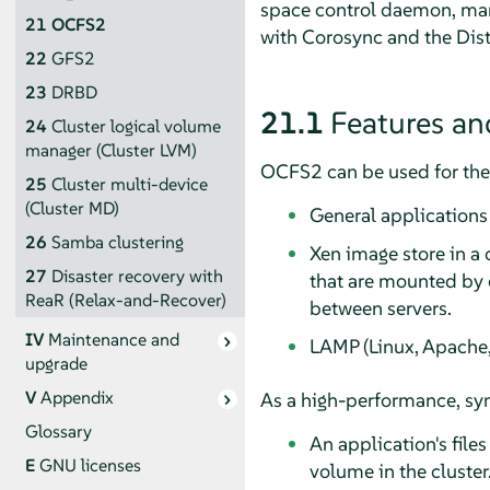
space control daemon, mana
21
OCFS2
with Corosync and the Dis
22
GFS2
23
DRBD
21.1
Features an
24
Cluster logical volume
manager (Cluster LVM)
OCFS2 can be used for the 
25
Cluster multi-device
(Cluster MD)
General applications
26
Samba clustering
Xen image store in a
27
Disaster recovery with
that are mounted by c
ReaR (Relax-and-Recover)
between servers.
IV
Maintenance and
LAMP (Linux, Apache,
upgrade
V
Appendix
As a high-performance, sym
Glossary
An application's files
E
GNU licenses
volume in the cluster