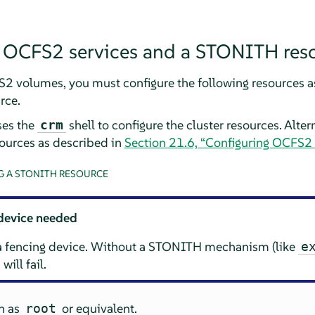
g OCFS2 services and a STONITH res
2 volumes, you must configure the following resources as 
rce.
ses the
shell to configure the cluster resources. Alter
crm
ources as described in
Section 21.6, “Configuring OCFS2
 A STONITH RESOURCE
device needed
 a fencing device. Without a STONITH mechanism (like
e
will fail.
in as
or equivalent.
root