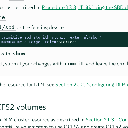
ion as described in
Procedure 13.3, “Initializing the SBD d
.
re
as the fencing device:
l/sbd
 
primitive sbd_stonith stonith:external/sbd \

_max=30 meta target-role=
"Started"
 with
.
show
ect, submit your changes with
and leave the crm l
commit
the resource for DLM, see
Section 20.2, “Configuring DLM c
CFS2 volumes
a DLM cluster resource as described in
Section 21.3, “Con
 configure your system to use OCFS2 and create OCFs2 v