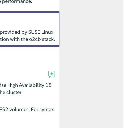
e performance.
 provided by SUSE Linux
tion with the o2cb stack.
ise High Availability 15
he cluster:
CFS2 volumes. For syntax