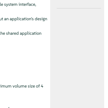
le system interface,
t an application's design
 the shared application
aximum volume size of 4