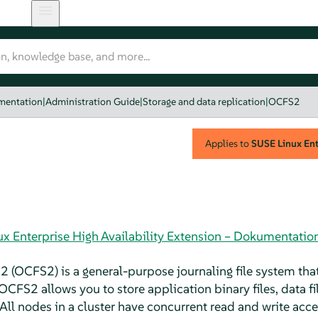
umentation
|
Administration Guide
|
Storage and data replication
|
OCFS2
Applies to
SUSE Linux Ente
ux Enterprise High Availability Extension – Dokumentatio
2 (OCFS2) is a general-purpose journaling file system that
 OCFS2 allows you to store application binary files, data f
All nodes in a cluster have concurrent read and write acces