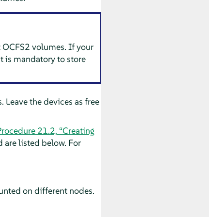
nt OCFS2 volumes. If your
t is mandatory to store
 Leave the devices as free
Procedure 21.2, “Creating
are listed below. For
unted on different nodes.