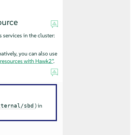
ource
services in the cluster:
natively, you can also use
 resources with Hawk2”
.
) in
xternal/sbd