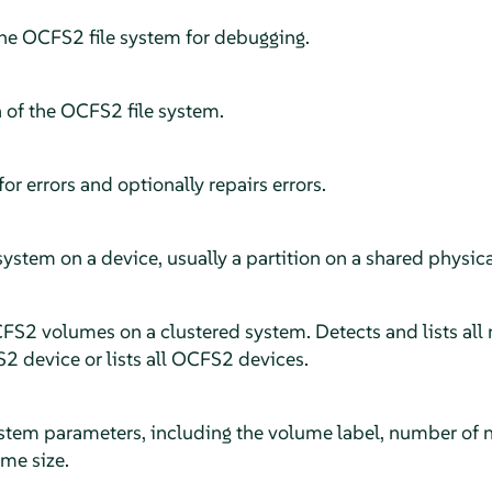
the OCFS2 file system for debugging.
of the OCFS2 file system.
or errors and optionally repairs errors.
ystem on a device, usually a partition on a shared physical
CFS2 volumes on a clustered system. Detects and lists all
 device or lists all OCFS2 devices.
tem parameters, including the volume label, number of nod
ume size.