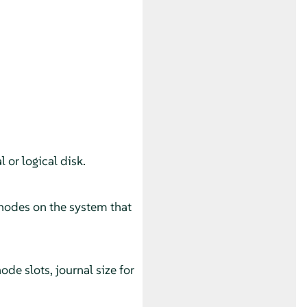
 or logical disk.
 nodes on the system that
e slots, journal size for