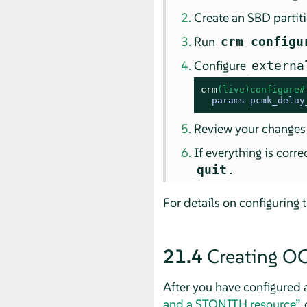
Create an SBD partit
Run
crm configu
Configure
externa
crm
(live)configure#
  params pcmk_delay
Review your changes
If everything is corr
.
quit
For details on configuring 
21.4
Creating O
After you have configured 
and a STONITH resource”
,