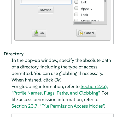
Directory
In the pop-up window, specify the absolute path
of a directory, including the type of access
permitted. You can use globbing if necessary.
When finished, click
OK
.
For globbing information, refer to
Section 23.6,
“Profile Names, Flags, Paths, and Globbing”
. For
file access permission information, refer to
Section 23.7, “File Permission Access Modes”
.