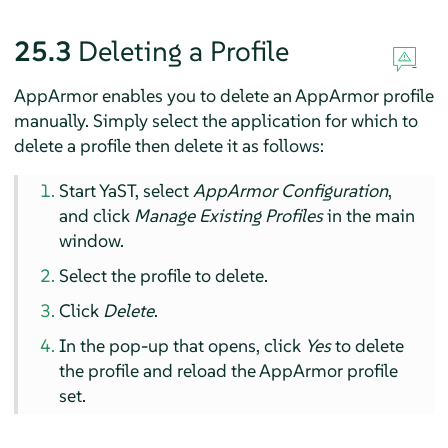
25.3
Deleting a Profile
AppArmor
enables you to delete an
AppArmor
profile
manually. Simply select the application for which to
delete a profile then delete it as follows:
Start YaST, select
AppArmor
Configuration
,
and click
Manage Existing Profiles
in the main
window.
Select the profile to delete.
Click
Delete
.
In the pop-up that opens, click
Yes
to delete
the profile and reload the
AppArmor
profile
set.