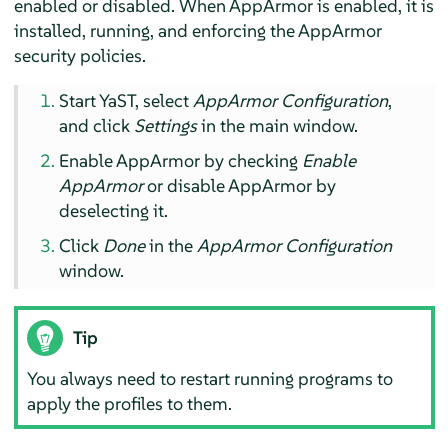
enabled or disabled. When
AppArmor
is enabled, it is
installed, running, and enforcing the
AppArmor
security policies.
Start YaST, select
AppArmor
Configuration
,
and click
Settings
in the main window.
Enable
AppArmor
by checking
Enable
AppArmor
or disable
AppArmor
by
deselecting it.
Click
Done
in the
AppArmor
Configuration
window.
Tip
You always need to restart running programs to
apply the profiles to them.