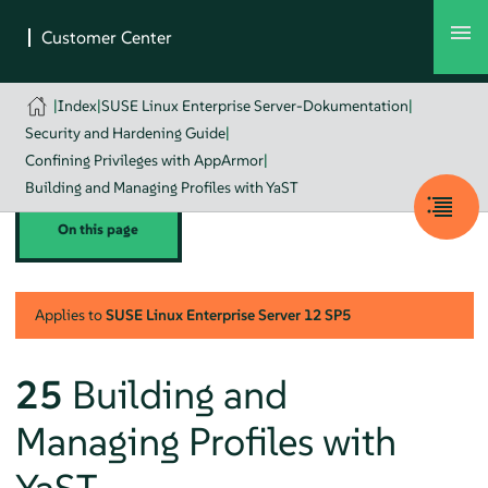
|
Index
|
SUSE Linux Enterprise Server-Dokumentation
|
Security and Hardening Guide
|
Confining Privileges with AppArmor
|
Building and Managing Profiles with YaST
On this page
Applies to
SUSE Linux Enterprise Server
12 SP5
25
Building and
Managing Profiles with