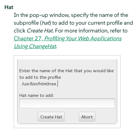
Hat
In the pop-up window, specify the name of the
subprofile (
hat
) to add to your current profile and
click
Create Hat
. For more information, refer to
Chapter 27,
Profiling Your Web Applications
Using ChangeHat
.