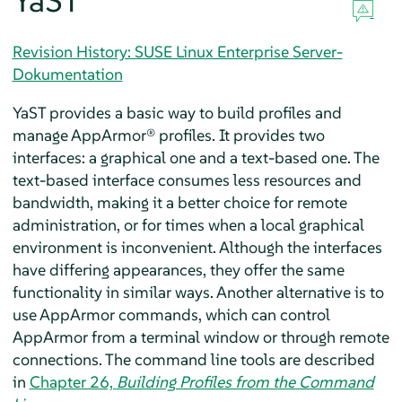
YaST
Revision History: SUSE Linux Enterprise Server-
Dokumentation
YaST provides a basic way to build profiles and
manage
AppArmor®
profiles. It provides two
interfaces: a graphical one and a text-based one. The
text-based interface consumes less resources and
bandwidth, making it a better choice for remote
administration, or for times when a local graphical
environment is inconvenient. Although the interfaces
have differing appearances, they offer the same
functionality in similar ways. Another alternative is to
use
AppArmor
commands, which can control
AppArmor
from a terminal window or through remote
connections. The command line tools are described
in
Chapter 26,
Building Profiles from the Command