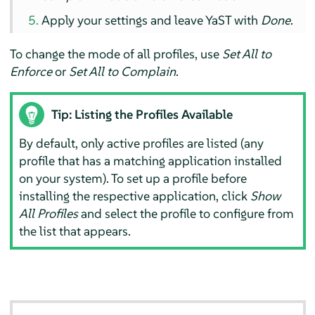
Apply your settings and leave YaST with
Done
.
To change the mode of all profiles, use
Set All to
Enforce
or
Set All to Complain
.
Tip: Listing the Profiles Available
By default, only active profiles are listed (any
profile that has a matching application installed
on your system). To set up a profile before
installing the respective application, click
Show
All Profiles
and select the profile to configure from
the list that appears.