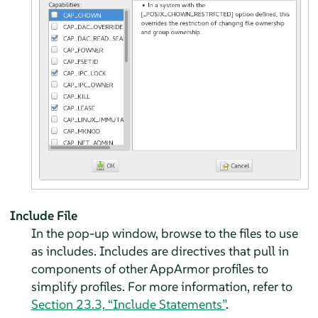
Include File
In the pop-up window, browse to the files to use
as includes. Includes are directives that pull in
components of other
AppArmor
profiles to
simplify profiles. For more information, refer to
Section 23.3, “Include Statements”
.