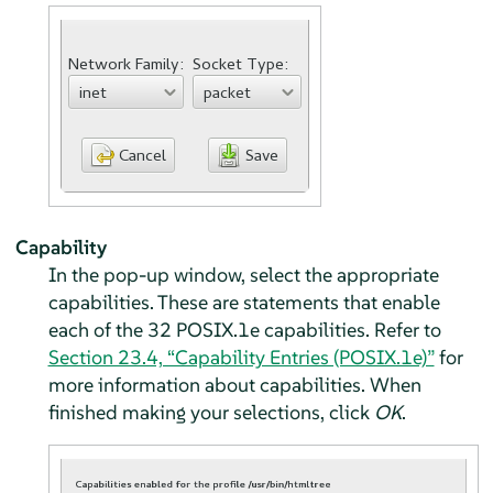
Capability
In the pop-up window, select the appropriate
capabilities. These are statements that enable
each of the 32 POSIX.1e capabilities. Refer to
Section 23.4, “Capability Entries (POSIX.1e)”
for
more information about capabilities. When
finished making your selections, click
OK
.