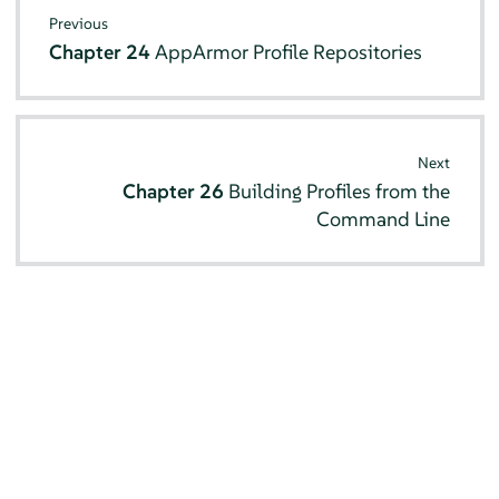
Previous
Chapter 24
AppArmor
Profile Repositories
Next
Chapter 26
Building Profiles from the
Command Line