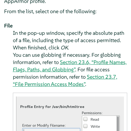
AppArmor
profile.
From the list, select one of the following:
File
In the pop-up window, specify the absolute path
of a file, including the type of access permitted.
When finished, click
OK
.
You can use globbing if necessary. For globbing
information, refer to
Section 23.6, “Profile Names,
Flags, Paths, and Globbing”
. For file access
permission information, refer to
Section 23.7,
“File Permission Access Modes”
.