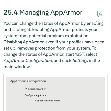
25.4
Managing
AppArmor
You can change the status of
AppArmor
by enabling
or disabling it. Enabling
AppArmor
protects your
system from potential program exploitation.
Disabling
AppArmor
, even if your profiles have been
set up, removes protection from your system. To
change the status of
AppArmor
, start YaST, select
AppArmor
Configuration
, and click
Settings
in the
main window.