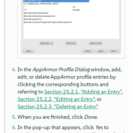
In the
AppArmor
Profile Dialog
window, add,
edit, or delete
AppArmor
profile entries by
clicking the corresponding buttons and
referring to
Section 25.2.1, “Adding an Entry”
,
Section 25.2.2, “Editing an Entry”
, or
Section 25.2.3, “Deleting an Entry”
.
When you are finished, click
Done
.
In the pop-up that appears, click
Yes
to