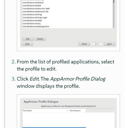
From the list of profiled applications, select
the profile to edit.
Click
Edit
. The
AppArmor
Profile Dialog
window displays the profile.