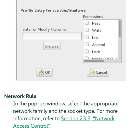
Network Rule
In the pop-up window, select the appropriate
network family and the socket type. For more
information, refer to
Section 23.5, “Network
Access Control”
.