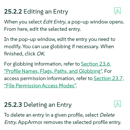
25.2.2
Editing an Entry
When you select
Edit Entry
, a pop-up window opens.
From here, edit the selected entry.
In the pop-up window, edit the entry you need to
modify. You can use globbing if necessary. When
finished, click
OK
.
For globbing information, refer to
Section 23.6,
“Profile Names, Flags, Paths, and Globbing”
. For
access permission information, refer to
Section 23.7,
“File Permission Access Modes”
.
25.2.3
Deleting an Entry
To delete an entry in a given profile, select
Delete
Entry
.
AppArmor
removes the selected profile entry.