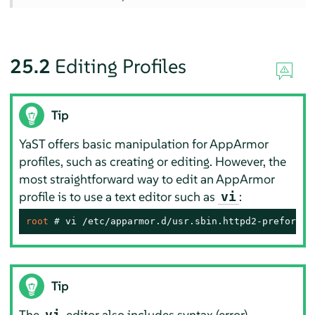
25.2
Editing Profiles
Tip
YaST offers basic manipulation for
AppArmor
profiles, such as creating or editing. However, the
most straightforward way to edit an
AppArmor
profile is to use a text editor such as
:
vi
root 
# 
vi /etc/apparmor.d/usr.sbin.httpd2-prefork
Tip
The
editor also includes syntax (error)
vi