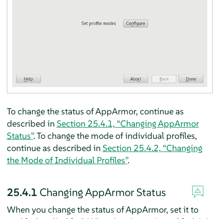
To change the status of
AppArmor
, continue as
described in
Section 25.4.1, “Changing
AppArmor
Status”
. To change the mode of individual profiles,
continue as described in
Section 25.4.2, “Changing
the Mode of Individual Profiles”
.
25.4.1
Changing
AppArmor
Status
When you change the status of
AppArmor
, set it to