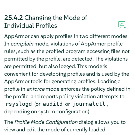
25.4.2
Changing the Mode of
Individual Profiles
AppArmor
can apply profiles in two different modes.
In
complain
mode, violations of
AppArmor
profile
rules, such as the profiled program accessing files not
permitted by the profile, are detected. The violations
are permitted, but also logged. This mode is
convenient for developing profiles and is used by the
AppArmor
tools for generating profiles. Loading a
profile in
enforce
mode enforces the policy defined in
the profile, and reports policy violation attempts to
(or
or
,
rsyslogd
auditd
journalctl
depending on system configuration).
The
Profile Mode Configuration
dialog allows you to
view and edit the mode of currently loaded