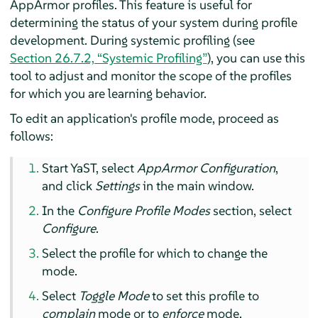
AppArmor
profiles. This feature is useful for
determining the status of your system during profile
development. During systemic profiling (see
Section 26.7.2, “Systemic Profiling”
), you can use this
tool to adjust and monitor the scope of the profiles
for which you are learning behavior.
To edit an application's profile mode, proceed as
follows:
Start YaST, select
AppArmor
Configuration
,
and click
Settings
in the main window.
In the
Configure Profile Modes
section, select
Configure
.
Select the profile for which to change the
mode.
Select
Toggle Mode
to set this profile to
complain
mode or to
enforce
mode.