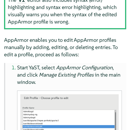
highlighting and syntax error highlighting, which
visually warns you when the syntax of the edited
AppArmor
profile is wrong.
AppArmor
enables you to edit
AppArmor
profiles
manually by adding, editing, or deleting entries. To
edit a profile, proceed as follows:
Start YaST, select
AppArmor
Configuration
,
and click
Manage Existing Profiles
in the main
window.