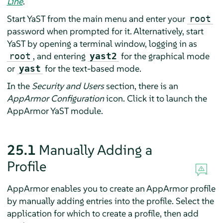
Line
.
Start YaST from the main menu and enter your
root
password when prompted for it. Alternatively, start
YaST by opening a terminal window, logging in as
, and entering
for the graphical mode
root
yast2
or
for the text-based mode.
yast
In the
Security and Users
section, there is an
AppArmor
Configuration
icon. Click it to launch the
AppArmor
YaST module.
25.1
Manually Adding a
Profile
AppArmor
enables you to create an
AppArmor
profile
by manually adding entries into the profile. Select the
application for which to create a profile, then add