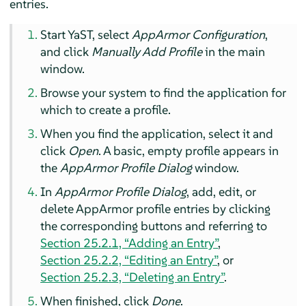
entries.
Start YaST, select
AppArmor
Configuration
,
and click
Manually Add Profile
in the main
window.
Browse your system to find the application for
which to create a profile.
When you find the application, select it and
click
Open
. A basic, empty profile appears in
the
AppArmor
Profile Dialog
window.
In
AppArmor
Profile Dialog
, add, edit, or
delete
AppArmor
profile entries by clicking
the corresponding buttons and referring to
Section 25.2.1, “Adding an Entry”
,
Section 25.2.2, “Editing an Entry”
, or
Section 25.2.3, “Deleting an Entry”
.
When finished, click
Done
.