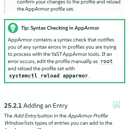
confirm your changes to the profile and reload
the
AppArmor
profile set.
Tip: Syntax Checking in
AppArmor
AppArmor
contains a syntax check that notifies
you of any syntax errors in profiles you are trying
to process with the YaST
AppArmor
tools. If an
error occurs, edit the profile manually as
root
and reload the profile set with
.
systemctl reload apparmor
25.2.1
Adding an Entry
The
Add Entry
button in the
AppArmor
Profile
Window
lists types of entries you can add to the