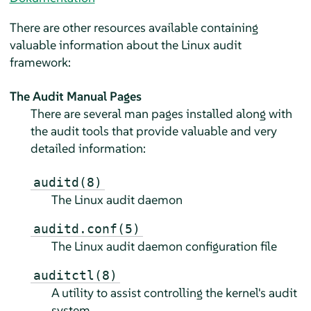
There are other resources available containing
valuable information about the Linux audit
framework:
The Audit Manual Pages
There are several man pages installed along with
the audit tools that provide valuable and very
detailed information:
auditd(8)
The Linux audit daemon
auditd.conf(5)
The Linux audit daemon configuration file
auditctl(8)
A utility to assist controlling the kernel's audit
system