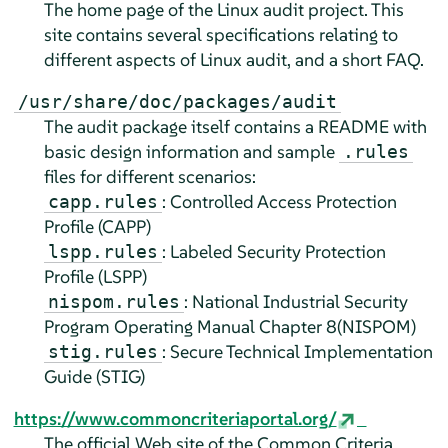
The home page of the Linux audit project. This
site contains several specifications relating to
different aspects of Linux audit, and a short FAQ.
/usr/share/doc/packages/audit
The audit package itself contains a README with
basic design information and sample
.rules
files for different scenarios:
: Controlled Access Protection
capp.rules
Profile (CAPP)
: Labeled Security Protection
lspp.rules
Profile (LSPP)
: National Industrial Security
nispom.rules
Program Operating Manual Chapter 8(NISPOM)
: Secure Technical Implementation
stig.rules
Guide (STIG)
https://www.commoncriteriaportal.org/
The official Web site of the Common Criteria