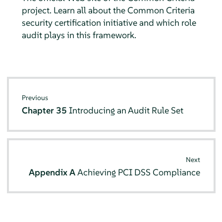
project. Learn all about the Common Criteria
security certification initiative and which role
audit plays in this framework.
Previous
Chapter 35
Introducing an Audit Rule Set
Next
Appendix A
Achieving PCI DSS Compliance