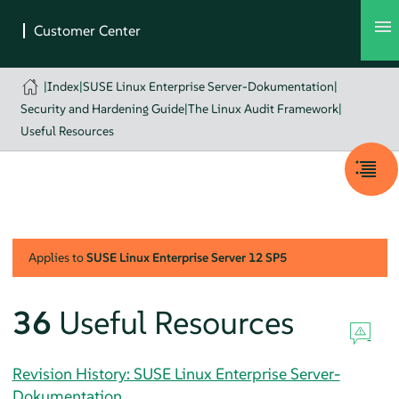
|
Index
|
SUSE Linux Enterprise Server-Dokumentation
|
Security and Hardening Guide
|
The Linux Audit Framework
|
Useful Resources
Applies to
SUSE Linux Enterprise Server
12 SP5
36
Useful Resources
Revision History: SUSE Linux Enterprise Server-
Dokumentation