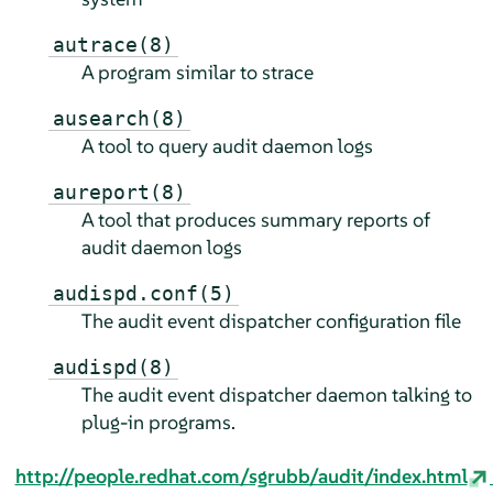
autrace(8)
A program similar to strace
ausearch(8)
A tool to query audit daemon logs
aureport(8)
A tool that produces summary reports of
audit daemon logs
audispd.conf(5)
The audit event dispatcher configuration file
audispd(8)
The audit event dispatcher daemon talking to
plug-in programs.
http://people.redhat.com/sgrubb/audit/index.html