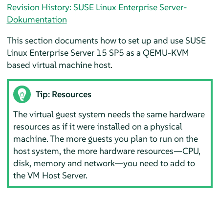
Revision History: SUSE Linux Enterprise Server-
Dokumentation
This section documents how to set up and use
SUSE
Linux Enterprise Server
15 SP5
as a QEMU-KVM
based virtual machine host.
Tip: Resources
The virtual guest system needs the same hardware
resources as if it were installed on a physical
machine. The more guests you plan to run on the
host system, the more hardware resources—CPU,
disk, memory and network—you need to add to
the VM Host Server.