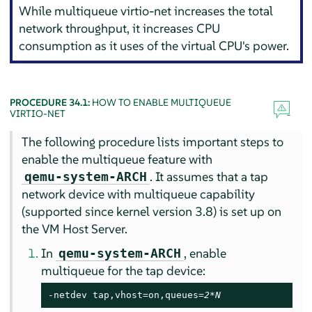
While multiqueue virtio-net increases the total
network throughput, it increases CPU
consumption as it uses of the virtual CPU's power.
PROCEDURE 34.1:
HOW TO ENABLE MULTIQUEUE
VIRTIO-NET
The following procedure lists important steps to
enable the multiqueue feature with
. It assumes that a tap
qemu-system-ARCH
network device with multiqueue capability
(supported since kernel version 3.8) is set up on
the VM Host Server.
In
, enable
qemu-system-ARCH
multiqueue for the tap device:
-netdev tap,vhost=on,queues=
2*N