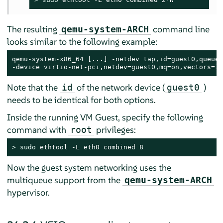
The resulting
command line
qemu-system-ARCH
looks similar to the following example:
qemu-system-x86_64 [...] -netdev tap,id=guest0,queues
-device virtio-net-pci,netdev=guest0,mq=on,vectors=10
Note that the
of the network device (
)
id
guest0
needs to be identical for both options.
Inside the running VM Guest, specify the following
command with
privileges:
root
> 
sudo
 ethtool -L eth0 combined 8
Now the guest system networking uses the
multiqueue support from the
qemu-system-ARCH
hypervisor.