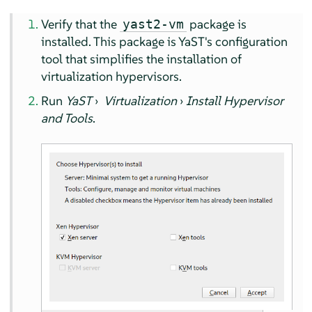
Verify that the
package is
yast2-vm
installed. This package is YaST's configuration
tool that simplifies the installation of
virtualization hypervisors.
Run
YaST
›
Virtualization
›
Install Hypervisor
and Tools
.