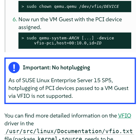
> 
sudo
 chown qemu.qemu /dev/vfio/
DEVICE
Now run the VM Guest with the PCI device
assigned.
> 
sudo
 qemu-system-
ARCH
 [...] -device

     vfio-pci,host=00:10.0,id=
ID
Important: No hotplugging
As of
SUSE Linux Enterprise Server
15 SP5
,
hotplugging of PCI devices passed to a VM Guest
via VFIO is not supported.
You can find more detailed information on the
VFIO
driver in the
/usr/src/linux/Documentation/vfio.txt
file (package
needs to be
kernel-source