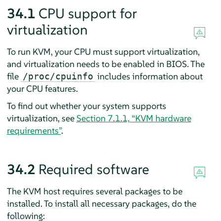
34.1
CPU support for
virtualization
To run KVM, your CPU must support virtualization,
and virtualization needs to be enabled in BIOS. The
file
includes information about
/proc/cpuinfo
your CPU features.
To find out whether your system supports
virtualization, see
Section 7.1.1, “KVM hardware
requirements”
.
34.2
Required software
The KVM host requires several packages to be
installed. To install all necessary packages, do the
following: