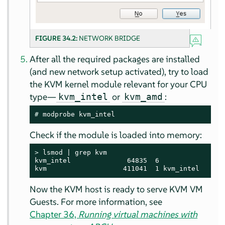
FIGURE 34.2:
NETWORK BRIDGE
After all the required packages are installed
(and new network setup activated), try to load
the KVM kernel module relevant for your CPU
type—
or
:
kvm_intel
kvm_amd
# 
modprobe kvm_intel
Check if the module is loaded into memory:
> 
lsmod | grep kvm

kvm_intel              64835  6

kvm                   411041  1 kvm_intel
Now the KVM host is ready to serve KVM VM
Guests. For more information, see
Chapter 36,
Running virtual machines with