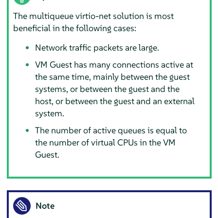
The multiqueue virtio-net solution is most
beneficial in the following cases:
Network traffic packets are large.
VM Guest has many connections active at
the same time, mainly between the guest
systems, or between the guest and the
host, or between the guest and an external
system.
The number of active queues is equal to
the number of virtual CPUs in the VM
Guest.
Note