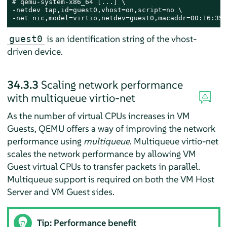
# 
qemu-system-x86_64 [...] \

-netdev tap,id=guest0,vhost=on,script=no \

-net nic,model=virtio,netdev=guest0,macaddr=00:16:35:
is an identification string of the vhost-
guest0
driven device.
34.3.3
Scaling network performance
with multiqueue virtio-net
As the number of virtual CPUs increases in VM
Guests, QEMU offers a way of improving the network
performance using
multiqueue
. Multiqueue virtio-net
scales the network performance by allowing VM
Guest virtual CPUs to transfer packets in parallel.
Multiqueue support is required on both the VM Host
Server and VM Guest sides.
Tip: Performance benefit