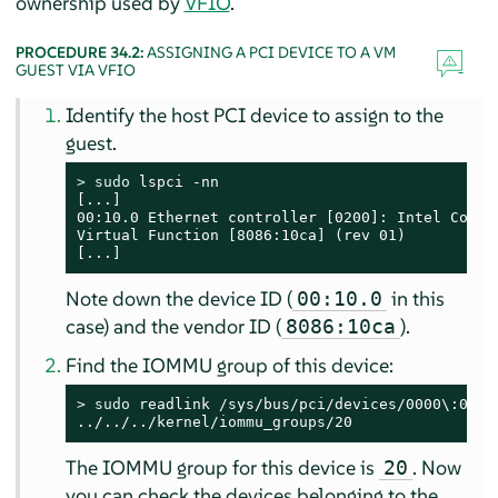
ownership used by
VFIO
.
PROCEDURE 34.2:
ASSIGNING A PCI DEVICE TO A VM
GUEST VIA VFIO
Identify the host PCI device to assign to the
guest.
> 
sudo
 lspci -nn

[...]

00:10.0 Ethernet controller [0200]: Intel Corpor
Virtual Function [8086:10ca] (rev 01)

[...]
Note down the device ID (
in this
00:10.0
case) and the vendor ID (
).
8086:10ca
Find the IOMMU group of this device:
> 
sudo
 readlink /sys/bus/pci/devices/0000\:00\:1
../../../kernel/iommu_groups/20
The IOMMU group for this device is
. Now
20
you can check the devices belonging to the