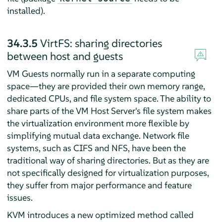
installed).
34.3.5
VirtFS: sharing directories
between host and guests
VM Guests normally run in a separate computing
space—they are provided their own memory range,
dedicated CPUs, and file system space. The ability to
share parts of the VM Host Server's file system makes
the virtualization environment more flexible by
simplifying mutual data exchange. Network file
systems, such as CIFS and NFS, have been the
traditional way of sharing directories. But as they are
not specifically designed for virtualization purposes,
they suffer from major performance and feature
issues.
KVM introduces a new optimized method called