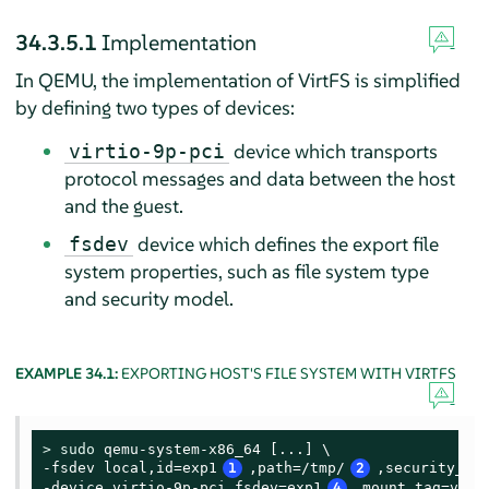
34.3.5.1
Implementation
In QEMU, the implementation of VirtFS is simplified
by defining two types of devices:
device which transports
virtio-9p-pci
protocol messages and data between the host
and the guest.
device which defines the export file
fsdev
system properties, such as file system type
and security model.
EXAMPLE 34.1:
EXPORTING HOST'S FILE SYSTEM WITH VIRTFS
> 
sudo
 qemu-system-x86_64 [...] \

-fsdev local,id=exp1
1
,path=/tmp/
2
,security_mo
-device virtio-9p-pci,fsdev=exp1
4
,mount_tag=v_tm