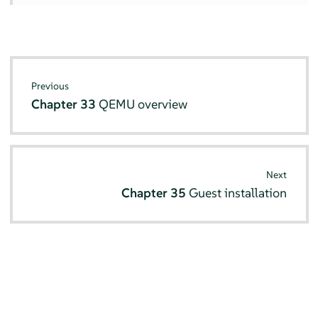
Previous
Chapter 33
QEMU overview
Next
Chapter 35
Guest installation