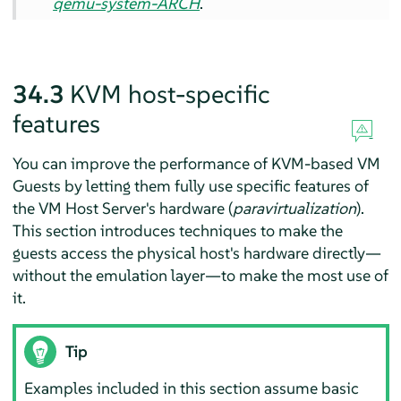
qemu-system-ARCH
.
34.3
KVM host-specific
features
You can improve the performance of KVM-based VM
Guests by letting them fully use specific features of
the VM Host Server's hardware (
paravirtualization
).
This section introduces techniques to make the
guests access the physical host's hardware directly—
without the emulation layer—to make the most use of
it.
Tip
Examples included in this section assume basic