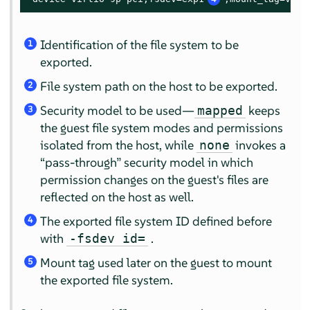
Identification of the file system to be
1
exported.
File system path on the host to be exported.
2
Security model to be used—
keeps
mapped
3
the guest file system modes and permissions
isolated from the host, while
invokes a
none
“
pass-through
”
security model in which
permission changes on the guest's files are
reflected on the host as well.
The exported file system ID defined before
4
with
.
-fsdev id=
Mount tag used later on the guest to mount
5
the exported file system.