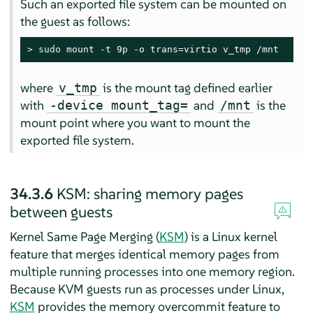
Such an exported file system can be mounted on
the guest as follows:
> 
sudo
 mount -t 9p -o trans=virtio v_tmp /mnt
where
is the mount tag defined earlier
v_tmp
with
and
is the
-device mount_tag=
/mnt
mount point where you want to mount the
exported file system.
34.3.6
KSM: sharing memory pages
between guests
Kernel Same Page Merging (
KSM
) is a Linux kernel
feature that merges identical memory pages from
multiple running processes into one memory region.
Because KVM guests run as processes under Linux,
KSM
provides the memory overcommit feature to