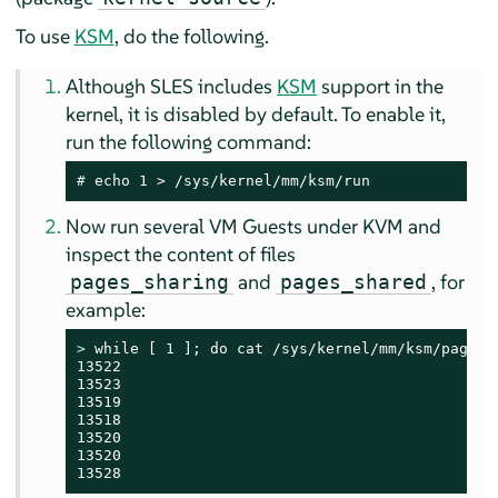
To use
KSM
, do the following.
Although
SLES
includes
KSM
support in the
kernel, it is disabled by default. To enable it,
run the following command:
# 
echo 1 > /sys/kernel/mm/ksm/run
Now run several VM Guests under KVM and
inspect the content of files
and
, for
pages_sharing
pages_shared
example:
> 
while [ 1 ]; do cat /sys/kernel/mm/ksm/pages_s
13522

13523

13519

13518

13520

13520

13528