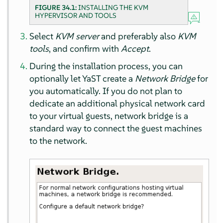
FIGURE 34.1:
INSTALLING THE KVM
HYPERVISOR AND TOOLS
Select
KVM server
and preferably also
KVM
tools
, and confirm with
Accept
.
During the installation process, you can
optionally let YaST create a
Network Bridge
for
you automatically. If you do not plan to
dedicate an additional physical network card
to your virtual guests, network bridge is a
standard way to connect the guest machines
to the network.