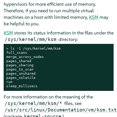
hypervisors for more efficient use of memory.
Therefore, if you need to run multiple virtual
machines on a host with limited memory,
KSM
may
be helpful to you.
KSM
stores its status information in the files under the
directory:
/sys/kernel/mm/ksm
> 
ls -1 /sys/kernel/mm/ksm

full_scans

merge_across_nodes

pages_shared

pages_sharing

pages_to_scan

pages_unshared

pages_volatile

run

sleep_millisecs
For more information on the meaning of the
files, see
/sys/kernel/mm/ksm/*
/usr/src/linux/Documentation/vm/ksm.txt
(package
).
kernel-source