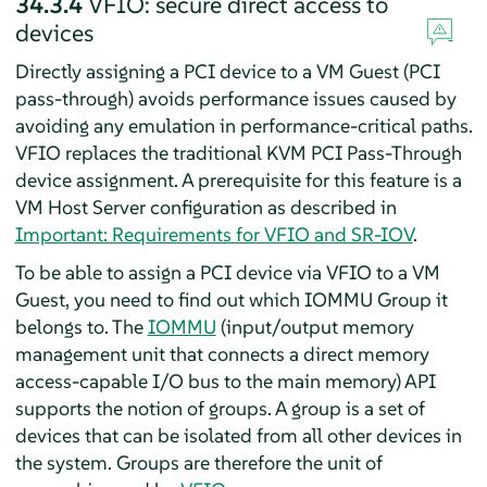
34.3.4
VFIO: secure direct access to
devices
Directly assigning a PCI device to a VM Guest (PCI
pass-through) avoids performance issues caused by
avoiding any emulation in performance-critical paths.
VFIO replaces the traditional KVM PCI Pass-Through
device assignment. A prerequisite for this feature is a
VM Host Server configuration as described in
Important: Requirements for VFIO and SR-IOV
.
To be able to assign a PCI device via VFIO to a VM
Guest, you need to find out which IOMMU Group it
belongs to. The
IOMMU
(input/output memory
management unit that connects a direct memory
access-capable I/O bus to the main memory) API
supports the notion of groups. A group is a set of
devices that can be isolated from all other devices in
the system. Groups are therefore the unit of