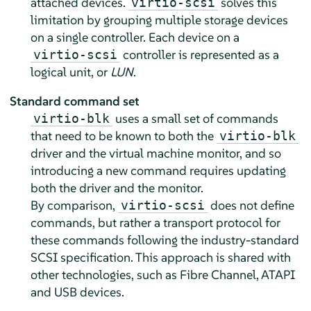
attached devices.
solves this
virtio-scsi
limitation by grouping multiple storage devices
on a single controller. Each device on a
controller is represented as a
virtio-scsi
logical unit, or
LUN
.
Standard command set
uses a small set of commands
virtio-blk
that need to be known to both the
virtio-blk
driver and the virtual machine monitor, and so
introducing a new command requires updating
both the driver and the monitor.
By comparison,
does not define
virtio-scsi
commands, but rather a transport protocol for
these commands following the industry-standard
SCSI specification. This approach is shared with
other technologies, such as Fibre Channel, ATAPI
and USB devices.