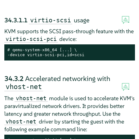
34.3.1.1
usage
virtio-scsi
KVM supports the SCSI pass-through feature with the
device:
virtio-scsi-pci
# 
qemu-system-x86_64 [...] \

-device virtio-scsi-pci,id=scsi
34.3.2
Accelerated networking with
vhost-net
The
module is used to accelerate KVM's
vhost-net
paravirtualized network drivers. It provides better
latency and greater network throughput. Use the
driver by starting the guest with the
vhost-net
following example command line: