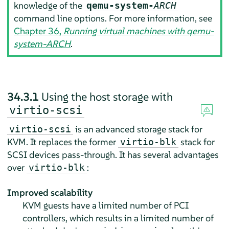
knowledge of the
qemu-system-
ARCH
command line options. For more information, see
Chapter 36,
Running virtual machines with qemu-
system-ARCH
.
34.3.1
Using the host storage with
virtio-scsi
is an advanced storage stack for
virtio-scsi
KVM. It replaces the former
stack for
virtio-blk
SCSI devices pass-through. It has several advantages
over
:
virtio-blk
Improved scalability
KVM guests have a limited number of PCI
controllers, which results in a limited number of