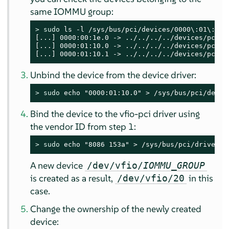
same IOMMU group:
> 
sudo
 ls -l /sys/bus/pci/devices/0000\:01\:10.0
[...] 0000:00:1e.0 -> ../../../../devices/pci000
[...] 0000:01:10.0 -> ../../../../devices/pci00
[...] 0000:01:10.1 -> ../../../../devices/pci00
Unbind the device from the device driver:
> 
sudo
 echo "0000:01:10.0" > /sys/bus/pci/devic
Bind the device to the vfio-pci driver using
the vendor ID from step 1:
> 
sudo
 echo "8086 153a" > /sys/bus/pci/drivers/
A new device
/dev/vfio/
IOMMU_GROUP
is created as a result,
in this
/dev/vfio/20
case.
Change the ownership of the newly created
device: