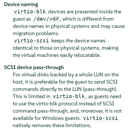
Device naming
devices are presented inside the
virtio-blk
guest as
, which is different from
/dev/vd
X
device names in physical systems and may cause
migration problems.
keeps the device names
virtio-scsi
identical to those on physical systems, making
the virtual machines easily relocatable.
SCSI device pass-through
For virtual disks backed by a whole LUN on the
host, it is preferable for the guest to send SCSI
commands directly to the LUN (pass-through).
This is limited in
, as guests need
virtio-blk
to use the virtio-blk protocol instead of SCSI
command pass-through, and, moreover, it is not
available for Windows guests.
virtio-scsi
natively removes these limitations.