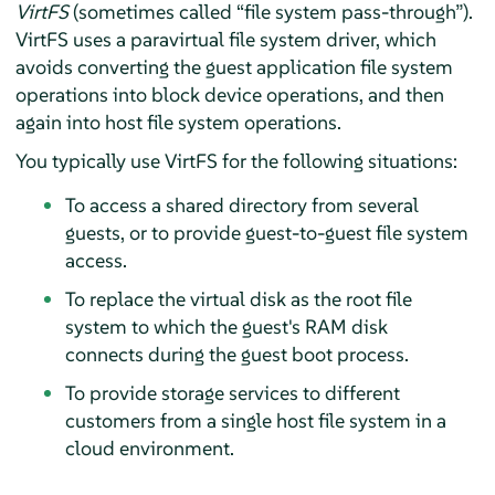
VirtFS
(sometimes called
“
file system pass-through
”
).
VirtFS uses a paravirtual file system driver, which
avoids converting the guest application file system
operations into block device operations, and then
again into host file system operations.
You typically use VirtFS for the following situations:
To access a shared directory from several
guests, or to provide guest-to-guest file system
access.
To replace the virtual disk as the root file
system to which the guest's RAM disk
connects during the guest boot process.
To provide storage services to different
customers from a single host file system in a
cloud environment.