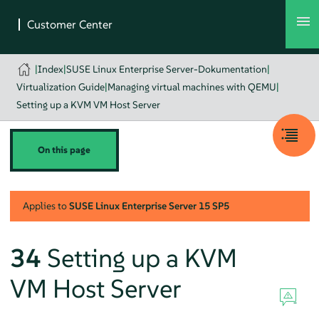
|
Index
|
SUSE Linux Enterprise Server-Dokumentation
|
Virtualization Guide
|
Managing virtual machines with QEMU
|
Setting up a KVM VM Host Server
On this page
Applies to
SUSE Linux Enterprise Server
15 SP5
34
Setting up a KVM
VM Host Server