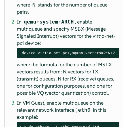
where
stands for the number of queue
N
pairs.
In
, enable
qemu-system-ARCH
multiqueue and specify MSI-X (Message
Signaled Interrupt) vectors for the virtio-net-
pci device:
-device virtio-net-pci,mq=on,vectors=
2*N+2
where the formula for the number of MSI-X
vectors results from: N vectors for TX
(transmit) queues, N for RX (receive) queues,
one for configuration purposes, and one for
possible VQ (vector quantization) control.
In VM Guest, enable multiqueue on the
relevant network interface (
in this
eth0
example):
> 
sudo
 ethtool -L eth0 combined 2*N