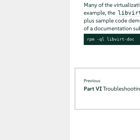
Many of the virtualiza
example, the
libvir
plus sample code demon
of a documentation sub
rpm -ql libvirt-doc
Previous
Part VI
Troubleshooti