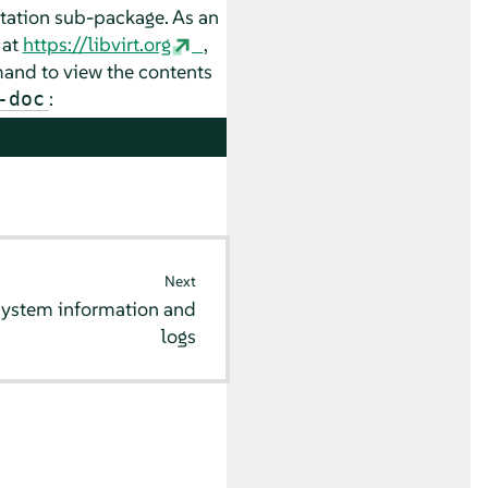
ntation sub-package. As an
 at
https://libvirt.org
,
nd to view the contents
:
-doc
Next
system information and
logs