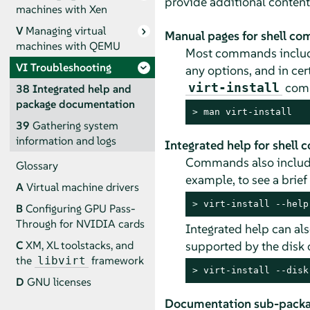
provide additional content
machines with Xen
V
Managing virtual
Manual pages for shell c
machines with QEMU
Most commands include
VI
Troubleshooting
any options, and in ce
comm
virt-install
38
Integrated help and
package documentation
> 
man virt-install
39
Gathering system
information and logs
Integrated help for shell
Commands also include
Glossary
example, to see a brief
A
Virtual machine drivers
> 
virt-install --help
B
Configuring GPU Pass-
Through for NVIDIA cards
Integrated help can als
supported by the disk 
C
XM, XL toolstacks, and
the
framework
libvirt
> 
virt-install --disk
D
GNU licenses
Documentation sub-pack