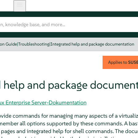
ion Guide
|
Troubleshooting
|
Integrated help and package documentation
Applies to
SUSE 
d help and package document
nux Enterprise Server-Dokumentation
ovide commands for managing many aspects of a virtualizat
member all options supported by these commands. A basic 
pages and integrated help for shell commands. The doc