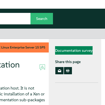
Linux Enterprise Server
15 SP5
Documentation survey
ation
Share this page
ion host. It is not
installation of a Xen or
umentation sub-packages