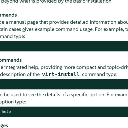
 beyond what is provided by the basic installation.
ommands
 a manual page that provides detailed information abo
rtain cases gives example command usage. For example, to
and type:
 commands
 integrated help, providing more compact and topic-dri
 description of the
command type:
virt-install
o be used to see the details of a specific option. For exam
option type:
 help
ages