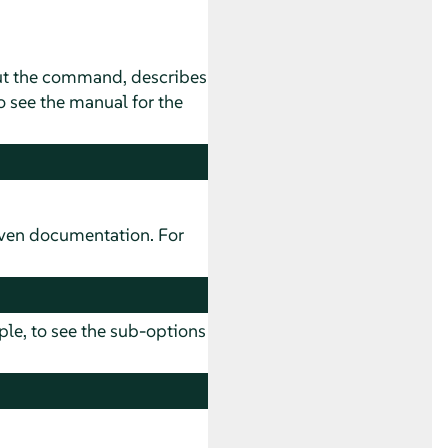
ut the command, describes
 see the manual for the
ven documentation. For
ple, to see the sub-options