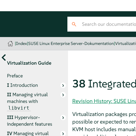
|
Index
|
SUSE Linux Enterprise Server-Dokumentation
|
Virtualizat
Virtualization Guide
Preface
38
Integrate
I
Introduction
II
Managing virtual
Revision History: SUSE Li
machines with
libvirt
Virtualization packages pr
III
Hypervisor-
possible or expected to re
independent features
KVM host includes manual 
IV
Managing virtual