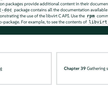
tion packages provide additional content in their docume
package contains all the documentation available
t-doc
strating the use of the libvirt C API. Use the
comma
rpm
-package. For example, to see the contents of
libvirt
ng
Chapter 39
Gathering 