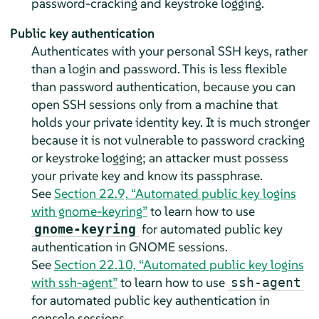
password-cracking and keystroke logging.
Public key authentication
Authenticates with your personal SSH keys, rather
than a login and password. This is less flexible
than password authentication, because you can
open SSH sessions only from a machine that
holds your private identity key. It is much stronger
because it is not vulnerable to password cracking
or keystroke logging; an attacker must possess
your private key and know its passphrase.
See
Section 22.9, “Automated public key logins
with gnome-keyring”
to learn how to use
for automated public key
gnome-keyring
authentication in GNOME sessions.
See
Section 22.10, “Automated public key logins
with ssh-agent”
to learn how to use
ssh-agent
for automated public key authentication in
console sessions.