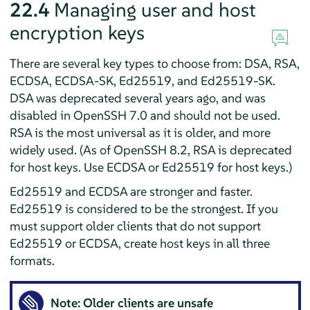
22.4
Managing user and host
encryption keys
There are several key types to choose from: DSA, RSA,
ECDSA, ECDSA-SK, Ed25519, and Ed25519-SK.
DSA was deprecated several years ago, and was
disabled in OpenSSH 7.0 and should not be used.
RSA is the most universal as it is older, and more
widely used. (As of OpenSSH 8.2, RSA is deprecated
for host keys. Use ECDSA or Ed25519 for host keys.)
Ed25519 and ECDSA are stronger and faster.
Ed25519 is considered to be the strongest. If you
must support older clients that do not support
Ed25519 or ECDSA, create host keys in all three
formats.
Note: Older clients are unsafe