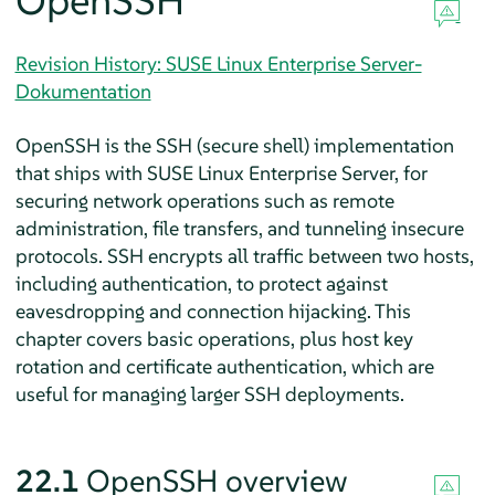
OpenSSH
Revision History: SUSE Linux Enterprise Server-
Dokumentation
OpenSSH is the SSH (secure shell) implementation
that ships with
SUSE Linux Enterprise Server
, for
securing network operations such as remote
administration, file transfers, and tunneling insecure
protocols. SSH encrypts all traffic between two hosts,
including authentication, to protect against
eavesdropping and connection hijacking. This
chapter covers basic operations, plus host key
rotation and certificate authentication, which are
useful for managing larger SSH deployments.
22.1
OpenSSH overview