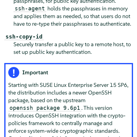
passphrases, for public key authentication.
holds the passphrases in memory
ssh-agent
and applies them as needed, so that users do not
have to re-type their passphrases to authenticate.
ssh-copy-id
Securely transfer a public key to a remote host, to
set up public key authentication.
Important
Starting with
SUSE Linux Enterprise Server
15 SP6,
the distribution includes a newer OpenSSH
package, based on the upstream
. This version
openssh package 9.6p1
introduces OpenSSH integration with the crypto-
policies framework to centrally manage and
enforce system-wide cryptographic standards.