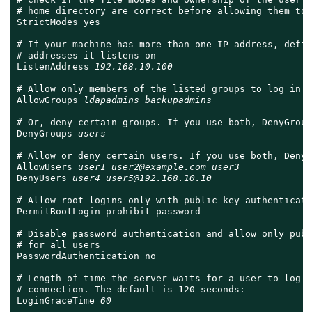
# home directory are correct before allowing them to 
StrictModes yes

# If your machine has more than one IP address, defin
# addresses it listens on

ListenAddress 
192.168.10.100
# Allow only members of the listed groups to log in

AllowGroups 
ldapadmins backupadmins
# Or, deny certain groups. If you use both, DenyGroup
DenyGroups 
users
# Allow or deny certain users. If you use both, DenyU
AllowUsers 
user1 user2@example.com user3
DenyUsers 
user4 user5@192.168.10.10
# Allow root logins only with public key authenticatio
PermitRootLogin prohibit-password

# Disable password authentication and allow only publ
# for all users

PasswordAuthentication no

# Length of time the server waits for a user to log i
# connection. The default is 120 seconds:

LoginGraceTime 
60