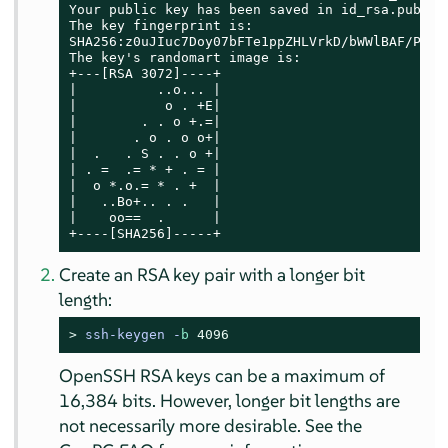
Your public key has been saved in id_rsa.pub

The key fingerprint is:

SHA256:z0uJIuc7Doy07bFTe1ppZHLVrkD/bWWlBAF/PcHjb
The key's randomart image is:

+---[RSA 3072]----+

|          ..o... |

|           o . +E|

|        . . o +.=|

|       . o . o o+|

|  .   . S . . o +|

| . =  .= * + . = |

|  o *.o.= * . +  |

|   ..Bo+.. . .   |

|    oo==  .      |

+----[SHA256]-----+
Create an RSA key pair with a longer bit
length:
> 
ssh-keygen -
b
4096
OpenSSH RSA keys can be a maximum of
16,384 bits. However, longer bit lengths are
not necessarily more desirable. See the