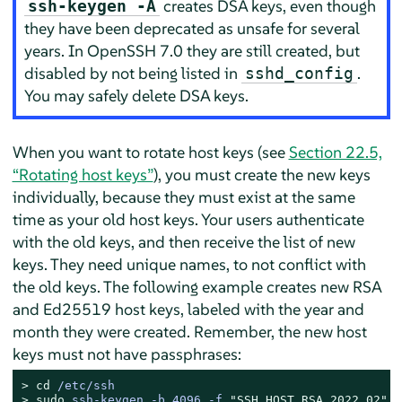
creates DSA keys, even though
ssh-keygen -A
they have been deprecated as unsafe for several
years. In OpenSSH 7.0 they are still created, but
disabled by not being listed in
.
sshd_config
You may safely delete DSA keys.
When you want to rotate host keys (see
Section 22.5,
“Rotating host keys”
), you must create the new keys
individually, because they must exist at the same
time as your old host keys. Your users authenticate
with the old keys, and then receive the list of new
keys. They need unique names, to not conflict with
the old keys. The following example creates new RSA
and Ed25519 host keys, labeled with the year and
month they were created. Remember, the new host
keys must not have passphrases:
> 
cd
 /etc/ssh
> 
sudo
ssh-keygen -b 4096 -f 
"SSH_HOST_RSA_2022_02"