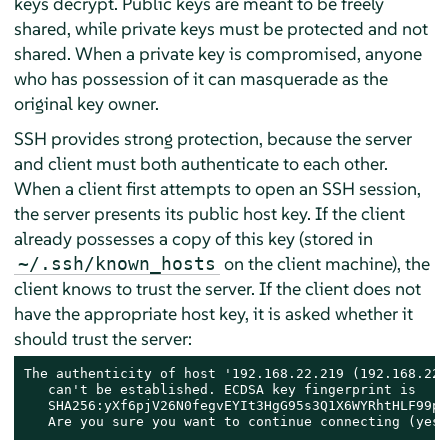
keys decrypt. Public keys are meant to be freely
shared, while private keys must be protected and not
shared. When a private key is compromised, anyone
who has possession of it can masquerade as the
original key owner.
SSH provides strong protection, because the server
and client must both authenticate to each other.
When a client first attempts to open an SSH session,
the server presents its public host key. If the client
already possesses a copy of this key (stored in
on the client machine), the
~/.ssh/known_hosts
client knows to trust the server. If the client does not
have the appropriate host key, it is asked whether it
should trust the server:
The authenticity of host '192.168.22.219 (192.168.22.
   can't be established. ECDSA key fingerprint is

   SHA256:yXf6pjV26N0fegvEYIt3HgG95s3Q1X6WYRhtHLF99pUo
   Are you sure you want to continue connecting (yes/