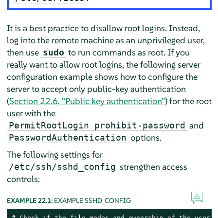
It is a best practice to disallow root logins. Instead,
log into the remote machine as an unprivileged user,
then use
to run commands as root. If you
sudo
really want to allow root logins, the following server
configuration example shows how to configure the
server to accept only public-key authentication
(
Section 22.6, “Public key authentication”
) for the root
user with the
and
PermitRootLogin prohibit-password
options.
PasswordAuthentication
The following settings for
strengthen access
/etc/ssh/sshd_config
controls:
EXAMPLE 22.1:
EXAMPLE SSHD_CONFIG
# Check if the file modes and ownership of the user’s