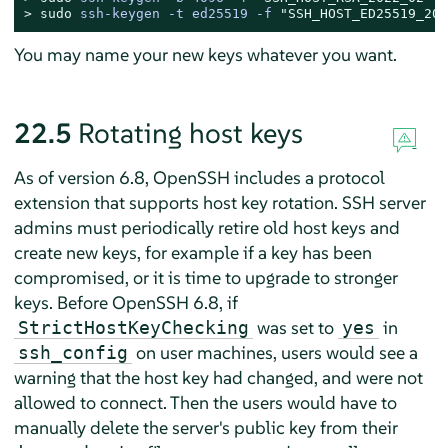
> 
sudo
ssh-keygen -t ed25519 -f 
"SSH_HOST_ED25519_202
You may name your new keys whatever you want.
22.5
Rotating host keys
As of version 6.8, OpenSSH includes a protocol
extension that supports host key rotation. SSH server
admins must periodically retire old host keys and
create new keys, for example if a key has been
compromised, or it is time to upgrade to stronger
keys. Before OpenSSH 6.8, if
was set to
in
StrictHostKeyChecking
yes
on user machines, users would see a
ssh_config
warning that the host key had changed, and were not
allowed to connect. Then the users would have to
manually delete the server's public key from their