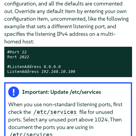
configuration, and all the defaults are commented
out. Override any default item by entering your own
configuration item, uncommented, like the following
example that sets a different listening port, and
specifies the listening IPv4 address on a multi-
homed host:
#Port 22

Port 
2022
#ListenAddress 0.0.0.0

ListenAddress 
192.168.10.100
Important: Update /etc/services
When you use non-standard listening ports, first
check the
file for unused
/etc/services
ports. Select any unused port above 1024. Then
document the ports you are using in
.
/etc/services