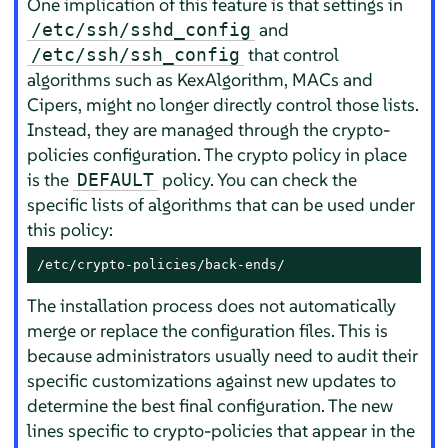
One implication of this feature is that settings in
and
/etc/ssh/sshd_config
that control
/etc/ssh/ssh_config
algorithms such as KexAlgorithm, MACs and
Cipers, might no longer directly control those lists.
Instead, they are managed through the crypto-
policies configuration. The crypto policy in place
is the
policy. You can check the
DEFAULT
specific lists of algorithms that can be used under
this policy:
/etc/crypto-policies/back-ends/
The installation process does not automatically
merge or replace the configuration files. This is
because administrators usually need to audit their
specific customizations against new updates to
determine the best final configuration. The new
lines specific to crypto-policies that appear in the