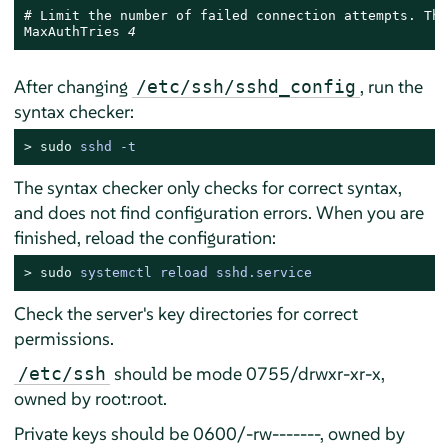
# Limit the number of failed connection attempts. The
MaxAuthTries 
4
After changing
, run the
/etc/ssh/sshd_config
syntax checker:
> 
sudo
sshd -t
The syntax checker only checks for correct syntax,
and does not find configuration errors. When you are
finished, reload the configuration:
> 
sudo
systemctl reload sshd.service
Check the server's key directories for correct
permissions.
should be mode 0755/drwxr-xr-x,
/etc/ssh
owned by root:root.
Private keys should be 0600/-rw-------, owned by