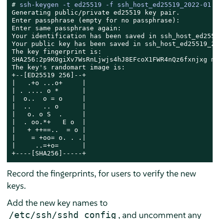
# 
ssh-keygen -t ed25519 -f ssh_host_ed25519_2022-01 -
Generating public/private ed25519 key pair.

Enter passphrase (empty for no passphrase):

Enter same passphrase again:

Your identification has been saved in ssh_host_ed2551
Your public key has been saved in ssh_host_ed25519_20
The key fingerprint is:

SHA256:2p9K0giXv7WsRnLjwjs4hJ8EFcoX1FWR4nQz6fxnjxg ma
The key's randomart image is:

+--[ED25519 256]--+

|   .+o ...o+     |

| . .... o *      |

|  o..  o = o     |

|  ..   .. o      |

|   o. o S  .     |

|  . oo.*+   E o  |

|   + ++==..  = o |

|    = +oo= o. . .|

|     ..=+o=      |

+----[SHA256]-----+
Record the fingerprints, for users to verify the new
keys.
Add the new key names to
, and uncomment any
/etc/ssh/sshd_config