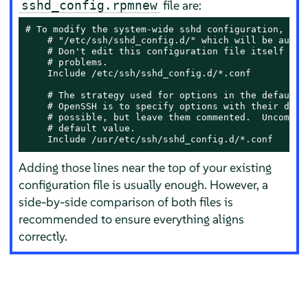
file are:
sshd_config.rpmnew
# To modify the system-wide sshd configuration, crea
    # "/etc/ssh/sshd_config.d/" which will be automa
    # Don't edit this configuration file itself if p
    # problems.

    Include /etc/ssh/sshd_config.d/*.conf

    # The strategy used for options in the default s
    # OpenSSH is to specify options with their defau
    # possible, but leave them commented.  Uncomment
    # default value.

    Include /usr/etc/ssh/sshd_config.d/*.conf
Adding those lines near the top of your existing
configuration file is usually enough. However, a
side-by-side comparison of both files is
recommended to ensure everything aligns
correctly.