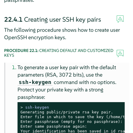
22.4.1
Creating user SSH key pairs
The following procedure shows how to create user
OpenSSH encryption keys.
PROCEDURE 22.1:
CREATING DEFAULT AND CUSTOMIZED
KEYS
To generate a user key pair with the default
parameters (RSA, 3072 bits), use the
command with no options.
ssh-keygen
Protect your private key with a strong
passphrase:
> 
ssh-keygen
Generating public/private rsa key pair.

Enter file in which to save the key (/home/tux/.
Enter passphrase (empty for no passphrase):

Enter same passphrase again:

Your identification has been saved in id_rsa
