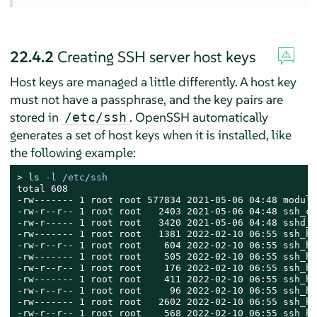
22.4.2
Creating SSH server host keys
Host keys are managed a little differently. A host key
must not have a passphrase, and the key pairs are
stored in
. OpenSSH automatically
/etc/ssh
generates a set of host keys when it is installed, like
the following example:
> 
ls
 -l /etc/ssh
total 608

-rw------- 1 root root 577834 2021-05-06 04:48 moduli

-rw-r--r-- 1 root root   2403 2021-05-06 04:48 ssh_co
-rw-r----- 1 root root   3420 2021-05-06 04:48 sshd_c
-rw------- 1 root root   1381 2022-02-10 06:55 ssh_ho
-rw-r--r-- 1 root root    604 2022-02-10 06:55 ssh_ho
-rw------- 1 root root    505 2022-02-10 06:55 ssh_ho
-rw-r--r-- 1 root root    176 2022-02-10 06:55 ssh_ho
-rw------- 1 root root    411 2022-02-10 06:55 ssh_ho
-rw-r--r-- 1 root root     96 2022-02-10 06:55 ssh_ho
-rw------- 1 root root   2602 2022-02-10 06:55 ssh_ho
-rw-r--r-- 1 root root    568 2022-02-10 06:55 ssh_ho