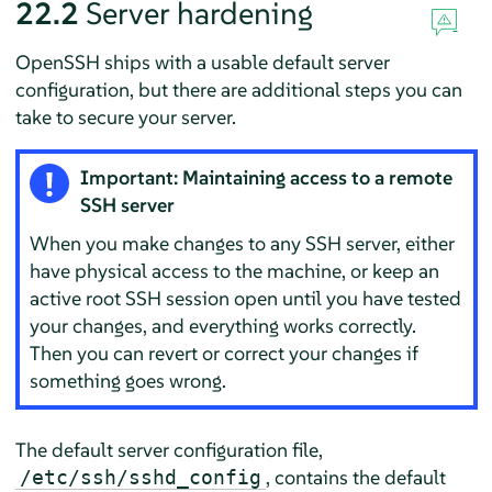
22.2
Server hardening
OpenSSH ships with a usable default server
configuration, but there are additional steps you can
take to secure your server.
Important: Maintaining access to a remote
SSH server
When you make changes to any SSH server, either
have physical access to the machine, or keep an
active root SSH session open until you have tested
your changes, and everything works correctly.
Then you can revert or correct your changes if
something goes wrong.
The default server configuration file,
, contains the default
/etc/ssh/sshd_config