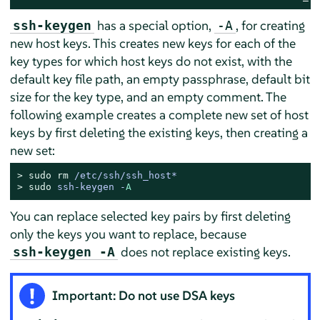
has a special option,
, for creating
ssh-keygen
-A
new host keys. This creates new keys for each of the
key types for which host keys do not exist, with the
default key file path, an empty passphrase, default bit
size for the key type, and an empty comment. The
following example creates a complete new set of host
keys by first deleting the existing keys, then creating a
new set:
> 
sudo
rm
 /etc/ssh/ssh_host*
> 
sudo
ssh-keygen -
A
You can replace selected key pairs by first deleting
only the keys you want to replace, because
does not replace existing keys.
ssh-keygen -A
Important: Do not use DSA keys