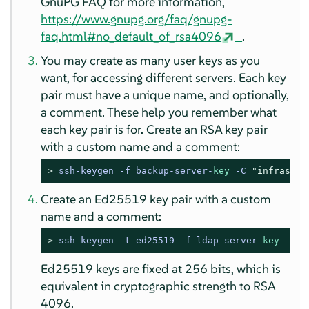
GnuPG FAQ for more information,
https://www.gnupg.org/faq/gnupg-
faq.html#no_default_of_rsa4096
.
You may create as many user keys as you
want, for accessing different servers. Each key
pair must have a unique name, and optionally,
a comment. These help you remember what
each key pair is for. Create an RSA key pair
with a custom name and a comment:
> 
ssh-keygen -f backup-server-
key
 -C 
"infrastru
Create an Ed25519 key pair with a custom
name and a comment:
> 
ssh-keygen -t ed25519 -f ldap-server-
key
 -C 
"
Ed25519 keys are fixed at 256 bits, which is
equivalent in cryptographic strength to RSA
4096.