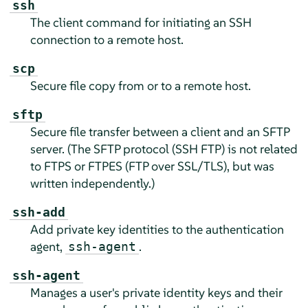
ssh
The client command for initiating an SSH
connection to a remote host.
scp
Secure file copy from or to a remote host.
sftp
Secure file transfer between a client and an SFTP
server. (The SFTP protocol (SSH FTP) is not related
to FTPS or FTPES (FTP over SSL/TLS), but was
written independently.)
ssh-add
Add private key identities to the authentication
agent,
.
ssh-agent
ssh-agent
Manages a user's private identity keys and their