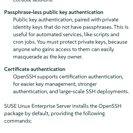
Passphrase-less public key authentication
Public key authentication, paired with private
identity keys that do not have passphrases. This is
useful for automated services, like scripts and
cron jobs. You must protect private keys, because
anyone who gains access to them can easily
masquerade as the key owner.
Certificate authentication
OpenSSH supports certification authentication,
for easier key management, stronger
authentication, and large-scale SSH deployments.
SUSE Linux Enterprise Server
installs the OpenSSH
package by default, providing the following
commands: