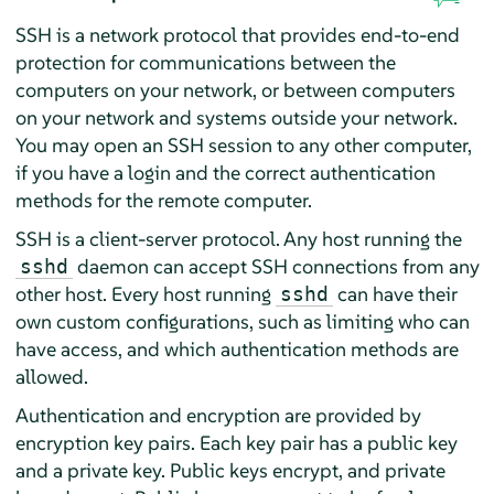
SSH is a network protocol that provides end-to-end
protection for communications between the
computers on your network, or between computers
on your network and systems outside your network.
You may open an SSH session to any other computer,
if you have a login and the correct authentication
methods for the remote computer.
SSH is a client-server protocol. Any host running the
daemon can accept SSH connections from any
sshd
other host. Every host running
can have their
sshd
own custom configurations, such as limiting who can
have access, and which authentication methods are
allowed.
Authentication and encryption are provided by
encryption key pairs. Each key pair has a public key
and a private key. Public keys encrypt, and private