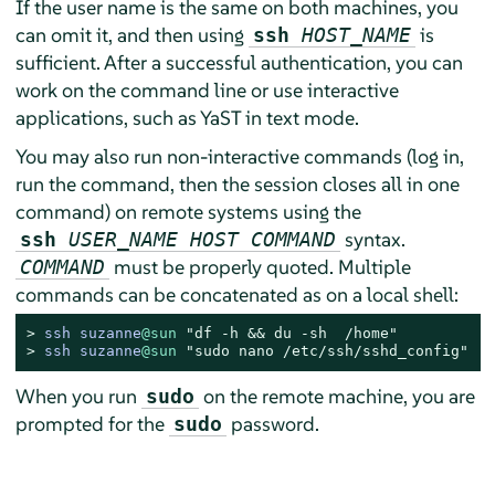
If the user name is the same on both machines, you
can omit it, and then using
is
ssh
HOST_NAME
sufficient. After a successful authentication, you can
work on the command line or use interactive
applications, such as YaST in text mode.
You may also run non-interactive commands (log in,
run the command, then the session closes all in one
command) on remote systems using the
syntax.
ssh
USER_NAME HOST COMMAND
must be properly quoted. Multiple
COMMAND
commands can be concatenated as on a local shell:
> 
ssh suzanne
@sun
"df -h && du -sh  /home"
> 
ssh suzanne
@sun
"sudo nano /etc/ssh/sshd_config"
When you run
on the remote machine, you are
sudo
prompted for the
password.
sudo