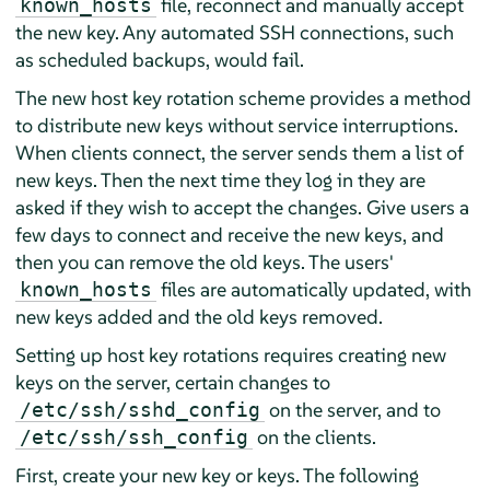
file, reconnect and manually accept
known_hosts
the new key. Any automated SSH connections, such
as scheduled backups, would fail.
The new host key rotation scheme provides a method
to distribute new keys without service interruptions.
When clients connect, the server sends them a list of
new keys. Then the next time they log in they are
asked if they wish to accept the changes. Give users a
few days to connect and receive the new keys, and
then you can remove the old keys. The users'
files are automatically updated, with
known_hosts
new keys added and the old keys removed.
Setting up host key rotations requires creating new
keys on the server, certain changes to
on the server, and to
/etc/ssh/sshd_config
on the clients.
/etc/ssh/ssh_config
First, create your new key or keys. The following