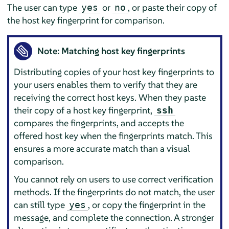
The user can type
or
, or paste their copy of
yes
no
the host key fingerprint for comparison.
Note: Matching host key fingerprints
Distributing copies of your host key fingerprints to
your users enables them to verify that they are
receiving the correct host keys. When they paste
their copy of a host key fingerprint,
ssh
compares the fingerprints, and accepts the
offered host key when the fingerprints match. This
ensures a more accurate match than a visual
comparison.
You cannot rely on users to use correct verification
methods. If the fingerprints do not match, the user
can still type
, or copy the fingerprint in the
yes
message, and complete the connection. A stronger