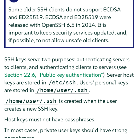
Some older SSH clients do not support ECDSA
and ED25519. ECDSA and ED25519 were
released with OpenSSH 6.5 in 2014. It is
important to keep security services updated, and,
if possible, to not allow unsafe old clients.
SSH keys serve two purposes: authenticating servers
to clients, and authenticating clients to servers (see
Section 22.6, “Public key authentication”
). Server host
keys are stored in
. Users' personal keys
/etc/ssh
are stored in
.
/home/
user
/.ssh
is created when the user
/home/
user
/.ssh
creates a new SSH key.
Host keys must not have passphrases.
In most cases, private user keys should have strong
passphrases.