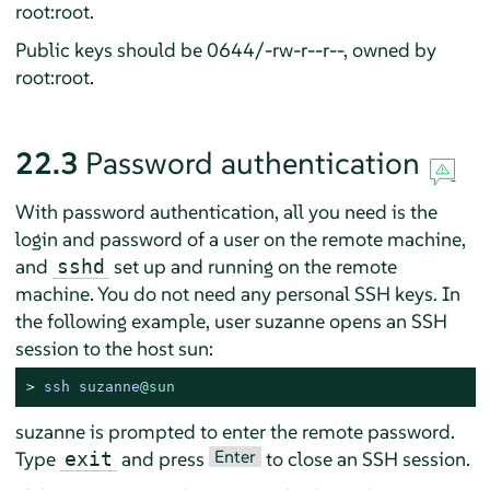
root:root.
Public keys should be 0644/-rw-r--r--, owned by
root:root.
22.3
Password authentication
With password authentication, all you need is the
login and password of a user on the remote machine,
and
set up and running on the remote
sshd
machine. You do not need any personal SSH keys. In
the following example, user suzanne opens an SSH
session to the host sun:
> 
ssh suzanne
@sun
suzanne is prompted to enter the remote password.
Enter
Type
and press
to close an SSH session.
exit