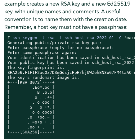
example creates a new RSA key and a new Ed25519
key, with unique names and comments. A useful
convention is to name them with the creation date.
Remember, a host key must not have a passphrase:
# 
ssh-keygen -t rsa -f ssh_host_rsa_2022-01 -C 
"main 
Generating public/private rsa key pair.

Enter passphrase (empty for no passphrase):

Enter same passphrase again:

Your identification has been saved in ssh_host_rsa_20
Your public key has been saved in ssh_host_rsa_2022-0
The key fingerprint is:

SHA256:F1FIF2aqOz7D3mGdsjzHpH/kjUWZehBN3uG7FM4taAQ ma
The key's randomart image is:

+---[RSA 3072]----+

|         .Eo*.oo |

|          .B .o.o|

|          o . .++|

|         . o ooo=|

|        S . o +*.|

|         o o.oooo|

|       .o ++oo.= |

|       .+=o+o + .|

|       .oo++..   |

+----[SHA256]-----+
