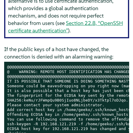
alternative is to use certificate authentication,
which provides a global authentication
mechanism, and does not require perfect
behavior from users (see
Section 22.8, “OpenSSH
certificate authentication”
).
If the public keys of a host have changed, the
connection is denied with an alarming warning:
@@@@@@@@@@@@@@@@@@@@@@@@@@@@@@@@@@@@@@@@@@@@@@@@@@@@@
@    WARNING: REMOTE HOST IDENTIFICATION HAS CHANGED!
@@@@@@@@@@@@@@@@@@@@@@@@@@@@@@@@@@@@@@@@@@@@@@@@@@@@@
IT IS POSSIBLE THAT SOMEONE IS DOING SOMETHING NASTY!

Someone could be eavesdropping on you right now (man-
It is also possible that a host key has just been cha
The fingerprint for the ECDSA key sent by the remote 
SHA256:keNu/rJFWmpQu9B0SjIuo8NLjbeDY/x3Tktpl7oDJqo.

Please contact your system administrator.

Add correct host key in /home/geeko/.ssh/known_hosts 
Offending ECDSA key in /home/geeko/.ssh/known_hosts:21
You can use following command to remove the offending
ssh-keygen -R 192.168.121.219 -f /home/geeko/.ssh/kno
ECDSA host key for 192.168.121.219 has changed and yo