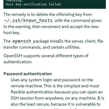
checking.

Host key verification failed.
The remedy is to delete the offending key from
with the command given
~/.ssh/known_hosts
in the warning, then reconnect and accept the new
host key.
The
package installs the server, client, file
openssh
transfer commands, and certain utilities.
OpenSSH supports several different types of
authentication:
Password authentication
Uses any system login and password on the
remote machine. This is the simplest and most
flexible authentication because you can open an
SSH session from anywhere, on any machine. It is
also the least secure, because it is vulnerable to