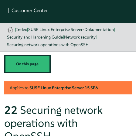
|
Index
|
SUSE Linux Enterprise Server-Dokumentation
|
Security and Hardening Guide
|
Network security
|
Securing network operations with OpenSSH
On this page
Applies to
SUSE Linux Enterprise Server
15 SP6
22
Securing network
operations with