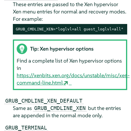
These entries are passed to the Xen hypervisor
Xen menu entries for normal and recovery modes.
For example:
GRUB_CMDLINE_XEN="loglvl=all guest_loglvl=all"
Tip: Xen hypervisor options
Find a complete list of Xen hypervisor options
in
https://xenbits.xen.org/docs/unstable/misc/xen-
command-line.html
GRUB_CMDLINE_XEN_DEFAULT
Same as
but the entries
GRUB_CMDLINE_XEN
are appended in the normal mode only.
GRUB_TERMINAL