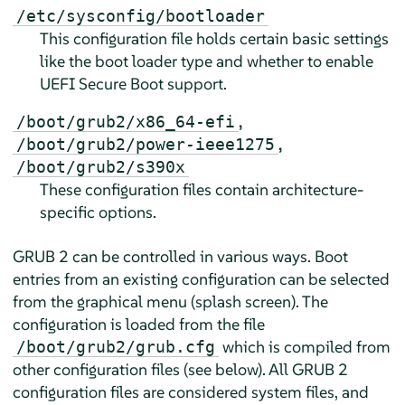
/etc/sysconfig/bootloader
This configuration file holds certain basic settings
like the boot loader type and whether to enable
UEFI Secure Boot support.
,
/boot/grub2/x86_64-efi
,
/boot/grub2/power-ieee1275
/boot/grub2/s390x
These configuration files contain architecture-
specific options.
GRUB 2 can be controlled in various ways. Boot
entries from an existing configuration can be selected
from the graphical menu (splash screen). The
configuration is loaded from the file
which is compiled from
/boot/grub2/grub.cfg
other configuration files (see below). All GRUB 2
configuration files are considered system files, and