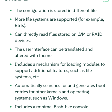
The configuration is stored in different files.
More file systems are supported (for example,
Btrfs).
Can directly read files stored on LVM or RAID
devices.
The user interface can be translated and
altered with themes.
Includes a mechanism for loading modules to
support additional features, such as file
systems, etc.
Automatically searches for and generates boot
entries for other kernels and operating
systems, such as Windows.
Includes a minimal Bash-like console.