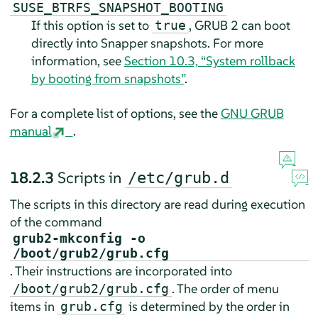
SUSE_BTRFS_SNAPSHOT_BOOTING
If this option is set to
, GRUB 2 can boot
true
directly into Snapper snapshots. For more
information, see
Section 10.3, “System rollback
by booting from snapshots”
.
For a complete list of options, see the
GNU GRUB
manual
.
18.2.3
Scripts in
/etc/grub.d
The scripts in this directory are read during execution
of the command
grub2-mkconfig -o
/boot/grub2/grub.cfg
. Their instructions are incorporated into
. The order of menu
/boot/grub2/grub.cfg
items in
is determined by the order in
grub.cfg