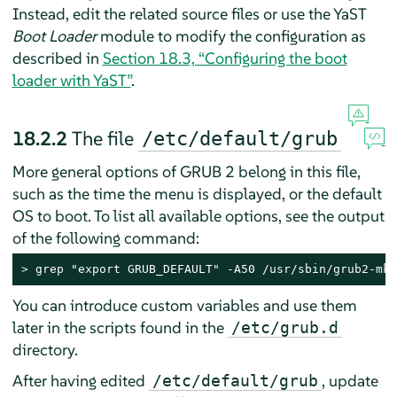
Instead, edit the related source files or use the YaST
Boot Loader
module to modify the configuration as
described in
Section 18.3, “Configuring the boot
loader with YaST”
.
18.2.2
The file
/etc/default/grub
More general options of GRUB 2 belong in this file,
such as the time the menu is displayed, or the default
OS to boot. To list all available options, see the output
of the following command:
> 
grep "export GRUB_DEFAULT" -A50 /usr/sbin/grub2-mkc
You can introduce custom variables and use them
later in the scripts found in the
/etc/grub.d
directory.
After having edited
, update
/etc/default/grub