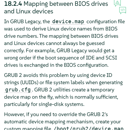
18.2.4
Mapping between BIOS drives
and Linux devices
In GRUB Legacy, the
configuration file
device.map
was used to derive Linux device names from BIOS
drive numbers. The mapping between BIOS drives
and Linux devices cannot always be guessed
correctly. For example, GRUB Legacy would get a
wrong order if the boot sequence of IDE and SCSI
drives is exchanged in the BIOS configuration.
GRUB 2 avoids this problem by using device ID
strings (UUIDs) or file system labels when generating
. GRUB 2 utilities create a temporary
grub.cfg
device map on the fly, which is normally sufficient,
particularly for single-disk systems.
However, if you need to override the GRUB 2's
automatic device mapping mechanism, create your
custom mapping file
.
/boot/grub2/device.map