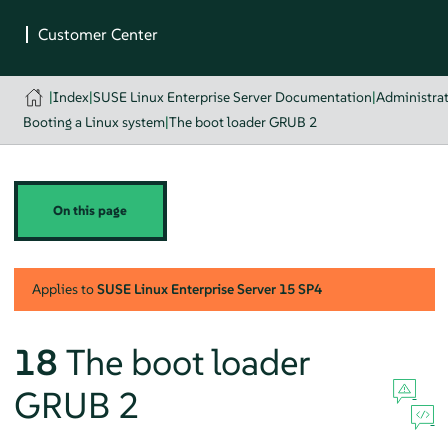
|
Index
|
SUSE Linux Enterprise Server Documentation
|
Administra
Booting a Linux system
|
The boot loader GRUB 2
On this page
Applies to
SUSE Linux Enterprise Server
15 SP4
18
The boot loader
GRUB 2