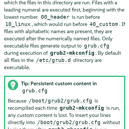
which the files in this directory are run. Files with a
leading numeral are executed first, beginning with the
lowest number.
is run before
00_header
, which would run before
. If
10_linux
40_custom
files with alphabetic names are present, they are
executed after the numerically named files. Only
executable files generate output to
grub.cfg
during execution of
. By default
grub2-mkconfig
all files in the
directory are
/etc/grub.d
executable.
Tip: Persistent custom content in
grub.cfg
Because
is
/boot/grub2/grub.cfg
recompiled each time
is run,
grub2-mkconfig
any custom content is lost. To insert your lines
directly into
without
/boot/grub2/grub.cfg