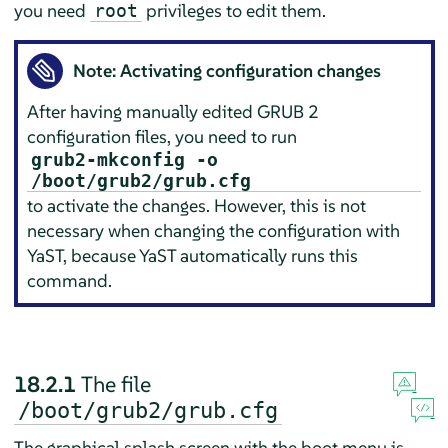
you need
privileges to edit them.
root
Note: Activating configuration changes
After having manually edited GRUB 2
configuration files, you need to run
grub2-mkconfig -o
/boot/grub2/grub.cfg
to activate the changes. However, this is not
necessary when changing the configuration with
YaST, because YaST automatically runs this
command.
18.2.1
The file
/boot/grub2/grub.cfg
The graphical splash screen with the boot menu is