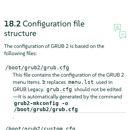
18.2
Configuration file
structure
The configuration of GRUB 2 is based on the
following files:
/boot/grub2/grub.cfg
This file contains the configuration of the GRUB 2
menu items. It replaces
used in
menu.lst
GRUB Legacy.
should not be edited
grub.cfg
—it is automatically generated by the command
grub2-mkconfig -o
/boot/grub2/grub.cfg
.
/boot/grub2/custom.cfg