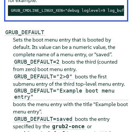
for example:
GRUB_CMDLINE_LINUX_XEN="debug loglevel=9 log_buf_le
GRUB_DEFAULT
Sets the boot menu entry that is booted by
default. Its value can be a numeric value, the
complete name of a menu entry, or
“
saved
”
.
boots the third (counted
GRUB_DEFAULT=2
from zero) boot menu entry.
boots the first
GRUB_DEFAULT="2>0"
submenu entry of the third top-level menu entry.
GRUB_DEFAULT="Example boot menu
entry"
boots the menu entry with the title
“
Example boot
menu entry
”
.
boots the entry
GRUB_DEFAULT=saved
specified by the
or
grub2-once