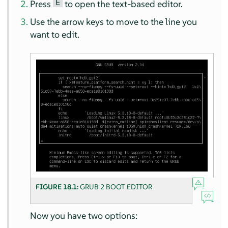
E
Press
to open the text-based editor.
Use the arrow keys to move to the line you
want to edit.
FIGURE 18.1:
GRUB 2 BOOT EDITOR
Now you have two options: