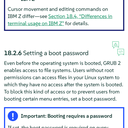
Cursor movement and editing commands on
IBM Z differ—see
Section 18.4, “Differences in
terminal usage on IBM Z”
for details.
18.2.6
Setting a boot password
Even before the operating system is booted, GRUB 2
enables access to file systems. Users without root
permissions can access files in your Linux system to
which they have no access after the system is booted.
To block this kind of access or to prevent users from
booting certain menu entries, set a boot password.
Important: Booting requires a password
If set, the boot password is required on every