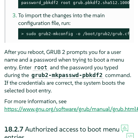
password_pbkdf2 root grub.pbkdf2.sha512.10000.9
To import the changes into the main
configuration file, run:
> 
sudo
 grub2-mkconfig -o /boot/grub2/grub.cfg
After you reboot, GRUB 2 prompts you for a user
name and a password when trying to boot a menu
entry. Enter
and the password you typed
root
during the
command.
grub2-mkpasswd-pbkdf2
If the credentials are correct, the system boots the
selected boot entry.
For more information, see
https://www.gnu.org/software/grub/manual/grub.html
18.2.7
Authorized access to boot menu
entries