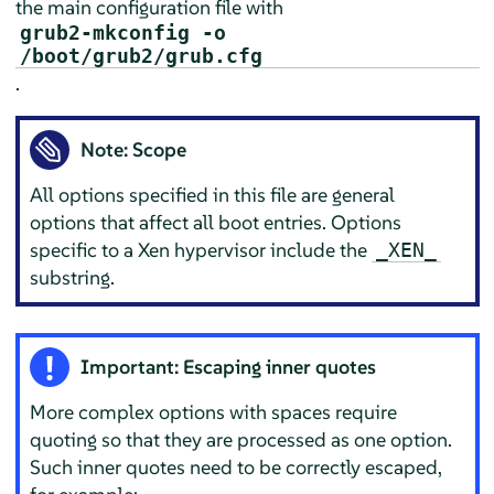
the main configuration file with
grub2-mkconfig -o
/boot/grub2/grub.cfg
.
Note: Scope
All options specified in this file are general
options that affect all boot entries. Options
specific to a Xen hypervisor include the
_XEN_
substring.
Important: Escaping inner quotes
More complex options with spaces require
quoting so that they are processed as one option.
Such inner quotes need to be correctly escaped,