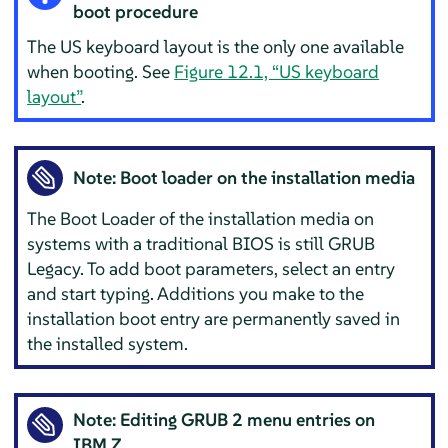
boot procedure
The US keyboard layout is the only one available
when booting. See
Figure 12.1, “US keyboard
layout”
.
Note: Boot loader on the installation media
The Boot Loader of the installation media on
systems with a traditional BIOS is still GRUB
Legacy. To add boot parameters, select an entry
and start typing. Additions you make to the
installation boot entry are permanently saved in
the installed system.
Note: Editing GRUB 2 menu entries on
IBM Z