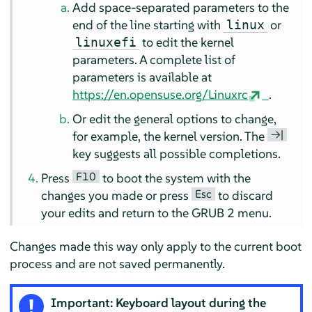
Add space-separated parameters to the
end of the line starting with
or
linux
to edit the kernel
linuxefi
parameters. A complete list of
parameters is available at
https://en.opensuse.org/Linuxrc
.
Or edit the general options to change,
→|
for example, the kernel version. The
key suggests all possible completions.
F10
Press
to boot the system with the
Esc
changes you made or press
to discard
your edits and return to the GRUB 2 menu.
Changes made this way only apply to the current boot
process and are not saved permanently.
Important: Keyboard layout during the