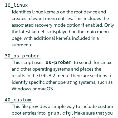
10_linux
Identifies Linux kernels on the root device and
creates relevant menu entries. This includes the
associated recovery mode option if enabled. Only
the latest kernel is displayed on the main menu
page, with additional kernels included in a
submenu.
30_os-prober
This script uses
to search for Linux
os-prober
and other operating systems and places the
results in the GRUB 2 menu. There are sections to
identify specific other operating systems, such as
Windows or macOS.
40_custom
This file provides a simple way to include custom
boot entries into
. Make sure that you
grub.cfg