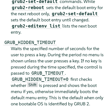
commands. While
grub2-set-default
sets the default boot entry for
grub2-reboot
the next reboot only,
grub2-set-default
sets the default boot entry until changed.
lists the next boot
grub2-editenv list
entry.
GRUB_HIDDEN_TIMEOUT
Waits the specified number of seconds for the
user to press a key. During the period no menu is
shown unless the user presses a key. If no key is
pressed during the time specified, the control is
passed to
.
GRUB_TIMEOUT
first checks
GRUB_HIDDEN_TIMEOUT=0
Shift
whether
is pressed and shows the boot
menu if yes, otherwise immediately boots the
default menu entry. This is the default when only
one bootable OS is identified by GRUB 2.