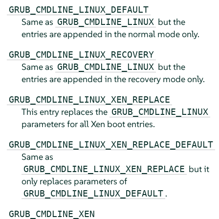
GRUB_CMDLINE_LINUX_DEFAULT
Same as
but the
GRUB_CMDLINE_LINUX
entries are appended in the normal mode only.
GRUB_CMDLINE_LINUX_RECOVERY
Same as
but the
GRUB_CMDLINE_LINUX
entries are appended in the recovery mode only.
GRUB_CMDLINE_LINUX_XEN_REPLACE
This entry replaces the
GRUB_CMDLINE_LINUX
parameters for all Xen boot entries.
GRUB_CMDLINE_LINUX_XEN_REPLACE_DEFAULT
Same as
but it
GRUB_CMDLINE_LINUX_XEN_REPLACE
only replaces parameters of
.
GRUB_CMDLINE_LINUX_DEFAULT
GRUB_CMDLINE_XEN