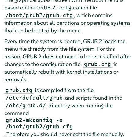
based on the GRUB 2 configuration file
, which contains
/boot/grub2/grub.cfg
information about all partitions or operating systems
that can be booted by the menu.
Every time the system is booted, GRUB 2 loads the
menu file directly from the file system. For this
reason, GRUB 2 does not need to be re-installed after
changes to the configuration file.
is
grub.cfg
automatically rebuilt with kernel installations or
removals.
is compiled from the file
grub.cfg
and scripts found in the
/etc/default/grub
directory when running the
/etc/grub.d/
command
grub2-mkconfig -o
/boot/grub2/grub.cfg
. Therefore you should never edit the file manually.