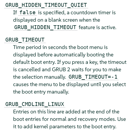
GRUB_HIDDEN_TIMEOUT_QUIET
If
is specified, a countdown timer is
false
displayed on a blank screen when the
feature is active.
GRUB_HIDDEN_TIMEOUT
GRUB_TIMEOUT
Time period in seconds the boot menu is
displayed before automatically booting the
default boot entry. If you press a key, the timeout
is cancelled and GRUB 2 waits for you to make
the selection manually.
GRUB_TIMEOUT=-1
causes the menu to be displayed until you select
the boot entry manually.
GRUB_CMDLINE_LINUX
Entries on this line are added at the end of the
boot entries for normal and recovery modes. Use
it to add kernel parameters to the boot entry.