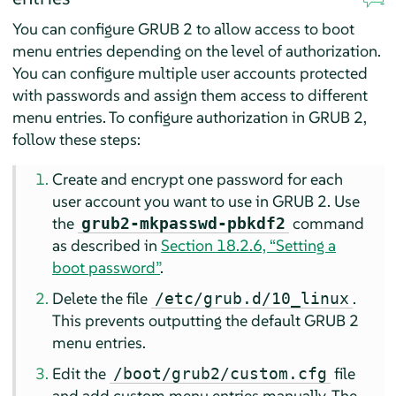
You can configure GRUB 2 to allow access to boot
menu entries depending on the level of authorization.
You can configure multiple user accounts protected
with passwords and assign them access to different
menu entries. To configure authorization in GRUB 2,
follow these steps:
Create and encrypt one password for each
user account you want to use in GRUB 2. Use
the
command
grub2-mkpasswd-pbkdf2
as described in
Section 18.2.6, “Setting a
boot password”
.
Delete the file
.
/etc/grub.d/10_linux
This prevents outputting the default GRUB 2
menu entries.
Edit the
file
/boot/grub2/custom.cfg
and add custom menu entries manually. The