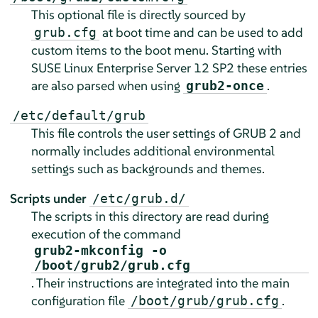
This optional file is directly sourced by
at boot time and can be used to add
grub.cfg
custom items to the boot menu. Starting with
SUSE Linux Enterprise Server
12 SP2
these entries
are also parsed when using
.
grub2-once
/etc/default/grub
This file controls the user settings of GRUB 2 and
normally includes additional environmental
settings such as backgrounds and themes.
Scripts under
/etc/grub.d/
The scripts in this directory are read during
execution of the command
grub2-mkconfig -o
/boot/grub2/grub.cfg
. Their instructions are integrated into the main
configuration file
.
/boot/grub/grub.cfg