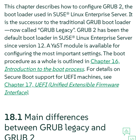
This chapter describes how to configure GRUB 2, the
boot loader used in
SUSE® Linux Enterprise Server
.
It
is the successor to the traditional GRUB boot loader
—now called
“
GRUB Legacy
”
. GRUB 2 has been the
default boot loader in
SUSE® Linux Enterprise Server
since version 12.
A YaST module is available for
configuring the most important settings. The boot
procedure as a whole is outlined in
Chapter 16,
Introduction to the boot process
. For details on
Secure Boot support for UEFI machines, see
Chapter 17,
UEFI (Unified Extensible Firmware
Interface)
.
18.1
Main differences
between GRUB legacy and
GRUB 2