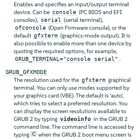
Enables and specifies an input/output terminal
device. Can be
(PC BIOS and EFI
console
consoles),
(serial terminal),
serial
(Open Firmware console), or the
ofconsole
default
(graphics-mode output). It is
gfxterm
also possible to enable more than one device by
quoting the required options, for example,
.
GRUB_TERMINAL="console serial"
GRUB_GFXMODE
The resolution used for the
graphical
gfxterm
terminal. You can only use modes supported by
your graphics card (VBE). The default is ‘auto’,
which tries to select a preferred resolution. You
can display the screen resolutions available to
GRUB 2 by typing
in the GRUB 2
videoinfo
command line. The command line is accessed by
C
typing
when the GRUB 2 boot menu screen is