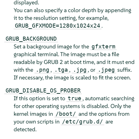
displayed.
You can also specify a color depth by appending
it to the resolution setting, for example,
.
GRUB_GFXMODE=1280x1024x24
GRUB_BACKGROUND
Set a background image for the
gfxterm
graphical terminal. The image must be a file
readable by GRUB 2 at boot time, and it must end
with the
,
,
, or
suffix.
.png
.tga
.jpg
.jpeg
If necessary, the image is scaled to fit the screen.
GRUB_DISABLE_OS_PROBER
If this option is set to
, automatic searching
true
for other operating systems is disabled. Only the
kernel images in
and the options from
/boot/
your own scripts in
are
/etc/grub.d/
detected.