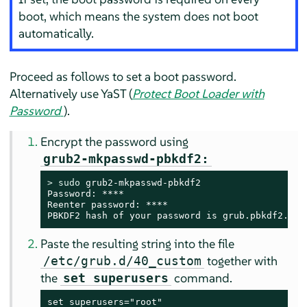
boot, which means the system does not boot
automatically.
Proceed as follows to set a boot password.
Alternatively use YaST (
Protect Boot Loader with
Password
).
Encrypt the password using
grub2-mkpasswd-pbkdf2:
> 
sudo
 grub2-mkpasswd-pbkdf2

Password: ****

Reenter password: ****

PBKDF2 hash of your password is grub.pbkdf2.sha
Paste the resulting string into the file
together with
/etc/grub.d/40_custom
the
command.
set superusers
set superusers="root"
