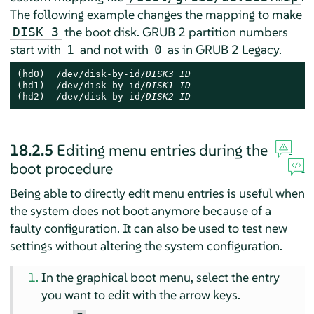
The following example changes the mapping to make
the boot disk. GRUB 2 partition numbers
DISK 3
start with
and not with
as in GRUB 2 Legacy.
1
0
(hd0)  /dev/disk-by-id/
DISK3 ID
(hd1)  /dev/disk-by-id/
DISK1 ID
(hd2)  /dev/disk-by-id/
DISK2 ID
18.2.5
Editing menu entries during the
boot procedure
Being able to directly edit menu entries is useful when
the system does not boot anymore because of a
faulty configuration. It can also be used to test new
settings without altering the system configuration.
In the graphical boot menu, select the entry
you want to edit with the arrow keys.