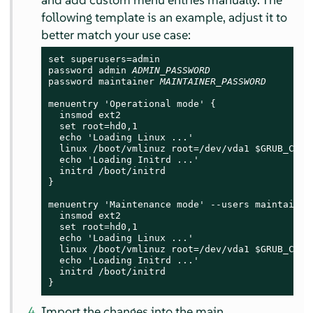
following template is an example, adjust it to
better match your use case:
set superusers=admin

password admin 
ADMIN_PASSWORD
password maintainer 
MAINTAINER_PASSWORD
menuentry 'Operational mode' {

  insmod ext2

  set root=hd0,1

  echo 'Loading Linux ...'

  linux /boot/vmlinuz root=/dev/vda1 $GRUB_CMDL
  echo 'Loading Initrd ...'

  initrd /boot/initrd

}

menuentry 'Maintenance mode' --users maintainer 
  insmod ext2

  set root=hd0,1

  echo 'Loading Linux ...'

  linux /boot/vmlinuz root=/dev/vda1 $GRUB_CMDL
  echo 'Loading Initrd ...'

  initrd /boot/initrd

}
Import the changes into the main