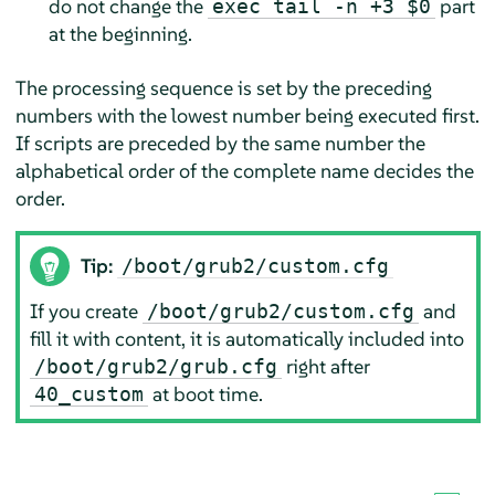
do not change the
part
exec tail -n +3 $0
at the beginning.
The processing sequence is set by the preceding
numbers with the lowest number being executed first.
If scripts are preceded by the same number the
alphabetical order of the complete name decides the
order.
Tip:
/boot/grub2/custom.cfg
If you create
and
/boot/grub2/custom.cfg
fill it with content, it is automatically included into
right after
/boot/grub2/grub.cfg
at boot time.
40_custom