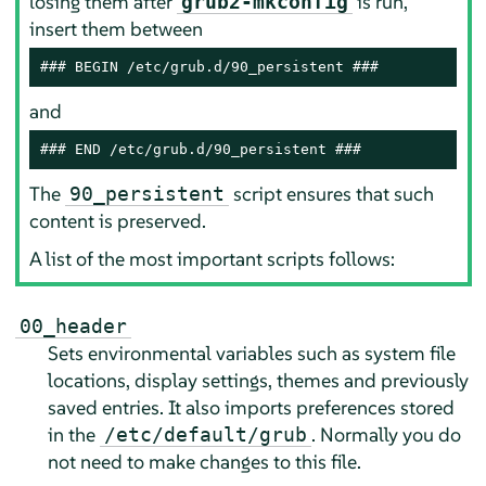
losing them after
is run,
grub2-mkconfig
insert them between
### BEGIN /etc/grub.d/90_persistent ###
and
### END /etc/grub.d/90_persistent ###
The
script ensures that such
90_persistent
content is preserved.
A list of the most important scripts follows:
00_header
Sets environmental variables such as system file
locations, display settings, themes and previously
saved entries. It also imports preferences stored
in the
. Normally you do
/etc/default/grub
not need to make changes to this file.