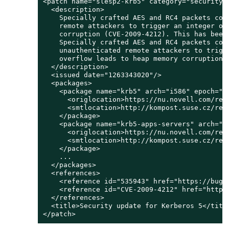
<patch name="slesp2-krb5" category="security" 
  <description>

    Specially crafted AES and RC4 packets coul
    remote attackers to trigger an integer ove
    corruption (CVE-2009-4212). This has been 
    Specially crafted AES and RC4 packets coul
    unauthenticated remote attackers to trigge
    overflow leads to heap memory corruption (
  </description>

  <issued date="1263343020"/>

  <packages>

    <package name="krb5" arch="i586" epoch="" 
      <origlocation>https://nu.novell.com/rep
      <smtlocation>http://kompost.suse.cz/rep
    </package>

    <package name="krb5-apps-servers" arch="i5
      <origlocation>https://nu.novell.com/rep
      <smtlocation>http://kompost.suse.cz/rep
    </package>

    ...

  </packages>

  <references>

    <reference id="535943" href="https://bugz
    <reference id="CVE-2009-4212" href="http:
  </references>

  <title>Security update for Kerberos 5</title
</patch>