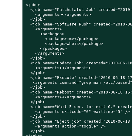
<jobs>

  <job name="Patchstatus Job" created="2010-0
    <arguments></arguments>

  </job>

  <job name="Software Push" created="2010-06-
    <arguments>

      <packages>

        <package>mmv</package>

        <package>whois</package>

      </packages>

    </arguments>

  </job>

  <job name="Update Job" created="2010-06-18 
    <arguments></arguments>

  </job>

  <job name="Execute" created="2010-06-18 17:
   <arguments command="grep man /etc/passwd" /
  </job>

  <job name="Reboot" created="2010-06-18 16:4
    <arguments></arguments>

  </job>

  <job name="Wait 5 sec. for exit 0." created
    <arguments exitcode="0" waittime="5" />

  </job>

  <job name="Eject job" created="2010-06-18 1
    <arguments action="toggle" />

  </job>

</jobs>