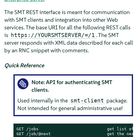
The SMT REST interface is meant for communication
with SMT clients and integration into other Web
services. The base URI for all the following REST calls
is
. The SMT
https://YOURSMTSERVER/=/1
server responds with XML data described for each call
by an RNC snippet with comments.
Quick Reference
Note: API for authenticating SMT
clients.
Used internally in the
package.
smt-client
Not intended for general administrative use!
GET /jobs                            get list of a
GET /job/@next                       get the next 