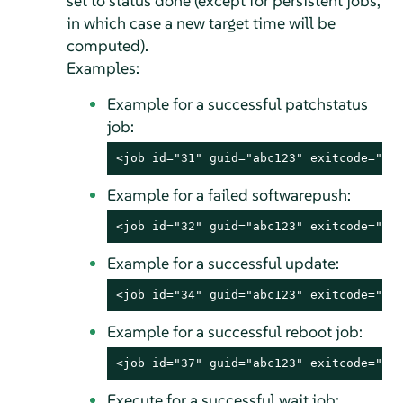
set to status done (except for persistent jobs,
in which case a new target time will be
computed).
Examples:
Example for a successful patchstatus
job:
<job id="31" guid="abc123" exitcode="0"
Example for a failed softwarepush:
<job id="32" guid="abc123" exitcode="10
Example for a successful update:
<job id="34" guid="abc123" exitcode="0"
Example for a successful reboot job:
<job id="37" guid="abc123" exitcode="0"
Execute for a successful wait job: