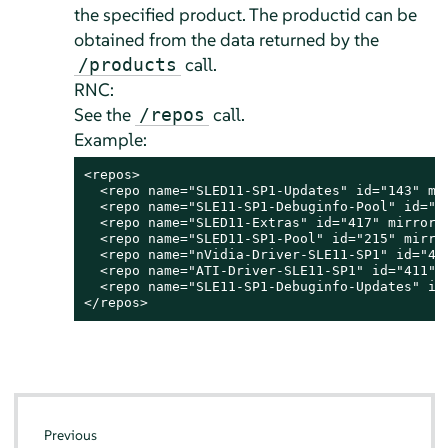
the specified product. The productid can be
obtained from the data returned by the
call.
/products
RNC:
See the
call.
/repos
Example:
<repos>

  <repo name="SLED11-SP1-Updates" id="143" mir
  <repo name="SLE11-SP1-Debuginfo-Pool" id="40
  <repo name="SLED11-Extras" id="417" mirrored
  <repo name="SLED11-SP1-Pool" id="215" mirror
  <repo name="nVidia-Driver-SLE11-SP1" id="469
  <repo name="ATI-Driver-SLE11-SP1" id="411" m
  <repo name="SLE11-SP1-Debuginfo-Updates" id=
</repos>
Previous