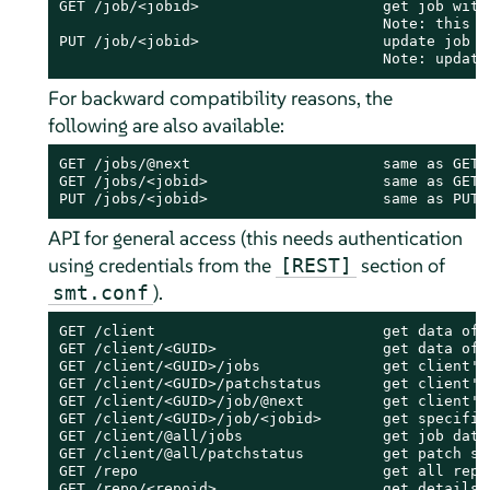
GET /job/<jobid>                     get job with 
                                     Note: this m
PUT /job/<jobid>                     update job h
                                     Note: update
For backward compatibility reasons, the
following are also available:
GET /jobs/@next                      same as GET /
GET /jobs/<jobid>                    same as GET /
PUT /jobs/<jobid>                    same as PUT 
API for general access (this needs authentication
using credentials from the
section of
[REST]
).
smt.conf
GET /client                          get data of a
GET /client/<GUID>                   get data of 
GET /client/<GUID>/jobs              get client's 
GET /client/<GUID>/patchstatus       get client's 
GET /client/<GUID>/job/@next         get client's 
GET /client/<GUID>/job/<jobid>       get specified
GET /client/@all/jobs                get job data 
GET /client/@all/patchstatus         get patch sta
GET /repo                            get all repos
GET /repo/<repoid>                   get details 