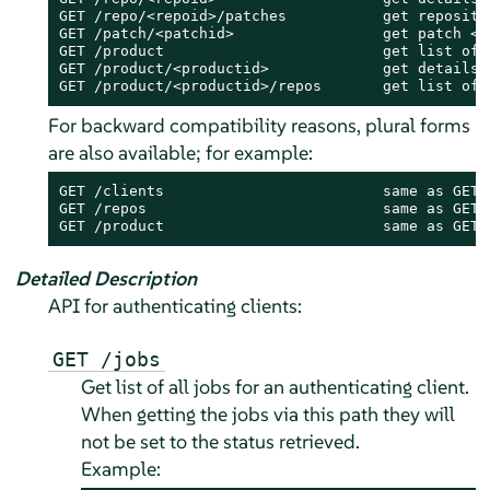
GET /repo/<repoid>/patches           get repositor
GET /patch/<patchid>                 get patch <pa
GET /product                         get list of 
GET /product/<productid>             get details 
GET /product/<productid>/repos       get list of 
For backward compatibility reasons, plural forms
are also available; for example:
GET /clients                         same as GET /
GET /repos                           same as GET /
GET /product                         same as GET 
Detailed Description
API for authenticating clients:
GET /jobs
Get list of all jobs for an authenticating client.
When getting the jobs via this path they will
not be set to the status retrieved.
Example: