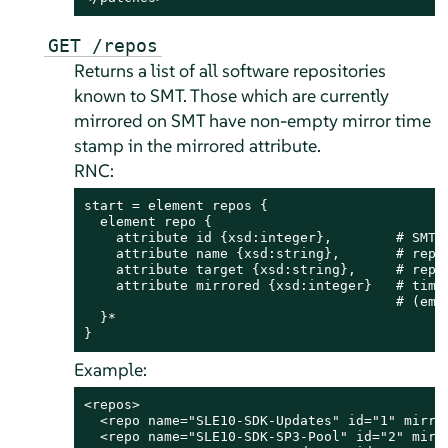
GET /repos
Returns a list of all software repositories
known to SMT. Those which are currently
mirrored on SMT have non-empty mirror time
stamp in the mirrored attribute.
RNC:
start = element repos {

  element repo {

    attribute id {xsd:integer},        # SMT I
    attribute name {xsd:string},       # repos
    attribute target {xsd:string},     # repos
    attribute mirrored {xsd:integer}   # time 
                                       # (empt
  }*

}
Example:
<repos>

  <repo name="SLE10-SDK-Updates" id="1" mirror
  <repo name="SLE10-SDK-SP3-Pool" id="2" mirro