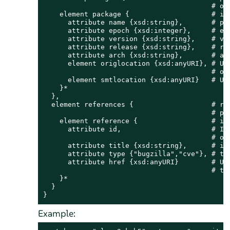
                                         # of 
    element package {                    # ind
      attribute name {xsd:string},       # pac
      attribute epoch {xsd:integer},     # epo
      attribute version {xsd:string},    # ver
      attribute release {xsd:string},    # rel
      attribute arch {xsd:string},       # arc
      element origlocation {xsd:anyURI}, # URL
                                         # ori
      element smtlocation {xsd:anyURI}   # URL
    }*

  },

  element references {                   # ref
                                         # pat
    element reference {                  # ind
      attribute id,                      # ID 
                                         # or 
      attribute title {xsd:string},      # iss
      attribute type {"bugzilla","cve"}, # typ
      attribute href {xsd:anyURI}        # URL
                                         # tra
    }*

  }

}
Example: