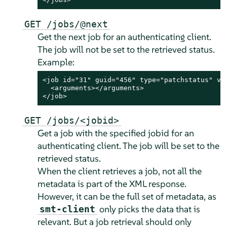
GET /jobs/@next
Get the next job for an authenticating client.
The job will not be set to the retrieved status.
Example:
<job id="31" guid="456" type="patchstatus" ver
  <arguments></arguments>

</job>
GET /jobs/<jobid>
Get a job with the specified jobid for an
authenticating client. The job will be set to the
retrieved status.
When the client retrieves a job, not all the
metadata is part of the XML response.
However, it can be the full set of metadata, as
only picks the data that is
smt-client
relevant. But a job retrieval should only