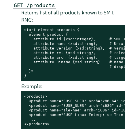
GET /products
Returns list of all products known to SMT.
RNC:
start element products {

  element product {

    attribute id {xsd:integer},      # SMT ID 
    attribute name {xsd:string},     # Unix na
    attribute version {xsd:string},  # version
    attribute rel {xsd:string},      # release
    attribute arch {xsd:string},     # target 
    attribute uiname {xsd:string}    # name of
                                     # display
  }*

}
Example:
<products>

  <product name="SUSE_SLED" arch="x86_64" id=
  <product name="SUSE_SLES" arch="i686" id="1
  <product name="sle-hae" arch="i686" id="188
  <product name="SUSE-Linux-Enterprise-Thin-C
  ...

</products>