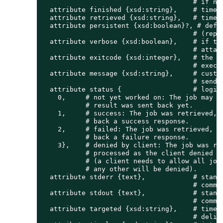
                                      # if not
  attribute finished {xsd:string},    # time s
  attribute retrieved {xsd:string},   # time s
  attribute persistent {xsd:boolean}?, # defin
                                      # (repet
  attribute verbose {xsd:boolean},    # if tru
                                      # attach
  attribute exitcode {xsd:integer},   # the la
                                      # execut
  attribute message {xsd:string},     # custom
                                      # sends 
  attribute status {                  # logica
    0,     # not yet worked on: The job may be
           # result was sent back yet.

    1,     # success: The job was retrieved, p
           # back a success response.

    2,     # failed: The job was retrieved, pr
           # back a failure response.

    3},    # denied by client: The job was ret
           # processed as the client denied to
           # (a client needs to allow all job 
           # any other will be denied).

  attribute stderr {text},            # standa
                                      # comman
  attribute stdout {text},            # standa
                                      # comman
  attribute targeted {xsd:string},    # time s
                                      # delive