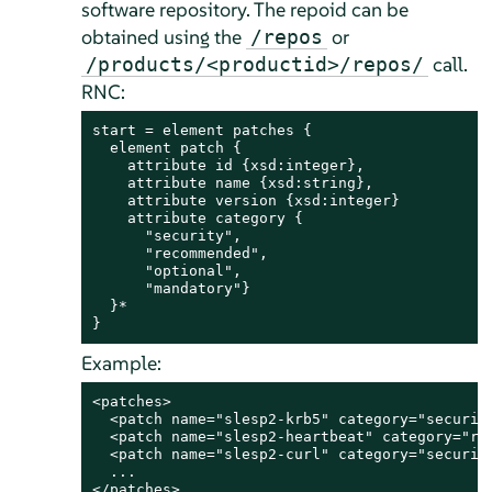
software repository. The repoid can be
obtained using the
or
/repos
call.
/products/<productid>/repos/
RNC:
start = element patches {

  element patch {

    attribute id {xsd:integer},               
    attribute name {xsd:string},              
    attribute version {xsd:integer}           
    attribute category {                      
      "security",

      "recommended",

      "optional",

      "mandatory"}

  }*

}
Example:
<patches>

  <patch name="slesp2-krb5" category="security
  <patch name="slesp2-heartbeat" category="rec
  <patch name="slesp2-curl" category="security
  ...

</patches>