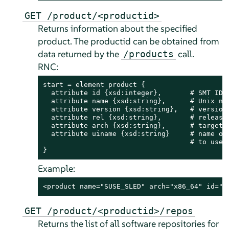
GET /product/<productid>
Returns information about the specified
product. The productid can be obtained from
data returned by the
call.
/products
RNC:
start = element product {

  attribute id {xsd:integer},       # SMT ID o
  attribute name {xsd:string},      # Unix nam
  attribute version {xsd:string},   # version 
  attribute rel {xsd:string},       # release 
  attribute arch {xsd:string},      # target m
  attribute uiname {xsd:string}     # name of 
                                    # to users
}
Example:
<product name="SUSE_SLED" arch="x86_64" id="1
GET /product/<productid>/repos
Returns the list of all software repositories for