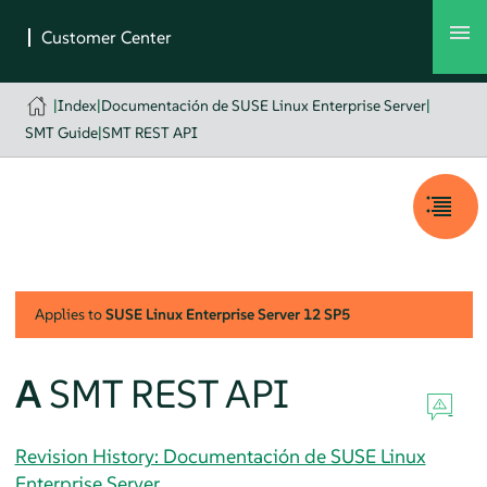
|
Index
|
Documentación de SUSE Linux Enterprise Server
|
SMT Guide
|
SMT REST API
Applies to
SUSE Linux Enterprise Server
12 SP5
A
SMT REST API
Revision History: Documentación de SUSE Linux
Enterprise Server