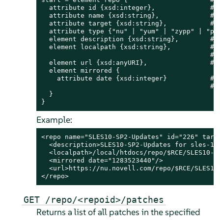
  attribute id {xsd:integer},              # S
  attribute name {xsd:string},             # r
  attribute target {xsd:string},           # r
  attribute type {"nu" | "yum" | "zypp" | "pum
  element description {xsd:string},        # d
  element localpath {xsd:string},          # p
                                           # r
  element url {xsd:anyURI},                # o
  element mirrored {

    attribute date {xsd:integer}           # t
                                           # m
  }

}
Example:
<repo name="SLES10-SP2-Updates" id="226" targe
  <description>SLES10-SP2-Updates for sles-10-
  <localpath>/local/htdocs/repo/$RCE/SLES10-SP
  <mirrored date="1283523440"/>

  <url>https://nu.novell.com/repo/$RCE/SLES10-
</repo>
GET /repo/<repoid>/patches
Returns a list of all patches in the specified