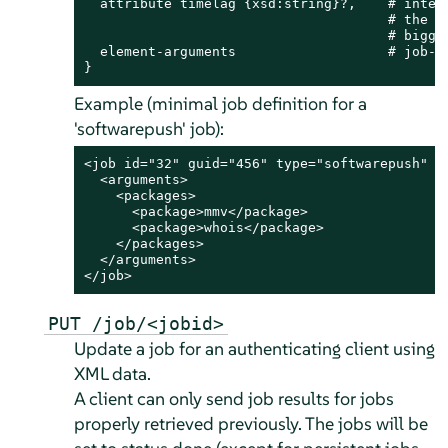
  attribute timelag {xsd:string}?,    # interv
                                      # the fo
                                      # bigger
  element-arguments                   # job-ty
}
Example (minimal job definition for a
'softwarepush' job):
<job id="32" guid="456" type="softwarepush" ve
  <arguments>

    <packages>

      <package>mmv</package>

      <package>whois</package>

    </packages>

  </arguments>

</job>
PUT /job/<jobid>
Update a job for an authenticating client using
XML data.
A client can only send job results for jobs
properly retrieved previously. The jobs will be