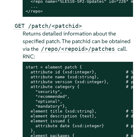
  <repo name="SLES10-SP2-Updates" id="226" mir
  ...

</repo>
GET /patch/<patchid>
Returns detailed information about the
specified patch. The patchid can be obtained
via the
call.
/repo/<repoid>/patches
RNC:
start = element patch {

  attribute id {xsd:integer},            # SMT
  attribute name {xsd:string},           # pat
  attribute version {xsd:integer},       # pat
  attribute category {                   # pat
    "security",

    "recommended",

    "optional",

    "mandatory"},

  element title {xsd:string},            # tit
  element description {text},            # des
  element issued {

    attribute date {xsd:integer}         # pat
  },

  element packages {                     # pac