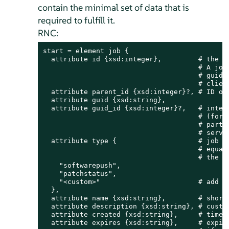
contain the minimal set of data that is
required to fulfill it.
RNC:
start = element job {

  attribute id {xsd:integer},         # the jo
                                      # A job 
                                      # guid a
                                      # client
  attribute parent_id {xsd:integer}?, # ID of 
  attribute guid {xsd:string},

  attribute guid_id {xsd:integer}?,   # intern
                                      # (for c
                                      # party 
                                      # servic
  attribute type {                    # job ty
                                      # equal 
                                      # the cl
    "softwarepush",

    "patchstatus",

    "<custom>"                        # add yo
  },

  attribute name {xsd:string},        # short 
  attribute description {xsd:string}, # custom
  attribute created {xsd:string},     # time s
  attribute expires {xsd:string},     # expira