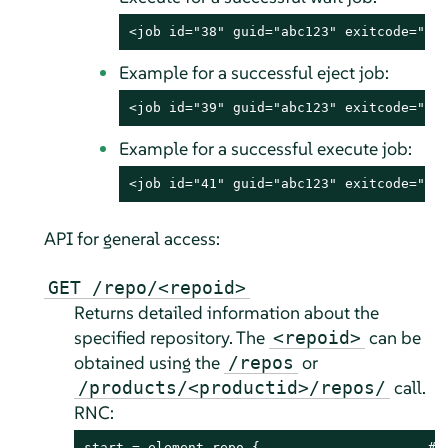
<job id="38" guid="abc123" exitcode="0"
Example for a successful eject job:
<job id="39" guid="abc123" exitcode="0"
Example for a successful execute job:
<job id="41" guid="abc123" exitcode="0"
API for general access:
GET /repo/<repoid>
Returns detailed information about the
specified repository. The
can be
<repoid>
obtained using the
or
/repos
call.
/products/<productid>/repos/
RNC:
start = element repo {                     # r