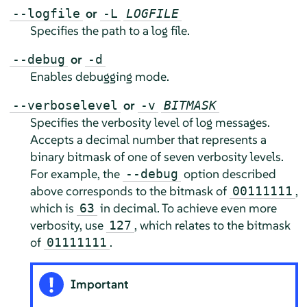
or
--logfile
-L
LOGFILE
Specifies the path to a log file.
or
--debug
-d
Enables debugging mode.
or
--verboselevel
-v
BITMASK
Specifies the verbosity level of log messages.
Accepts a decimal number that represents a
binary bitmask of one of seven verbosity levels.
For example, the
option described
--debug
above corresponds to the bitmask of
,
00111111
which is
in decimal. To achieve even more
63
verbosity, use
, which relates to the bitmask
127
of
.
01111111
Important