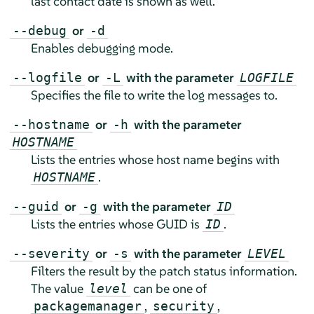
last contact date is shown as well.
or
--debug
-d
Enables debugging mode.
or
with the parameter
--logfile
-L
LOGFILE
Specifies the file to write the log messages to.
or
with the parameter
--hostname
-h
HOSTNAME
Lists the entries whose host name begins with
.
HOSTNAME
or
with the parameter
--guid
-g
ID
Lists the entries whose GUID is
.
ID
or
with the parameter
--severity
-s
LEVEL
Filters the result by the patch status information.
The value
can be one of
level
,
,
packagemanager
security