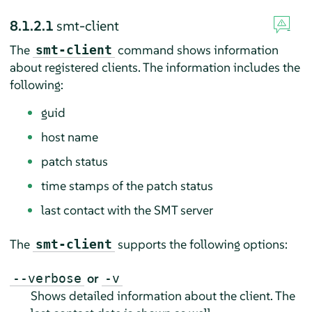
8.1.2.1
smt-client
The
command shows information
smt-client
about registered clients. The information includes the
following:
guid
host name
patch status
time stamps of the patch status
last contact with the SMT server
The
supports the following options:
smt-client
or
--verbose
-v
Shows detailed information about the client. The