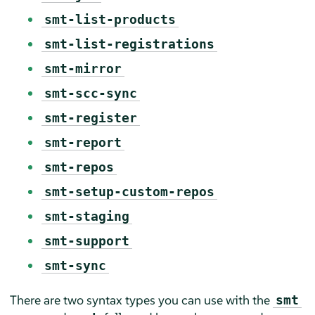
smt-list-products
smt-list-registrations
smt-mirror
smt-scc-sync
smt-register
smt-report
smt-repos
smt-setup-custom-repos
smt-staging
smt-support
smt-sync
There are two syntax types you can use with the
smt