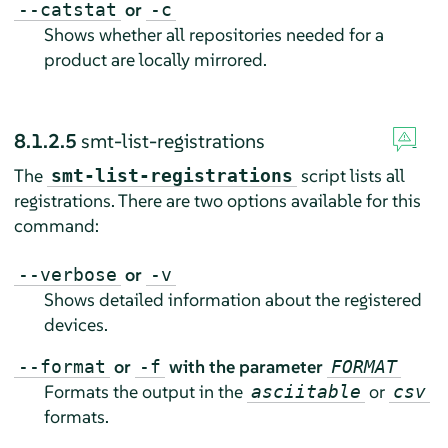
or
--catstat
-c
Shows whether all repositories needed for a
product are locally mirrored.
8.1.2.5
smt-list-registrations
The
script lists all
smt-list-registrations
registrations. There are two options available for this
command:
or
--verbose
-v
Shows detailed information about the registered
devices.
or
with the parameter
--format
-f
FORMAT
Formats the output in the
or
asciitable
csv
formats.