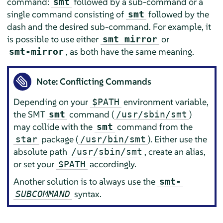
command:
followed by a sub-command or a
smt
single command consisting of
followed by the
smt
dash and the desired sub-command. For example, it
is possible to use either
or
smt mirror
, as both have the same meaning.
smt-mirror
Note: Conflicting Commands
Depending on your
environment variable,
$PATH
the SMT
command (
)
smt
/usr/sbin/smt
may collide with the
command from the
smt
package (
). Either use the
star
/usr/bin/smt
absolute path
, create an alias,
/usr/sbin/smt
or set your
accordingly.
$PATH
Another solution is to always use the
smt-
syntax.
SUBCOMMAND