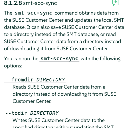
8.1.2.8
smt-scc-sync
The
command obtains data from
smt scc-sync
the SUSE Customer Center and updates the local SMT
database. It can also save SUSE Customer Center data
to a directory instead of the SMT database, or read
SUSE Customer Center data from a directory instead
of downloading it from SUSE Customer Center.
You can run the
with the following
smt-scc-sync
options:
--fromdir
DIRECTORY
Reads SUSE Customer Center data from a
directory instead of downloading it from SUSE
Customer Center.
--todir
DIRECTORY
Writes SUSE Customer Center data to the
specified directory without updating the SMT