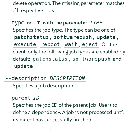
delete operation. The missing parameter matches
all respective jobs.
or
with the parameter
--type
-t
TYPE
Specifies the job type. The type can be one of
,
,
,
patchstatus
softwarepush
update
,
,
,
. On the
execute
reboot
wait
eject
client, only the following job types are enabled by
default:
,
and
patchstatus
softwarepush
.
update
--description
DESCRIPTION
Specifies a job description.
--parent
ID
Specifies the job ID of the parent job. Use it to
define a dependency. A job is not processed until
its parent has successfully finished.