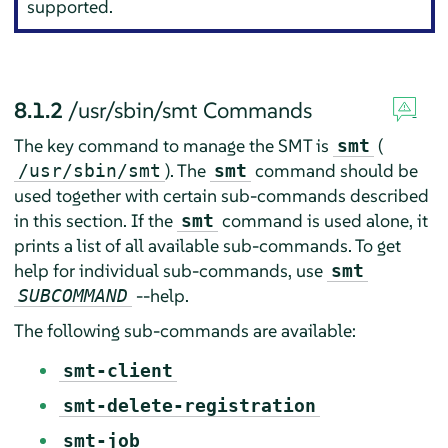
supported.
8.1.2
/usr/sbin/smt Commands
The key command to manage the SMT is
(
smt
). The
command should be
/usr/sbin/smt
smt
used together with certain sub-commands described
in this section. If the
command is used alone, it
smt
prints a list of all available sub-commands. To get
help for individual sub-commands, use
smt
--help.
SUBCOMMAND
The following sub-commands are available:
smt-client
smt-delete-registration
smt-job