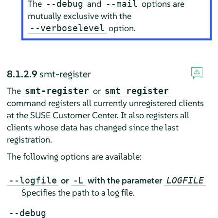
The
and
options are
--debug
--mail
mutually exclusive with the
option.
--verboselevel
8.1.2.9
smt-register
The
or
smt-register
smt register
command registers all currently unregistered clients
at the SUSE Customer Center. It also registers all
clients whose data has changed since the last
registration.
The following options are available:
or
with the parameter
--logfile
-L
LOGFILE
Specifies the path to a log file.
--debug