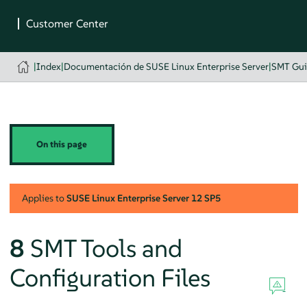
|
Index
|
Documentación de SUSE Linux Enterprise Server
|
SMT Gu
On this page
Applies to
SUSE Linux Enterprise Server
12 SP5
8
SMT Tools and
Configuration Files