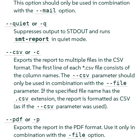
This option should only be used in combination
with the
option.
--mail
or
--quiet
-q
Suppresses output to STDOUT and runs
in quiet mode.
smt-report
or
--csv
-c
Exports the report to multiple files in the CSV
format. The first line of each *.csv file consists of
the column names. The
parameter should
--csv
only be used in combination with the
--file
parameter. If the specified file name has the
extension, the report is formatted as CSV
.csv
(as if the
parameter was used).
--csv
or
--pdf
-p
Exports the report in the PDF format. Use it only in
combination with the
option.
-file