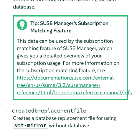
database.
Tip: SUSE Manager's Subscription
Matching Feature
This data can be used by the subscription
matching feature of SUSE Manager, which
gives you a detailed overview of your
subscription usage. For more information on
the subscription matching feature, see
https://documentation.suse.com/external-
tree/en-us/suma/3.2/susemanager-
reference/html/book.suma.reference.manual/ref.w
--createdbreplacementfile
Creates a database replacement file for using
without database.
smt-mirror