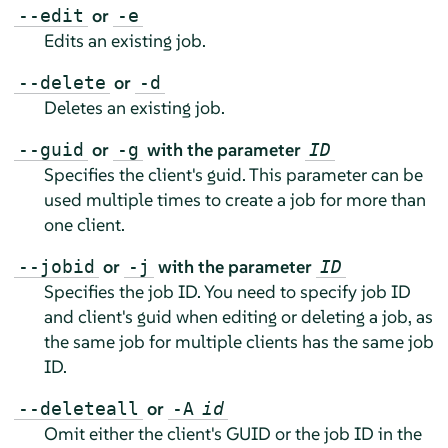
or
--edit
-e
Edits an existing job.
or
--delete
-d
Deletes an existing job.
or
with the parameter
--guid
-g
ID
Specifies the client's guid. This parameter can be
used multiple times to create a job for more than
one client.
or
with the parameter
--jobid
-j
ID
Specifies the job ID. You need to specify job ID
and client's guid when editing or deleting a job, as
the same job for multiple clients has the same job
ID.
or
--deleteall
-A
id
Omit either the client's GUID or the job ID in the