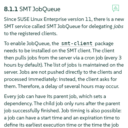
8.1.1
SMT JobQueue
Since SUSE Linux Enterprise version 11, there is a new
SMT service called SMT JobQueue for delegating
jobs
to the registered clients.
To enable JobQueue, the
package
smt-client
needs to be installed on the SMT client. The client
then pulls jobs from the server via a cron job (every 3
hours by default). The list of jobs is maintained on the
server. Jobs are not pushed directly to the clients and
processed immediately: instead, the client asks for
them. Therefore, a delay of several hours may occur.
Every job can have its parent job, which sets a
dependency. The child job only runs after the parent
job successfully finished. Job timing is also possible:
a job can have a start time and an expiration time to
define its earliest execution time or the time the job