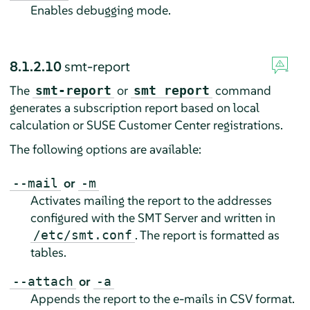
Enables debugging mode.
8.1.2.10
smt-report
The
or
command
smt-report
smt report
generates a subscription report based on local
calculation or SUSE Customer Center registrations.
The following options are available:
or
--mail
-m
Activates mailing the report to the addresses
configured with the SMT Server and written in
. The report is formatted as
/etc/smt.conf
tables.
or
--attach
-a
Appends the report to the e-mails in CSV format.