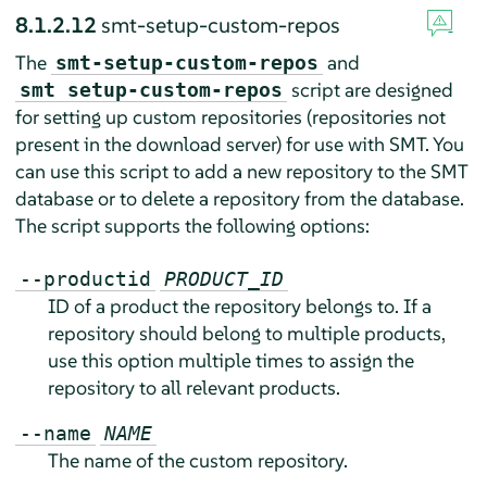
8.1.2.12
smt-setup-custom-repos
The
and
smt-setup-custom-repos
script are designed
smt setup-custom-repos
for setting up custom repositories (repositories not
present in the download server) for use with SMT. You
can use this script to add a new repository to the SMT
database or to delete a repository from the database.
The script supports the following options:
--productid
PRODUCT_ID
ID of a product the repository belongs to. If a
repository should belong to multiple products,
use this option multiple times to assign the
repository to all relevant products.
--name
NAME
The name of the custom repository.