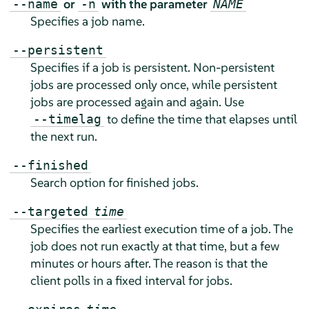
or
with the parameter
--name
-n
NAME
Specifies a job name.
--persistent
Specifies if a job is persistent. Non-persistent
jobs are processed only once, while persistent
jobs are processed again and again. Use
to define the time that elapses until
--timelag
the next run.
--finished
Search option for finished jobs.
--targeted
time
Specifies the earliest execution time of a job. The
job does not run exactly at that time, but a few
minutes or hours after. The reason is that the
client polls in a fixed interval for jobs.