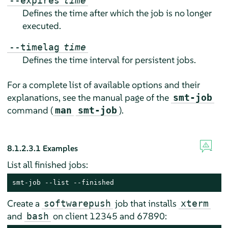
--expires
time
Defines the time after which the job is no longer
executed.
--timelag
time
Defines the time interval for persistent jobs.
For a complete list of available options and their
explanations, see the manual page of the
smt-job
command (
).
man
smt-job
8.1.2.3.1
Examples
List all finished jobs:
smt-job --list --finished
Create a
job that installs
softwarepush
xterm
and
on client 12345 and 67890:
bash