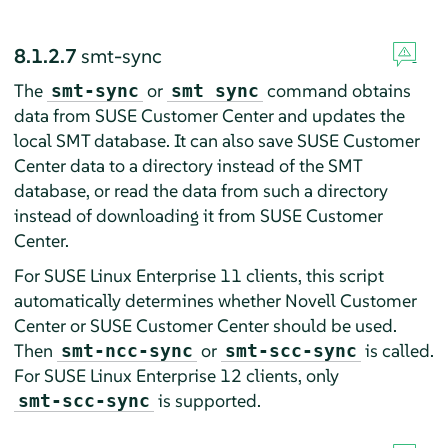
8.1.2.7
smt-sync
The
or
command obtains
smt-sync
smt sync
data from SUSE Customer Center and updates the
local SMT database. It can also save SUSE Customer
Center data to a directory instead of the SMT
database, or read the data from such a directory
instead of downloading it from SUSE Customer
Center.
For SUSE Linux Enterprise 11 clients, this script
automatically determines whether Novell Customer
Center or SUSE Customer Center should be used.
Then
or
is called.
smt-ncc-sync
smt-scc-sync
For SUSE Linux Enterprise 12 clients, only
is supported.
smt-scc-sync