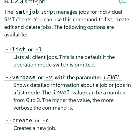
8.1.2.3
smt-job
The
script manages jobs for individual
smt-job
SMT clients. You can use this command to list, create,
edit and delete jobs. The following options are
available:
or
--list
-l
Lists all client jobs. This is the default if the
operation mode switch is omitted.
or
with the parameter
--verbose
-v
LEVEL
Shows detailed information about a job or jobs in
a list mode. The
value can be a number
level
from 0 to 3. The higher the value, the more
verbose the command is.
or
--create
-c
Creates a new job.