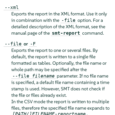
--xml
Exports the report in the XML format. Use it only
in combination with the
option. For a
-file
detailed description of the XML format, see the
manual page of the
command.
smt-report
or
--file
-F
Exports the report to one or several files. By
default, the report is written to a single file
formatted as tables. Optionally, the file name or
whole path may be specified after the
parameter. If no file name
--file
filename
is specified, a default file name containing a time
stamp is used. However, SMT does not check if
the file or files already exist.
In the CSV mode the report is written to multiple
files, therefore the specified file name expands to
[PATH/]FILENAME
-
reportname
.