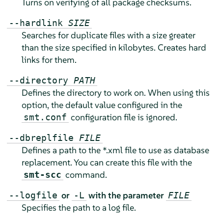
Turns on verifying of all package checksums.
--hardlink
SIZE
Searches for duplicate files with a size greater
than the size specified in kilobytes. Creates hard
links for them.
--directory
PATH
Defines the directory to work on. When using this
option, the default value configured in the
configuration file is ignored.
smt.conf
--dbreplfile
FILE
Defines a path to the *.xml file to use as database
replacement. You can create this file with the
command.
smt-scc
or
with the parameter
--logfile
-L
FILE
Specifies the path to a log file.