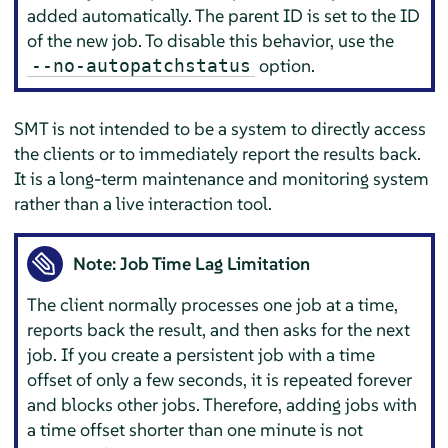
added automatically. The parent ID is set to the ID
of the new job. To disable this behavior, use the
option.
--no-autopatchstatus
SMT is not intended to be a system to directly access
the clients or to immediately report the results back.
It is a long-term maintenance and monitoring system
rather than a live interaction tool.
Note: Job Time Lag Limitation
The client normally processes one job at a time,
reports back the result, and then asks for the next
job. If you create a persistent job with a time
offset of only a few seconds, it is repeated forever
and blocks other jobs. Therefore, adding jobs with
a time offset shorter than one minute is not