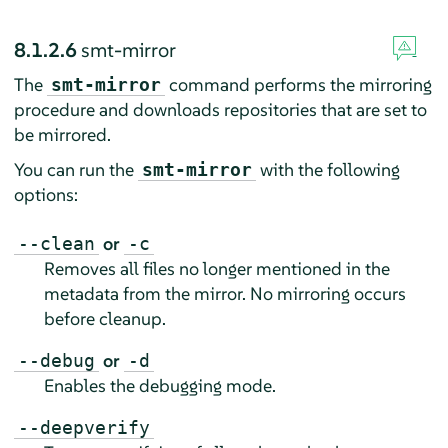
8.1.2.6
smt-mirror
The
command performs the mirroring
smt-mirror
procedure and downloads repositories that are set to
be mirrored.
You can run the
with the following
smt-mirror
options:
or
--clean
-c
Removes all files no longer mentioned in the
metadata from the mirror. No mirroring occurs
before cleanup.
or
--debug
-d
Enables the debugging mode.
--deepverify