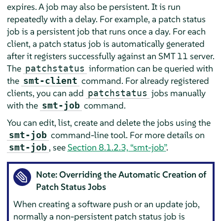
expires. A job may also be persistent. It is run
repeatedly with a delay. For example, a patch status
job is a persistent job that runs once a day. For each
client, a patch status job is automatically generated
after it registers successfully against an SMT 11 server.
The
information can be queried with
patchstatus
the
command. For already registered
smt-client
clients, you can add
jobs manually
patchstatus
with the
command.
smt-job
You can edit, list, create and delete the jobs using the
command-line tool. For more details on
smt-job
, see
Section 8.1.2.3, “smt-job”
.
smt-job
Note: Overriding the Automatic Creation of
Patch Status Jobs
When creating a software push or an update job,
normally a non-persistent patch status job is