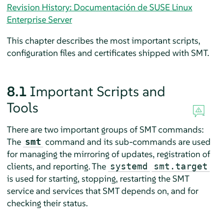
Revision History: Documentación de SUSE Linux
Enterprise Server
This chapter describes the most important scripts,
configuration files and certificates shipped with SMT.
8.1
Important Scripts and
Tools
There are two important groups of SMT commands:
The
command and its sub-commands are used
smt
for managing the mirroring of updates, registration of
clients, and reporting. The
systemd
smt.target
is used for starting, stopping, restarting the SMT
service and services that SMT depends on, and for
checking their status.