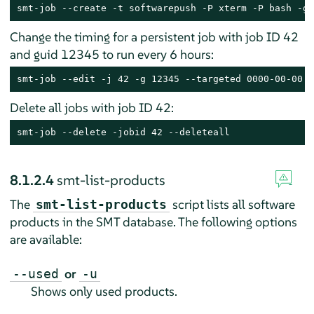
smt-job --create -t softwarepush -P xterm -P bash -g 
Change the timing for a persistent job with job ID 42
and guid 12345 to run every 6 hours:
smt-job --edit -j 42 -g 12345 --targeted 0000-00-00 -
Delete all jobs with job ID 42:
smt-job --delete -jobid 42 --deleteall
8.1.2.4
smt-list-products
The
script lists all software
smt-list-products
products in the SMT database. The following options
are available:
or
--used
-u
Shows only used products.