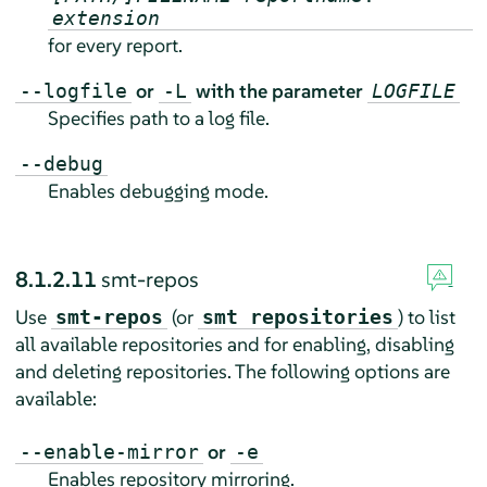
extension
for every report.
or
with the parameter
--logfile
-L
LOGFILE
Specifies path to a log file.
--debug
Enables debugging mode.
8.1.2.11
smt-repos
Use
(or
) to list
smt-repos
smt repositories
all available repositories and for enabling, disabling
and deleting repositories. The following options are
available:
or
--enable-mirror
-e
Enables repository mirroring.