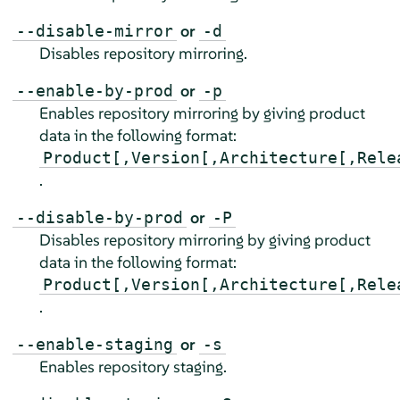
or
--disable-mirror
-d
Disables repository mirroring.
or
--enable-by-prod
-p
Enables repository mirroring by giving product
data in the following format:
Product[,Version[,Architecture[,Rele
.
or
--disable-by-prod
-P
Disables repository mirroring by giving product
data in the following format:
Product[,Version[,Architecture[,Rele
.
or
--enable-staging
-s
Enables repository staging.