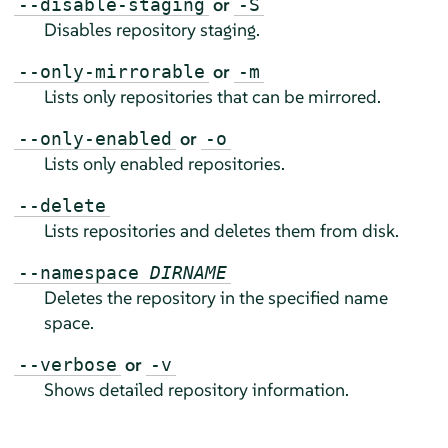
or
--disable-staging
-S
Disables repository staging.
or
--only-mirrorable
-m
Lists only repositories that can be mirrored.
or
--only-enabled
-o
Lists only enabled repositories.
--delete
Lists repositories and deletes them from disk.
--namespace
DIRNAME
Deletes the repository in the specified name
space.
or
--verbose
-v
Shows detailed repository information.