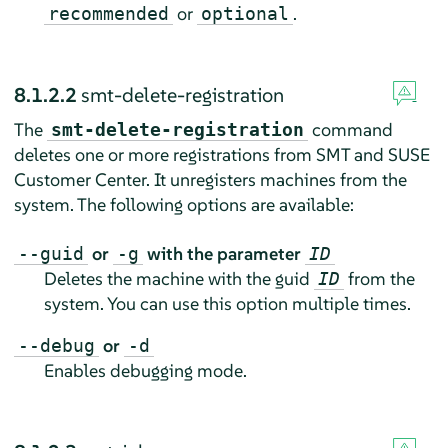
or
.
recommended
optional
8.1.2.2
smt-delete-registration
The
command
smt-delete-registration
deletes one or more registrations from SMT and SUSE
Customer Center. It unregisters machines from the
system. The following options are available:
or
with the parameter
--guid
-g
ID
Deletes the machine with the guid
from the
ID
system. You can use this option multiple times.
or
--debug
-d
Enables debugging mode.