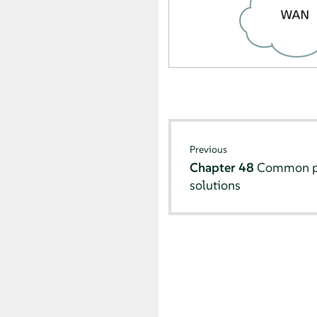
Previous
Chapter 48
Common pr
solutions