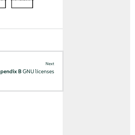
Next
pendix B
GNU licenses