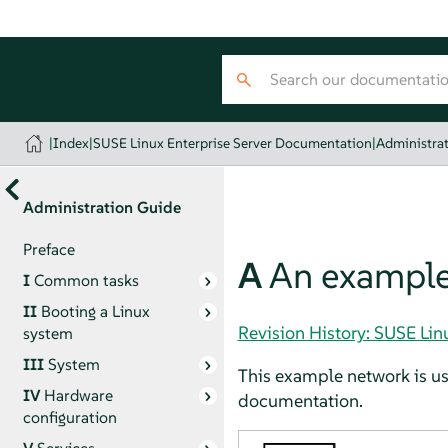
|
Index
|
SUSE Linux Enterprise Server Documentation
|
Administra
Administration Guide
Preface
A
An example
I
Common tasks
II
Booting a Linux
Revision History: SUSE Li
system
III
System
This example network is us
IV
Hardware
documentation.
configuration