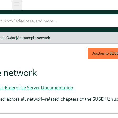
tion Guide
|
An example network
Applies to
SUSE 
 network
nux Enterprise Server Documentation
ed across all network-related chapters of the
SUSE® Linux 