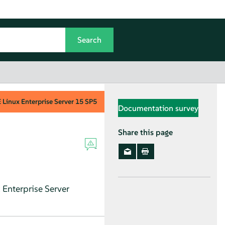
Linux Enterprise Server
15 SP5
Documentation survey
Share this page
Enterprise Server