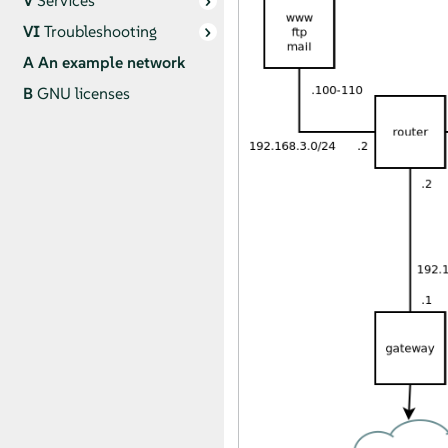
V
Services
VI
Troubleshooting
A
An example network
B
GNU licenses