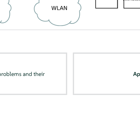
oblems and their
Ap