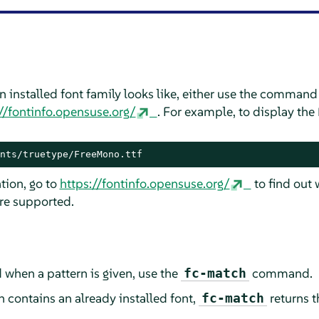
n installed font family looks like, either use the comman
//fontinfo.opensuse.org/
. For example, to display the
nts/truetype/FreeMono.ttf
tion, go to
https://fontinfo.opensuse.org/
to find out 
are supported.
 when a pattern is given, use the
command.
fc-match
n contains an already installed font,
returns t
fc-match