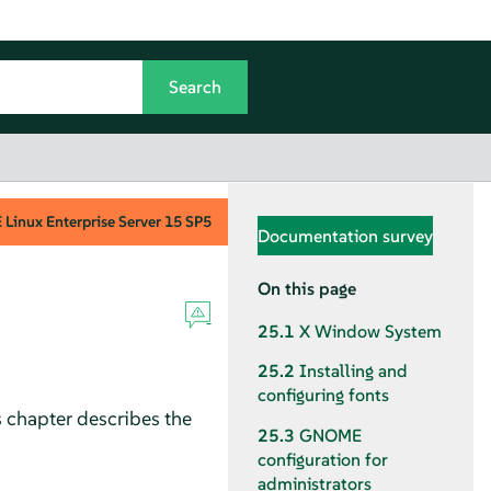
Linux Enterprise Server
15 SP5
Documentation survey
On this page
25.1
X Window System
25.2
Installing and
configuring fonts
 chapter describes the
25.3
GNOME
configuration for
administrators