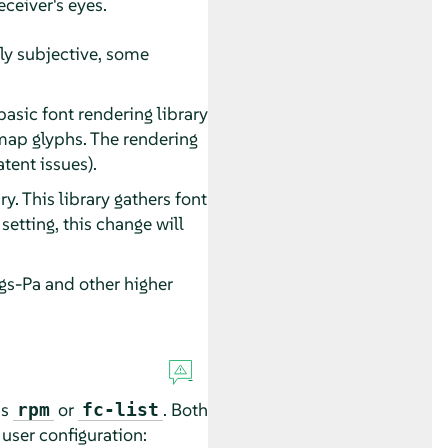
eceiver's eyes.
hly subjective, some
basic font rendering library
map glyphs. The rendering
tent issues).
ry. This library gathers font
etting, this change will
gs-Pa and other higher
ds
or
. Both
rpm
fc-list
user configuration: