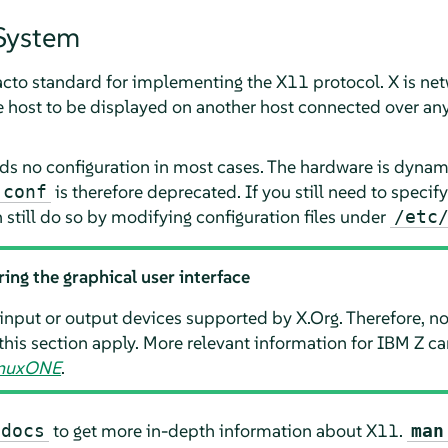
System
 facto standard for implementing the X11 protocol. X is ne
e host to be displayed on another host connected over an
 no configuration in most cases. The hardware is dynami
is therefore deprecated. If you still need to speci
.conf
still do so by modifying configuration files under
/etc
ring the graphical user interface
input or output devices supported by X.Org. Therefore, no
this section apply. More relevant information for IBM Z c
LinuxONE
.
to get more in-depth information about X11.
-docs
man