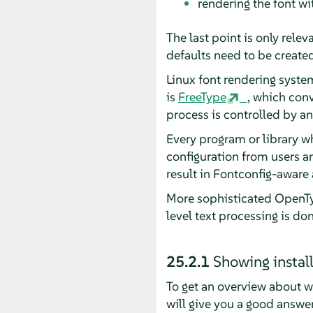
rendering the font wi
The last point is only rele
defaults need to be created
Linux font rendering systems
is
FreeType
, which con
process is controlled by an
Every program or library w
configuration from users a
result in Fontconfig-aware 
More sophisticated OpenTyp
level text processing is do
25.2.1
Showing instal
To get an overview about w
will give you a good answer