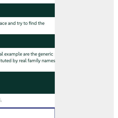
ace and try to find the
al example are the generic
ituted by real family names
.