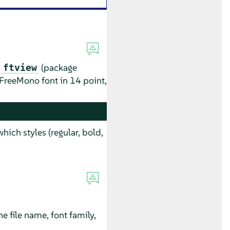
d
(package
ftview
 FreeMono font in 14 point,
which styles (regular, bold,
he file name, font family,