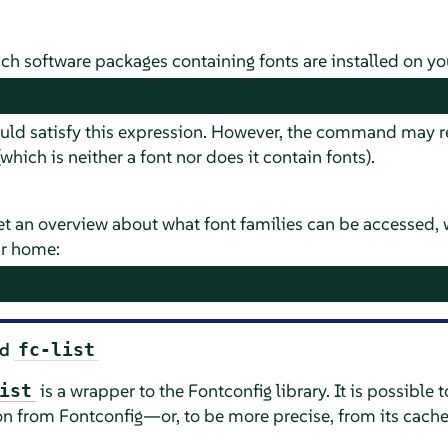
ch software packages containing fonts are installed on yo
uld satisfy this expression. However, the command may re
which is neither a font nor does it contain fonts).
et an overview about what font families can be accessed, w
ur home:
nd
fc-list
is a wrapper to the Fontconfig library. It is possible t
ist
on from Fontconfig—or, to be more precise, from its cach