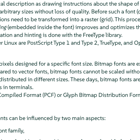
l description as drawing instructions about the shape of 
rbitrary sizes without loss of quality. Before such a font (
ns need to be transformed into a raster (grid). This proce
ing
(embedded inside the font) improves and optimizes the
zation and hinting is done with the FreeType library.
Linux are PostScript Type 1 and Type 2, TrueType, and O
 pixels designed for a specific font size. Bitmap fonts are 
ed to vector fonts, bitmap fonts cannot be scaled without
distributed in different sizes. These days, bitmap fonts are
in terminals.
Compiled Format (PCF) or Glyph Bitmap Distribution For
nts can be influenced by two main aspects:
ont family,