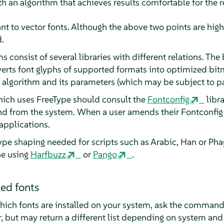
th an algorithm that achieves results comfortable for the r
vant to vector fonts. Although the above two points are hig
.
 consist of several libraries with different relations. The 
verts font glyphs of supported formats into optimized bit
 algorithm and its parameters (which may be subject to pa
hich uses FreeType should consult the
Fontconfig
libra
nd from the system. When a user amends their Fontconfig s
applications.
e shaping needed for scripts such as Arabic, Han or Pha
ne using
Harfbuzz
or
Pango
.
led fonts
hich fonts are installed on your system, ask the comman
, but may return a different list depending on system and 