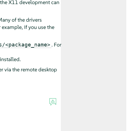
n the X11 development can
Many of the drivers
 example, if you use the
. For
s/<package_name>
installed.
er via the remote desktop