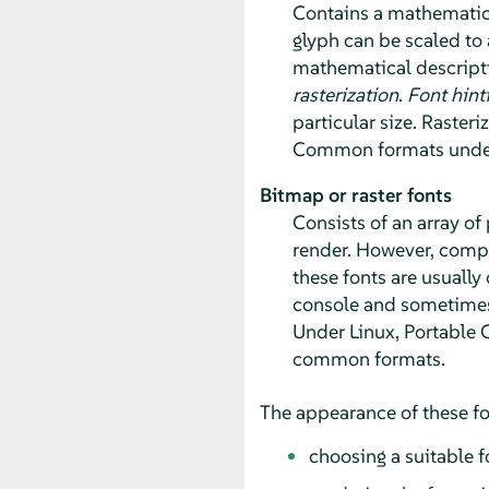
Contains a mathematica
glyph can be scaled to a
mathematical descriptio
rasterization
.
Font hint
particular size. Rasteri
Common formats under 
Bitmap or raster fonts
Consists of an array of
render. However, compar
these fonts are usually 
console and sometimes 
Under Linux, Portable 
common formats.
The appearance of these fo
choosing a suitable f