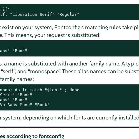
rif'

tf: "Liberation Serif" "Regular"
t exist on your system, Fontconfig's matching rules take pl
e. This means, your request is substituted:
ans" "Book"
s
: a name is substituted with another family name. A typic
,
“
serif
”
, and
“
monospace
”
. These alias names can be subst
f family names:
mono; do fc-match "$font" ; done

Serif" "Book"

ans" "Book"

Vu Sans Mono" "Book"
r system, depending on which fonts are currently installed
les according to fontconfig