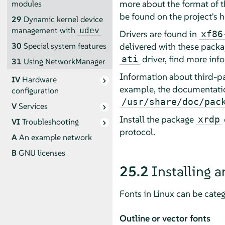
more about the format of 
modules
be found on the project's
29
Dynamic kernel device
management with
udev
Drivers are found in
xf86
delivered with these packag
30
Special system features
driver, find more inf
ati
31
Using NetworkManager
Information about third-par
IV
Hardware
example, the documentati
configuration
/usr/share/doc/pac
V
Services
Install the package
xrdp
VI
Troubleshooting
protocol.
A
An example network
B
GNU licenses
25.2
Installing a
Fonts in Linux can be categ
Outline or vector fonts