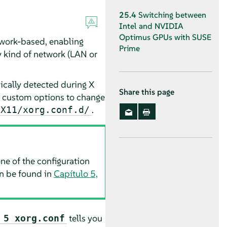
25.4
Switching between
Intel and NVIDIA
Optimus GPUs with SUSE
twork-based, enabling
Prime
y kind of network (LAN or
cally detected during X
Share this page
fy custom options to change
.
/X11/xorg.conf.d/
ne of the configuration
an be found in
Capítulo 5,
tells you
 5 xorg.conf