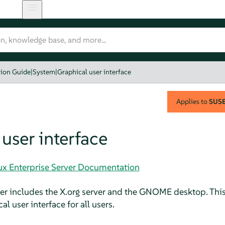
tion Guide
|
System
|
Graphical user interface
Applies to
SUSE 
user interface
nux Enterprise Server Documentation
er
includes the X.org server and the GNOME desktop. This
al user interface for all users.