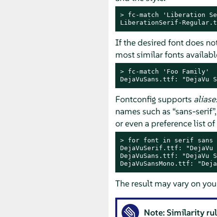
> 
fc-match 'Liberation Se
LiberationSerif-Regular.t
If the desired font does no
most similar fonts availabl
> 
fc-match 'Foo Family'

DejaVuSans.ttf: "DejaVu S
Fontconfig supports
aliase
names such as
“
sans-serif
”
or even a preference list o
> 
for font in serif sans 
DejaVuSerif.ttf: "DejaVu 
DejaVuSans.ttf: "DejaVu S
DejaVuSansMono.ttf: "Deja
The result may vary on you
Note: Similarity ru