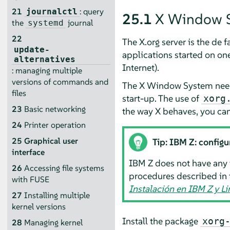
21
: query
journalctl
25.1
X Window 
the
journal
systemd
22
The X.org server is the de
update-
applications started on on
alternatives
Internet).
: managing multiple
versions of commands and
The X Window System needs
files
start-up. The use of
xorg
23
Basic networking
the way X behaves, you can 
24
Printer operation
25
Graphical user
Tip: IBM Z: configu
interface
IBM Z does not have any 
26
Accessing file systems
procedures described in 
with FUSE
Instalación en IBM Z y 
27
Installing multiple
kernel versions
Install the package
xorg
28
Managing kernel