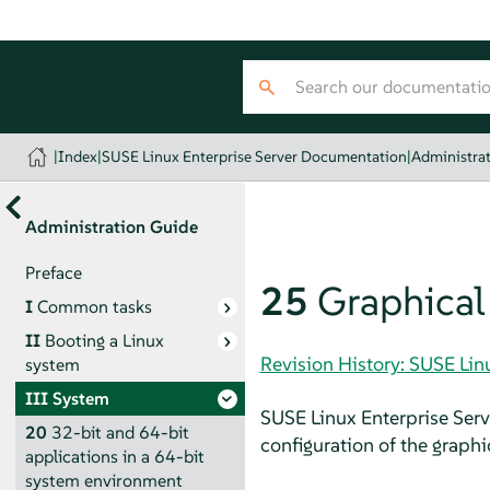
|
Index
|
SUSE Linux Enterprise Server Documentation
|
Administra
Administration Guide
Preface
25
Graphical 
I
Common tasks
II
Booting a Linux
Revision History: SUSE Li
system
III
System
SUSE Linux Enterprise Serv
20
32-bit and 64-bit
configuration of the graphic
applications in a 64-bit
system environment