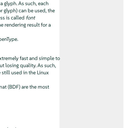
a glyph. As such, each
or glyph) can be used, the
ss is called
font
 rendering result for a
penType.
extremely fast and simple to
 losing quality. As such,
 still used in the Linux
mat (BDF) are the most