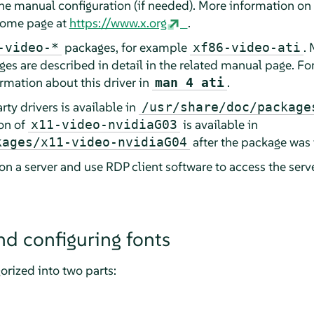
the manual configuration (if needed). More information o
 home page at
https://www.x.org
.
packages, for example
. 
-video-*
xf86-video-ati
es are described in detail in the related manual page. For
ormation about this driver in
.
man 4 ati
ty drivers is available in
/usr/share/doc/package
on of
is available in
x11-video-nvidiaG03
after the package was 
kages/x11-video-nvidiaG04
on a server and use RDP client software to access the serv
nd configuring fonts
orized into two parts: