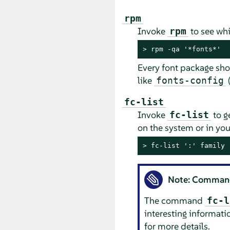
rpm
Invoke
to see whi
rpm
> 
rpm -qa '*fonts*'
Every font package sho
like
(
fonts-config
fc-list
Invoke
to g
fc-list
on the system or in yo
> 
fc-list ':' family
Note: Comma
The command
fc-l
interesting informati
for more details.