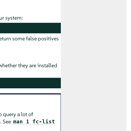
ur system:
turn some false positives
hether they are installed
o query a lot of
e. See
man 1 fc-list