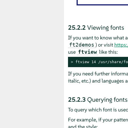
25.2.2
Viewing fonts
If you want to know what a
) or visit
https:
ft2demos
use
like this:
ftview
> 
ftview 14 /usr/share/fo
If you need further informa
italic, etc.) and languages 
25.2.3
Querying fonts
To query which font is used
For example, if your patter
and the style: