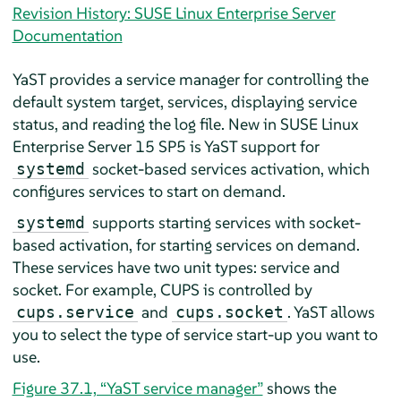
Revision History: SUSE Linux Enterprise Server
Documentation
YaST provides a service manager for controlling the
default system target, services, displaying service
status, and reading the log file. New in
SUSE Linux
Enterprise Server
15 SP5
is YaST support for
socket-based services activation, which
systemd
configures services to start on demand.
supports starting services with socket-
systemd
based activation, for starting services on demand.
These services have two unit types: service and
socket. For example, CUPS is controlled by
and
. YaST allows
cups.service
cups.socket
you to select the type of service start-up you want to
use.
Figure 37.1, “YaST service manager”
shows the