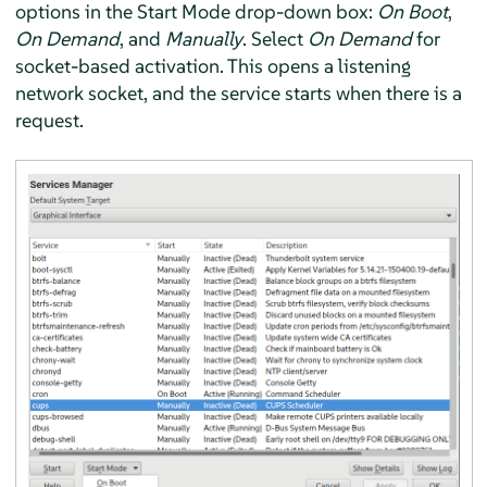
options in the Start Mode drop-down box:
On Boot
,
On Demand
, and
Manually
. Select
On Demand
for
socket-based activation. This opens a listening
network socket, and the service starts when there is a
request.