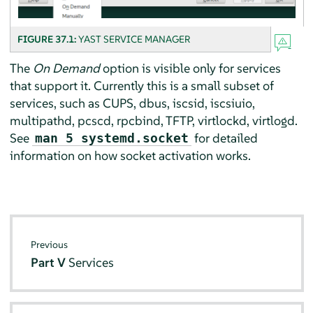
FIGURE 37.1:
YAST SERVICE MANAGER
The
On Demand
option is visible only for services
that support it. Currently this is a small subset of
services, such as CUPS, dbus, iscsid, iscsiuio,
multipathd, pcscd, rpcbind, TFTP, virtlockd, virtlogd.
See
for detailed
man 5 systemd.socket
information on how socket activation works.
Previous
Part V
Services