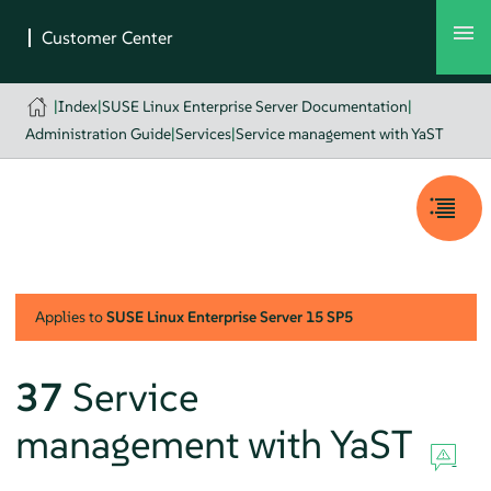
|
Index
|
SUSE Linux Enterprise Server Documentation
|
Administration Guide
|
Services
|
Service management with YaST
Applies to
SUSE Linux Enterprise Server
15 SP5
37
Service
management with YaST