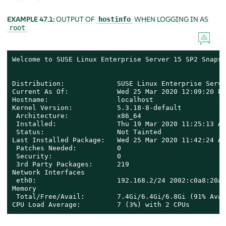
EXAMPLE 47.1:
OUTPUT OF
WHEN LOGGING IN AS
hostinfo
root
Welcome to SUSE Linux Enterprise Server 15 SP2 Snapsh
Distribution:             SUSE Linux Enterprise Serve
Current As Of:            Wed 25 Mar 2020 12:09:20 PM
Hostname:                 localhost

Kernel Version:           5.3.18-8-default

 Architecture:            x86_64

 Installed:               Thu 19 Mar 2020 11:25:13 AM
 Status:                  Not Tainted

Last Installed Package:   Wed 25 Mar 2020 11:42:24 AM
 Patches Needed:          0

 Security:                0

 3rd Party Packages:      219

Network Interfaces

 eth0:                    192.168.2/24 2002:c0a8:20a:
Memory

 Total/Free/Avail:        7.4Gi/6.4Gi/6.8Gi (91% Avail
CPU Load Average:         7 (3%) with 2 CPUs