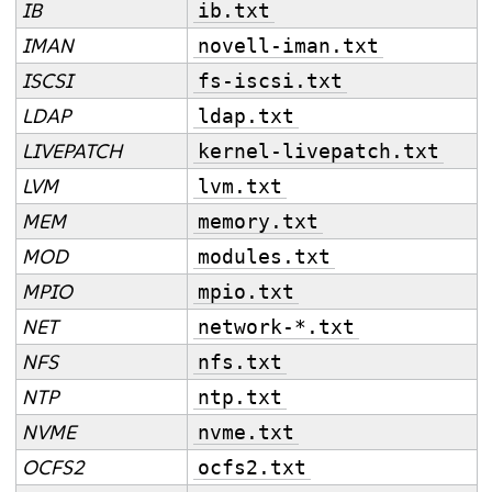
IB
ib.txt
IMAN
novell-iman.txt
ISCSI
fs-iscsi.txt
LDAP
ldap.txt
LIVEPATCH
kernel-livepatch.txt
LVM
lvm.txt
MEM
memory.txt
MOD
modules.txt
MPIO
mpio.txt
NET
network-*.txt
NFS
nfs.txt
NTP
ntp.txt
NVME
nvme.txt
OCFS2
ocfs2.txt