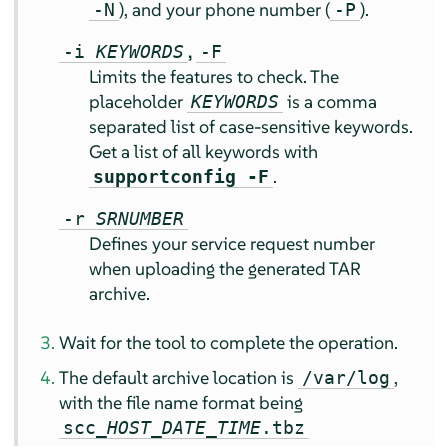
), and your phone number (
).
-N
-P
,
-i
KEYWORDS
-F
Limits the features to check. The
placeholder
is a comma
KEYWORDS
separated list of case-sensitive keywords.
Get a list of all keywords with
.
supportconfig -F
-r
SRNUMBER
Defines your service request number
when uploading the generated TAR
archive.
Wait for the tool to complete the operation.
The default archive location is
,
/var/log
with the file name format being
scc_
HOST
_
DATE
_
TIME
.tbz