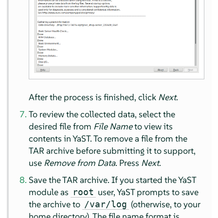
After the process is finished, click
Next
.
To review the collected data, select the
desired file from
File Name
to view its
contents in YaST. To remove a file from the
TAR archive before submitting it to support,
use
Remove from Data
. Press
Next
.
Save the TAR archive. If you started the YaST
module as
user, YaST prompts to save
root
the archive to
(otherwise, to your
/var/log
home directory). The file name format is