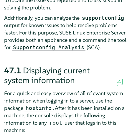
to locate the issue you reported and to assist you in
solving the problem.
Additionally, you can analyze the
supportconfig
output for known issues to help resolve problems
faster. For this purpose,
SUSE Linux Enterprise Server
provides both an appliance and a command line tool
for
(SCA).
Supportconfig Analysis
47.1
Displaying current
system information
For a quick and easy overview of all relevant system
information when logging in to a server, use the
package
. After it has been installed on a
hostinfo
machine, the console displays the following
information to any
user that logs in to this
root
machine: