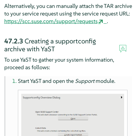
Alternatively, you can manually attach the TAR archive
to your service request using the service request URL:
https://scc.suse.com/support/requests
.
47.2.3
Creating a supportconfig
archive with YaST
To use YaST to gather your system information,
proceed as follows:
Start YaST and open the
Support
module.