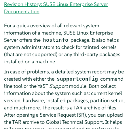
Revision History: SUSE Linux Enterprise Server
Documentation
For a quick overview of all relevant system
information of a machine,
SUSE Linux Enterprise
Server
offers the
package. It also helps
hostinfo
system administrators to check for tainted kernels
(that are not supported) or any third-party packages
installed on a machine.
In case of problems, a detailed system report may be
created with either the
command
supportconfig
line tool or the YaST
Support
module. Both collect
information about the system such as: current kernel
version, hardware, installed packages, partition setup,
and much more. The result is a TAR archive of files.
After opening a Service Request (SR), you can upload
the TAR archive to Global Technical Support. It helps