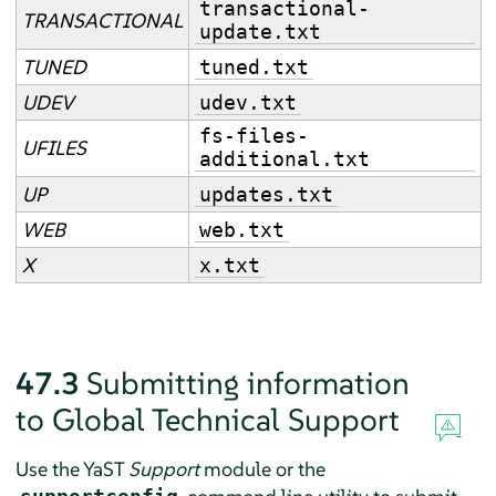
transactional-
TRANSACTIONAL
update.txt
TUNED
tuned.txt
UDEV
udev.txt
fs-files-
UFILES
additional.txt
UP
updates.txt
WEB
web.txt
X
x.txt
47.3
Submitting information
to Global Technical Support
Use the YaST
Support
module or the