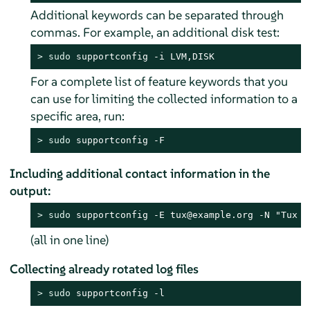
Additional keywords can be separated through
commas. For example, an additional disk test:
> 
sudo
 supportconfig -i LVM,DISK
For a complete list of feature keywords that you
can use for limiting the collected information to a
specific area, run:
> 
sudo
 supportconfig -F
Including additional contact information in the
output:
> 
sudo
 supportconfig -E tux@example.org -N "Tux P
(all in one line)
Collecting already rotated log files
> 
sudo
 supportconfig -l