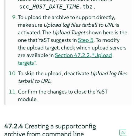
.
scc_
HOST
_
DATE
_
TIME
.tbz
To upload the archive to support directly,
make sure
Upload log files tarball to URL
is
activated. The
Upload Target
shown here is the
one that YaST suggests in
Step 5
. To modify
the upload target, check which upload servers
are available in
Section 47.2.2, “Upload
targets”
.
To skip the upload, deactivate
Upload log files
tarball to URL
.
Confirm the changes to close the YaST
module.
47.2.4
Creating a supportconfig
archive from command line