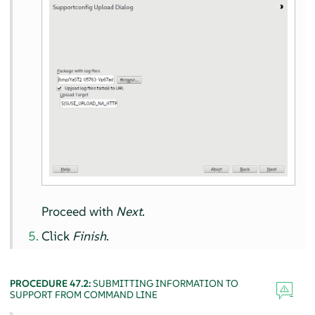
Proceed with
Next
.
Click
Finish
.
PROCEDURE 47.2:
SUBMITTING INFORMATION TO
SUPPORT FROM COMMAND LINE