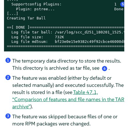
  Supportconfig Plugins:                       1 
5
    Plugin: pstree...                          Done

[...]

Creating Tar Ball

==[ DONE ]===========================================
  Log file tar ball: /var/log/scc_d251_180201_1525.tx
  Log file size:     732K

  Log file md5sum:   bf23e0e15e9382c49f92cbce46000d8b

=====================================================
The temporary data directory to store the results.
1
This directory is archived as tar file, see
.
6
The feature was enabled (either by default or
2
selected manually) and executed successfully. The
result is stored in a file (see
Table 47.1,
“Comparison of features and file names in the TAR
archive”
).
The feature was skipped because files of one or
3
more RPM packages were changed.