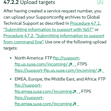
47.2.2
Upload targets
After having created a service request number, you
can upload your Supportconfig archives to Global
Technical Support as described in
Procedure 47.1,
“Submitting information to support with YaST”
or
Procedure 47.2, “Submitting information to support
from command line”
. Use one of the following upload
targets:
North America: FTP
ftp://support-
ftp.us.suse.com/incoming/
, FTPS
ftps://support-ftp.us.suse.com/incoming/
EMEA, Europe, the Middle East, and Africa: FTP
ftp://support-
ftp.emea.suse.com/incoming
, FTPS
ftps://support-
ftp.emea.suse.com/incoming