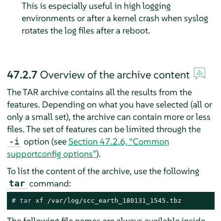
This is especially useful in high logging
environments or after a kernel crash when syslog
rotates the log files after a reboot.
47.2.7
Overview of the archive content
The TAR archive contains all the results from the
features. Depending on what you have selected (all or
only a small set), the archive can contain more or less
files. The set of features can be limited through the
option (see
Section 47.2.6, “Common
-i
supportconfig options”
).
To list the content of the archive, use the following
command:
tar
# 
tar
 xf /var/log/scc_earth_180131_1545.tbz
The following file names are always available inside