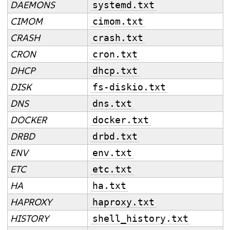
DAEMONS
systemd.txt
CIMOM
cimom.txt
CRASH
crash.txt
CRON
cron.txt
DHCP
dhcp.txt
DISK
fs-diskio.txt
DNS
dns.txt
DOCKER
docker.txt
DRBD
drbd.txt
ENV
env.txt
ETC
etc.txt
HA
ha.txt
HAPROXY
haproxy.txt
HISTORY
shell_history.txt