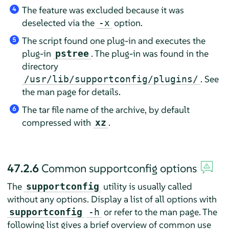
The feature was excluded because it was
4
deselected via the
option.
-x
The script found one plug-in and executes the
5
plug-in
. The plug-in was found in the
pstree
directory
. See
/usr/lib/supportconfig/plugins/
the man page for details.
The tar file name of the archive, by default
6
compressed with
.
xz
47.2.6
Common supportconfig options
The
utility is usually called
supportconfig
without any options. Display a list of all options with
or refer to the man page. The
supportconfig
-h
following list gives a brief overview of common use