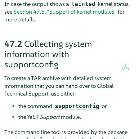
In case the output shows a
kernel status,
tainted
see
Section 47.6, “Support of kernel modules”
for
more details.
47.2
Collecting system
information with
supportconfig
To create a TAR archive with detailed system
information that you can hand over to Global
Technical Support, use either:
the command
or,
supportconfig
the YaST
Support
module.
The command line tool is provided by the package