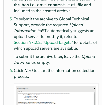
the
file and
basic-environment.txt
included in the created archive.
To submit the archive to Global Technical
Support, provide the required
Upload
Information
. YaST automatically suggests an
upload server. To modify it, refer to
Section 47.2.2, “Upload targets”
for details of
which upload servers are available.
To submit the archive later, leave the
Upload
Information
empty.
Click
Next
to start the information collection
process.