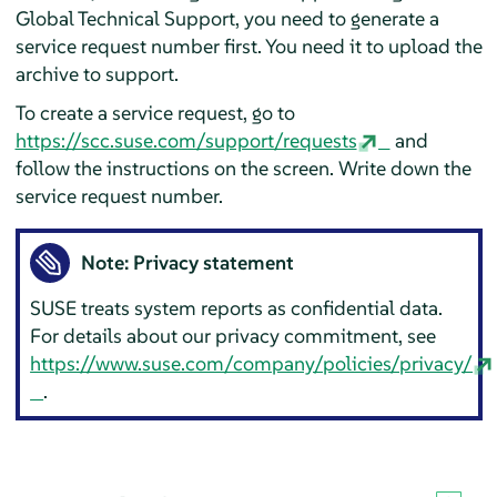
Global Technical Support, you need to generate a
service request number first. You need it to upload the
archive to support.
To create a service request, go to
https://scc.suse.com/support/requests
and
follow the instructions on the screen. Write down the
service request number.
Note: Privacy statement
SUSE treats system reports as confidential data.
For details about our privacy commitment, see
https://www.suse.com/company/policies/privacy/
.