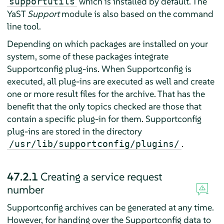
which is installed by default. The
supportutils
YaST
Support
module is also based on the command
line tool.
Depending on which packages are installed on your
system, some of these packages integrate
Supportconfig plug-ins. When Supportconfig is
executed, all plug-ins are executed as well and create
one or more result files for the archive. That has the
benefit that the only topics checked are those that
contain a specific plug-in for them. Supportconfig
plug-ins are stored in the directory
.
/usr/lib/supportconfig/plugins/
47.2.1
Creating a service request
number
Supportconfig archives can be generated at any time.
However, for handing over the Supportconfig data to