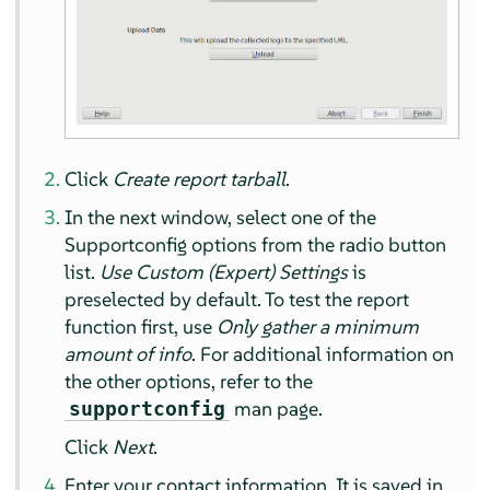
Click
Create report tarball
.
In the next window, select one of the
Supportconfig options from the radio button
list.
Use Custom (Expert) Settings
is
preselected by default. To test the report
function first, use
Only gather a minimum
amount of info
. For additional information on
the other options, refer to the
man page.
supportconfig
Click
Next
.
Enter your contact information. It is saved in