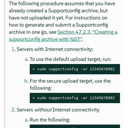
The following procedure assumes that you have
already created a Supportconfig archive, but
have not uploaded it yet. For instructions on
how to generate and submit a Supportconfig
archive in one go, see
Section 47.2.3, “Creating a
supportconfig archive with YaST”
.
Servers with Internet connectivity:
To use the default upload target, run:
> 
sudo
 supportconfig -ur 
12345678901
For the secure upload target, use the
following:
> 
sudo
 supportconfig -ar 
12345678901
Servers
without
Internet connectivity
Run the following: