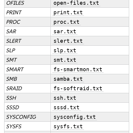
OFILES
open-files.txt
PRINT
print.txt
PROC
proc.txt
SAR
sar.txt
SLERT
slert.txt
SLP
slp.txt
SMT
smt.txt
SMART
fs-smartmon.txt
SMB
samba.txt
SRAID
fs-softraid.txt
SSH
ssh.txt
SSSD
sssd.txt
SYSCONFIG
sysconfig.txt
SYSFS
sysfs.txt