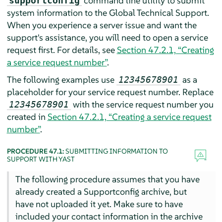
command line utility to submit
supportconfig
system information to the Global Technical Support.
When you experience a server issue and want the
support's assistance, you will need to open a service
request first. For details, see
Section 47.2.1, “Creating
a service request number”
.
The following examples use
as a
12345678901
placeholder for your service request number. Replace
with the service request number you
12345678901
created in
Section 47.2.1, “Creating a service request
number”
.
PROCEDURE 47.1:
SUBMITTING INFORMATION TO
SUPPORT WITH YAST
The following procedure assumes that you have
already created a Supportconfig archive, but
have not uploaded it yet. Make sure to have
included your contact information in the archive