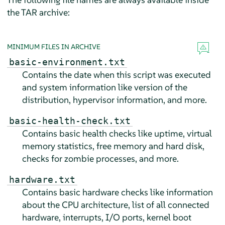
the TAR archive:
MINIMUM FILES IN ARCHIVE
basic-environment.txt
Contains the date when this script was executed
and system information like version of the
distribution, hypervisor information, and more.
basic-health-check.txt
Contains basic health checks like uptime, virtual
memory statistics, free memory and hard disk,
checks for zombie processes, and more.
hardware.txt
Contains basic hardware checks like information
about the CPU architecture, list of all connected
hardware, interrupts, I/O ports, kernel boot