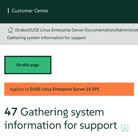
|
Index
|
SUSE Linux Enterprise Server Documentation
|
Administra
Gathering system information for support
On this page
Applies to
SUSE Linux Enterprise Server
15 SP5
47
Gathering system
information for support