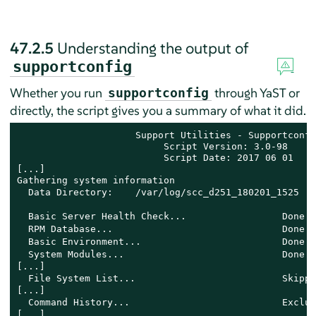
47.2.5
Understanding the output of
supportconfig
Whether you run
through YaST or
supportconfig
directly, the script gives you a summary of what it did.
                     Support Utilities - Supportconfig
                          Script Version: 3.0-98 

                          Script Date: 2017 06 01

[...]

Gathering system information

  Data Directory:    /var/log/scc_d251_180201_1525 
  Basic Server Health Check...                 Done 
  RPM Database...                              Done 
  Basic Environment...                         Done 
  System Modules...                            Done 
[...]

  File System List...                          Skippe
[...]

  Command History...                           Exclud
[...]
