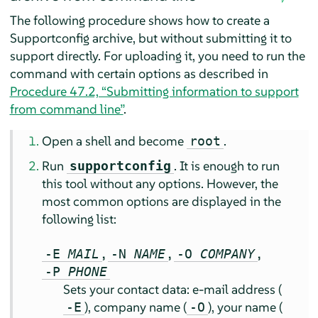
The following procedure shows how to create a
Supportconfig archive, but without submitting it to
support directly. For uploading it, you need to run the
command with certain options as described in
Procedure 47.2, “Submitting information to support
from command line”
.
Open a shell and become
.
root
Run
. It is enough to run
supportconfig
this tool without any options. However, the
most common options are displayed in the
following list:
,
,
,
-E
MAIL
-N
NAME
-O
COMPANY
-P
PHONE
Sets your contact data: e-mail address (
), company name (
), your name (
-E
-O