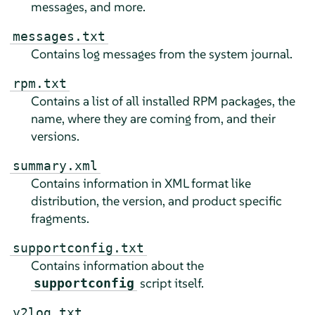
messages, and more.
messages.txt
Contains log messages from the system journal.
rpm.txt
Contains a list of all installed RPM packages, the
name, where they are coming from, and their
versions.
summary.xml
Contains information in XML format like
distribution, the version, and product specific
fragments.
supportconfig.txt
Contains information about the
script itself.
supportconfig
y2log.txt