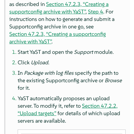
as described in
Section 47.2.3, “Creating a
supportconfig archive with YaST”
,
Step 4
. For
instructions on how to generate and submit a
Supportconfig archive in one go, see
Section 47.2.3, “Creating a supportconfig
archive with YaST”
.
Start YaST and open the
Support
module.
Click
Upload
.
In
Package with log files
specify the path to
the existing Supportconfig archive or
Browse
for it.
YaST automatically proposes an upload
server. To modify it, refer to
Section 47.2.2,
“Upload targets”
for details of which upload
servers are available.