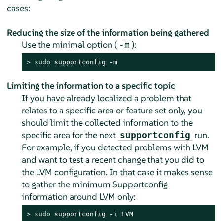
cases:
Reducing the size of the information being gathered
Use the minimal option (
):
-m
> 
sudo
 supportconfig -m
Limiting the information to a specific topic
If you have already localized a problem that
relates to a specific area or feature set only, you
should limit the collected information to the
specific area for the next
run.
supportconfig
For example, if you detected problems with LVM
and want to test a recent change that you did to
the LVM configuration. In that case it makes sense
to gather the minimum Supportconfig
information around LVM only:
> 
sudo
 supportconfig -i LVM