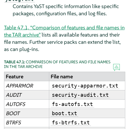
Contains YaST specific information like specific
packages, configuration files, and log files.
Table 47.1, “Comparison of features and file names in
the TAR archive”
lists all available features and their
file names. Further service packs can extend the list,
as can plug-ins.
TABLE 47.1:
COMPARISON OF FEATURES AND FILE NAMES
IN THE TAR ARCHIVE
Feature
File name
APPARMOR
security-apparmor.txt
AUDIT
security-audit.txt
AUTOFS
fs-autofs.txt
BOOT
boot.txt
BTRFS
fs-btrfs.txt