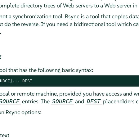
complete directory trees of Web servers to a Web server in
ot a synchronization tool. Rsync is a tool that copies data
t do the reverse. If you need a bidirectional tool which 
.
x
ol that has the following basic syntax:
URCE]... DEST
ocal or remote machine, provided you have access and writ
entries. The
and
placeholders c
SOURCE
SOURCE
DEST
n Rsync options:
text