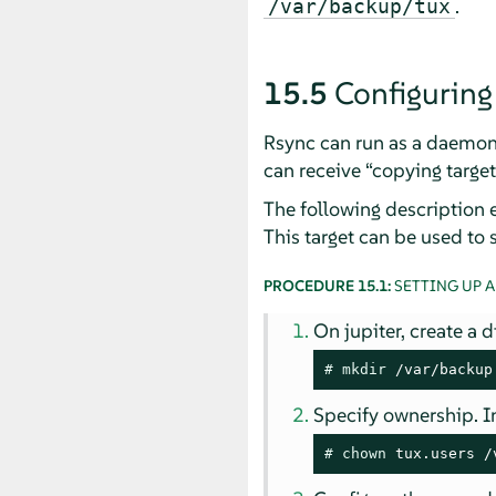
.
/var/backup/tux
15.5
Configuring
Rsync can run as a daemon
can receive
“
copying target
The following description 
This target can be used to 
PROCEDURE 15.1:
SETTING UP A
On jupiter, create a d
# 
mkdir
 /var/backup
Specify ownership. In
# 
chown
 tux.users /