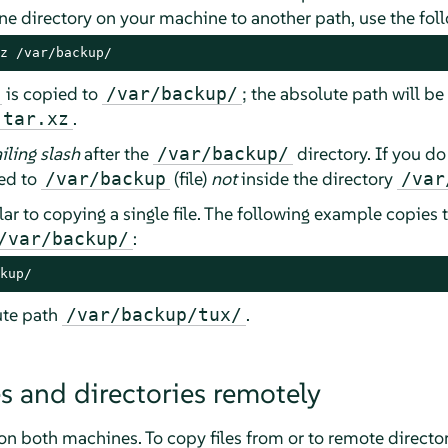
 one directory on your machine to another path, use the f
z /var/backup/
is copied to
; the absolute path will be
/var/backup/
.
.tar.xz
ailing slash
after the
directory. If you do 
/var/backup/
ed to
(file)
not
inside the directory
/var/backup
/var
lar to copying a single file. The following example copies 
:
/var/backup/
kup/
ute path
.
/var/backup/tux/
es and directories remotely
on both machines. To copy files from or to remote director