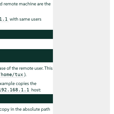
and remote machine are the
with same users
1.1
se of the remote user. This
).
/home/tux
 example copies the
host:
192.168.1.1
e copy in the absolute path