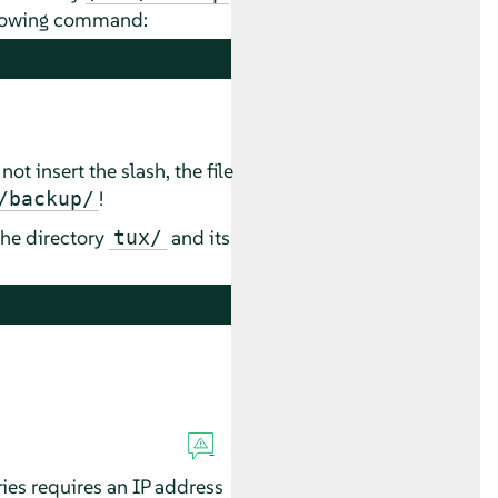
ollowing command:
not insert the slash, the file
!
/backup/
the directory
and its
tux/
ies requires an IP address