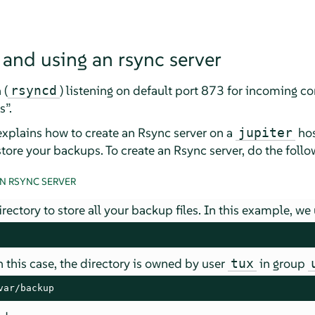
 and using an rsync server
 (
) listening on default port 873 for incoming 
rsyncd
s
”
.
explains how to create an Rsync server on a
hos
jupiter
store your backups. To create an Rsync server, do the follo
N RSYNC SERVER
irectory to store all your backup files. In this example, we
 this case, the directory is owned by user
in group
tux
var/backup