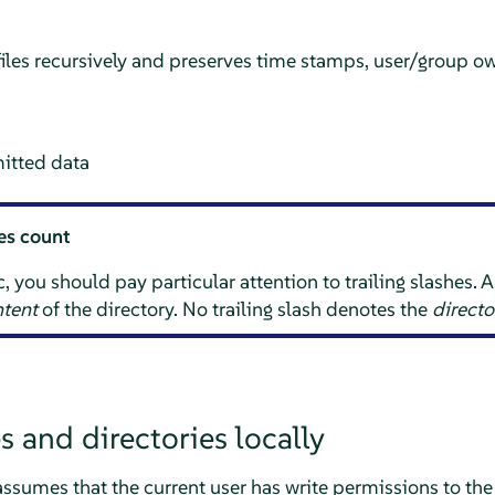
iles recursively and preserves time stamps, user/group ow
itted data
hes count
ou should pay particular attention to trailing slashes. A t
tent
of the directory. No trailing slash denotes the
directo
s and directories locally
assumes that the current user has write permissions to the