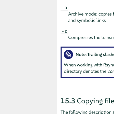
-a
Archive mode; copies f
and symbolic links
-z
Compresses the transm
Note: Trailing slas
When working with Rsync, y
directory denotes the
con
15.3
Copying file
The following description 