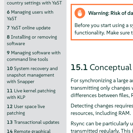
country settings with YaST
6
Managing users with
Warning: Risk of da
YaST
Before you start using a s
7
YaST online update
functionality. Make sure 
8
Installing or removing
software
9
Managing software with
command line tools
15.1
Conceptual
10
System recovery and
snapshot management
For synchronizing a large 
with Snapper
transmitting only changes wi
11
Live kernel patching
differences between files,
with KLP
Detecting changes require
12
User space live
resources, including RAM.
patching
13
Transactional updates
Rsync can be particularly 
transmitted regularly. This
14
Remote graphical