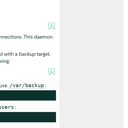
connections. This daemon
t with a
backup
target.
wing:
 use
:
/var/backup
:
users