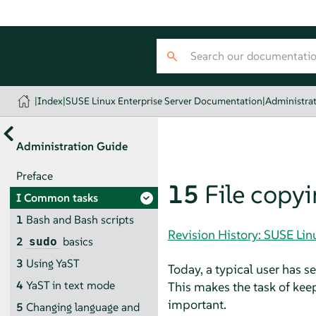
|
Index
|
SUSE Linux Enterprise Server Documentation
|
Administra
Administration Guide
Preface
15
File copy
I
Common tasks
1
Bash and Bash scripts
Revision History: SUSE Li
2
basics
sudo
3
Using YaST
Today, a typical user has 
4
YaST in text mode
This makes the task of kee
important.
5
Changing language and