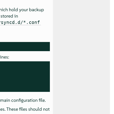
ich hold your backup
 stored in
rsyncd.d/*.conf
ines:
 main configuration file.
les. These files should not