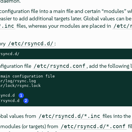
d daemon.
configuration file into a main file and certain
“
modules
”
wh
easier to add additional targets later. Global values can be
files, whereas your modules are placed in
*.inc
/etc/
ory
:
/etc/rsyncd.d/
rsyncd.d/
figuration file
, add the following l
/etc/rsyncd.conf
main configuration file

r/log/rsync.log

r/lock/rsync.lock

syncd.d 
1
/rsyncd.d 
2
obal values from
files into the
/etc/rsyncd.d/*.inc
modules (or targets) from
fi
/etc/rsyncd.d/*.conf