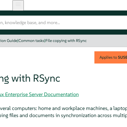
tion Guide
|
Common tasks
|
File copying with RSync
Applies to
SUSE 
ing with RSync
nux Enterprise Server Documentation
several computers: home and workplace machines, a laptop
ping files and documents in synchronization across multip