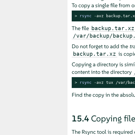
To copy a single file from
> 
rsync
 -avz backup.tar.x
The file
backup.tar.xz
/var/backup/backup
Do not forget to add the
tr
is copi
backup.tar.xz
Copying a directory is simi
content into the directory
> 
rsync
 -avz tux /var/bac
Find the copy in the absol
15.4
Copying fil
The Rsync tool is required 