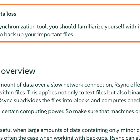
ta loss
ynchronization tool, you should familiarize yourself with i
to back up your important files.
 overview
amount of data over a slow network connection, Rsync offe
thin files. This applies not only to text files but also binar
 Rsync subdivides the files into blocks and computes che
s certain computing power. So make sure that machines 
useful when large amounts of data containing only minor 
 is often the case when working with backups. Rsync can al