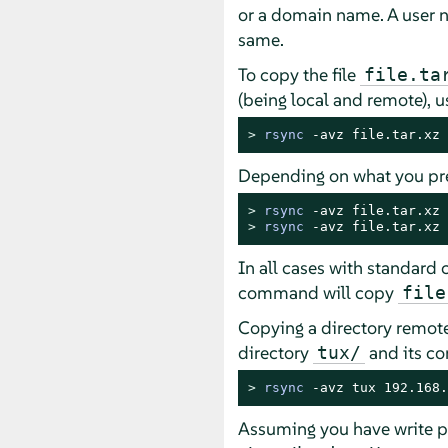
or a domain name. A user n
same.
To copy the file
file.ta
(being local and remote), 
> 
rsync
 -avz file.tar.xz 
Depending on what you pre
> 
rsync
> 
rsync
 -avz file.tar.xz 
In all cases with standard 
command will copy
file
Copying a directory remotel
directory
and its co
tux/
> 
rsync
 -avz tux 192.168.
Assuming you have write p