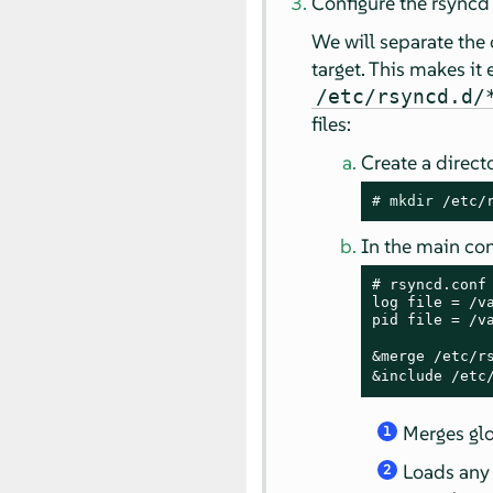
Configure the rsync
We will separate the 
target. This makes it 
/etc/rsyncd.d/
files:
Create a direct
# 
mkdir
 /etc/
In the main con
# rsyncd.conf 
log file = /va
pid file = /va
&merge /etc/r
&include /etc
Merges gl
1
Loads any 
2