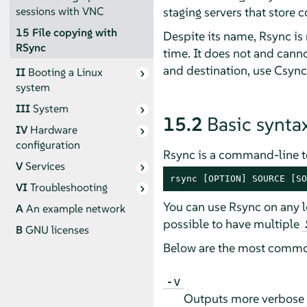
staging servers that store 
sessions with VNC
15
File copying with
Despite its name, Rsync is n
RSync
time. It does not and canno
and destination, use Csync
II
Booting a Linux
system
III
System
15.2
Basic synta
IV
Hardware
configuration
Rsync is a command-line to
V
Services
rsync [OPTION] SOURCE [SO
VI
Troubleshooting
You can use Rsync on any l
A
An example network
possible to have multiple
B
GNU licenses
Below are the most commo
-v
Outputs more verbose 