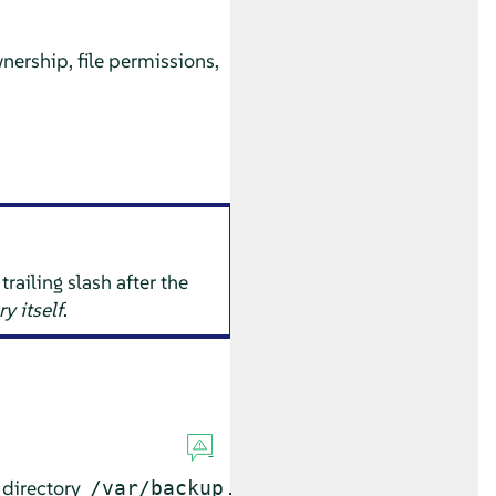
nership, file permissions,
railing slash after the
ry itself
.
 directory
.
/var/backup