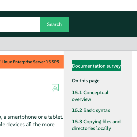
Linux Enterprise Server
15 SP5
Documentation survey
On this page
15.1
Conceptual
overview
15.2
Basic syntax
, a smartphone or a tablet.
15.3
Copying files and
le devices all the more
directories locally