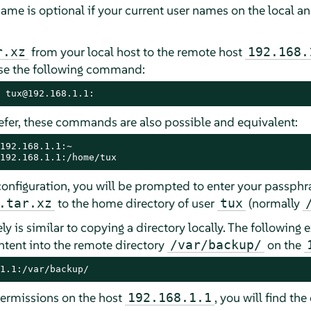
ame is optional if your current user names on the local 
from your local host to the remote host
r.xz
192.168.
use the following command:
 tux@192.168.1.1:
fer, these commands are also possible and equivalent:
192.168.1.1:/home/tux
configuration, you will be prompted to enter your passphra
to the home directory of user
(normally
.tar.xz
tux
y is similar to copying a directory locally. The following
ntent into the remote directory
on the
/var/backup/
1.1:/var/backup/
ermissions on the host
, you will find th
192.168.1.1