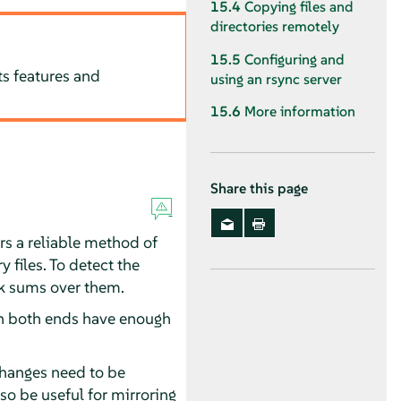
15.4
Copying files and
directories remotely
15.5
Configuring and
ts features and
using an rsync server
15.6
More information
Share this page
rs a reliable method of
y files. To detect the
ck sums over them.
on both ends have enough
changes need to be
so be useful for mirroring