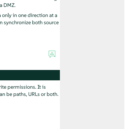
 a DMZ.
 only in one direction at a
can synchronize both source
e permissions. It is
an be paths, URLs or both.