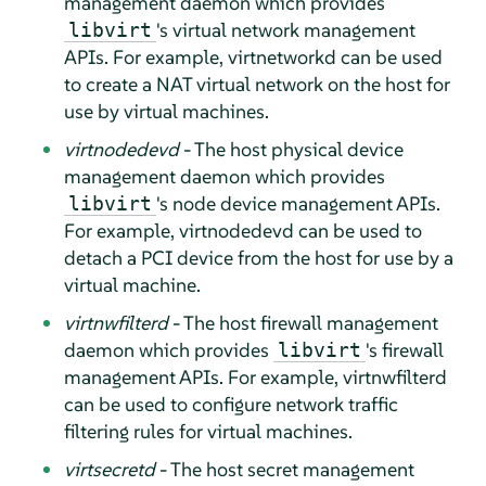
management daemon which provides
's virtual network management
libvirt
APIs. For example, virtnetworkd can be used
to create a NAT virtual network on the host for
use by virtual machines.
virtnodedevd
- The host physical device
management daemon which provides
's node device management APIs.
libvirt
For example, virtnodedevd can be used to
detach a PCI device from the host for use by a
virtual machine.
virtnwfilterd
- The host firewall management
daemon which provides
's firewall
libvirt
management APIs. For example, virtnwfilterd
can be used to configure network traffic
filtering rules for virtual machines.
virtsecretd
- The host secret management