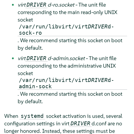
virt
d-ro.socket
- The unit file
DRIVER
corresponding to the main read-only UNIX
socket
/var/run/libvirt/virt
DRIVER
d-
sock-ro
. We recommend starting this socket on boot
by default.
virt
d-admin.socket
- The unit file
DRIVER
corresponding to the administrative UNIX
socket
/var/run/libvirt/virt
DRIVER
d-
admin-sock
. We recommend starting this socket on boot
by default.
When
socket activation is used, several
systemd
configuration settings in virt
d.conf are no
DRIVER
longer honored. Instead, these settings must be