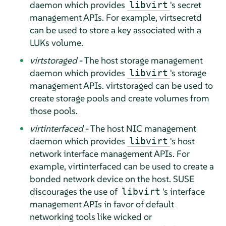
daemon which provides
's secret
libvirt
management APIs. For example, virtsecretd
can be used to store a key associated with a
LUKs volume.
virtstoraged
- The host storage management
daemon which provides
's storage
libvirt
management APIs. virtstoraged can be used to
create storage pools and create volumes from
those pools.
virtinterfaced
- The host NIC management
daemon which provides
's host
libvirt
network interface management APIs. For
example, virtinterfaced can be used to create a
bonded network device on the host. SUSE
discourages the use of
's interface
libvirt
management APIs in favor of default
networking tools like wicked or