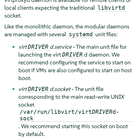
local clients expecting the traditional
libvirtd
socket.
Like the monolithic daemon, the modular daemons
are managed with several
unit files:
systemd
virt
d.service
- The main unit file for
DRIVER
launching the virt
d daemon. We
DRIVER
recommend configuring the service to start on
boot if VMs are also configured to start on host
boot.
virt
d.socket
- The unit file
DRIVER
corresponding to the main read-write UNIX
socket
/var/run/libvirt/virt
DRIVER
d-
sock
. We recommend starting this socket on boot
by default.