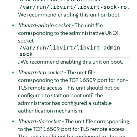
.
/var/run/libvirt/libvirt-sock-ro
We recommend enabling this unit on boot.
libvirtd-admin.socket
- The unit file
corresponding to the administrative UNIX
socket
/var/run/libvirt/libvirt-admin-
sock
. We recommend enabling this unit on boot.
libvirtd-tcp.socket
- The unit file
corresponding to the TCP 16509 port for non-
TLS remote access. This unit should not be
configured to start on boot until the
administrator has configured a suitable
authentication mechanism.
libvirtd-tls.socket
- The unit file corresponding
to the TCP 16509 port for TLS remote access.
This unit should not be configured to start on