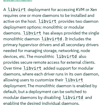
A
deployment for accessing KVM or Xen
libvirt
requires one or more daemons to be installed and
active on the host.
provides two daemon
libvirt
deployment options: monolithic or modular
daemons.
has always provided the single
libvirt
monolithic daemon
. It includes the
libvirtd
primary hypervisor drivers and all secondary drivers
needed for managing storage, networking, node
devices, etc. The monolithic
also
libvirtd
provides secure remote access for external clients.
Over time
added support for modular
libvirt
daemons, where each driver runs in its own daemon,
allowing users to customize their
libvirt
deployment. The monolithic daemon is enabled by
default, but a deployment can be switched to
modular daemons by disabling
and
libvirtd
enabling the desired individual daemons.