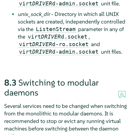
unit file.
virt
DRIVER
d-admin.socket
unix_sock_dir
- Directory in which all UNIX
sockets are created, independently controlled
via the
parameter in any of
ListenStream
the
,
virt
DRIVER
d.socket
and
virt
DRIVER
d-ro.socket
unit files.
virt
DRIVER
d-admin.socket
8.3
Switching to modular
daemons
Several services need to be changed when switching
from the monolithic to modular daemons. It is
recommended to stop or evict any running virtual
machines before switching between the daemon