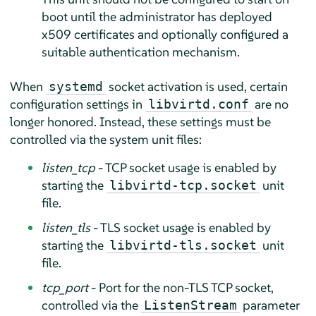
boot until the administrator has deployed
x509 certificates and optionally configured a
suitable authentication mechanism.
When
socket activation is used, certain
systemd
configuration settings in
are no
libvirtd.conf
longer honored. Instead, these settings must be
controlled via the system unit files:
listen_tcp
- TCP socket usage is enabled by
starting the
unit
libvirtd-tcp.socket
file.
listen_tls
- TLS socket usage is enabled by
starting the
unit
libvirtd-tls.socket
file.
tcp_port
- Port for the non-TLS TCP socket,
controlled via the
parameter
ListenStream