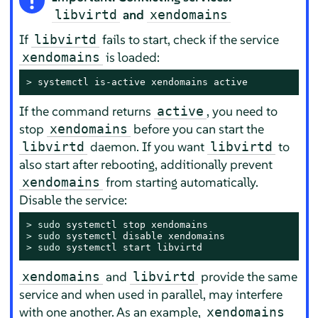
and
libvirtd
xendomains
If
fails to start, check if the service
libvirtd
is loaded:
xendomains
> 
systemctl is-active xendomains active
If the command returns
, you need to
active
stop
before you can start the
xendomains
daemon. If you want
to
libvirtd
libvirtd
also start after rebooting, additionally prevent
from starting automatically.
xendomains
Disable the service:
> 
sudo
> 
sudo
> 
sudo
 systemctl start libvirtd
and
provide the same
xendomains
libvirtd
service and when used in parallel, may interfere
with one another. As an example,
xendomains