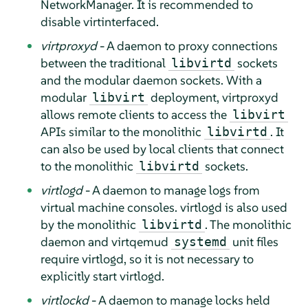
NetworkManager. It is recommended to
disable virtinterfaced.
virtproxyd
- A daemon to proxy connections
between the traditional
sockets
libvirtd
and the modular daemon sockets. With a
modular
deployment, virtproxyd
libvirt
allows remote clients to access the
libvirt
APIs similar to the monolithic
. It
libvirtd
can also be used by local clients that connect
to the monolithic
sockets.
libvirtd
virtlogd
- A daemon to manage logs from
virtual machine consoles. virtlogd is also used
by the monolithic
. The monolithic
libvirtd
daemon and virtqemud
unit files
systemd
require virtlogd, so it is not necessary to
explicitly start virtlogd.
virtlockd
- A daemon to manage locks held