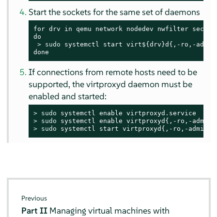
Start the sockets for the same set of daemons
for drv in qemu network nodedev nwfilter secret 
do

> 
sudo
 systemctl start virt${drv}d{,-ro,-admin}
done
If connections from remote hosts need to be
supported, the virtproxyd daemon must be
enabled and started:
> 
sudo
> 
sudo
> 
sudo
 systemctl start virtproxyd{,-ro,-admin}.
Previous
Part II
Managing virtual machines with