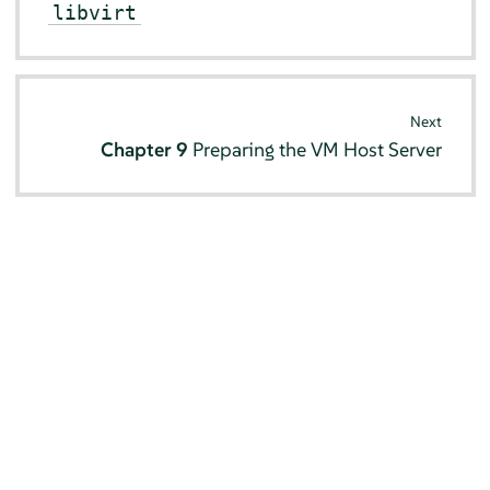
libvirt
Next
Chapter 9
Preparing the VM Host Server
© SUSE 2026