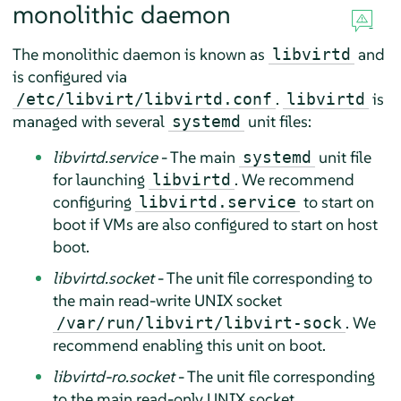
monolithic daemon
The monolithic daemon is known as
and
libvirtd
is configured via
.
is
/etc/libvirt/libvirtd.conf
libvirtd
managed with several
unit files:
systemd
libvirtd.service
- The main
unit file
systemd
for launching
. We recommend
libvirtd
configuring
to start on
libvirtd.service
boot if VMs are also configured to start on host
boot.
libvirtd.socket
- The unit file corresponding to
the main read-write UNIX socket
. We
/var/run/libvirt/libvirt-sock
recommend enabling this unit on boot.
libvirtd-ro.socket
- The unit file corresponding
to the main read-only UNIX socket