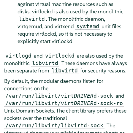
against virtual machine resources such as
disks. virtlockd is also used by the monolithic
. The monolithic daemon,
libvirtd
virtqemud, and virtxend
unit files
systemd
require virtlockd, so it is not necessary to
explicitly start virtlockd.
and
are also used by the
virtlogd
virtlockd
monolithic
. These daemons have always
libvirtd
been separate from
for security reasons.
libvirtd
By default, the modular daemons listen for
connections on the
and
/var/run/libvirt/virt
DRIVER
d-sock
/var/run/libvirt/virt
DRIVER
d-sock-ro
Unix Domain Sockets. The client library prefers these
sockets over the traditional
. The
/var/run/libvirt/libvirtd-sock
virtproxyd daemon is available for remote clients or