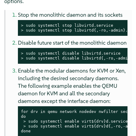
options.
Stop the monolithic daemon and its sockets
> 
sudo
> 
sudo
 systemctl stop libvirtd{,-ro,-admin}.soc
Disable future start of the monolithic daemon
> 
sudo
> 
sudo
 systemctl disable libvirtd{,-ro,-admin}.
Enable the modular daemons for KVM or Xen,
including the desired secondary daemons.
The following example enables the QEMU
daemon for KVM and all the secondary
daemons except the interface daemon:
for drv in qemu network nodedev nwfilter secret 
do

> 
sudo
 systemctl enable virt${drv}d.service

> 
sudo
 systemctl enable virt${drv}d{,-ro,-admin
done