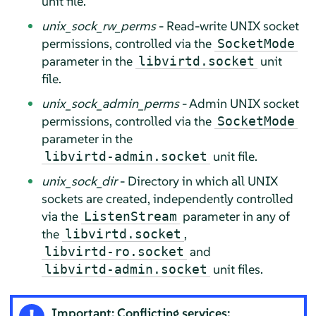
unit file.
unix_sock_rw_perms
- Read-write UNIX socket
permissions, controlled via the
SocketMode
parameter in the
unit
libvirtd.socket
file.
unix_sock_admin_perms
- Admin UNIX socket
permissions, controlled via the
SocketMode
parameter in the
unit file.
libvirtd-admin.socket
unix_sock_dir
- Directory in which all UNIX
sockets are created, independently controlled
via the
parameter in any of
ListenStream
the
,
libvirtd.socket
and
libvirtd-ro.socket
unit files.
libvirtd-admin.socket
Important: Conflicting services: