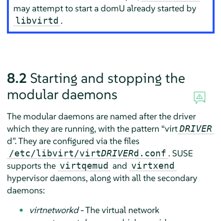
may attempt to start a domU already started by
.
libvirtd
8.2
Starting and stopping the
modular daemons
The modular daemons are named after the driver
which they are running, with the pattern
“
virt
DRIVER
d
”
. They are configured via the files
. SUSE
/etc/libvirt/virt
DRIVER
d.conf
supports the
and
virtqemud
virtxend
hypervisor daemons, along with all the secondary
daemons:
virtnetworkd
- The virtual network