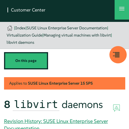
|
Index
|
SUSE Linux Enterprise Server Documentation
|
Virtualization Guide
|
Managing virtual machines with libvirt
|
libvirt daemons
On this page
Applies to
SUSE Linux Enterprise Server
15 SP5
8
daemons
libvirt
Revision History: SUSE Linux Enterprise Server
Documentation