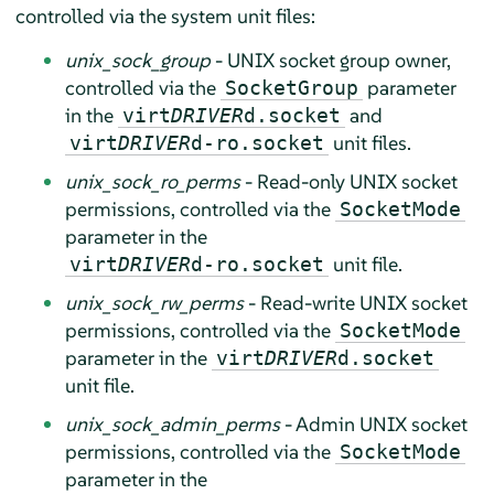
controlled via the system unit files:
unix_sock_group
- UNIX socket group owner,
controlled via the
parameter
SocketGroup
in the
and
virt
DRIVER
d.socket
unit files.
virt
DRIVER
d-ro.socket
unix_sock_ro_perms
- Read-only UNIX socket
permissions, controlled via the
SocketMode
parameter in the
unit file.
virt
DRIVER
d-ro.socket
unix_sock_rw_perms
- Read-write UNIX socket
permissions, controlled via the
SocketMode
parameter in the
virt
DRIVER
d.socket
unit file.
unix_sock_admin_perms
- Admin UNIX socket
permissions, controlled via the
SocketMode
parameter in the