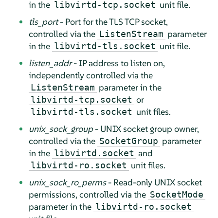
in the
unit file.
libvirtd-tcp.socket
tls_port
- Port for the TLS TCP socket,
controlled via the
parameter
ListenStream
in the
unit file.
libvirtd-tls.socket
listen_addr
- IP address to listen on,
independently controlled via the
parameter in the
ListenStream
or
libvirtd-tcp.socket
unit files.
libvirtd-tls.socket
unix_sock_group
- UNIX socket group owner,
controlled via the
parameter
SocketGroup
in the
and
libvirtd.socket
unit files.
libvirtd-ro.socket
unix_sock_ro_perms
- Read-only UNIX socket
permissions, controlled via the
SocketMode
parameter in the
libvirtd-ro.socket