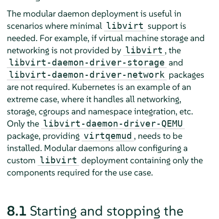
The modular daemon deployment is useful in
scenarios where minimal
support is
libvirt
needed. For example, if virtual machine storage and
networking is not provided by
, the
libvirt
and
libvirt-daemon-driver-storage
packages
libvirt-daemon-driver-network
are not required. Kubernetes is an example of an
extreme case, where it handles all networking,
storage, cgroups and namespace integration, etc.
Only the
libvirt-daemon-driver-QEMU
package, providing
, needs to be
virtqemud
installed. Modular daemons allow configuring a
custom
deployment containing only the
libvirt
components required for the use case.
8.1
Starting and stopping the