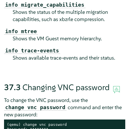
info migrate_capabilities
Shows the status of the multiple migration
capabilities, such as xbzrle compression.
info mtree
Shows the VM Guest memory hierarchy.
info trace-events
Shows available trace-events and their status.
37.3
Changing VNC password
To change the VNC password, use the
command and enter the
change vnc password
new password:
(qemu) change vnc password
