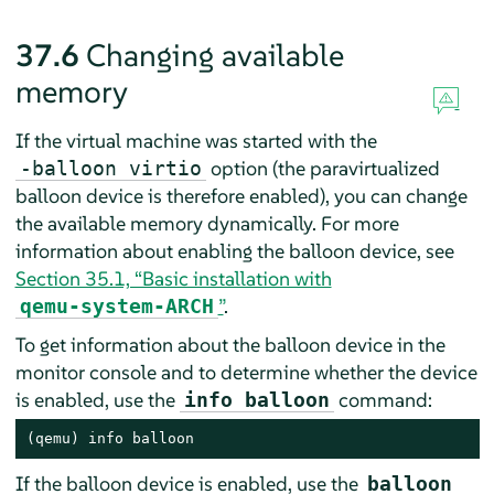
37.6
Changing available
memory
If the virtual machine was started with the
option (the paravirtualized
-balloon virtio
balloon device is therefore enabled), you can change
the available memory dynamically. For more
information about enabling the balloon device, see
Section 35.1, “Basic installation with
”
.
qemu-system-ARCH
To get information about the balloon device in the
monitor console and to determine whether the device
is enabled, use the
command:
info balloon
(qemu) info balloon
If the balloon device is enabled, use the
balloon