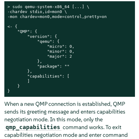
> 
sudo
 qemu-system-x86_64 [...] \

-chardev stdio,id=mon0 \

-mon chardev=mon0,mode=control,pretty=on

<- {

    "QMP": {

        "version": {

            "qemu": {

                "micro": 0,

                "minor": 0,

                "major": 2

            },

            "package": ""

        },

        "capabilities": [

        ]

    }

}
When a new QMP connection is established, QMP
sends its greeting message and enters capabilities
negotiation mode. In this mode, only the
command works. To exit
qmp_capabilities
capabilities negotiation mode and enter command