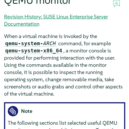
QEMU monitor
Revision History: SUSE Linux Enterprise Server
Documentation
When a virtual machine is invoked by the
command, for example
qemu-system-
ARCH
, a monitor console is
qemu-system-x86_64
provided for performing interaction with the user.
Using the commands available in the monitor
console, it is possible to inspect the running
operating system, change removable media, take
screenshots or audio grabs and control other aspects
of the virtual machine.
Note
The following sections list selected useful QEMU