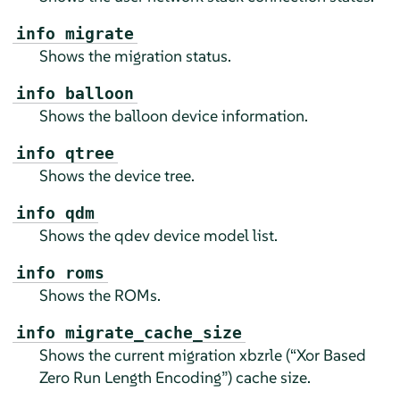
info migrate
Shows the migration status.
info balloon
Shows the balloon device information.
info qtree
Shows the device tree.
info qdm
Shows the qdev device model list.
info roms
Shows the ROMs.
info migrate_cache_size
Shows the current migration xbzrle (
“
Xor Based
Zero Run Length Encoding
”
) cache size.