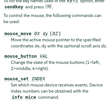
To list the key names used in the
option, enter
KEYS
→|
and press
.
sendkey
To control the mouse, the following commands can
be used:
[
]
mouse_move
DX
dy
DZ
Move the active mouse pointer to the specified
coordinates dx, dy with the optional scroll axis dz.
mouse_button
VAL
Change the state of the mouse buttons (1=left,
2=middle, 4=right).
mouse_set
INDEX
Set which mouse device receives events. Device
index numbers can be obtained with the
command.
info mice