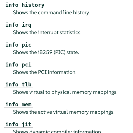
info history
Shows the command line history.
info irq
Shows the interrupt statistics.
info pic
Shows the i8259 (PIC) state.
info pci
Shows the PCI information.
info tlb
Shows virtual to physical memory mappings.
info mem
Shows the active virtual memory mappings.
info jit
Shows dynamic compiler information.