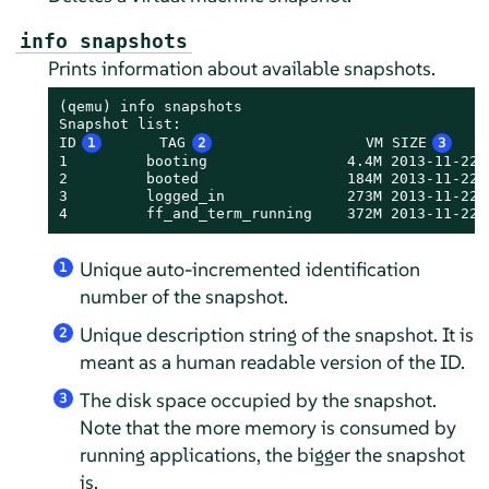
info snapshots
Prints information about available snapshots.
(qemu) info snapshots

Snapshot list:

ID
1
      TAG
2
                 VM SIZE
3
   
1         booting                4.4M 2013-11-22 
2         booted                 184M 2013-11-22 
3         logged_in              273M 2013-11-22 
4         ff_and_term_running    372M 2013-11-22 
Unique auto-incremented identification
1
number of the snapshot.
Unique description string of the snapshot. It is
2
meant as a human readable version of the ID.
The disk space occupied by the snapshot.
3
Note that the more memory is consumed by
running applications, the bigger the snapshot
is.