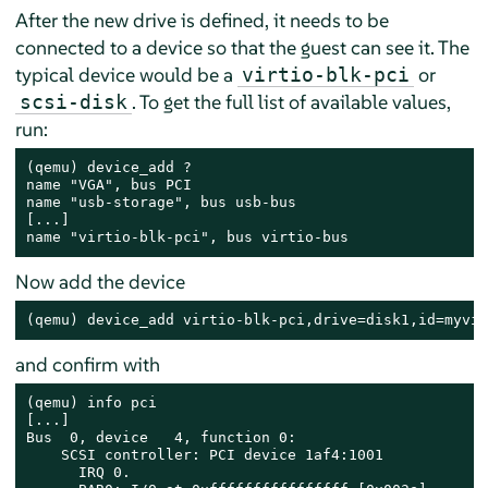
After the new drive is defined, it needs to be
connected to a device so that the guest can see it. The
typical device would be a
or
virtio-blk-pci
. To get the full list of available values,
scsi-disk
run:
(qemu) device_add ?

name "VGA", bus PCI

name "usb-storage", bus usb-bus

[...]

name "virtio-blk-pci", bus virtio-bus
Now add the device
(qemu) device_add virtio-blk-pci,drive=disk1,id=myvir
and confirm with
(qemu) info pci

[...]

Bus  0, device   4, function 0:

    SCSI controller: PCI device 1af4:1001

      IRQ 0.
