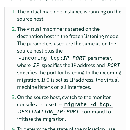
The virtual machine instance is running on the
source host.
The virtual machine is started on the
destination host in the frozen listening mode.
The parameters used are the same as on the
source host plus the
parameter,
-incoming tcp:
IP
:
PORT
where
specifies the IP address and
IP
PORT
specifies the port for listening to the incoming
migration. If 0 is set as IP address, the virtual
machine listens on all interfaces.
On the source host, switch to the monitor
console and use the
migrate -d tcp:
:
command to
DESTINATION_IP
PORT
initiate the migration.
To determine the state of the migration, use