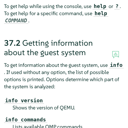
To get help while using the console, use
or
.
help
?
To get help for a specific command, use
help
.
COMMAND
37.2
Getting information
about the guest system
To get information about the guest system, use
info
. If used without any option, the list of possible
options is printed. Options determine which part of
the system is analyzed:
info version
Shows the version of QEMU.
info commands
Lists available QMP commands.