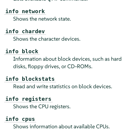
info network
Shows the network state.
info chardev
Shows the character devices.
info block
Information about block devices, such as hard
disks, floppy drives, or CD-ROMs.
info blockstats
Read and write statistics on block devices.
info registers
Shows the CPU registers.
info cpus
Shows information about available CPUs.