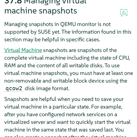
37.8
Managing virtual
machine snapshots
Managing snapshots in QEMU monitor is not
supported by SUSE yet. The information found in this
section may be helpful in specific cases.
Virtual Machine
snapshots are snapshots of the
complete virtual machine including the state of CPU,
RAM and the content of all writable disks. To use
virtual machine snapshots, you must have at least one
non-removable and writable block device using the
disk image format.
qcow2
Snapshots are helpful when you need to save your
virtual machine in a particular state. For example,
after you have configured network services on a
virtualized server and want to quickly start the virtual
machine in the same state that was saved last. You