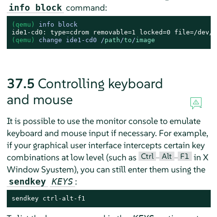
command:
info block
(qemu) 
info block
(qemu) 
change ide1-cd0 /
path
/
to
/
image
37.5
Controlling keyboard
and mouse
It is possible to use the monitor console to emulate
keyboard and mouse input if necessary. For example,
if your graphical user interface intercepts certain key
Ctrl
Alt
F1
combinations at low level (such as
–
–
in X
Window Syustem), you can still enter them using the
:
sendkey
KEYS
sendkey ctrl-alt-f1