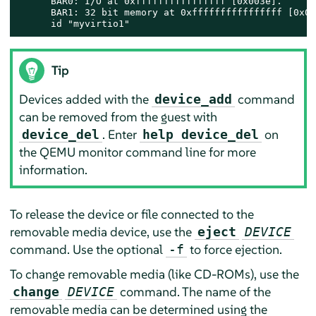
      BAR0: I/O at 0xffffffffffffffff [0x003e].

      BAR1: 32 bit memory at 0xffffffffffffffff [0x00
      id "myvirtio1"
Tip
Devices added with the
command
device_add
can be removed from the guest with
. Enter
on
device_del
help device_del
the QEMU monitor command line for more
information.
To release the device or file connected to the
removable media device, use the
eject
DEVICE
command. Use the optional
to force ejection.
-f
To change removable media (like CD-ROMs), use the
command. The name of the
change
DEVICE
removable media can be determined using the