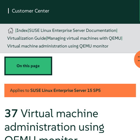
|
Index
|
SUSE Linux Enterprise Server Documentation
|
Virtualization Guide
|
Managing virtual machines with QEMU
|
Virtual machine administration using QEMU monitor
On this page
Applies to
SUSE Linux Enterprise Server
15 SP5
37
Virtual machine
administration using