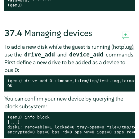
Password: ********

(qemu)
37.4
Managing devices
To add a new disk while the guest is running (hotplug),
use the
and
commands.
drive_add
device_add
First define a new drive to be added as a device to
bus 0:
(qemu) drive_add 0 if=none,file=/tmp/test.img,format=
OK
You can confirm your new device by querying the
block subsystem:
(qemu) info block

[...]

disk1: removable=1 locked=0 tray-open=0 file=/tmp/tes
encrypted=0 bps=0 bps_rd=0 bps_wr=0 iops=0 iops_rd=0 