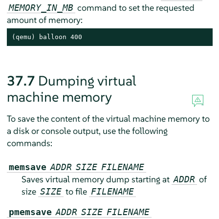
command to set the requested
MEMORY_IN_MB
amount of memory:
(qemu) balloon 400
37.7
Dumping virtual
machine memory
To save the content of the virtual machine memory to
a disk or console output, use the following
commands:
memsave
ADDR
SIZE
FILENAME
Saves virtual memory dump starting at
of
ADDR
size
to file
SIZE
FILENAME
pmemsave
ADDR
SIZE
FILENAME