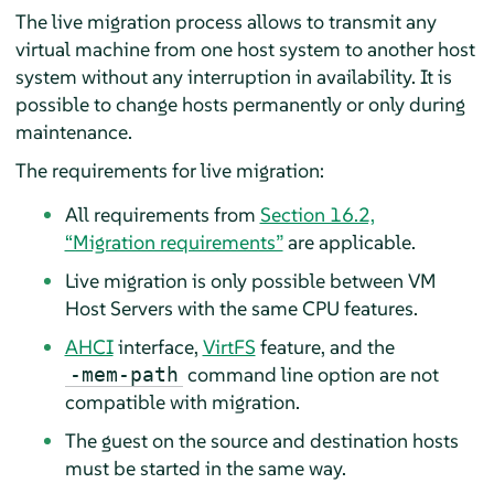
The live migration process allows to transmit any
virtual machine from one host system to another host
system without any interruption in availability. It is
possible to change hosts permanently or only during
maintenance.
The requirements for live migration:
All requirements from
Section 16.2,
“Migration requirements”
are applicable.
Live migration is only possible between VM
Host Servers with the same CPU features.
AHCI
interface,
VirtFS
feature, and the
command line option are not
-mem-path
compatible with migration.
The guest on the source and destination hosts
must be started in the same way.