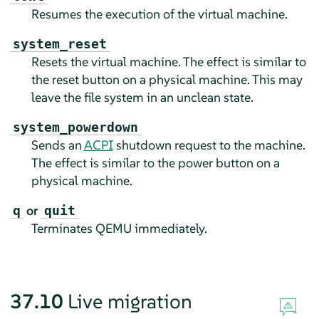
Resumes the execution of the virtual machine.
system_reset
Resets the virtual machine. The effect is similar to
the reset button on a physical machine. This may
leave the file system in an unclean state.
system_powerdown
Sends an
ACPI
shutdown request to the machine.
The effect is similar to the power button on a
physical machine.
or
q
quit
Terminates QEMU immediately.
37.10
Live migration