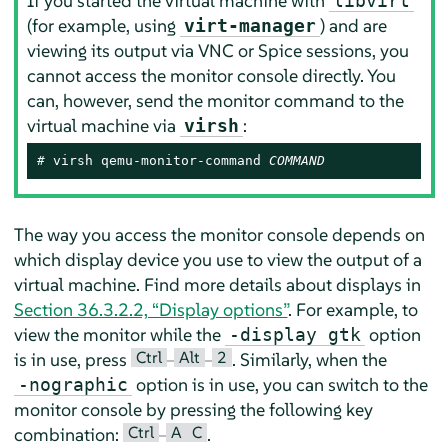
If you started the virtual machine with
libvirt
(for example, using
) and are
virt-manager
viewing its output via VNC or Spice sessions, you
cannot access the monitor console directly. You
can, however, send the monitor command to the
virtual machine via
:
virsh
# 
virsh qemu-monitor-command 
COMMAND
The way you access the monitor console depends on
which display device you use to view the output of a
virtual machine. Find more details about displays in
Section 36.3.2.2, “Display options”
. For example, to
view the monitor while the
option
-display gtk
Ctrl
Alt
2
is in use, press
–
–
. Similarly, when the
option is in use, you can switch to the
-nographic
monitor console by pressing the following key
Ctrl
A
C
combination:
–
.