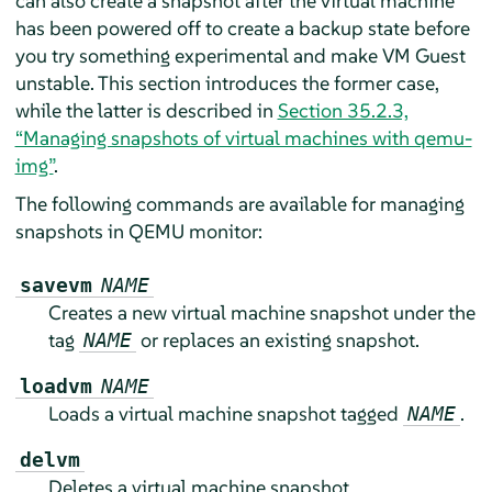
can also create a snapshot after the virtual machine
has been powered off to create a backup state before
you try something experimental and make VM Guest
unstable. This section introduces the former case,
while the latter is described in
Section 35.2.3,
“Managing snapshots of virtual machines with qemu-
img”
.
The following commands are available for managing
snapshots in QEMU monitor:
savevm
NAME
Creates a new virtual machine snapshot under the
tag
or replaces an existing snapshot.
NAME
loadvm
NAME
Loads a virtual machine snapshot tagged
.
NAME
delvm
Deletes a virtual machine snapshot.