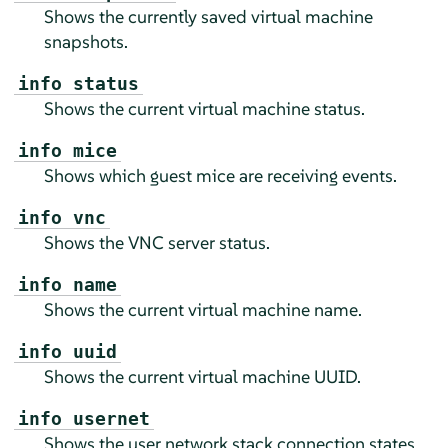
Shows the currently saved virtual machine
snapshots.
info status
Shows the current virtual machine status.
info mice
Shows which guest mice are receiving events.
info vnc
Shows the VNC server status.
info name
Shows the current virtual machine name.
info uuid
Shows the current virtual machine UUID.
info usernet
Shows the user network stack connection states.