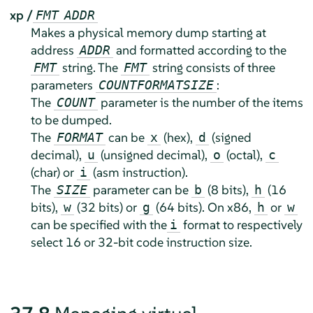
xp /
FMT
ADDR
Makes a physical memory dump starting at
address
and formatted according to the
ADDR
string. The
string consists of three
FMT
FMT
parameters
:
COUNT
FORMAT
SIZE
The
parameter is the number of the items
COUNT
to be dumped.
The
can be
(hex),
(signed
FORMAT
x
d
decimal),
(unsigned decimal),
(octal),
u
o
c
(char) or
(asm instruction).
i
The
parameter can be
(8 bits),
(16
SIZE
b
h
bits),
(32 bits) or
(64 bits). On x86,
or
w
g
h
w
can be specified with the
format to respectively
i
select 16 or 32-bit code instruction size.