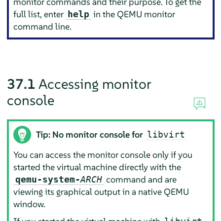
monitor commands and their purpose. To get the
full list, enter
in the QEMU monitor
help
command line.
37.1
Accessing monitor
console
Tip: No monitor console for
libvirt
You can access the monitor console only if you
started the virtual machine directly with the
command and are
qemu-system-
ARCH
viewing its graphical output in a native QEMU
window.