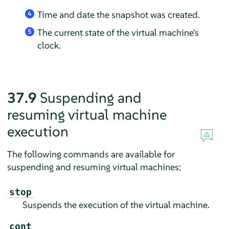
Time and date the snapshot was created.
4
The current state of the virtual machine's
5
clock.
37.9
Suspending and
resuming virtual machine
execution
The following commands are available for
suspending and resuming virtual machines:
stop
Suspends the execution of the virtual machine.
cont