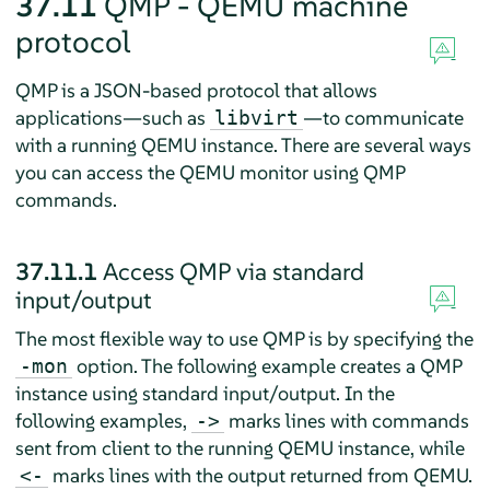
37.11
QMP - QEMU machine
protocol
QMP is a JSON-based protocol that allows
applications—such as
—to communicate
libvirt
with a running QEMU instance. There are several ways
you can access the QEMU monitor using QMP
commands.
37.11.1
Access QMP via standard
input/output
The most flexible way to use QMP is by specifying the
option. The following example creates a QMP
-mon
instance using standard input/output. In the
following examples,
marks lines with commands
->
sent from client to the running QEMU instance, while
marks lines with the output returned from QEMU.
<-