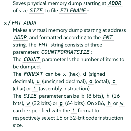
Saves physical memory dump starting at
ADDR
of size
to file
-
SIZE
FILENAME
x /
FMT
ADDR
Makes a virtual memory dump starting at address
and formatted according to the
ADDR
FMT
string. The
string consists of three
FMT
parameters
:
COUNT
FORMAT
SIZE
The
parameter is the number of items to
COUNT
be dumped.
The
can be
(hex),
(signed
FORMAT
x
d
decimal),
(unsigned decimal),
(octal),
u
o
c
(char) or
(assembly instruction).
i
The
parameter can be
(8 bits),
(16
SIZE
b
h
bits),
(32 bits) or
(64 bits). On x86,
or
w
g
h
w
can be specified with the
format to
i
respectively select 16 or 32-bit code instruction
size.