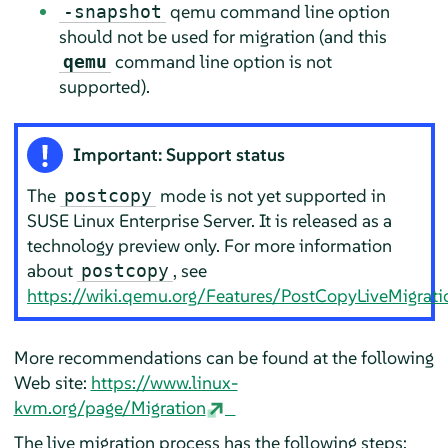
qemu command line option
-snapshot
should not be used for migration (and this
command line option is not
qemu
supported).
Important: Support status
The
mode is not yet supported in
postcopy
SUSE Linux Enterprise Server
. It is released as a
technology preview only. For more information
about
, see
postcopy
https://wiki.qemu.org/Features/PostCopyLiveMigrati
More recommendations can be found at the following
Web site:
https://www.linux-
kvm.org/page/Migration
The live migration process has the following steps: