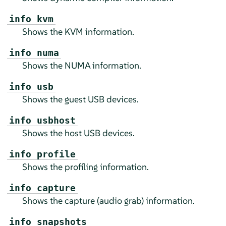
info kvm
Shows the KVM information.
info numa
Shows the NUMA information.
info usb
Shows the guest USB devices.
info usbhost
Shows the host USB devices.
info profile
Shows the profiling information.
info capture
Shows the capture (audio grab) information.
info snapshots