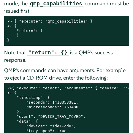
mode, the
command must be
qmp_capabilities
issued first:
-> { "execute": "qmp_capabilities" }

<- {

    "return": {

    }

}
Note that
is a QMP's success
"return": {}
response.
QMP's commands can have arguments. For example
to eject a CD-ROM drive, enter the following:
->{ "execute": "eject", "arguments": { "device": "ide
<- {

    "timestamp": {

        "seconds": 1410353381,

        "microseconds": 763480

    },

    "event": "DEVICE_TRAY_MOVED",

    "data": {

        "device": "ide1-cd0",

        "tray-open": true
