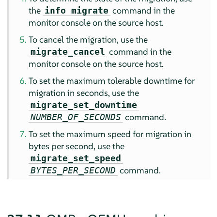
the
command in the
info migrate
monitor console on the source host.
To cancel the migration, use the
command in the
migrate_cancel
monitor console on the source host.
To set the maximum tolerable downtime for
migration in seconds, use the
migrate_set_downtime
command.
NUMBER_OF_SECONDS
To set the maximum speed for migration in
bytes per second, use the
migrate_set_speed
command.
BYTES_PER_SECOND