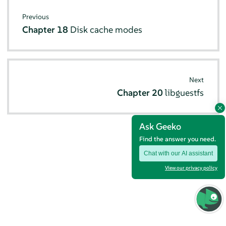
Previous
Chapter 18
Disk cache modes
Next
Chapter 20
libguestfs
Ask Geeko
Find the answer you need.
Chat with our AI assistant
View our privacy policy