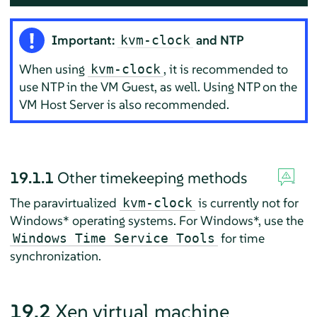
Important:
and NTP
kvm-clock
When using
, it is recommended to
kvm-clock
use NTP in the VM Guest, as well. Using NTP on the
VM Host Server is also recommended.
19.1.1
Other timekeeping methods
The paravirtualized
is currently not for
kvm-clock
Windows* operating systems. For Windows*, use the
for time
Windows Time Service Tools
synchronization.
19.2
Xen virtual machine