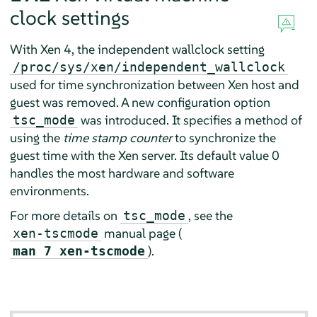
clock settings
With Xen 4, the independent wallclock setting
/proc/sys/xen/independent_wallclock
used for time synchronization between Xen host and
guest was removed. A new configuration option
was introduced. It specifies a method of
tsc_mode
using the
time stamp counter
to synchronize the
guest time with the Xen server. Its default value 0
handles the most hardware and software
environments.
For more details on
, see the
tsc_mode
manual page (
xen-tscmode
).
man 7 xen-tscmode