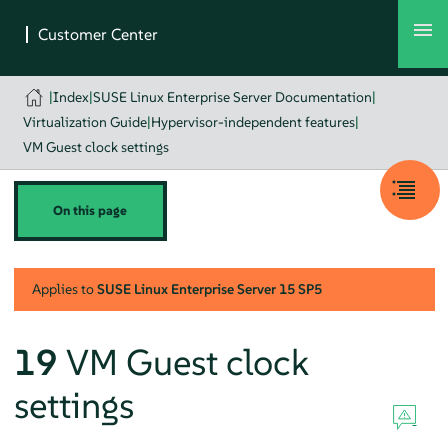
|
Index
|
SUSE Linux Enterprise Server Documentation
|
Virtualization Guide
|
Hypervisor-independent features
|
VM Guest clock settings
On this page
Applies to
SUSE Linux Enterprise Server
15 SP5
19
VM Guest clock
settings