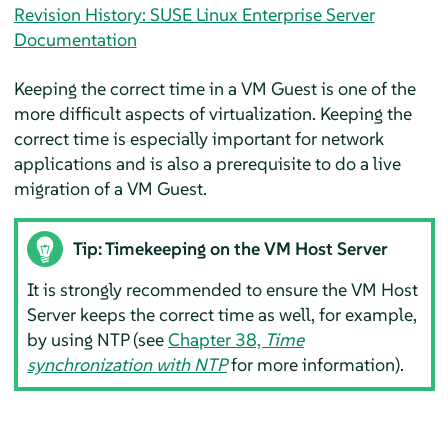
Revision History: SUSE Linux Enterprise Server
Documentation
Keeping the correct time in a VM Guest is one of the
more difficult aspects of virtualization. Keeping the
correct time is especially important for network
applications and is also a prerequisite to do a live
migration of a VM Guest.
Tip: Timekeeping on the VM Host Server
It is strongly recommended to ensure the VM Host
Server keeps the correct time as well, for example,
by using NTP (see
Chapter 38,
Time
synchronization with NTP
for more information).