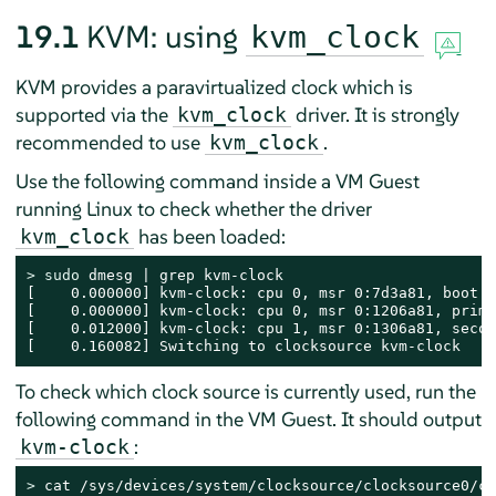
19.1
KVM: using
kvm_clock
KVM provides a paravirtualized clock which is
supported via the
driver. It is strongly
kvm_clock
recommended to use
.
kvm_clock
Use the following command inside a VM Guest
running Linux to check whether the driver
has been loaded:
kvm_clock
> 
sudo
 dmesg | grep kvm-clock

[    0.000000] kvm-clock: cpu 0, msr 0:7d3a81, boot c
[    0.000000] kvm-clock: cpu 0, msr 0:1206a81, prima
[    0.012000] kvm-clock: cpu 1, msr 0:1306a81, secon
[    0.160082] Switching to clocksource kvm-clock
To check which clock source is currently used, run the
following command in the VM Guest. It should output
:
kvm-clock
> 
cat /sys/devices/system/clocksource/clocksource0/cu