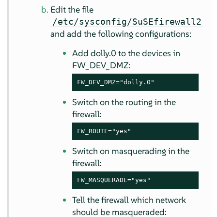
Edit the file
/etc/sysconfig/SuSEfirewall2
and add the following configurations:
Add dolly.0 to the devices in
FW_DEV_DMZ:
FW_DEV_DMZ="dolly.0"
Switch on the routing in the
firewall:
FW_ROUTE="yes"
Switch on masquerading in the
firewall:
FW_MASQUERADE="yes"
Tell the firewall which network
should be masqueraded: