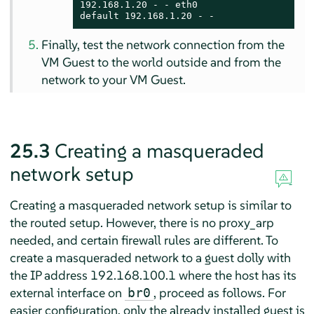
192.168.1.20 - - eth0

default 192.168.1.20 - -
Finally, test the network connection from the
VM Guest to the world outside and from the
network to your VM Guest.
25.3
Creating a masqueraded
network setup
Creating a masqueraded network setup is similar to
the routed setup. However, there is no proxy_arp
needed, and certain firewall rules are different. To
create a masqueraded network to a guest dolly with
the IP address 192.168.100.1 where the host has its
external interface on
, proceed as follows. For
br0
easier configuration, only the already installed guest is