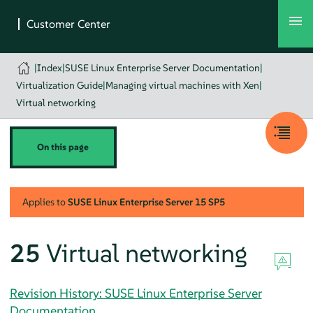
|
Index
|
SUSE Linux Enterprise Server Documentation
|
Virtualization Guide
|
Managing virtual machines with Xen
|
Virtual networking
On this page
Applies to
SUSE Linux Enterprise Server
15 SP5
25
Virtual networking
Revision History: SUSE Linux Enterprise Server
Documentation