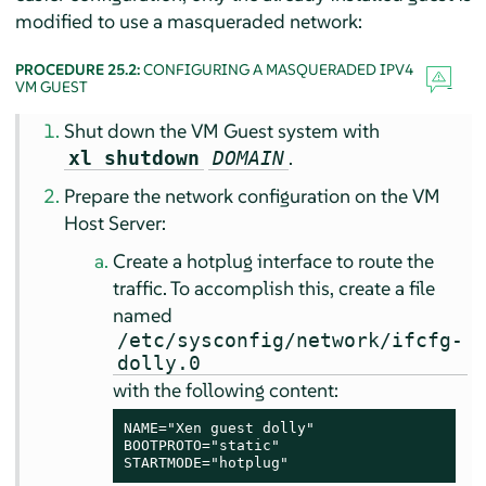
modified to use a masqueraded network:
PROCEDURE 25.2:
CONFIGURING A MASQUERADED IPV4
VM GUEST
Shut down the VM Guest system with
.
xl shutdown
DOMAIN
Prepare the network configuration on the VM
Host Server:
Create a hotplug interface to route the
traffic. To accomplish this, create a file
named
/etc/sysconfig/network/ifcfg-
dolly.0
with the following content:
NAME="Xen guest dolly"

BOOTPROTO="static"

STARTMODE="hotplug"