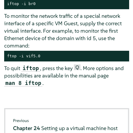
iftop -i br0
To monitor the network traffic of a special network
interface of a specific VM Guest, supply the correct
virtual interface. For example, to monitor the first
Ethernet device of the domain with id 5, use the
command:
ftop -i vif5.0
Q
To quit
, press the key
. More options and
iftop
possibilities are available in the manual page
.
man 8 iftop
Previous
Chapter 24
Setting up a virtual machine host