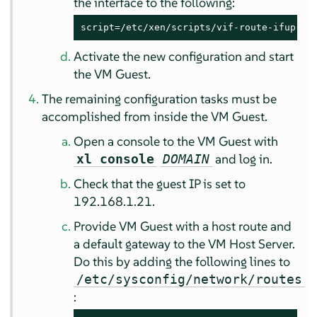
the interface to the following:
script=/etc/xen/scripts/vif-route-ifup
Activate the new configuration and start
the VM Guest.
The remaining configuration tasks must be
accomplished from inside the VM Guest.
Open a console to the VM Guest with
and log in.
xl console
DOMAIN
Check that the guest IP is set to
192.168.1.21.
Provide VM Guest with a host route and
a default gateway to the VM Host Server.
Do this by adding the following lines to
/etc/sysconfig/network/routes
: