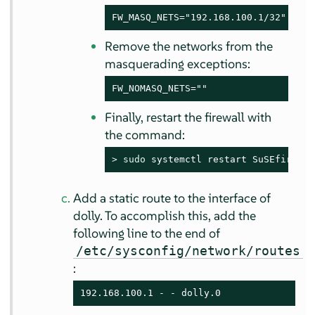
FW_MASQ_NETS="192.168.100.1/32"
Remove the networks from the
masquerading exceptions:
FW_NOMASQ_NETS=""
Finally, restart the firewall with
the command:
> 
sudo
 systemctl restart SuSEfirewal
Add a static route to the interface of
dolly. To accomplish this, add the
following line to the end of
/etc/sysconfig/network/routes
:
192.168.100.1 - - dolly.0