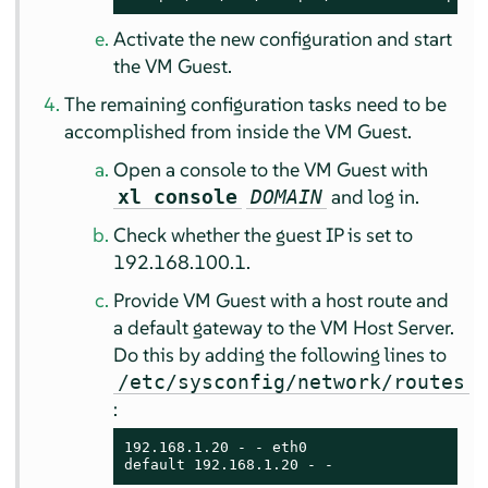
Activate the new configuration and start
the VM Guest.
The remaining configuration tasks need to be
accomplished from inside the VM Guest.
Open a console to the VM Guest with
and log in.
xl console
DOMAIN
Check whether the guest IP is set to
192.168.100.1.
Provide VM Guest with a host route and
a default gateway to the VM Host Server.
Do this by adding the following lines to
/etc/sysconfig/network/routes
:
192.168.1.20 - - eth0

default 192.168.1.20 - -