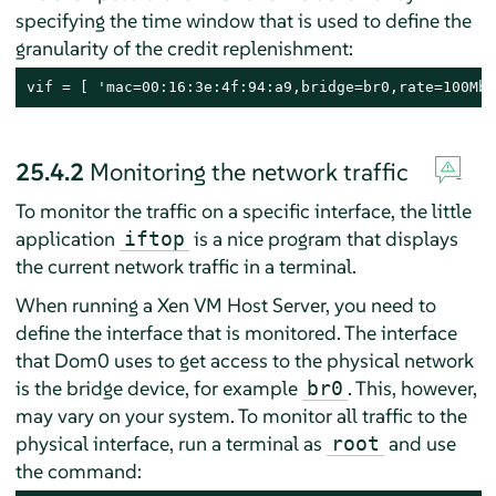
specifying the time window that is used to define the
granularity of the credit replenishment:
vif = [ 'mac=00:16:3e:4f:94:a9,bridge=br0,rate=100Mb/
25.4.2
Monitoring the network traffic
To monitor the traffic on a specific interface, the little
application
is a nice program that displays
iftop
the current network traffic in a terminal.
When running a Xen VM Host Server, you need to
define the interface that is monitored. The interface
that Dom0 uses to get access to the physical network
is the bridge device, for example
. This, however,
br0
may vary on your system. To monitor all traffic to the
physical interface, run a terminal as
and use
root
the command: