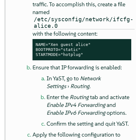
traffic. To accomplish this, create a file
named
/etc/sysconfig/network/ifcfg-
alice.0
with the following content:
NAME="Xen guest alice"

BOOTPROTO="static"

STARTMODE="hotplug"
Ensure that IP forwarding is enabled:
In YaST, go to
Network
Settings
›
Routing
.
Enter the
Routing
tab and activate
Enable IPv4 Forwarding
and
Enable IPv6 Forwarding
options.
Confirm the setting and quit YaST.
Apply the following configuration to