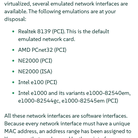
virtualized, several emulated network interfaces are
available. The following emulations are at your
disposal:
Realtek 8139 (PCI). This is the default
emulated network card.
AMD PCnet32 (PCI)
NE2000 (PCI)
NE2000 (ISA)
Intel e100 (PCI)
Intel e1000 and its variants e1000-82540em,
e1000-82544gc, e1000-82545em (PCI)
All these network interfaces are software interfaces.
Because every network interface must have a unique
MAC address, an address range has been assigned to