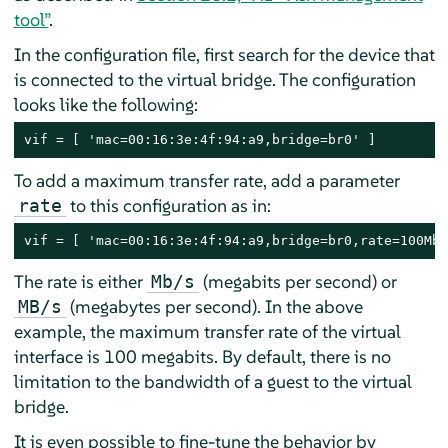
tool”
.
In the configuration file, first search for the device that
is connected to the virtual bridge. The configuration
looks like the following:
vif = [ 'mac=00:16:3e:4f:94:a9,bridge=br0' ]
To add a maximum transfer rate, add a parameter
to this configuration as in:
rate
vif = [ 'mac=00:16:3e:4f:94:a9,bridge=br0,rate=100Mb/
The rate is either
(megabits per second) or
Mb/s
(megabytes per second). In the above
MB/s
example, the maximum transfer rate of the virtual
interface is 100 megabits. By default, there is no
limitation to the bandwidth of a guest to the virtual
bridge.
It is even possible to fine-tune the behavior by