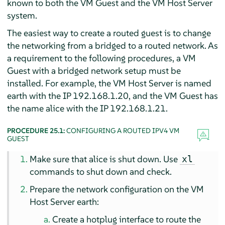
known to both the VM Guest and the VM Host Server
system.
The easiest way to create a routed guest is to change
the networking from a bridged to a routed network. As
a requirement to the following procedures, a VM
Guest with a bridged network setup must be
installed. For example, the VM Host Server is named
earth with the IP 192.168.1.20, and the VM Guest has
the name alice with the IP 192.168.1.21.
PROCEDURE 25.1:
CONFIGURING A ROUTED IPV4 VM
GUEST
Make sure that alice is shut down. Use
xl
commands to shut down and check.
Prepare the network configuration on the VM
Host Server earth:
Create a hotplug interface to route the