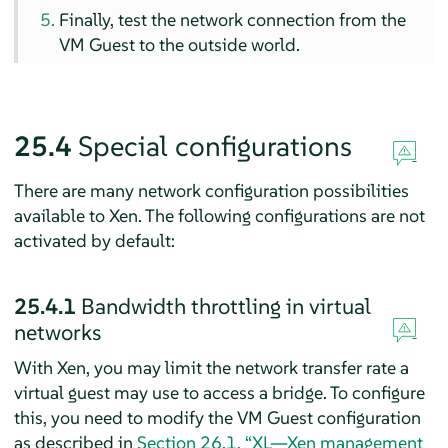
Finally, test the network connection from the
VM Guest to the outside world.
25.4
Special configurations
There are many network configuration possibilities
available to Xen. The following configurations are not
activated by default:
25.4.1
Bandwidth throttling in virtual
networks
With Xen, you may limit the network transfer rate a
virtual guest may use to access a bridge. To configure
this, you need to modify the VM Guest configuration
as described in
Section 26.1, “XL—Xen management