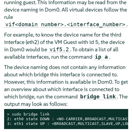
running guest. This information may be read from the
device naming in Dom0. All virtual devices follow the
rule
.
vif<domain number>.<interface_number>
For example, to know the device name for the third
interface (eth2) of the VM Guest with id 5, the device
in Dom0 would be
. To obtain a list of all
vif5.2
available interfaces, run the command
.
ip a
The device naming does not contain any information
about which bridge this interface is connected to.
However, this information is available in Dom0. To get
an overview about which interface is connected to
which bridge, run the command
. The
bridge link
output may look as follows:
> 
sudo
 bridge link

2: eth0 state DOWN : <NO-CARRIER,BROADCAST,MULTICAST,
3: eth1 state UP : <BROADCAST,MULTICAST,SLAVE,UP,LOWE