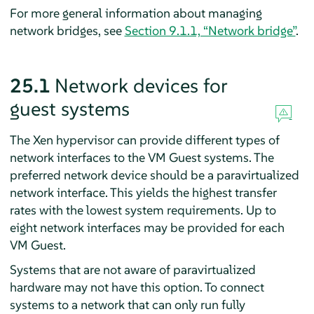
For more general information about managing
network bridges, see
Section 9.1.1, “Network bridge”
.
25.1
Network devices for
guest systems
The Xen hypervisor can provide different types of
network interfaces to the VM Guest systems. The
preferred network device should be a paravirtualized
network interface. This yields the highest transfer
rates with the lowest system requirements. Up to
eight network interfaces may be provided for each
VM Guest.
Systems that are not aware of paravirtualized
hardware may not have this option. To connect
systems to a network that can only run fully