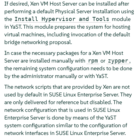
If desired, Xen VM Host Server can be installed after
performing a default Physical Server installation using
the
module
Install Hypervisor and Tools
in YaST. This module prepares the system for hosting
virtual machines, including invocation of the default
bridge networking proposal.
In case the necessary packages for a Xen VM Host
Server are installed manually with
or
,
rpm
zypper
the remaining system configuration needs to be done
by the administrator manually or with YaST.
The network scripts that are provided by Xen are not
used by default in
SUSE Linux Enterprise Server
. They
are only delivered for reference but disabled. The
network configuration that is used in
SUSE Linux
Enterprise Server
is done by means of the YaST
system configuration similar to the configuration of
network interfaces in
SUSE Linux Enterprise Server
.