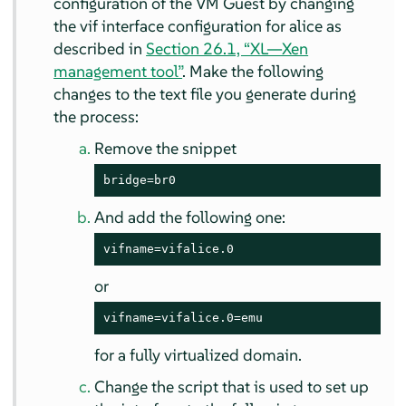
configuration of the VM Guest by changing
the vif interface configuration for alice as
described in
Section 26.1, “XL—Xen
management tool”
. Make the following
changes to the text file you generate during
the process:
Remove the snippet
bridge=br0
And add the following one:
vifname=vifalice.0
or
vifname=vifalice.0=emu
for a fully virtualized domain.
Change the script that is used to set up