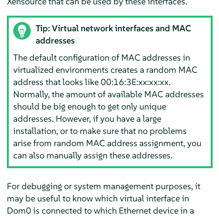
Xensource that can be used by these interfaces.
Tip: Virtual network interfaces and MAC
addresses
The default configuration of MAC addresses in
virtualized environments creates a random MAC
address that looks like 00:16:3E:xx:xx:xx.
Normally, the amount of available MAC addresses
should be big enough to get only unique
addresses. However, if you have a large
installation, or to make sure that no problems
arise from random MAC address assignment, you
can also manually assign these addresses.
For debugging or system management purposes, it
may be useful to know which virtual interface in
Dom0 is connected to which Ethernet device in a