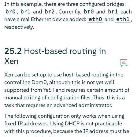
In this example, there are three configured bridges:
,
and
. Currently,
and
each
br0
br1
br2
br0
br1
have a real Ethernet device added:
and
,
eth0
eth1
respectively.
25.2
Host-based routing in
Xen
Xen can be set up to use host-based routing in the
controlling Dom0, although this is not yet well
supported from YaST and requires certain amount of
manual editing of configuration files. Thus, this is a
task that requires an advanced administrator.
The following configuration only works when using
fixed IP addresses. Using DHCP is not practicable
with this procedure, because the IP address must be