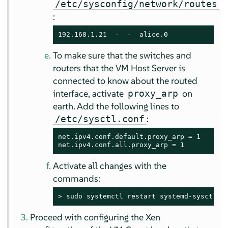
/etc/sysconfig/network/routes
:
192.168.1.21  -  -  alice.0
To make sure that the switches and
routers that the VM Host Server is
connected to know about the routed
interface, activate
on
proxy_arp
earth. Add the following lines to
:
/etc/sysctl.conf
net.ipv4.conf.default.proxy_arp = 1

net.ipv4.conf.all.proxy_arp = 1
Activate all changes with the
commands:
> 
sudo
 systemctl restart systemd-sysctl w
Proceed with configuring the Xen