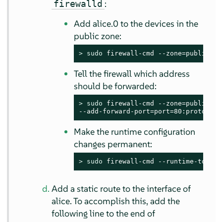
:
firewalld
Add alice.0 to the devices in the
public zone:
> 
sudo
 firewall-cmd --zone=public --
Tell the firewall which address
should be forwarded:
> 
sudo
 firewall-cmd --zone=public \

--add-forward-port=port=80:proto=tcp
Make the runtime configuration
changes permanent:
> 
sudo
 firewall-cmd --runtime-to-per
Add a static route to the interface of
alice. To accomplish this, add the
following line to the end of