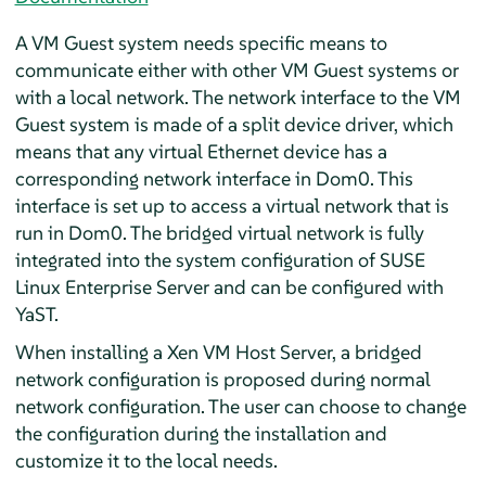
A VM Guest system needs specific means to
communicate either with other VM Guest systems or
with a local network. The network interface to the VM
Guest system is made of a split device driver, which
means that any virtual Ethernet device has a
corresponding network interface in Dom0. This
interface is set up to access a virtual network that is
run in Dom0. The bridged virtual network is fully
integrated into the system configuration of
SUSE
Linux Enterprise Server
and can be configured with
YaST.
When installing a Xen VM Host Server, a bridged
network configuration is proposed during normal
network configuration. The user can choose to change
the configuration during the installation and
customize it to the local needs.