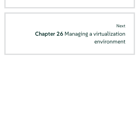
Next
Chapter 26
Managing a virtualization
environment
© SUSE 2026