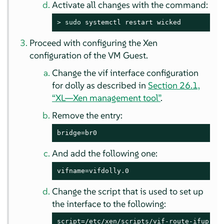
Activate all changes with the command:
> 
sudo
 systemctl restart wicked
Proceed with configuring the Xen
configuration of the VM Guest.
Change the vif interface configuration
for dolly as described in
Section 26.1,
“XL—Xen management tool”
.
Remove the entry:
bridge=br0
And add the following one:
vifname=vifdolly.0
Change the script that is used to set up
the interface to the following:
script=/etc/xen/scripts/vif-route-ifup