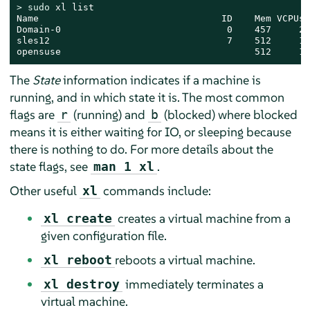
> 
sudo
 xl list

Name                                 ID    Mem VCPUs 
Domain-0                              0    457     2 
sles12                                7    512     1 
opensuse                                   512     1 
The
State
information indicates if a machine is
running, and in which state it is. The most common
flags are
(running) and
(blocked) where blocked
r
b
means it is either waiting for IO, or sleeping because
there is nothing to do. For more details about the
state flags, see
.
man 1 xl
Other useful
commands include:
xl
creates a virtual machine from a
xl create
given configuration file.
reboots a virtual machine.
xl reboot
immediately terminates a
xl destroy
virtual machine.