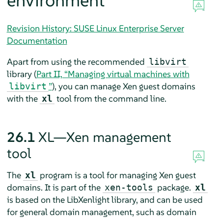
environment
Revision History: SUSE Linux Enterprise Server
Documentation
Apart from using the recommended
libvirt
library (
Part II, “Managing virtual machines with
”
), you can manage Xen guest domains
libvirt
with the
tool from the command line.
xl
26.1
XL—Xen management
tool
The
program is a tool for managing Xen guest
xl
domains. It is part of the
package.
xen-tools
xl
is based on the LibXenlight library, and can be used
for general domain management, such as domain