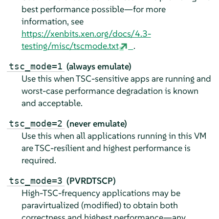
best performance possible—for more
information, see
https://xenbits.xen.org/docs/4.3-
testing/misc/tscmode.txt
.
(always emulate)
tsc_mode=1
Use this when TSC-sensitive apps are running and
worst-case performance degradation is known
and acceptable.
(never emulate)
tsc_mode=2
Use this when all applications running in this VM
are TSC-resilient and highest performance is
required.
(PVRDTSCP)
tsc_mode=3
High-TSC-frequency applications may be
paravirtualized (modified) to obtain both
correctness and highest performance—any