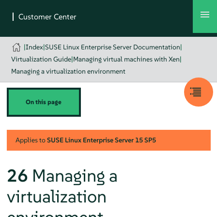
|
Index
|
SUSE Linux Enterprise Server Documentation
|
Virtualization Guide
|
Managing virtual machines with Xen
|
Managing a virtualization environment
On this page
Applies to
SUSE Linux Enterprise Server
15 SP5
26
Managing a
virtualization