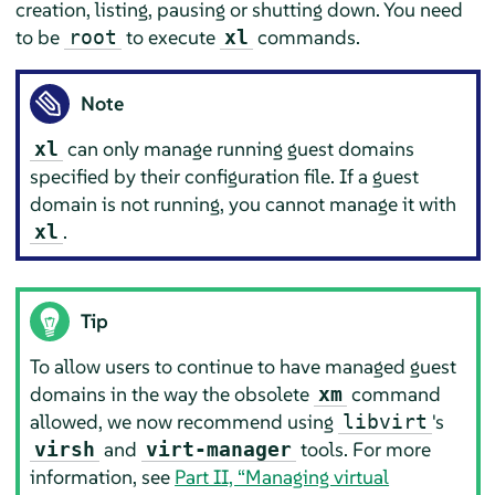
creation, listing, pausing or shutting down. You need
to be
to execute
commands.
root
xl
Note
can only manage running guest domains
xl
specified by their configuration file. If a guest
domain is not running, you cannot manage it with
.
xl
Tip
To allow users to continue to have managed guest
domains in the way the obsolete
command
xm
allowed, we now recommend using
's
libvirt
and
tools. For more
virsh
virt-manager
information, see
Part II, “Managing virtual