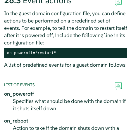
26.3
Event actions
In the guest domain configuration file, you can define
actions to be performed on a predefined set of
events. For example, to tell the domain to restart itself
after it is powered off, include the following line in its
configuration file:
on_poweroff="restart"
A list of predefined events for a guest domain follows:
LIST OF EVENTS
on_poweroff
Specifies what should be done with the domain if
it shuts itself down.
on_reboot
Action to take if the domain shuts down with a