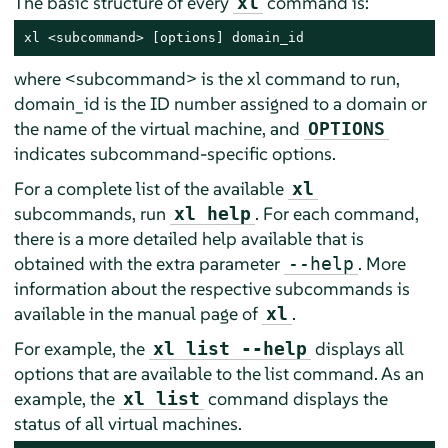
The basic structure of every
command is:
xl
xl <subcommand> [options] domain_id
where <subcommand> is the xl command to run,
domain_id is the ID number assigned to a domain or
the name of the virtual machine, and
OPTIONS
indicates subcommand-specific options.
For a complete list of the available
xl
subcommands, run
. For each command,
xl help
there is a more detailed help available that is
obtained with the extra parameter
. More
--help
information about the respective subcommands is
available in the manual page of
.
xl
For example, the
displays all
xl list --help
options that are available to the list command. As an
example, the
command displays the
xl list
status of all virtual machines.