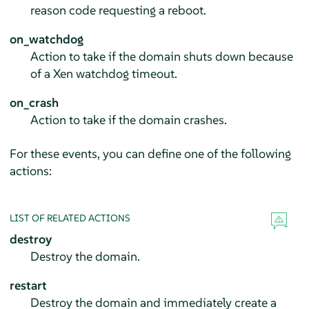
reason code requesting a reboot.
on_watchdog
Action to take if the domain shuts down because
of a Xen watchdog timeout.
on_crash
Action to take if the domain crashes.
For these events, you can define one of the following
actions:
LIST OF RELATED ACTIONS
destroy
Destroy the domain.
restart
Destroy the domain and immediately create a