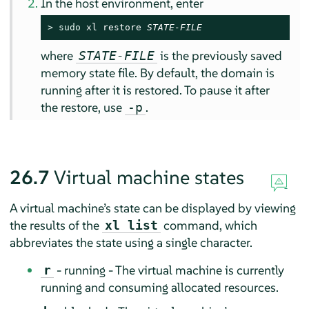
In the host environment, enter
> 
sudo
 xl restore 
STATE-FILE
where
is the previously saved
STATE-FILE
memory state file. By default, the domain is
running after it is restored. To pause it after
the restore, use
.
-p
26.7
Virtual machine states
A virtual machine’s state can be displayed by viewing
the results of the
command, which
xl list
abbreviates the state using a single character.
- running - The virtual machine is currently
r
running and consuming allocated resources.