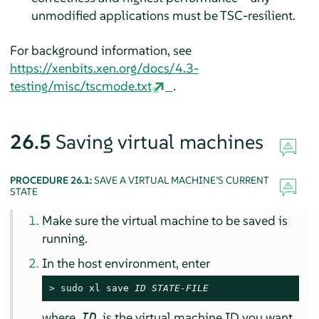
unmodified applications must be TSC-resilient.
For background information, see
https://xenbits.xen.org/docs/4.3-
testing/misc/tscmode.txt
.
26.5
Saving virtual machines
PROCEDURE 26.1:
SAVE A VIRTUAL MACHINE’S CURRENT
STATE
Make sure the virtual machine to be saved is
running.
In the host environment, enter
> 
sudo
 xl save 
ID
STATE-FILE
where
is the virtual machine ID you want
ID