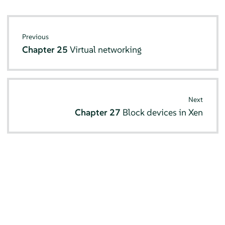
Previous
Chapter 25
Virtual networking
Next
Chapter 27
Block devices in Xen