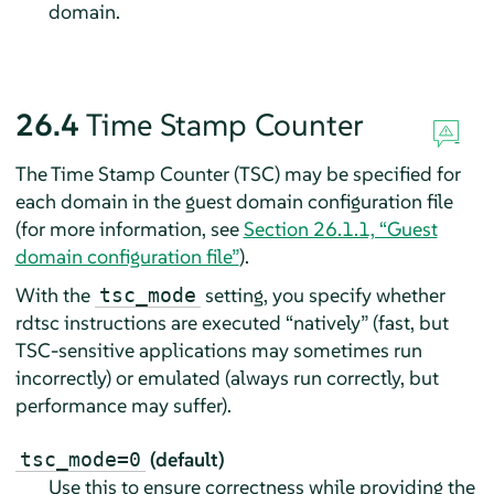
domain.
26.4
Time Stamp Counter
The Time Stamp Counter (TSC) may be specified for
each domain in the guest domain configuration file
(for more information, see
Section 26.1.1, “Guest
domain configuration file”
).
With the
setting, you specify whether
tsc_mode
rdtsc instructions are executed
“
natively
”
(fast, but
TSC-sensitive applications may sometimes run
incorrectly) or emulated (always run correctly, but
performance may suffer).
(default)
tsc_mode=0
Use this to ensure correctness while providing the