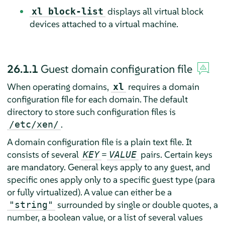
displays all virtual block
xl block-list
devices attached to a virtual machine.
26.1.1
Guest domain configuration file
When operating domains,
requires a domain
xl
configuration file for each domain. The default
directory to store such configuration files is
.
/etc/xen/
A domain configuration file is a plain text file. It
consists of several
=
pairs. Certain keys
KEY
VALUE
are mandatory. General keys apply to any guest, and
specific ones apply only to a specific guest type (para
or fully virtualized). A value can either be a
surrounded by single or double quotes, a
"string"
number, a boolean value, or a list of several values