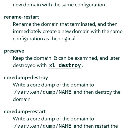
new domain with the same configuration.
rename-restart
Rename the domain that terminated, and then
immediately create a new domain with the same
configuration as the original.
preserve
Keep the domain. It can be examined, and later
destroyed with
.
xl destroy
coredump-destroy
Write a core dump of the domain to
and then destroy the
/var/xen/dump/NAME
domain.
coredump-restart
Write a core dump of the domain to
and then restart the
/var/xen/dump/NAME