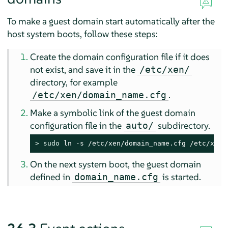
To make a guest domain start automatically after the
host system boots, follow these steps:
Create the domain configuration file if it does
not exist, and save it in the
/etc/xen/
directory, for example
.
/etc/xen/domain_name.cfg
Make a symbolic link of the guest domain
configuration file in the
subdirectory.
auto/
> 
sudo
 ln -s /etc/xen/domain_name.cfg /etc/xen/
On the next system boot, the guest domain
defined in
is started.
domain_name.cfg