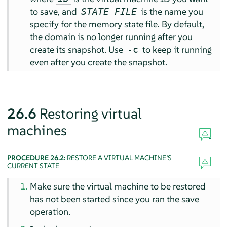
to save, and
is the name you
STATE-FILE
specify for the memory state file. By default,
the domain is no longer running after you
create its snapshot. Use
to keep it running
-c
even after you create the snapshot.
26.6
Restoring virtual
machines
PROCEDURE 26.2:
RESTORE A VIRTUAL MACHINE’S
CURRENT STATE
Make sure the virtual machine to be restored
has not been started since you ran the save
operation.