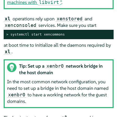
machines with
”
.
libvirt
operations rely upon
and
xl
xenstored
services. Make sure you start
xenconsoled
> 
systemctl start xencommons
at boot time to initialize all the daemons required by
.
xl
Tip: Set up a
network bridge in
xenbr0
the host domain
In the most common network configuration, you
need to set up a bridge in the host domain named
to have a working network for the guest
xenbr0
domains.