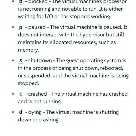
- blocked - The virtual machine’s processor
b
is not running and not able to run. It is either
waiting for I/O or has stopped working.
- paused - The virtual machine is paused. It
p
does not interact with the hypervisor but still
maintains its allocated resources, such as
memory.
- shutdown - The guest operating system is
s
in the process of being shut down, rebooted,
or suspended, and the virtual machine is being
stopped.
- crashed - The virtual machine has crashed
c
and is not running.
- dying - The virtual machine is shutting
d
down or crashing.