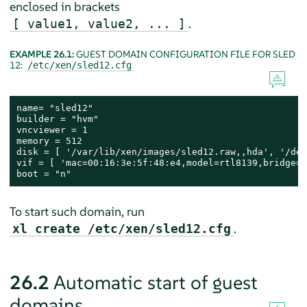
enclosed in brackets
.
[ value1, value2, ... ]
EXAMPLE 26.1:
GUEST DOMAIN CONFIGURATION FILE FOR SLED
12:
/etc/xen/sled12.cfg
name= "sled12"

builder = "hvm"

vncviewer = 1

memory = 512

disk = [ '/var/lib/xen/images/sled12.raw,,hda', '/dev
vif = [ 'mac=00:16:3e:5f:48:e4,model=rtl8139,bridge=b
boot = "n"
To start such domain, run
.
xl create /etc/xen/sled12.cfg
26.2
Automatic start of guest
domains