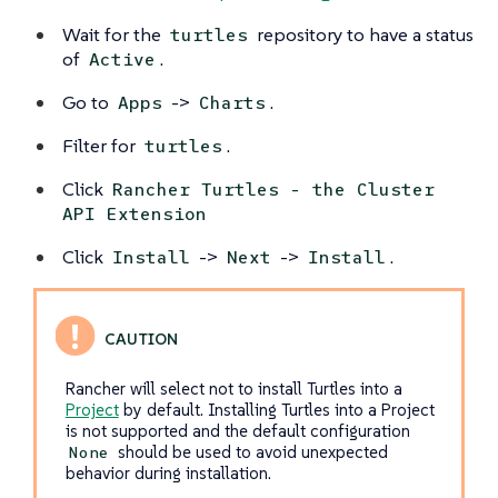
Wait for the
repository to have a status
turtles
of
.
Active
Go to
->
.
Apps
Charts
Filter for
.
turtles
Click
Rancher Turtles - the Cluster
API Extension
Click
->
->
.
Install
Next
Install
Rancher will select not to install Turtles into a
Project
by default. Installing Turtles into a Project
is not supported and the default configuration
should be used to avoid unexpected
None
behavior during installation.