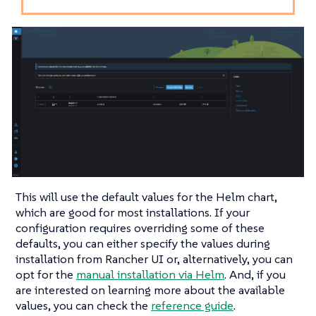
This will use the default values for the Helm chart,
which are good for most installations. If your
configuration requires overriding some of these
defaults, you can either specify the values during
installation from Rancher UI or, alternatively, you can
opt for the
manual installation via Helm
. And, if you
are interested on learning more about the available
values, you can check the
reference guide
.