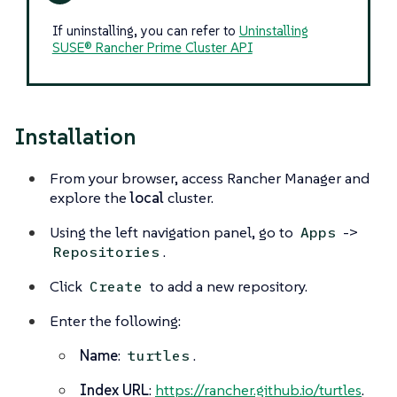
If uninstalling, you can refer to
Uninstalling
SUSE® Rancher Prime Cluster API
Installation
From your browser, access Rancher Manager and
explore the
local
cluster.
Using the left navigation panel, go to
->
Apps
.
Repositories
Click
to add a new repository.
Create
Enter the following:
Name
:
.
turtles
Index URL
:
https://rancher.github.io/turtles
.