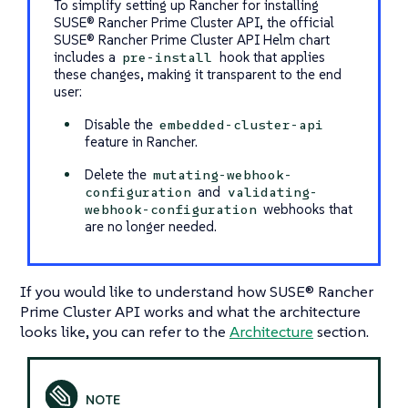
To simplify setting up Rancher for installing
SUSE® Rancher Prime Cluster API, the official
SUSE® Rancher Prime Cluster API Helm chart
includes a
hook that applies
pre-install
these changes, making it transparent to the end
user:
Disable the
embedded-cluster-api
feature in Rancher.
Delete the
mutating-webhook-
and
configuration
validating-
webhooks that
webhook-configuration
are no longer needed.
If you would like to understand how SUSE® Rancher
Prime Cluster API works and what the architecture
looks like, you can refer to the
Architecture
section.