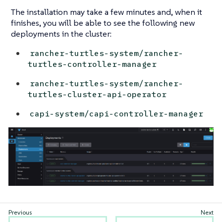
The installation may take a few minutes and, when it
finishes, you will be able to see the following new
deployments in the cluster:
rancher-turtles-system/rancher-
turtles-controller-manager
rancher-turtles-system/rancher-
turtles-cluster-api-operator
capi-system/capi-controller-manager