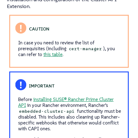
Extension.
In case you need to review the list of
prerequisites (including
), you
cert-manager
can refer to
this table
.
Before
installing SUSE® Rancher Prime Cluster
API
in your Rancher environment, Rancher’s
functionality must be
embedded-cluster-api
disabled. This includes also cleaning up Rancher-
specific webhooks that otherwise would conflict
with CAPI ones.