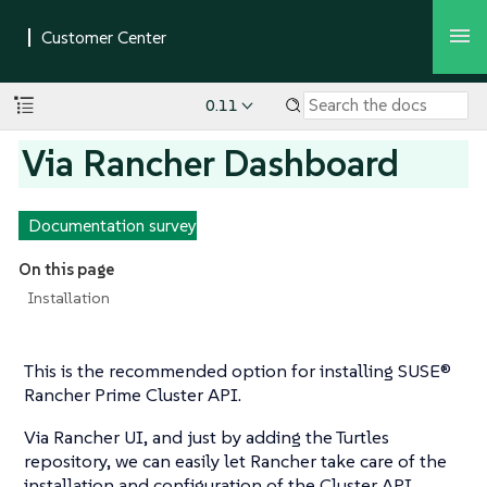
0.11
Via Rancher Dashboard
Documentation survey
On this page
Installation
This is the recommended option for installing SUSE®
Rancher Prime Cluster API.
Via Rancher UI, and just by adding the Turtles
repository, we can easily let Rancher take care of the
installation and configuration of the Cluster API