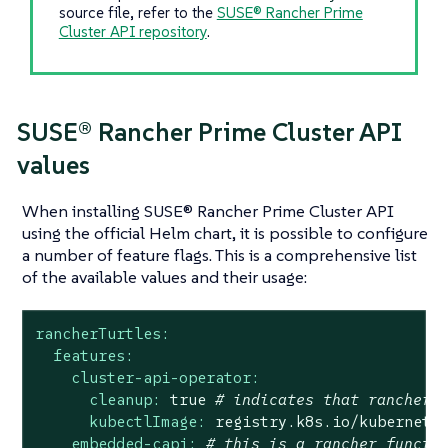
source file, refer to the
SUSE® Rancher Prime
Cluster API repository
.
SUSE® Rancher Prime Cluster API
values
When installing SUSE® Rancher Prime Cluster API
using the official Helm chart, it is possible to configure
a number of feature flags. This is a comprehensive list
of the available values and their usage:
rancherTurtles:
features:
cluster-api-operator:
cleanup:
true
# indicates that rancher 
kubectlImage:
registry.k8s.io/kubernete
embedded-capi:
# this is a rancher functi