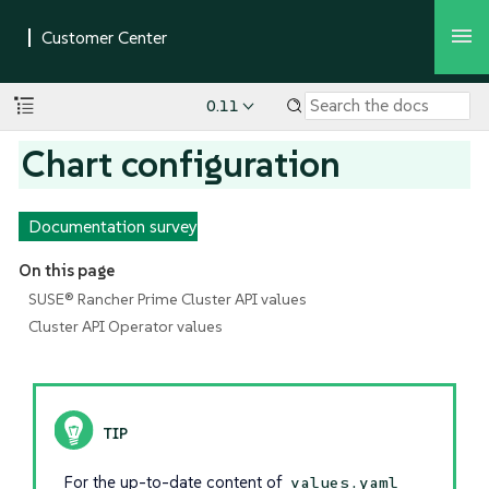
0.11
Chart configuration
Documentation survey
On this page
SUSE® Rancher Prime Cluster API values
Cluster API Operator values
For the up-to-date content of
values.yaml