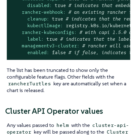
disabled:
true
# indicates that embedde
rancher-webhook:
# an existing rancher in
cleanup:
true
# indicates that the rema
kubectlImage:
registry.k8s.io/kubernete
rancher-kubeconfigs:
# with capi 1.5.0 an
label:
true
# indicates that the label 
managementv3-cluster:
# rancher will use 
enabled:
false
# if false, indicates th
The list has been truncated to show only the
configurable feature flags. Other fields with the
key are automatically set when a
rancherTurtles
chart is released.
Cluster API Operator values
Any values passed to
with the
helm
cluster-api-
key will be passed along to the
operator
Cluster