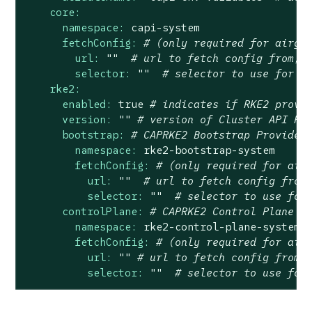
core:
namespace:
capi-system
fetchConfig:
# (only required for airga
url:
""
# url to fetch config from, 
selector:
""
# selector to use for f
rke2:
enabled:
true
# indicates if RKE2 provi
version:
""
# version of Cluster API Pr
bootstrap:
# CAPRKE2 Bootstrap Provider
namespace:
rke2-bootstrap-system
fetchConfig:
# (only required for air
url:
""
# url to fetch config from
selector:
""
# selector to use for
controlPlane:
# CAPRKE2 Control Plane P
namespace:
rke2-control-plane-system
fetchConfig:
# (only required for air
url:
""
# url to fetch config from,
selector:
""
# selector to use for