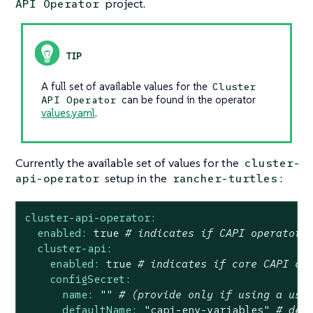
project.
API Operator
A full set of available values for the
Cluster
can be found in the operator
API Operator
values.yaml
.
Currently the available set of values for the
cluster-
setup in the
:
api-operator
rancher-turtles
cluster-api-operator:
enabled:
true
# indicates if CAPI operator 
cluster-api:
enabled:
true
# indicates if core CAPI co
configSecret:
name:
""
# (provide only if using a use
defaultName:
"capi-env-variables"
# def