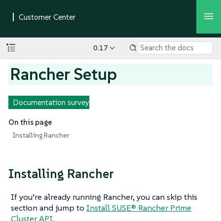
0.17
Rancher Setup
Documentation survey
On this page
Installing Rancher
Installing Rancher
If you’re already running Rancher, you can skip this
section and jump to
Install SUSE® Rancher Prime
Cluster API
.