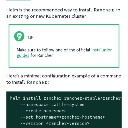
Helm is the recommended way to install
in
Rancher
an existing or new Kubernetes cluster.
Make sure to follow one of the official
installation
guides
for Rancher.
Here’s a minimal configuration example of a command
to install
:
Rancher
helm install rancher rancher-stable/rancher

    --namespace cattle-system

    --create-namespace

    --
set
 hostname=<rancher-hostname>

    --version <rancher-version>
