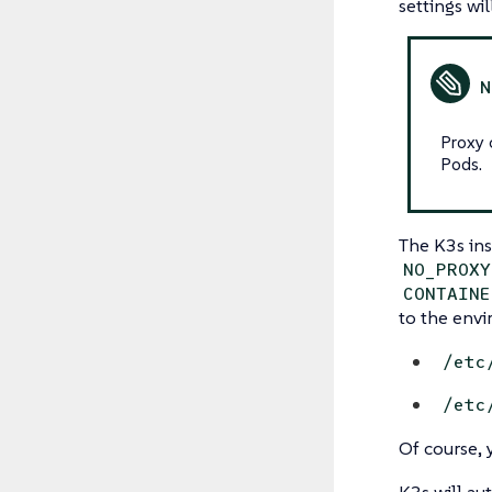
settings w
Proxy 
Pods.
The K3s ins
NO_PROXY
CONTAINE
to the envi
/etc
/etc
Of course, 
K3s will au