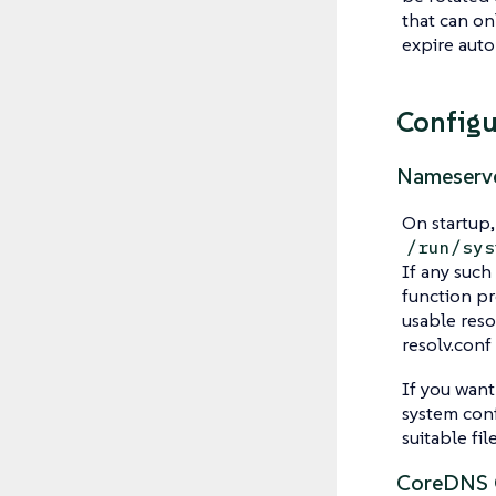
that can on
expire auto
Configu
Nameserve
On startup,
/run/sys
If any such
function pr
usable reso
resolv.conf
If you want
system conf
suitable fil
CoreDNS C