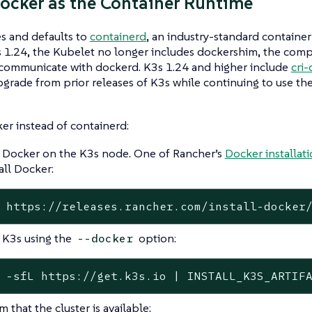
ocker as the Container Runtime
s and defaults to
containerd
, an industry-standard container
 1.24, the Kubelet no longer includes dockershim, the comp
 communicate with dockerd. K3s 1.24 and higher include
cri
grade from prior releases of K3s while continuing to use th
er instead of containerd:
l Docker on the K3s node. One of Rancher’s
Docker installati
all Docker:
 https://releases.rancher.com/install-docker
l K3s using the
option:
--docker
 -sfL https://get.k3s.io | INSTALL_K3S_ARTIF
 that the cluster is available: