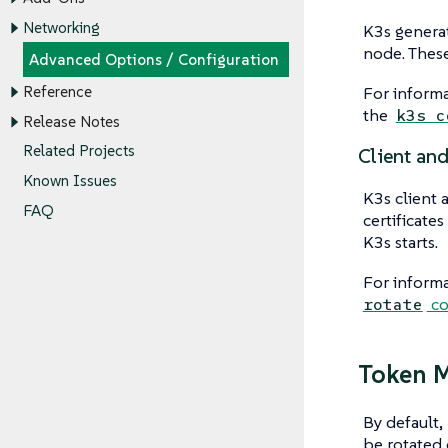
Networking
K3s generate
node. These
Advanced Options / Configuration
For informa
Reference
the
k3s c
Release Notes
Related Projects
Client and
Known Issues
K3s client 
FAQ
certificate
K3s starts.
For informa
co
rotate
Token 
By default,
be rotated 