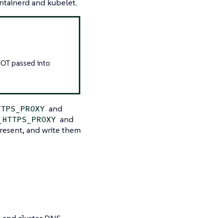
ntainerd and kubelet.
NOT passed into
and
TTPS_PROXY
and
_HTTPS_PROXY
present, and write them
s and cluster DNS