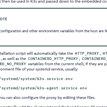
ill then be used in K3s and passed down to the embedded co
configuration and other environment variables from the host are 
tallation script will automatically take the
,
HTTP_PROXY
H
, as well as the
,
CONTAINERD_HTTP_PROXY
CONTAINERD
variables from the current shell, if they are 
RD_NO_PROXY
ronment file of your systemd service, usually:
/systemd/system/k3s.service.env
/systemd/system/k3s-agent.service.env
you can also configure the proxy by editing these files.
tomatically add the cluster internal Pod and Service IP range