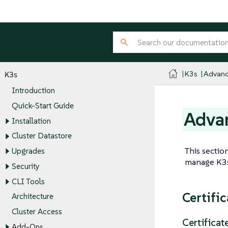
K3s
Advanc
K3s
Introduction
Quick-Start Guide
Advan
Installation
Cluster Datastore
This sectio
Upgrades
manage K3s,
Security
CLI Tools
Certifi
Architecture
Cluster Access
Certificat
Add-Ons