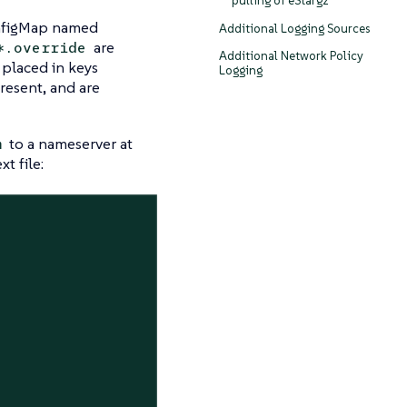
pulling of eStargz
onfigMap named
Additional Logging Sources
are
*.override
Additional Network Policy
 placed in keys
Logging
present, and are
to a nameserver at
m
t file: