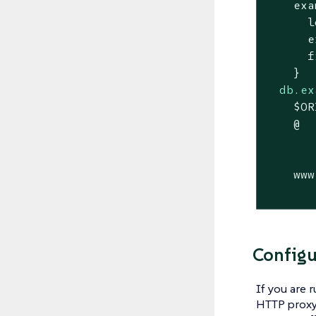
    exa
      l
      e
      f
db.ex
    $OR
    @  
       
       
    www
       
Configu
If you are 
HTTP proxy,