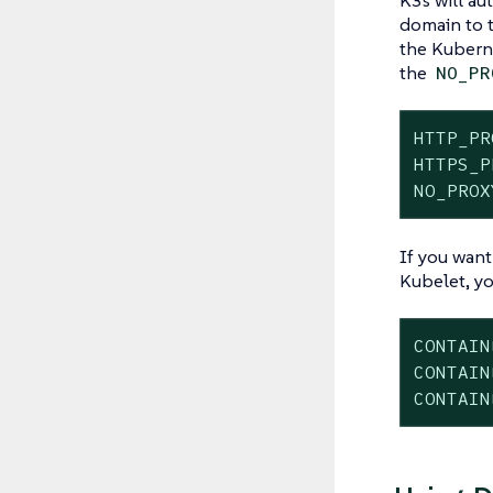
domain to t
the Kuberne
the
NO_PR
HTTP_PR
HTTPS_P
NO_PROX
If you want
Kubelet, yo
CONTAIN
CONTAIN
CONTAIN