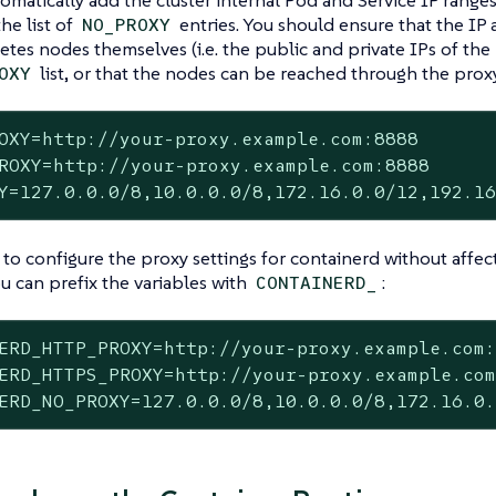
he list of
entries. You should ensure that the IP
NO_PROXY
tes nodes themselves (i.e. the public and private IPs of the
list, or that the nodes can be reached through the proxy
OXY
OXY=http://your-proxy.example.com:8888

ROXY=http://your-proxy.example.com:8888

Y=127.0.0.0/8,10.0.0.0/8,172.16.0.0/12,192.1
 to configure the proxy settings for containerd without affe
u can prefix the variables with
:
CONTAINERD_
ERD_HTTP_PROXY=http://your-proxy.example.com:
ERD_HTTPS_PROXY=http://your-proxy.example.com
ERD_NO_PROXY=127.0.0.0/8,10.0.0.0/8,172.16.0