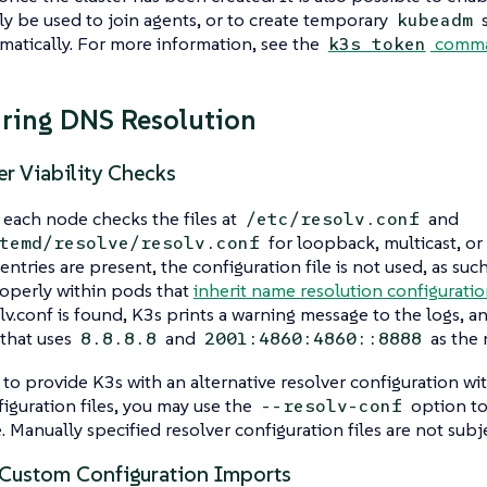
ly be used to join agents, or to create temporary
s
kubeadm
matically. For more information, see the
comma
k3s token
ring DNS Resolution
r Viability Checks
 each node checks the files at
and
/etc/resolv.conf
for loopback, multicast, or
temd/resolve/resolv.conf
 entries are present, the configuration file is not used, as su
operly within pods that
inherit name resolution configurati
lv.conf is found, K3s prints a warning message to the logs, a
 that uses
and
as the 
8.8.8.8
2001:4860:4860::8888
 to provide K3s with an alternative resolver configuration w
iguration files, you may use the
option to
--resolv-conf
e. Manually specified resolver configuration files are not subje
ustom Configuration Imports