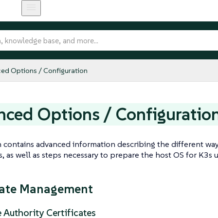
ed Options / Configuration
ced Options / Configuratio
n contains advanced information describing the different wa
 as well as steps necessary to prepare the host OS for K3s u
cate Management
e Authority Certificates