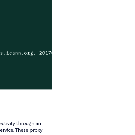
s.icann.org. 2017042745 7200 3600 1209600 360
ectivity through an
ervice. These proxy