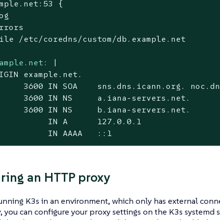
mple.net:53 {

og

rrors

ile /etc/coredns/custom/db.example.net

ample.net:
|

IGIN example.net.

     3600 IN SOA    sns.dns.icann.org. noc.dn
     3600 IN NS     a.iana-servers.net.

     3600 IN NS     b.iana-servers.net.

          IN A      127.0.0.1

          IN AAAA   ::1
ring an HTTP proxy
running K3s in an environment, which only has external conn
 you can configure your proxy settings on the K3s systemd s