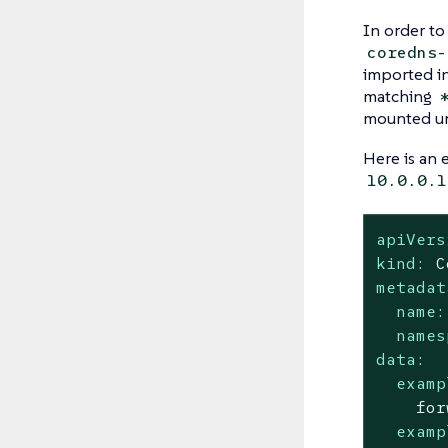
In order t
coredns-
imported i
matching
mounted u
Here is an
10.0.0.1
apiVers
kind:
C
metadat
name:
names
data:
examp
examp