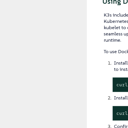
Using D
K3s include
Kubernetes
kubelet to
seamless up
runtime.
To use Dock
Instal
to inst
curl
Instal
curl
Confirm