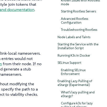
Known Issues with Rootless
tyle join tokens that
mode
nd documentation
.
Starting Rootless Servers
Advanced Rootless
Configuration
Troubleshooting Rootless
Node Labels and Taints
Starting the Service with the
Installation Script
 link-local nameservers.
Running K3s in Docker
ch entries would not
SELinux Support
on
from their node. If no
nd generate a stub
Enabling SELinux
nameservers.
Enforcement
Enabling Lazy Pulling of
ithout modifying the
eStargz (Experimental)
 specify the path to a
What’s lazy pulling and
ct to viability checks.
eStargz?
Configure k3s for lazy