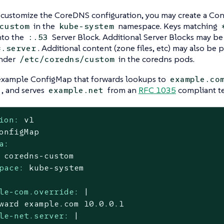
o customize the CoreDNS configuration, you may create a C
in the
namespace. Keys matching
custom
kube-system
nto the
Server Block. Additional Server Blocks may be
:.53
. Additional content (zone files, etc) may also be 
*.server
nder
in the coredns pods.
/etc/coredns/custom
 example ConfigMap that forwards lookups to
example.co
, and serves
from an
RFC 1035
compliant tex
example.net
ion:
v1
onfigMap
a:
coredns-custom
pace:
kube-system
le-com.override:
|

le-net.server:
|
