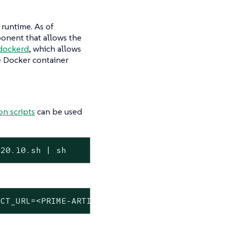
 runtime. As of
onent that allows the
-dockerd
, which allows
e Docker container
on scripts
can be used
/20.10.sh | sh
ACT_URL=<PRIME-ARTIFACTS-URL>/k3s sh -s - --d