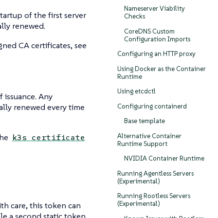
Nameserver Viability
artup of the first server
Checks
ally renewed.
CoreDNS Custom
Configuration Imports
gned CA certificates, see
Configuring an HTTP proxy
Using Docker as the Container
Runtime
Using etcdctl
of issuance. Any
ically renewed every time
Configuring containerd
Base template
Alternative Container
the
k3s certificate
Runtime Support
NVIDIA Container Runtime
Running Agentless Servers
(Experimental)
Running Rootless Servers
(Experimental)
ith care, this token can
ble a second static token