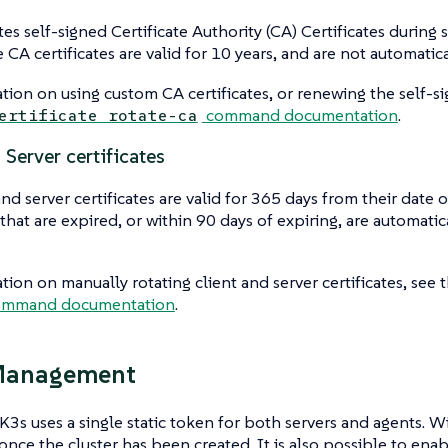
s self-signed Certificate Authority (CA) Certificates during st
 CA certificates are valid for 10 years, and are not automatic
tion on using custom CA certificates, or renewing the self-si
command documentation
.
ertificate rotate-ca
 Server certificates
and server certificates are valid for 365 days from their date 
s that are expired, or within 90 days of expiring, are automat
tion on manually rotating client and server certificates, see 
mmand documentation
.
Management
 K3s uses a single static token for both servers and agents. W
once the cluster has been created. It is also possible to ena