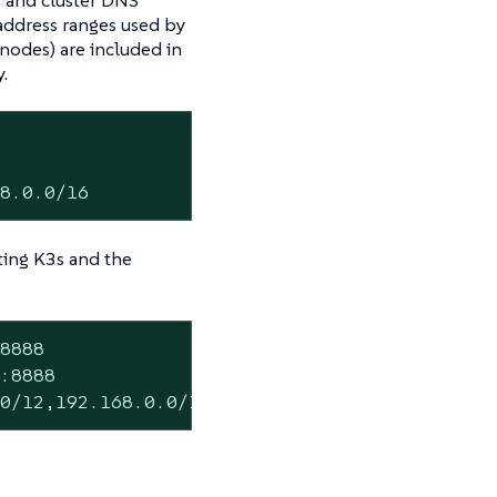
 address ranges used by
 nodes) are included in
.
68.0.0/16
cting K3s and the
8888

:8888

.0/12,192.168.0.0/16