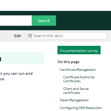
Edit
Documentation survey
n
On this page
Certificate Management
ys you can run and
Certificate Authority
se.
Certificates
Client and Server
certificates
Token Management
Configuring DNS Resolution