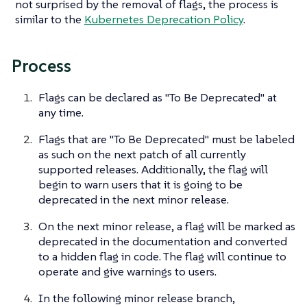
not surprised by the removal of flags, the process is
similar to the
Kubernetes Deprecation Policy
.
Process
Flags can be declared as "To Be Deprecated" at
any time.
Flags that are "To Be Deprecated" must be labeled
as such on the next patch of all currently
supported releases. Additionally, the flag will
begin to warn users that it is going to be
deprecated in the next minor release.
On the next minor release, a flag will be marked as
deprecated in the documentation and converted
to a hidden flag in code. The flag will continue to
operate and give warnings to users.
In the following minor release branch,