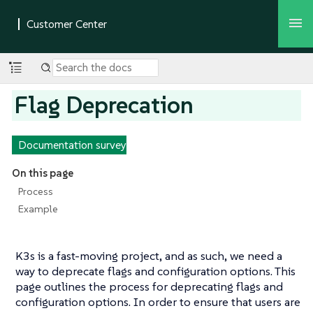
Flag Deprecation
Documentation survey
On this page
Process
Example
K3s is a fast-moving project, and as such, we need a
way to deprecate flags and configuration options. This
page outlines the process for deprecating flags and
configuration options. In order to ensure that users are