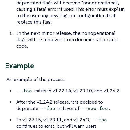
deprecated flags will become "nonoperational",
causing a fatal error if used. This error must explain
to the user any new flags or configuration that
replace this flag.
In the next minor release, the nonoperational
flags will be removed from documentation and
code.
Example
An example of the process:
exists in v1.22.14, v1.23.10, and v1.24.2.
--foo
After the v1.24.2 release, it is decided to
deprecate
in favor of
.
--foo
--new-foo
In v1.22.15, v1.23.11, and v1.24.3,
--foo
continues to exist, but will warn users: