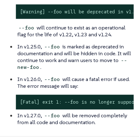
[Warning] --foo will be deprecated in v1.2
will continue to exist as an operational
--foo
flag for the life of v1.22, v1.23 and v1.24.
In v1.25.0,
is marked as deprecated in
--foo
documentation and will be hidden in code. It will
continue to work and warn users to move to
--
.
new-foo
In v1.26.0,
will cause a fatal error if used.
--foo
The error message will say:
[Fatal] exit 1: --foo is no longer support
In v1.27.0,
will be removed completely
--foo
from all code and documentation.