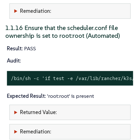
Remediation:
1.1.16 Ensure that the scheduler.conf file
ownership is set to root:root (Automated)
Result:
PASS
Audit:
/bin/sh -c 
'if test -e /var/lib/rancher/k3s/s
Expected Result:
'root:root' is present
Returned Value:
Remediation: