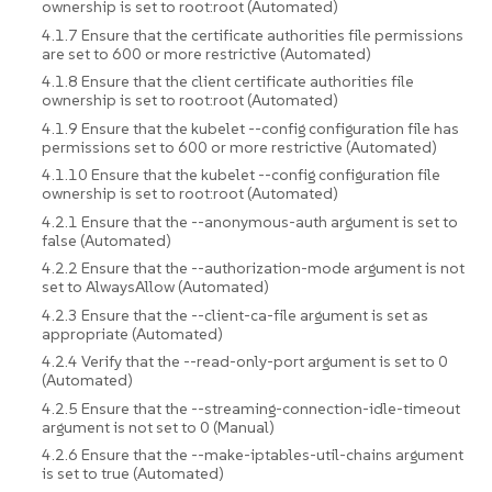
ownership is set to root:root (Automated)
4.1.7 Ensure that the certificate authorities file permissions
are set to 600 or more restrictive (Automated)
4.1.8 Ensure that the client certificate authorities file
ownership is set to root:root (Automated)
4.1.9 Ensure that the kubelet --config configuration file has
permissions set to 600 or more restrictive (Automated)
4.1.10 Ensure that the kubelet --config configuration file
ownership is set to root:root (Automated)
4.2.1 Ensure that the --anonymous-auth argument is set to
false (Automated)
4.2.2 Ensure that the --authorization-mode argument is not
set to AlwaysAllow (Automated)
4.2.3 Ensure that the --client-ca-file argument is set as
appropriate (Automated)
4.2.4 Verify that the --read-only-port argument is set to 0
(Automated)
4.2.5 Ensure that the --streaming-connection-idle-timeout
argument is not set to 0 (Manual)
4.2.6 Ensure that the --make-iptables-util-chains argument
is set to true (Automated)