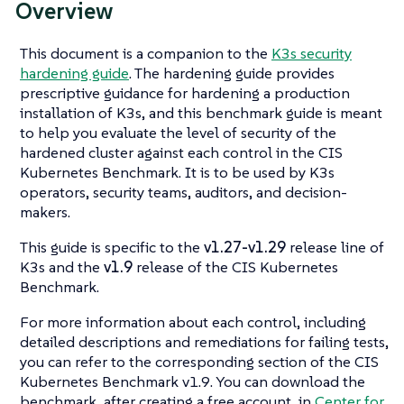
Overview
This document is a companion to the
K3s security
hardening guide
. The hardening guide provides
prescriptive guidance for hardening a production
installation of K3s, and this benchmark guide is meant
to help you evaluate the level of security of the
hardened cluster against each control in the CIS
Kubernetes Benchmark. It is to be used by K3s
operators, security teams, auditors, and decision-
makers.
This guide is specific to the
v1.27-v1.29
release line of
K3s and the
v1.9
release of the CIS Kubernetes
Benchmark.
For more information about each control, including
detailed descriptions and remediations for failing tests,
you can refer to the corresponding section of the CIS
Kubernetes Benchmark v1.9. You can download the
benchmark, after creating a free account, in
Center for