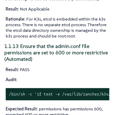
Result:
Not Applicable
Rationale:
For K3s, etcd is embedded within the k3s
process. There is no separate etcd process. Therefore
the etcd data directory ownership is managed by the
k3s process and should be root:root.
1.1.13 Ensure that the admin.conf file
permissions are set to 600 or more restrictive
(Automated)
Result:
PASS
Audit:
/bin/sh -c 
'if test -e /var/lib/rancher/k3s/s
Expected Result:
permissions has permissions 600,
expected 600 or more restrictive