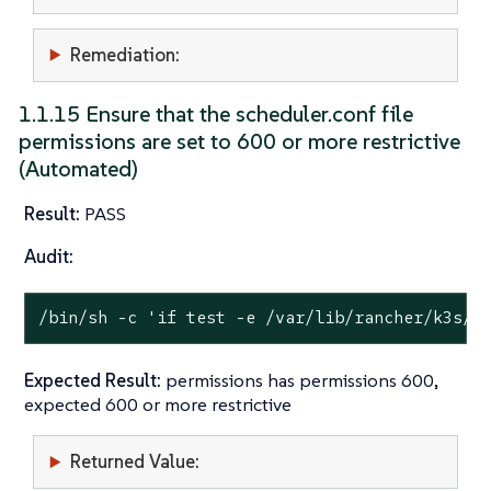
Remediation:
1.1.15 Ensure that the scheduler.conf file
permissions are set to 600 or more restrictive
(Automated)
Result:
PASS
Audit:
/bin/sh -c 
'if test -e /var/lib/rancher/k3s/s
Expected Result:
permissions has permissions 600,
expected 600 or more restrictive
Returned Value: