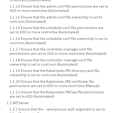
1.1.13 Ensure that the admin.conf file permissions are set to
600 or more restrictive (Automated)
1.1.14 Ensure that the admin.conf file ownership is set to
root:root (Automated)
1.1.15 Ensure that the scheduler.conf file permissions are
set to 600 or more restrictive (Automated)
1.1.16 Ensure that the scheduler.conf file ownership is set to
root:root (Automated)
1.1.17 Ensure that the controller-manager.conf file
permissions are set to 600 or more restrictive (Automated)
1.1.18 Ensure that the controller-manager.conf file
ownership is set to root:root (Automated)
1.1.19 Ensure that the Kubernetes PKI directory and file
ownership is set to root:root (Automated)
1.1.20 Ensure that the Kubernetes PKI certificate file
permissions are set to 600 or more restrictive (Manual)
1.1.21 Ensure that the Kubernetes PKI key file permissions
are set to 600 (Automated)
1.2 API Server
1.2.1 Ensure that the --anonymous-auth argument is set to