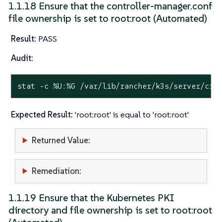
1.1.18 Ensure that the controller-manager.conf
file ownership is set to root:root (Automated)
Result:
PASS
Audit:
stat
 -c %U:%G /var/lib/rancher/k3s/server/cre
Expected Result:
'root:root' is equal to 'root:root'
Returned Value:
Remediation:
1.1.19 Ensure that the Kubernetes PKI
directory and file ownership is set to root:root