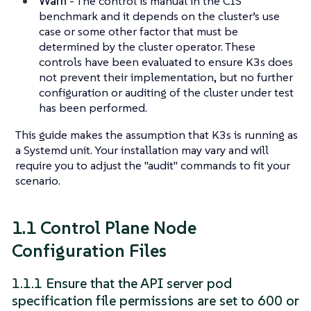
Warn
- The control is manual in the CIS
benchmark and it depends on the cluster’s use
case or some other factor that must be
determined by the cluster operator. These
controls have been evaluated to ensure K3s does
not prevent their implementation, but no further
configuration or auditing of the cluster under test
has been performed.
This guide makes the assumption that K3s is running as
a Systemd unit. Your installation may vary and will
require you to adjust the "audit" commands to fit your
scenario.
1.1 Control Plane Node
Configuration Files
1.1.1 Ensure that the API server pod
specification file permissions are set to 600 or