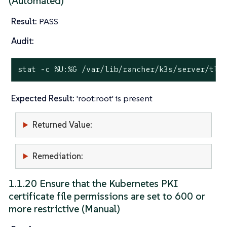
(Automated)
Result:
PASS
Audit:
stat
 -c %U:%G /var/lib/rancher/k3s/server/tls
Expected Result:
'root:root' is present
Returned Value:
Remediation:
1.1.20 Ensure that the Kubernetes PKI
certificate file permissions are set to 600 or
more restrictive (Manual)