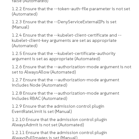
false (Automated)
1.2.2 Ensure that the --token-auth-file parameter is not set
(Automated)
1.2.3 Ensure that the --DenyServiceExternalIPs is set
(Manual)
1.2.4 Ensure that the --kubelet-client-certificate and --
kubelet-client-key arguments are set as appropriate
(Automated)
1.2.5 Ensure that the --kubelet-certificate-authority
argument is set as appropriate (Automated)
1.2.6 Ensure that the --authorization-mode argument is not
set to AlwaysAllow (Automated)
1.2.7 Ensure that the --authorization-mode argument
includes Node (Automated)
1.2.8 Ensure that the --authorization-mode argument
includes RBAC (Automated)
1.2.9 Ensure that the admission control plugin
EventRateLimit is set (Manual)
1.2.10 Ensure that the admission control plugin
AlwaysAdmit is not set (Automated)
1.2.11 Ensure that the admission control plugin
AlwaysPullImages is set (Manual)