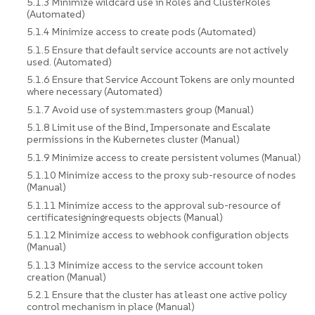
5.1.3 Minimize wildcard use in Roles and ClusterRoles
(Automated)
5.1.4 Minimize access to create pods (Automated)
5.1.5 Ensure that default service accounts are not actively
used. (Automated)
5.1.6 Ensure that Service Account Tokens are only mounted
where necessary (Automated)
5.1.7 Avoid use of system:masters group (Manual)
5.1.8 Limit use of the Bind, Impersonate and Escalate
permissions in the Kubernetes cluster (Manual)
5.1.9 Minimize access to create persistent volumes (Manual)
5.1.10 Minimize access to the proxy sub-resource of nodes
(Manual)
5.1.11 Minimize access to the approval sub-resource of
certificatesigningrequests objects (Manual)
5.1.12 Minimize access to webhook configuration objects
(Manual)
5.1.13 Minimize access to the service account token
creation (Manual)
5.2.1 Ensure that the cluster has at least one active policy
control mechanism in place (Manual)