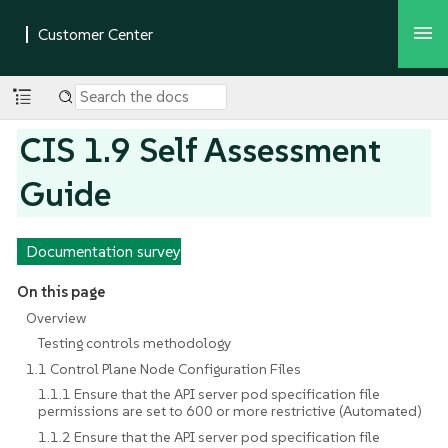
CIS 1.9 Self Assessment
Guide
Documentation survey
On this page
Overview
Testing controls methodology
1.1 Control Plane Node Configuration Files
1.1.1 Ensure that the API server pod specification file
permissions are set to 600 or more restrictive (Automated)
1.1.2 Ensure that the API server pod specification file