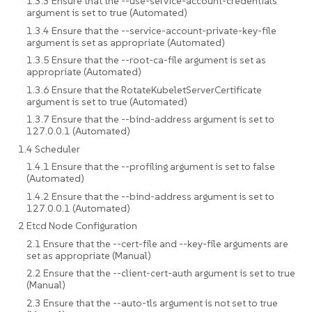
1.3.3 Ensure that the --use-service-account-credentials
argument is set to true (Automated)
1.3.4 Ensure that the --service-account-private-key-file
argument is set as appropriate (Automated)
1.3.5 Ensure that the --root-ca-file argument is set as
appropriate (Automated)
1.3.6 Ensure that the RotateKubeletServerCertificate
argument is set to true (Automated)
1.3.7 Ensure that the --bind-address argument is set to
127.0.0.1 (Automated)
1.4 Scheduler
1.4.1 Ensure that the --profiling argument is set to false
(Automated)
1.4.2 Ensure that the --bind-address argument is set to
127.0.0.1 (Automated)
2 Etcd Node Configuration
2.1 Ensure that the --cert-file and --key-file arguments are
set as appropriate (Manual)
2.2 Ensure that the --client-cert-auth argument is set to true
(Manual)
2.3 Ensure that the --auto-tls argument is not set to true