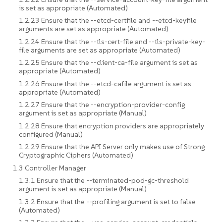
is set as appropriate (Automated)
1.2.23 Ensure that the --etcd-certfile and --etcd-keyfile
arguments are set as appropriate (Automated)
1.2.24 Ensure that the --tls-cert-file and --tls-private-key-
file arguments are set as appropriate (Automated)
1.2.25 Ensure that the --client-ca-file argument is set as
appropriate (Automated)
1.2.26 Ensure that the --etcd-cafile argument is set as
appropriate (Automated)
1.2.27 Ensure that the --encryption-provider-config
argument is set as appropriate (Manual)
1.2.28 Ensure that encryption providers are appropriately
configured (Manual)
1.2.29 Ensure that the API Server only makes use of Strong
Cryptographic Ciphers (Automated)
1.3 Controller Manager
1.3.1 Ensure that the --terminated-pod-gc-threshold
argument is set as appropriate (Manual)
1.3.2 Ensure that the --profiling argument is set to false
(Automated)