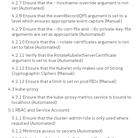
4.2.7 Ensure that the --hostname-override argument is not
set (Automated)
4.2.8 Ensure that the eventRecordQPS argument is set to a
level which ensures appropriate event capture (Manual)
4.2.9 Ensure that the --tls-cert-file and --tls-private-key-file
arguments are set as appropriate (Automated)
4.2.10 Ensure that the --rotate-certificates argument is not
set to false (Automated)
4.2.11 Verify that the RotateKubeletServerCertificate
argument is set to true (Automated)
4.2.12 Ensure that the Kubelet only makes use of Strong
Cryptographic Ciphers (Manual)
4.2.13 Ensure that a limit is set on pod PIDs (Manual)
4.3 kube-proxy
4.3.1 Ensure that the kube-proxy metrics service is bound to
localhost (Automated)
5.1 RBAC and Service Accounts
5.1.1 Ensure that the cluster-admin role is only used where
required (Automated)
5.1.2 Minimize access to secrets (Automated)