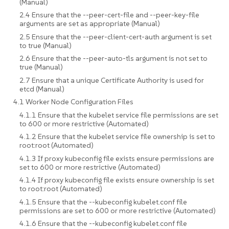
(Manual)
2.4 Ensure that the --peer-cert-file and --peer-key-file
arguments are set as appropriate (Manual)
2.5 Ensure that the --peer-client-cert-auth argument is set
to true (Manual)
2.6 Ensure that the --peer-auto-tls argument is not set to
true (Manual)
2.7 Ensure that a unique Certificate Authority is used for
etcd (Manual)
4.1 Worker Node Configuration Files
4.1.1 Ensure that the kubelet service file permissions are set
to 600 or more restrictive (Automated)
4.1.2 Ensure that the kubelet service file ownership is set to
root:root (Automated)
4.1.3 If proxy kubeconfig file exists ensure permissions are
set to 600 or more restrictive (Automated)
4.1.4 If proxy kubeconfig file exists ensure ownership is set
to root:root (Automated)
4.1.5 Ensure that the --kubeconfig kubelet.conf file
permissions are set to 600 or more restrictive (Automated)
4.1.6 Ensure that the --kubeconfig kubelet.conf file