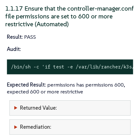
1.1.17 Ensure that the controller-manager.conf
file permissions are set to 600 or more
restrictive (Automated)
Result:
PASS
Audit:
/bin/sh -c 
'if test -e /var/lib/rancher/k3s/s
Expected Result:
permissions has permissions 600,
expected 600 or more restrictive
Returned Value:
Remediation: