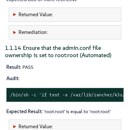
Returned Value:
Remediation:
1.1.14 Ensure that the admin.conf file
ownership is set to root:root (Automated)
Result:
PASS
Audit:
/bin/sh -c 
'if test -e /var/lib/rancher/k3s/s
Expected Result:
'root:root' is equal to 'root:root'
Returned Value: