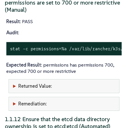
permissions are set to 700 or more restrictive
(Manual)
Result:
PASS
Audit:
stat
 -c permissions=%a /var/lib/rancher/k3s/s
Expected Result:
permissions has permissions 700,
expected 700 or more restrictive
Returned Value:
Remediation:
1.1.12 Ensure that the etcd data directory
ownership is set to etcd:etcd (Automated)