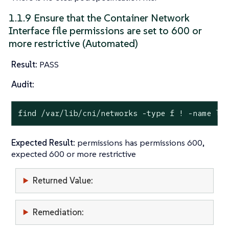
1.1.9 Ensure that the Container Network
Interface file permissions are set to 600 or
more restrictive (Automated)
Result:
PASS
Audit:
find /var/lib/cni/networks -
type
 f ! -name lo
Expected Result:
permissions has permissions 600,
expected 600 or more restrictive
Returned Value:
Remediation: