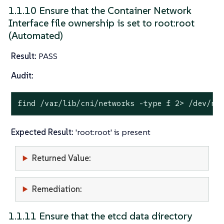
1.1.10 Ensure that the Container Network
Interface file ownership is set to root:root
(Automated)
Result:
PASS
Audit:
find /var/lib/cni/networks -
type
 f 2> /dev/nu
Expected Result:
'root:root' is present
Returned Value:
Remediation:
1.1.11 Ensure that the etcd data directory