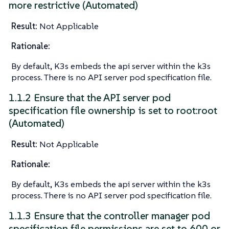
more restrictive (Automated)
Result:
Not Applicable
Rationale:
By default, K3s embeds the api server within the k3s
process. There is no API server pod specification file.
1.1.2 Ensure that the API server pod
specification file ownership is set to root:root
(Automated)
Result:
Not Applicable
Rationale:
By default, K3s embeds the api server within the k3s
process. There is no API server pod specification file.
1.1.3 Ensure that the controller manager pod
specification file permissions are set to 600 or