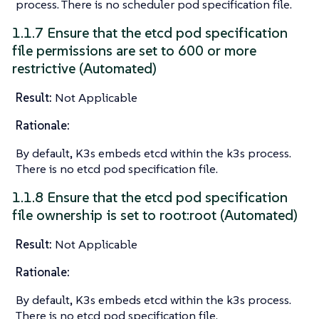
process. There is no scheduler pod specification file.
1.1.7 Ensure that the etcd pod specification
file permissions are set to 600 or more
restrictive (Automated)
Result:
Not Applicable
Rationale:
By default, K3s embeds etcd within the k3s process.
There is no etcd pod specification file.
1.1.8 Ensure that the etcd pod specification
file ownership is set to root:root (Automated)
Result:
Not Applicable
Rationale:
By default, K3s embeds etcd within the k3s process.
There is no etcd pod specification file.