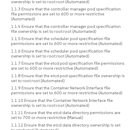
ownership is set to root:root (Automated)
1.1.3 Ensure that the controller manager pod specification
file permissions are set to 600 or more restrictive
(Automated)
1.1.4 Ensure that the controller manager pod specification
file ownership is set to root:root (Automated)
1.1.5 Ensure that the scheduler pod specification file
permissions are set to 600 or more restrictive (Automated)
1.1.6 Ensure that the scheduler pod specification file
ownership is set to root:root (Automated)
1.1.7 Ensure that the etcd pod specification file permissions
are set to 600 or more restrictive (Automated)
1.1.8 Ensure that the etcd pod specification file ownership is
set to root:root (Automated)
1.1.9 Ensure that the Container Network Interface file
permissions are set to 600 or more restrictive (Automated)
1.1.10 Ensure that the Container Network Interface file
ownership is set to root:root (Automated)
1.1.11 Ensure that the etcd data directory permissions are
set to 700 or more restrictive (Manual)
1.1.12 Ensure that the etcd data directory ownership is set
to etcd:etcd (Automated)