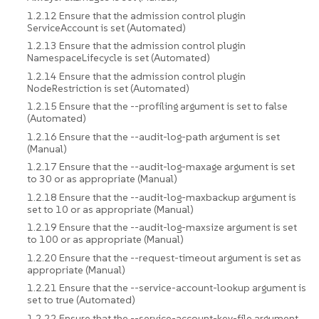
1.2.12 Ensure that the admission control plugin
ServiceAccount is set (Automated)
1.2.13 Ensure that the admission control plugin
NamespaceLifecycle is set (Automated)
1.2.14 Ensure that the admission control plugin
NodeRestriction is set (Automated)
1.2.15 Ensure that the --profiling argument is set to false
(Automated)
1.2.16 Ensure that the --audit-log-path argument is set
(Manual)
1.2.17 Ensure that the --audit-log-maxage argument is set
to 30 or as appropriate (Manual)
1.2.18 Ensure that the --audit-log-maxbackup argument is
set to 10 or as appropriate (Manual)
1.2.19 Ensure that the --audit-log-maxsize argument is set
to 100 or as appropriate (Manual)
1.2.20 Ensure that the --request-timeout argument is set as
appropriate (Manual)
1.2.21 Ensure that the --service-account-lookup argument is
set to true (Automated)
1.2.22 Ensure that the --service-account-key-file argument