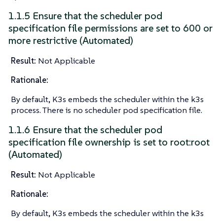
1.1.5 Ensure that the scheduler pod
specification file permissions are set to 600 or
more restrictive (Automated)
Result:
Not Applicable
Rationale:
By default, K3s embeds the scheduler within the k3s
process. There is no scheduler pod specification file.
1.1.6 Ensure that the scheduler pod
specification file ownership is set to root:root
(Automated)
Result:
Not Applicable
Rationale:
By default, K3s embeds the scheduler within the k3s