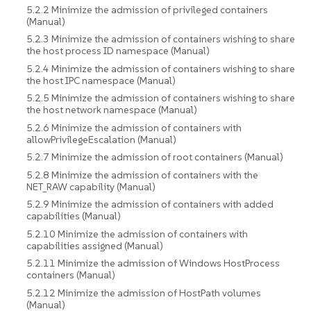
5.2.2 Minimize the admission of privileged containers
(Manual)
5.2.3 Minimize the admission of containers wishing to share
the host process ID namespace (Manual)
5.2.4 Minimize the admission of containers wishing to share
the host IPC namespace (Manual)
5.2.5 Minimize the admission of containers wishing to share
the host network namespace (Manual)
5.2.6 Minimize the admission of containers with
allowPrivilegeEscalation (Manual)
5.2.7 Minimize the admission of root containers (Manual)
5.2.8 Minimize the admission of containers with the
NET_RAW capability (Manual)
5.2.9 Minimize the admission of containers with added
capabilities (Manual)
5.2.10 Minimize the admission of containers with
capabilities assigned (Manual)
5.2.11 Minimize the admission of Windows HostProcess
containers (Manual)
5.2.12 Minimize the admission of HostPath volumes
(Manual)