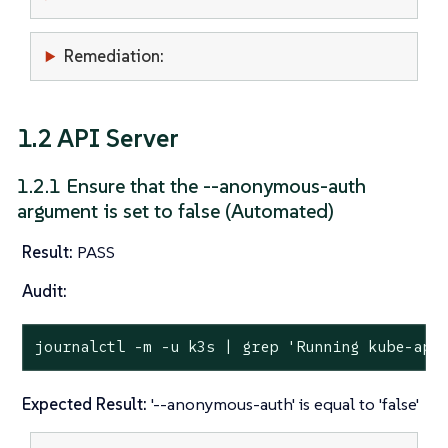
Remediation:
1.2 API Server
1.2.1 Ensure that the --anonymous-auth
argument is set to false (Automated)
Result:
PASS
Audit:
journalctl -m -u k3s | grep 
'Running kube-api
Expected Result:
'--anonymous-auth' is equal to 'false'