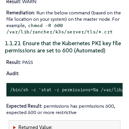
Result:
WARN
Remediation:
Run the below command (based on the
file location on your system) on the master node. For
example,
chmod -R 600
/var/lib/rancher/k3s/server/tls/*.crt
1.1.21 Ensure that the Kubernetes PKI key file
permissions are set to 600 (Automated)
Result:
PASS
Audit:
/bin/sh -c 
'stat -c permissions=%a /var/lib/r
Expected Result:
permissions has permissions 600,
expected 600 or more restrictive
Returned Value: