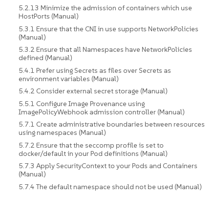
5.2.13 Minimize the admission of containers which use
HostPorts (Manual)
5.3.1 Ensure that the CNI in use supports NetworkPolicies
(Manual)
5.3.2 Ensure that all Namespaces have NetworkPolicies
defined (Manual)
5.4.1 Prefer using Secrets as files over Secrets as
environment variables (Manual)
5.4.2 Consider external secret storage (Manual)
5.5.1 Configure Image Provenance using
ImagePolicyWebhook admission controller (Manual)
5.7.1 Create administrative boundaries between resources
using namespaces (Manual)
5.7.2 Ensure that the seccomp profile is set to
docker/default in your Pod definitions (Manual)
5.7.3 Apply SecurityContext to your Pods and Containers
(Manual)
5.7.4 The default namespace should not be used (Manual)