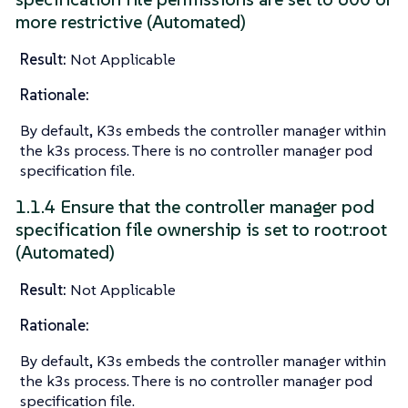
more restrictive (Automated)
Result:
Not Applicable
Rationale:
By default, K3s embeds the controller manager within
the k3s process. There is no controller manager pod
specification file.
1.1.4 Ensure that the controller manager pod
specification file ownership is set to root:root
(Automated)
Result:
Not Applicable
Rationale:
By default, K3s embeds the controller manager within
the k3s process. There is no controller manager pod
specification file.