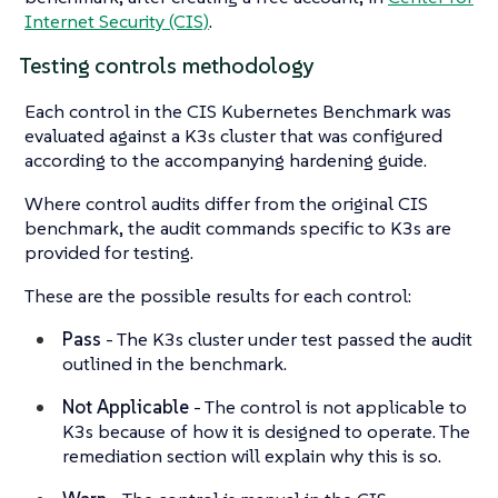
Internet Security (CIS)
.
Testing controls methodology
Each control in the CIS Kubernetes Benchmark was
evaluated against a K3s cluster that was configured
according to the accompanying hardening guide.
Where control audits differ from the original CIS
benchmark, the audit commands specific to K3s are
provided for testing.
These are the possible results for each control:
Pass
- The K3s cluster under test passed the audit
outlined in the benchmark.
Not Applicable
- The control is not applicable to
K3s because of how it is designed to operate. The
remediation section will explain why this is so.