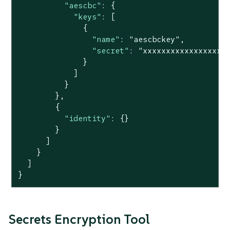
"aescbc"
: {

"keys"
: [

              {

"name"
: 
"aescbckey"
,

"secret"
: 
"xxxxxxxxxxxxxxxxxx
              }

            ]

          }

        },

        {

"identity"
: {}

        }

      ]

    }

  ]

}
Secrets Encryption Tool