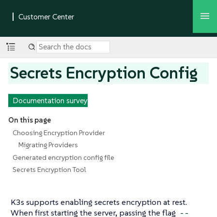
Secrets Encryption Config
Documentation survey
On this page
Choosing Encryption Provider
Migrating Providers
Generated encryption config file
Secrets Encryption Tool
K3s supports enabling secrets encryption at rest.
When first starting the server, passing the flag
--