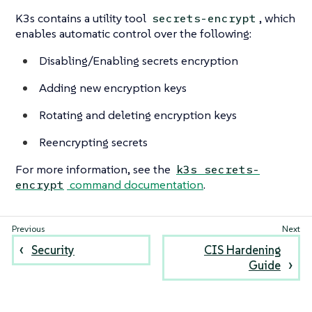
K3s contains a utility tool
, which
secrets-encrypt
enables automatic control over the following:
Disabling/Enabling secrets encryption
Adding new encryption keys
Rotating and deleting encryption keys
Reencrypting secrets
For more information, see the
k3s secrets-
command documentation
.
encrypt
Security
CIS Hardening
Guide