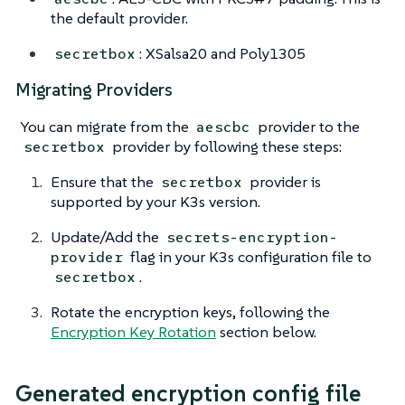
the default provider.
: XSalsa20 and Poly1305
secretbox
Migrating Providers
You can migrate from the
provider to the
aescbc
provider by following these steps:
secretbox
Ensure that the
provider is
secretbox
supported by your K3s version.
Update/Add the
secrets-encryption-
flag in your K3s configuration file to
provider
.
secretbox
Rotate the encryption keys, following the
Encryption Key Rotation
section below.
Generated encryption config file