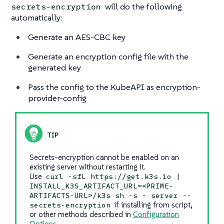
will do the following
secrets-encryption
automatically:
Generate an AES-CBC key
Generate an encryption config file with the
generated key
Pass the config to the KubeAPI as encryption-
provider-config
Secrets-encryption cannot be enabled on an
existing server without restarting it.
Use
curl -sfL https://get.k3s.io |
INSTALL_K3S_ARTIFACT_URL=<PRIME-
ARTIFACTS-URL>/k3s sh -s - server --
if installing from script,
secrets-encryption
or other methods described in
Configuration
Options
.