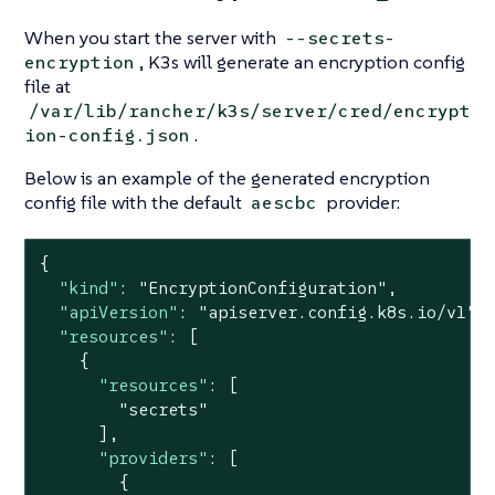
When you start the server with
--secrets-
, K3s will generate an encryption config
encryption
file at
/var/lib/rancher/k3s/server/cred/encrypt
.
ion-config.json
Below is an example of the generated encryption
config file with the default
provider:
aescbc
{

"kind"
: 
"EncryptionConfiguration"
,

"apiVersion"
: 
"apiserver.config.k8s.io/v1"
,

"resources"
: [

    {

"resources"
: [

"secrets"
      ],

"providers"
: [

        {
