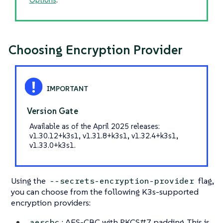
Choosing Encryption Provider
Version Gate
Available as of the April 2025 releases:
v1.30.12+k3s1, v1.31.8+k3s1, v1.32.4+k3s1,
v1.33.0+k3s1.
Using the
flag,
--secrets-encryption-provider
you can choose from the following K3s-supported
encryption providers:
: AES-CBC with PKCS#7 padding. This is
aescbc