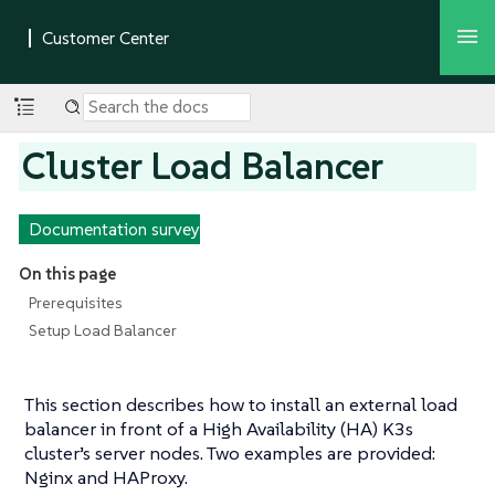
Cluster Load Balancer
Documentation survey
On this page
Prerequisites
Setup Load Balancer
This section describes how to install an external load
balancer in front of a High Availability (HA) K3s
cluster’s server nodes. Two examples are provided:
Nginx and HAProxy.