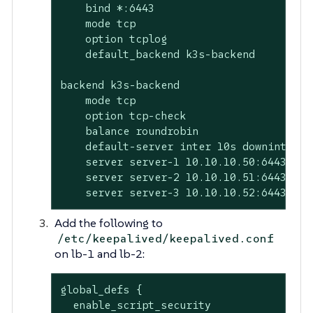
    bind *:6443

    mode tcp

    option tcplog

    default_backend k3s-backend

backend k3s-backend

    mode tcp

    option tcp-check

    balance roundrobin

    default-server inter 10s downinter 5s
    server server-1 10.10.10.50:6443 chec
    server server-2 10.10.10.51:6443 chec
    server server-3 10.10.10.52:6443 che
Add the following to
/etc/keepalived/keepalived.conf
on lb-1 and lb-2:
global_defs {

  enable_script_security
