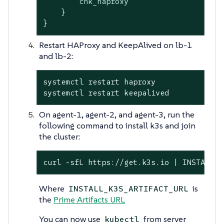
        chk_haproxy

    }

}
Restart HAProxy and KeepAlived on lb-1
and lb-2:
systemctl restart haproxy

systemctl restart keepalived
On agent-1, agent-2, and agent-3, run the
following command to install k3s and join
the cluster:
curl -sfL https://get.k3s.io | INSTALL_K
Where
is
INSTALL_K3S_ARTIFACT_URL
the
Prime Artifacts URL
You can now use
from server
kubectl