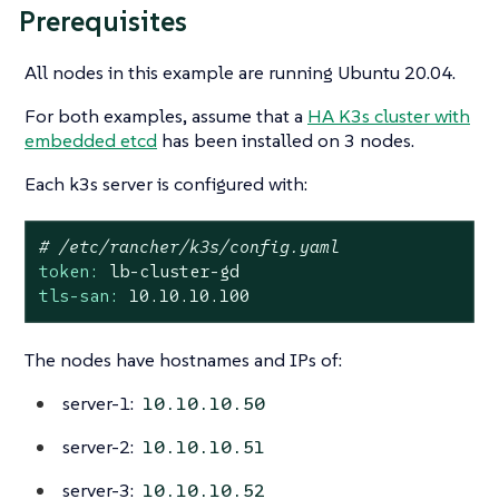
Prerequisites
All nodes in this example are running Ubuntu 20.04.
For both examples, assume that a
HA K3s cluster with
embedded etcd
has been installed on 3 nodes.
Each k3s server is configured with:
# /etc/rancher/k3s/config.yaml
token:
lb-cluster-gd
tls-san:
10.10
.10
.100
The nodes have hostnames and IPs of:
server-1:
10.10.10.50
server-2:
10.10.10.51
server-3:
10.10.10.52