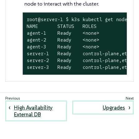
node to interact with the cluster.
root@server-1 $ k3s kubectl get nodes -A

NAME       STATUS   ROLES               
agent-1    Ready    <none>              
agent-2    Ready    <none>              
agent-3    Ready    <none>              
server-1   Ready    control-plane,etcd,m
server-2   Ready    control-plane,etcd,m
server-3   Ready    control-plane,etcd,m
High Availability
Upgrades
External DB