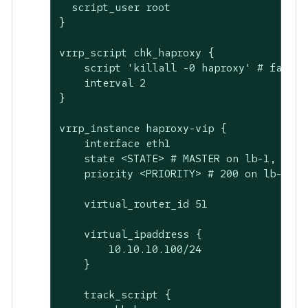
  script_user root

}

vrrp_script chk_haproxy {

    script 'killall -0 haproxy' # faster 
    interval 2

}

vrrp_instance haproxy-vip {

    interface eth1

    state <STATE> # MASTER on lb-1, BACKU
    priority <PRIORITY> # 200 on lb-1, 10
    virtual_router_id 51

    virtual_ipaddress {

        10.10.10.100/24

    }

    track_script {
