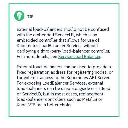
External load-balancers should not be confused
with the embedded ServiceLB, which is an
embedded controller that allows for use of
Kubernetes LoadBalancer Services without
deploying a third-party load-balancer controller.
For more details, see
Service Load Balancer
.
External load-balancers can be used to provide a
fixed registration address for registering nodes, or
for external access to the Kubernetes API Server.
For exposing LoadBalancer Services, external
load-balancers can be used alongside or instead
of ServiceLB, but in most cases, replacement
load-balancer controllers such as MetalLB or
Kube-VIP are a better choice.