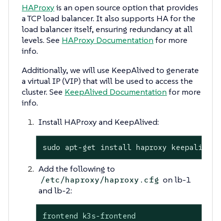
HAProxy
is an open source option that provides
a TCP load balancer. It also supports HA for the
load balancer itself, ensuring redundancy at all
levels. See
HAProxy Documentation
for more
info.
Additionally, we will use KeepAlived to generate
a virtual IP (VIP) that will be used to access the
cluster. See
KeepAlived Documentation
for more
info.
Install HAProxy and KeepAlived:
sudo apt-get install haproxy keepalived
Add the following to
on lb-1
/etc/haproxy/haproxy.cfg
and lb-2:
frontend k3s-frontend
