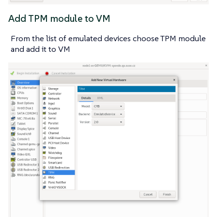
Add TPM module to VM
From the list of emulated devices choose TPM module
and add it to VM