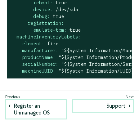
reboot:
true
device:
/dev/sda
debug:
true
registration:
emulate-tpm:
true
machineInventoryLabels:
element:
fire
manufacturer:
"${System Information/Manuf
productName:
"${System Information/Produc
serialNumber:
"${System Information/Seria
machineUUID:
"${System Information/UUID}"
Register an
Support
Unmanaged OS