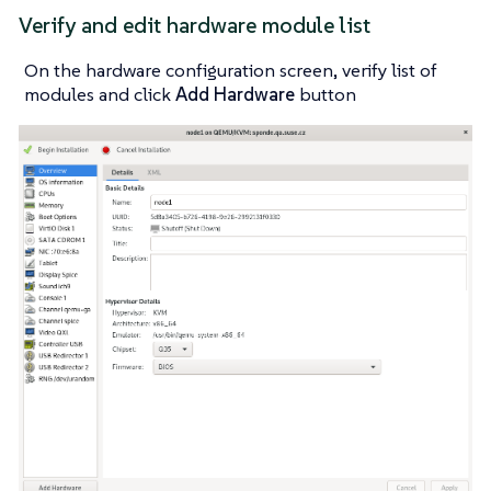
Verify and edit hardware module list
On the hardware configuration screen, verify list of
modules and click
Add Hardware
button