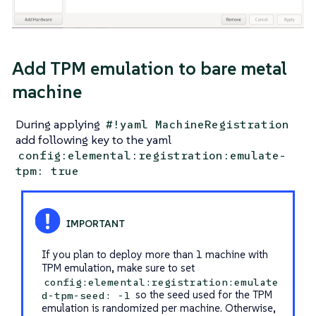
Add TPM emulation to bare metal
machine
During applying
#!yaml MachineRegistration
add following key to the yaml
config:elemental:registration:emulate-
tpm: true
If you plan to deploy more than 1 machine with
TPM emulation, make sure to set
config:elemental:registration:emulate
so the seed used for the TPM
d-tpm-seed: -1
emulation is randomized per machine. Otherwise,