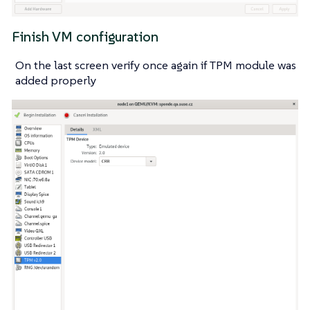
Finish VM configuration
On the last screen verify once again if TPM module was
added properly