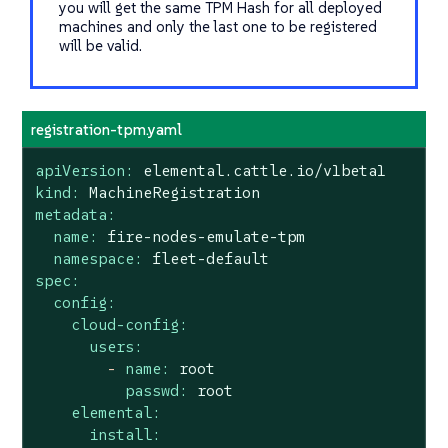
you will get the same TPM Hash for all deployed
machines and only the last one to be registered
will be valid.
registration-tpm.yaml
apiVersion:
elemental.cattle.io/v1beta1
kind:
MachineRegistration
metadata:
name:
fire-nodes-emulate-tpm
namespace:
fleet-default
spec:
config:
cloud-config:
users:
-
name:
root
passwd:
root
elemental:
install: