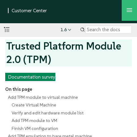
1.6
Trusted Platform Module
2.0 (TPM)
Documentation survey
On this page
Add TPM module to virtual machine
Create Virtual Machine
Verify and edit hardware module list
Add TPM module to VM
Finish VM configuration
Add TPM emulation to bare metal machine