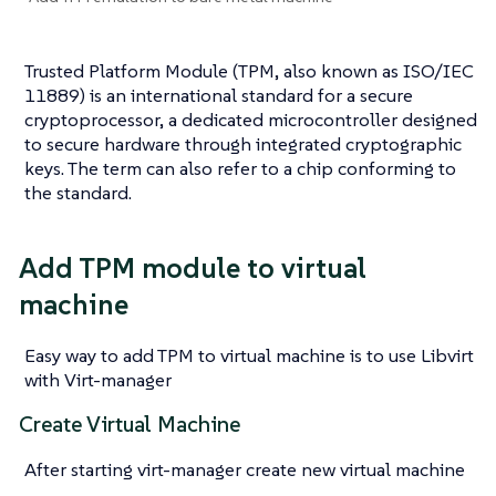
Trusted Platform Module (TPM, also known as ISO/IEC
11889) is an international standard for a secure
cryptoprocessor, a dedicated microcontroller designed
to secure hardware through integrated cryptographic
keys. The term can also refer to a chip conforming to
the standard.
Add TPM module to virtual
machine
Easy way to add TPM to virtual machine is to use Libvirt
with Virt-manager
Create Virtual Machine
After starting virt-manager create new virtual machine