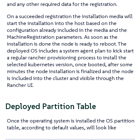
and any other required data for the registration.
On a succeeded registration the installation media will
start the installation into the host based on the
configuration already included in the media and the
MachineRegistration parameters. As soon as the
installation is done the node is ready to reboot. The
deployed OS includes a system agent plan to kick start
a regular rancher provisioning process to install the
selected kubernetes version, once booted, after some
minutes the node installation is finalized and the node
is included into the cluster and visible through the
Rancher UI.
Deployed Partition Table
Once the operating system is installed the OS partition
table, according to default values, will look like