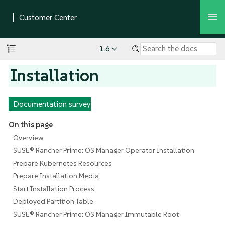
1.6
Installation
Documentation survey
On this page
Overview
SUSE® Rancher Prime: OS Manager Operator Installation
Prepare Kubernetes Resources
Prepare Installation Media
Start Installation Process
Deployed Partition Table
SUSE® Rancher Prime: OS Manager Immutable Root