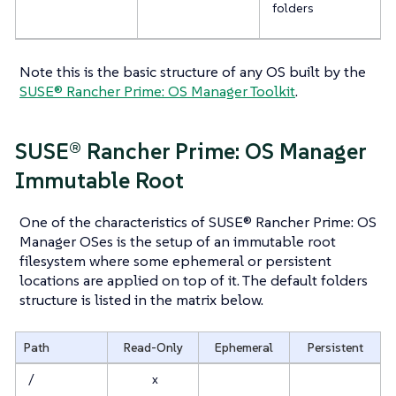
folders
Note this is the basic structure of any OS built by the
SUSE® Rancher Prime: OS Manager Toolkit
.
SUSE® Rancher Prime: OS Manager
Immutable Root
One of the characteristics of SUSE® Rancher Prime: OS
Manager OSes is the setup of an immutable root
filesystem where some ephemeral or persistent
locations are applied on top of it. The default folders
structure is listed in the matrix below.
Path
Read-Only
Ephemeral
Persistent
/
x