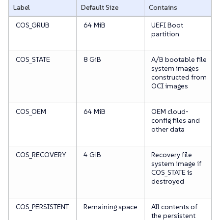
Label
Default Size
Contains
COS_GRUB
64 MiB
UEFI Boot
partition
COS_STATE
8 GiB
A/B bootable file
system images
constructed from
OCI images
COS_OEM
64 MiB
OEM cloud-
config files and
other data
COS_RECOVERY
4 GiB
Recovery file
system image if
COS_STATE is
destroyed
COS_PERSISTENT
Remaining space
All contents of
the persistent