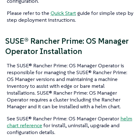
configuration.
Please refer to the
Quick Start
guide for simple step by
step deployment instructions.
SUSE® Rancher Prime: OS Manager
Operator Installation
The SUSE® Rancher Prime: OS Manager Operator is
responsible for managing the SUSE® Rancher Prime:
OS Manager versions and maintaining a machine
inventory to assist with edge or bare metal
installations. SUSE® Rancher Prime: OS Manager
Operator requires a cluster including the Rancher
Manager and it can be installed with a helm chart.
See SUSE® Rancher Prime: OS Manager Operator
helm
chart reference
for install, uninstall, upgrade and
configuration details.