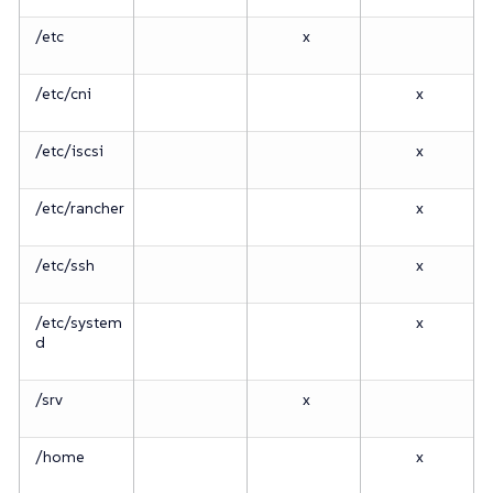
/etc
x
/etc/cni
x
/etc/iscsi
x
/etc/rancher
x
/etc/ssh
x
/etc/system
x
d
/srv
x
/home
x