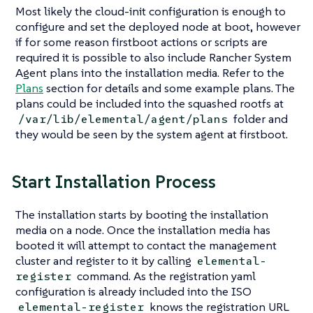
Most likely the cloud-init configuration is enough to
configure and set the deployed node at boot, however
if for some reason firstboot actions or scripts are
required it is possible to also include Rancher System
Agent plans into the installation media. Refer to the
Plans
section for details and some example plans. The
plans could be included into the squashed rootfs at
folder and
/var/lib/elemental/agent/plans
they would be seen by the system agent at firstboot.
Start Installation Process
The installation starts by booting the installation
media on a node. Once the installation media has
booted it will attempt to contact the management
cluster and register to it by calling
elemental-
command. As the registration yaml
register
configuration is already included into the ISO
knows the registration URL
elemental-register