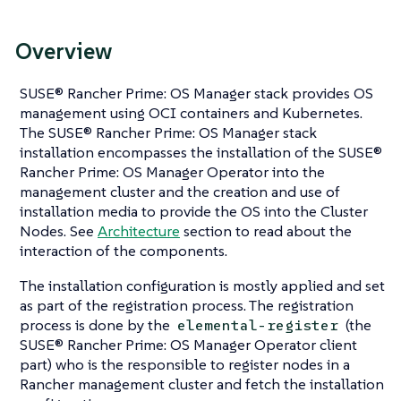
Overview
SUSE® Rancher Prime: OS Manager stack provides OS
management using OCI containers and Kubernetes.
The SUSE® Rancher Prime: OS Manager stack
installation encompasses the installation of the SUSE®
Rancher Prime: OS Manager Operator into the
management cluster and the creation and use of
installation media to provide the OS into the Cluster
Nodes. See
Architecture
section to read about the
interaction of the components.
The installation configuration is mostly applied and set
as part of the registration process. The registration
process is done by the
(the
elemental-register
SUSE® Rancher Prime: OS Manager Operator client
part) who is the responsible to register nodes in a
Rancher management cluster and fetch the installation