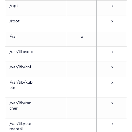
/opt
x
/root
x
/var
x
/usr/libexec
x
/var/lib/cni
x
/var/lib/kub
x
elet
/var/lib/ran
x
cher
/var/lib/ele
x
mental