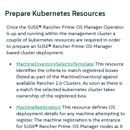
Prepare Kubernetes Resources
Once the SUSE® Rancher Prime: OS Manager Operator
is up and running within the management cluster a
couple of kubernetes resources are required in order
to prepare an SUSE® Rancher Prime: OS Manager
based cluster deployment.
MachineInventorySelectorTemplate
: This resource
identifies the criteria to match registered boxes
(listed as part of the MachineInventory) against
available Rancher 2.6 Clusters. As soon as there is
a match the selected kubernetes cluster takes
ownership of the registered box.
MachineRegistration
: This resource defines OS
deployment details for any machine attempting to
register. The machine registration is the entrance
for SUSE® Rancher Prime: OS Manager nodes as it