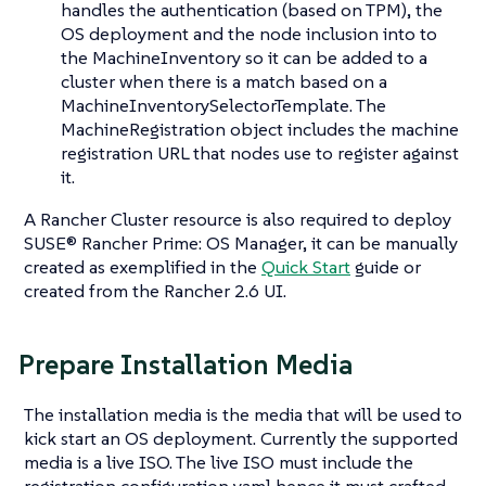
handles the authentication (based on TPM), the
OS deployment and the node inclusion into to
the MachineInventory so it can be added to a
cluster when there is a match based on a
MachineInventorySelectorTemplate. The
MachineRegistration object includes the machine
registration URL that nodes use to register against
it.
A Rancher Cluster resource is also required to deploy
SUSE® Rancher Prime: OS Manager, it can be manually
created as exemplified in the
Quick Start
guide or
created from the Rancher 2.6 UI.
Prepare Installation Media
The installation media is the media that will be used to
kick start an OS deployment. Currently the supported
media is a live ISO. The live ISO must include the