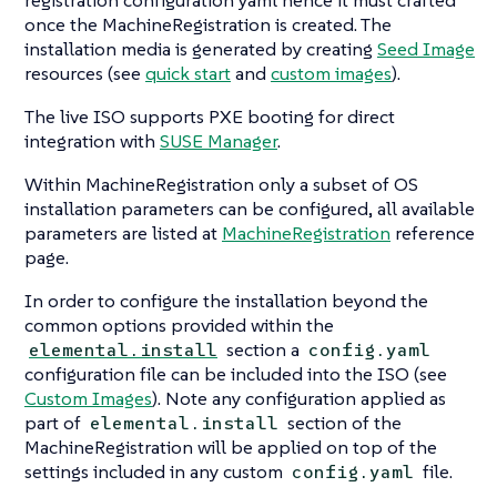
registration configuration yaml hence it must crafted
once the MachineRegistration is created. The
installation media is generated by creating
Seed Image
resources (see
quick start
and
custom images
).
The live ISO supports PXE booting for direct
integration with
SUSE Manager
.
Within MachineRegistration only a subset of OS
installation parameters can be configured, all available
parameters are listed at
MachineRegistration
reference
page.
In order to configure the installation beyond the
common options provided within the
section a
elemental.install
config.yaml
configuration file can be included into the ISO (see
Custom Images
). Note any configuration applied as
part of
section of the
elemental.install
MachineRegistration will be applied on top of the
settings included in any custom
file.
config.yaml