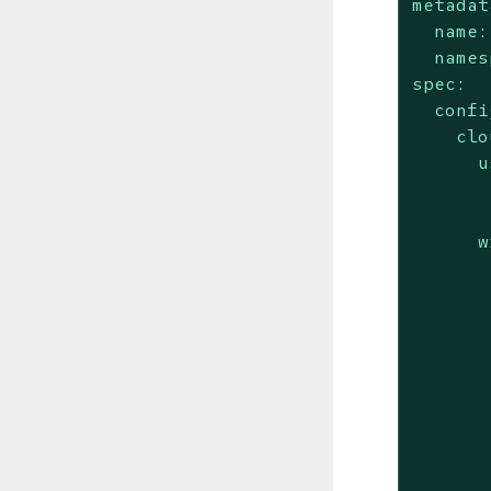
metadat
name:
names
spec:
confi
clo
u
w
       
       
       