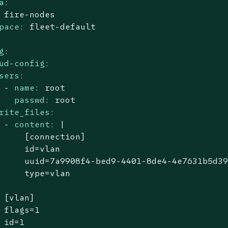
a:
fire-nodes
pace:
fleet-default
g:
ud-config:
sers:
-
name:
root
passwd:
root
rite_files:
-
content:
|

     [connection]

     id=vlan

     uuid=7a9908f4-bed9-4401-8de4-4e7631b5d39
[vlan]
flags=1
id=1