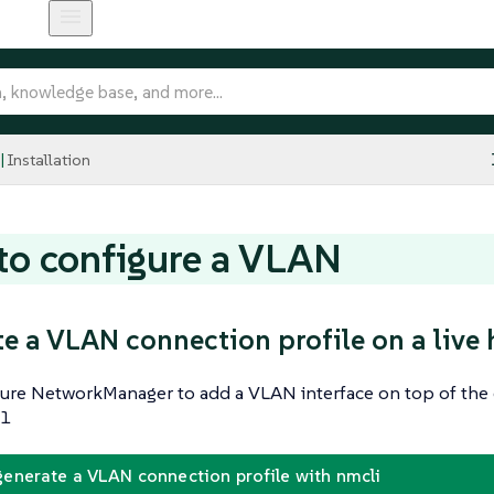
Installation
o configure a VLAN
e a VLAN connection profile on a live 
gure NetworkManager to add a VLAN interface on top of the 
 1
generate a VLAN connection profile with nmcli