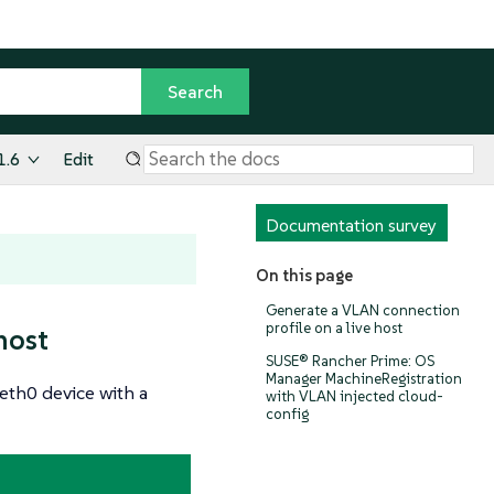
1.6
Edit
Documentation survey
On this page
Generate a VLAN connection
profile on a live host
host
SUSE® Rancher Prime: OS
Manager MachineRegistration
eth0 device with a
with VLAN injected cloud-
config