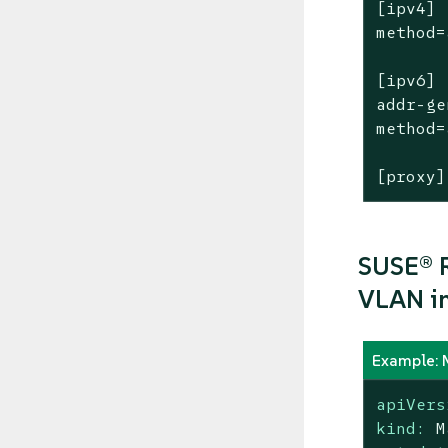
[ipv4]

method=
[ipv6]

addr-ge
method=
[proxy]
SUSE® R
VLAN in
Example: 
apiVers
kind:
M