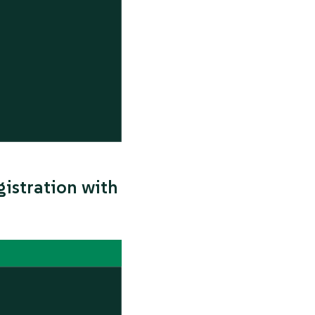
istration with