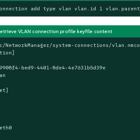
onnection add type vlan vlan.id 1 vlan.paren
retrieve VLAN connection profile keyfile content
c/NetworkManager/system-connections/vlan.nmco
tion]

9908f4-bed9-4401-8de4-4e7631b5d39e

an

et]

eth0
