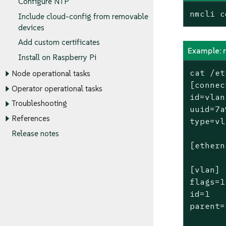
Configure NTP
nmcli c
Include cloud-config from removable
devices
Add custom certificates
Example: 
Install on Raspberry Pi
cat /et
Node operational tasks
[connec
Operator operational tasks
id=vlan

Troubleshooting
uuid=7a
References
type=vl
Release notes
[ethern
[vlan]

flags=1

id=1

parent=