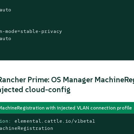
auto

n-mode=stable-privacy

auto

ancher Prime: OS Manager MachineReg
jected cloud-config
MachineRegistration with injected VLAN connection profile
ion:
elemental.cattle.io/v1beta1
achineRegistration