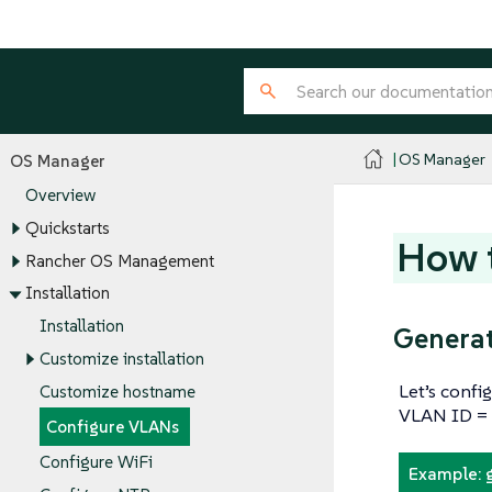
OS Manager
OS Manager
Overview
Quickstarts
How t
Rancher OS Management
Installation
Installation
Generat
Customize installation
Let’s confi
Customize hostname
VLAN ID =
Configure VLANs
Configure WiFi
Example: 