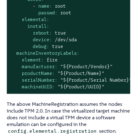
-
name:
root
passwd:
root
elemental:
install:
reboot:
true
device:
/dev/sda
debug:
true
machineInventoryLabels:
element:
fire
manufacturer:
"${Product/Vendor}"
productName:
"${Product/Name}"
serialNumber:
"${Product/Serial Number}"
machineUUID:
"${Product/UUID}"
The above MachineRegistration assumes the nodes
include TPM 2.0. In case the virtualized target machine
does not include a virtual TPM device a software
emulation can be configured in the
section.
config.elemental.registration