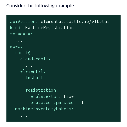
Consider the following example:
apiVersion:
elemental.cattle.io/v1beta1
kind:
MachineRegistration
metadata:
...
spec:
config:
cloud-config:
...
elemental:
install:
...
registration:
emulate-tpm:
true
emulated-tpm-seed:
-1
machineInventoryLabels:
...