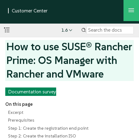
1.6
How to use SUSE® Rancher
Prime: OS Manager with
Rancher and VMware
Documentation survey
On this page
Excerpt
Prerequisites
Step 1: Create the registration end point
Step 2: Create the installation ISO