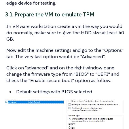
edge device for testing.
3.1 Prepare the VM to emulate TPM
In VMware workstation create a vm the way you would
do normally, make sure to give the HDD size at least 40
GB.
Now edit the machine settings and go to the "Options"
tab. The very last option would be "Advanced".
Click on "advanced" and on the right window pane
change the firmware type from "BIOS" to "UEFI" and
check the "Enable secure boot" option as follow:
Default settings with BIOS selected