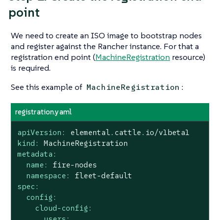
point
We need to create an ISO image to bootstrap nodes
and register against the Rancher instance. For that a
registration end point (
MachineRegistration
resource)
is required.
See this example of
:
MachineRegistration
registration.yaml
apiVersion:
elemental.cattle.io/v1beta1
kind:
MachineRegistration
metadata:
name:
fire-nodes
namespace:
fleet-default
spec:
config:
cloud-config:
users: