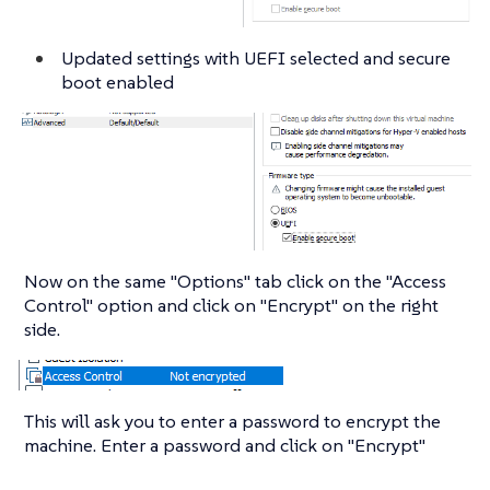
Updated settings with UEFI selected and secure
boot enabled
Now on the same "Options" tab click on the "Access
Control" option and click on "Encrypt" on the right
side.
This will ask you to enter a password to encrypt the
machine. Enter a password and click on "Encrypt"