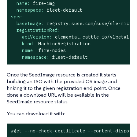
name:
fire-img
namespace:
fleet-default
spec:
baseImage:
registry.suse.com/suse/sle-micro
registrationRef:
apiVersion:
elemental.cattle.io/v1beta1
kind:
MachineRegistration
name:
fire-nodes
namespace:
fleet-default
Once the SeedImage resource is created it starts
building an ISO with the provided OS image and
linking it to the given registration end point. Once
done a download URL will be available in the
SeedImage resource status.
You can download it with:
wget --no-check-certificate --content-disposi