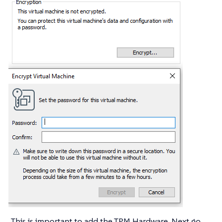
This is important to add the TPM Hardware. Next go