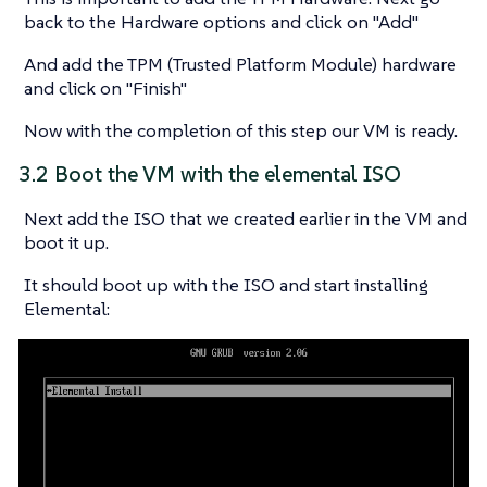
back to the Hardware options and click on "Add"
And add the TPM (Trusted Platform Module) hardware
and click on "Finish"
Now with the completion of this step our VM is ready.
3.2 Boot the VM with the elemental ISO
Next add the ISO that we created earlier in the VM and
boot it up.
It should boot up with the ISO and start installing
Elemental: