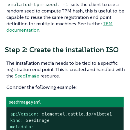
sets the client to use a
emulated-tpm-seed: -1
random seed to compute TPM hash, this is useful to be
capable to reuse the same registration end point
definition for multiple machines. See further
TPM
documentation
.
Step 2: Create the installation ISO
The installation media needs to be tied to a specific
registration end point. This is created and handled with
the
SeedImage
resource.
Consider the following example:
seedimage.yaml
apiVersion:
elemental.cattle.io/v1beta1
kind:
SeedImage
metadata: