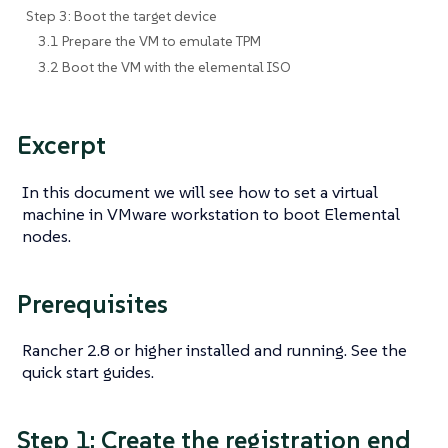
Step 3: Boot the target device
3.1 Prepare the VM to emulate TPM
3.2 Boot the VM with the elemental ISO
Excerpt
In this document we will see how to set a virtual
machine in VMware workstation to boot Elemental
nodes.
Prerequisites
Rancher 2.8 or higher installed and running. See the
quick start guides.
Step 1: Create the registration end