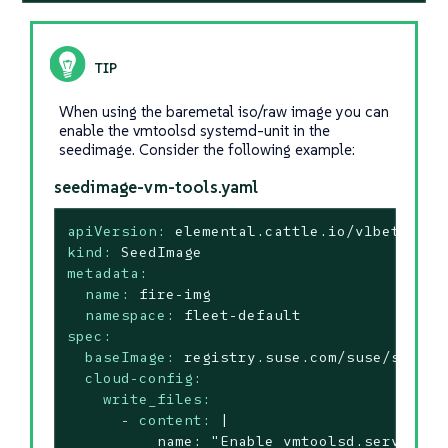
When using the baremetal iso/raw image you can
enable the vmtoolsd systemd-unit in the
seedimage. Consider the following example:
seedimage-vm-tools.yaml
apiVersion:
elemental.cattle.io/v1beta1
kind:
SeedImage
metadata:
name:
fire-img
namespace:
fleet-default
spec:
baseImage:
registry.suse.com/suse/sl-mic
cloud-config:
write_files:
-
content:
|

          name: "Enable vmtoolsd.service"
