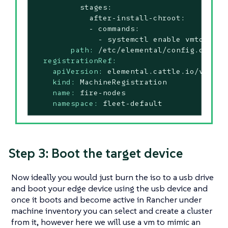
          stages:

            after-install-chroot:

            - commands:

path:
/etc/elemental/config.d/inst
registrationRef:
apiVersion:
elemental.cattle.io/v1beta
kind:
MachineRegistration
name:
fire-nodes
namespace:
fleet-default
Step 3: Boot the target device
Now ideally you would just burn the iso to a usb drive
and boot your edge device using the usb device and
once it boots and become active in Rancher under
machine inventory you can select and create a cluster
from it, however here we will use a vm to mimic an