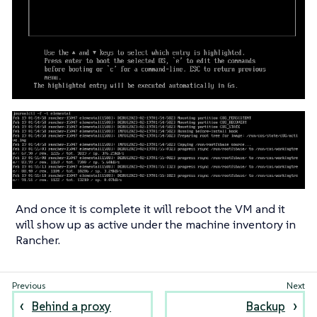
And once it is complete it will reboot the VM and it
will show up as active under the machine inventory in
Rancher.
Behind a proxy
Backup