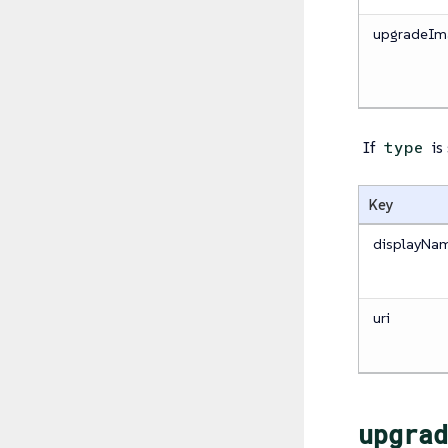
upgradeIm
If
is
type
Key
displayNa
uri
upgrad