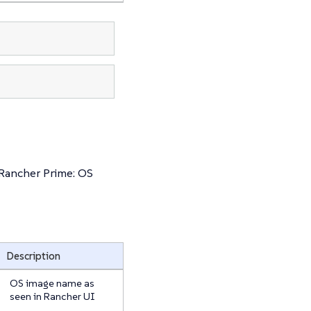
 Rancher Prime: OS
Description
OS image name as
seen in Rancher UI