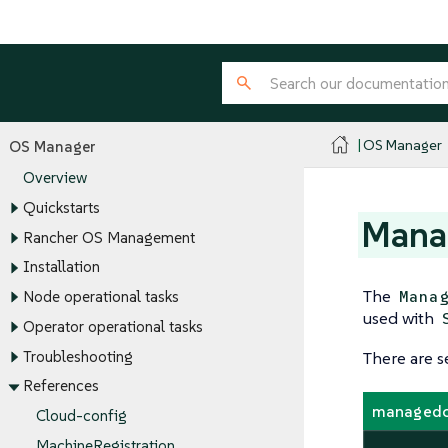
OS Manager
OS Manager
Overview
Quickstarts
Mana
Rancher OS Management
Installation
The
Mana
Node operational tasks
used with
Operator operational tasks
Troubleshooting
There are s
References
managedo
Cloud-config
MachineRegistration