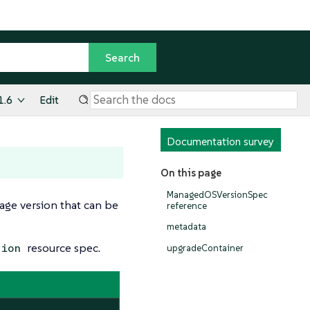
1.6
Edit
Documentation survey
On this page
ManagedOSVersionSpec
age version that can be
reference
metadata
resource spec.
sion
upgradeContainer