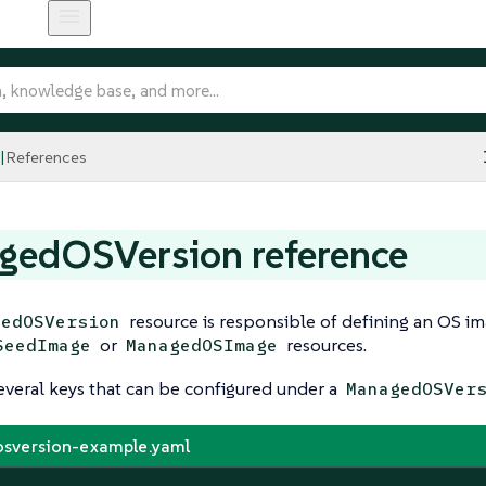
References
gedOSVersion reference
resource is responsible of defining an OS im
gedOSVersion
or
resources.
SeedImage
ManagedOSImage
everal keys that can be configured under a
ManagedOSVer
sversion-example.yaml