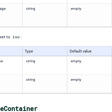
age
string
empty
 set to
:
iso
Type
Default value
me
string
empty
string
empty
eContainer