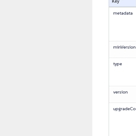
Key
metadata
minVersion
type
version
upgradeCon