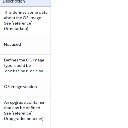
Description
This defines some data
about the OS image.
See [reference]
(#metadata)
Not used
Defines the OS image
type, could be
or
container
iso
OS image version
An upgrade container
that can be defined.
See [reference]
(#upgradecontainer)