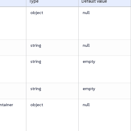
Type
Default value
object
null
string
null
string
empty
string
empty
tainer
object
null