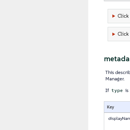
Click
Click
metada
This descr
Manager.
If
is
type
Key
displayNa