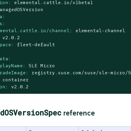
ion:
elemental.cattle.io/v1beta1
anagedOSVersion
a:
s:
mental.cattle.io/channel:
elemental-channel
v2.0.2
pace:
fleet-default
ata:
playName:
SLE
Micro
radeImage:
registry.suse.com/suse/sle-micro/
container
on:
v2.0.2
dOSVersionSpec
reference