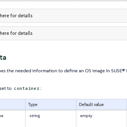
 here for details
 here for details
ta
ibes the needed information to define an OS image in SUSE®
 set to
:
container
Type
Default value
me
string
empty