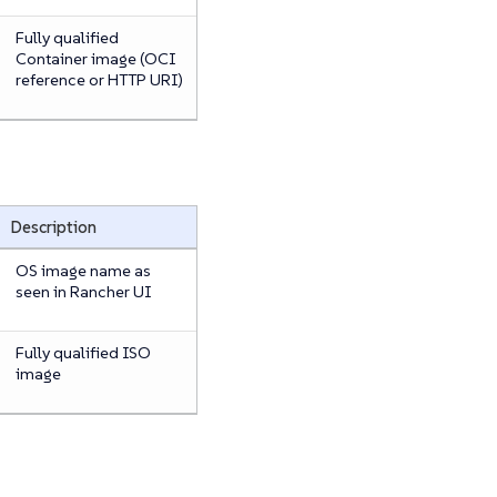
Fully qualified
Container image (OCI
reference or HTTP URI)
Description
OS image name as
seen in Rancher UI
Fully qualified ISO
image