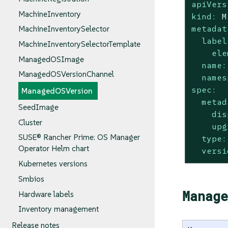
apiVers
MachineInventory
kind:
M
metadat
MachineInventorySelector
label
MachineInventorySelectorTemplate
ele
ManagedOSImage
name:
ManagedOSVersionChannel
names
spec:
ManagedOSVersion
metad
SeedImage
dis
Cluster
upg
SUSE® Rancher Prime: OS Manager
type:
Operator Helm chart
versi
Kubernetes versions
Smbios
Manage
Hardware labels
Inventory management
Release notes