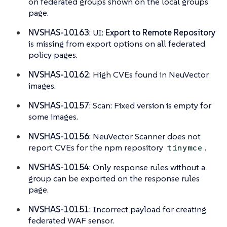
on federated groups shown on the local groups
page.
NVSHAS-10163
: UI:
Export to Remote Repository
is missing from export options on all federated
policy pages.
NVSHAS-10162
: High CVEs found in NeuVector
images.
NVSHAS-10157
: Scan: Fixed version is empty for
some images.
NVSHAS-10156
: NeuVector Scanner does not
report CVEs for the npm repository
.
tinymce
NVSHAS-10154
: Only response rules without a
group can be exported on the response rules
page.
NVSHAS-10151
: Incorrect payload for creating
federated WAF sensor.