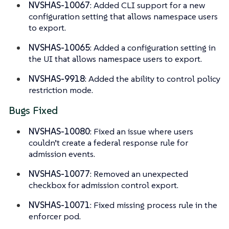
NVSHAS-10067
: Added CLI support for a new
configuration setting that allows namespace users
to export.
NVSHAS-10065
: Added a configuration setting in
the UI that allows namespace users to export.
NVSHAS-9918
: Added the ability to control policy
restriction mode.
Bugs Fixed
NVSHAS-10080
: Fixed an issue where users
couldn’t create a federal response rule for
admission events.
NVSHAS-10077
: Removed an unexpected
checkbox for admission control export.
NVSHAS-10071
: Fixed missing process rule in the
enforcer pod.