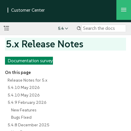
5.4
5.x Release Notes
Documentation survey
On this page
Release Notes for 5.x
5.4.10 May 2026
5.4.10 May 2026
5.4.9 February 2026
New Features
Bugs Fixed
5.4.8 December 2025