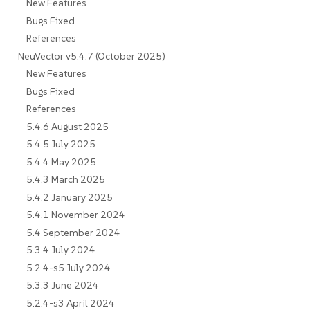
New Features
Bugs Fixed
References
NeuVector v5.4.7 (October 2025)
New Features
Bugs Fixed
References
5.4.6 August 2025
5.4.5 July 2025
5.4.4 May 2025
5.4.3 March 2025
5.4.2 January 2025
5.4.1 November 2024
5.4 September 2024
5.3.4 July 2024
5.2.4-s5 July 2024
5.3.3 June 2024
5.2.4-s3 April 2024