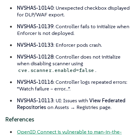
NVSHAS-10140
: Unexpected checkbox displayed
for DLP/WAF export.
NVSHAS-10139
: Controller fails to initialize when
Enforcer is not deployed.
NVSHAS-10133
: Enforcer pods crash.
NVSHAS-10128
: Controller does not initialize
when disabling scanner using
.
cve.scanner.enabled=false
NVSHAS-10116
: Controller logs repeated errors:
“Watch failure – error…”.
NVSHAS-10113
: UI: Issues with
View Federated
Repositories
on Assets → Registries page.
References
OpenID Connect is vulnerable to man-in-the-