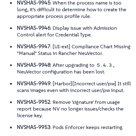
NVSHAS-9945
: When the process name is too
long, it’s difficult to determine how to create the
appropriate process profile rule.
NVSHAS-9946
: Display issue with Admission
Control alert for Credential Type.
NVSHAS-9947
: [UI-ext] Compliance Chart Missing
"Manual" Status in Rancher NeuVector.
NVSHAS-9948
: After upgrading to
,
5.4.3
NeuVector configuration has been lost.
NVSHAS-9949
: [Harbor][Incorrect user/pw] It still
scans images even with incorrect user/pw input.
NVSHAS-9952
: Remove 'signature' from usage
report because NV no longer issues/checks the
license key.
NVSHAS-9953
: Pods Enforcer keeps restarting.