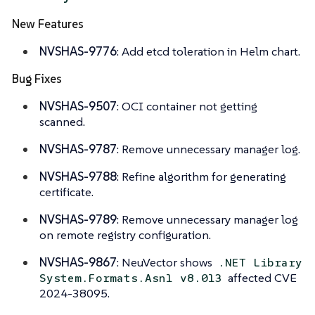
New Features
NVSHAS-9776
: Add etcd toleration in Helm chart.
Bug Fixes
NVSHAS-9507
: OCI container not getting
scanned.
NVSHAS-9787
: Remove unnecessary manager log.
NVSHAS-9788
: Refine algorithm for generating
certificate.
NVSHAS-9789
: Remove unnecessary manager log
on remote registry configuration.
NVSHAS-9867
: NeuVector shows
.NET Library
affected CVE
System.Formats.Asn1 v8.013
2024-38095.