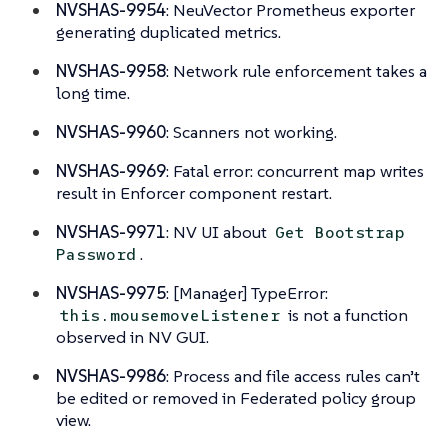
NVSHAS-9954
: NeuVector Prometheus exporter
generating duplicated metrics.
NVSHAS-9958
: Network rule enforcement takes a
long time.
NVSHAS-9960
: Scanners not working.
NVSHAS-9969
: Fatal error: concurrent map writes
result in Enforcer component restart.
NVSHAS-9971
: NV UI about
Get Bootstrap
.
Password
NVSHAS-9975
: [Manager] TypeError:
is not a function
this.mousemoveListener
observed in NV GUI.
NVSHAS-9986
: Process and file access rules can’t
be edited or removed in Federated policy group
view.