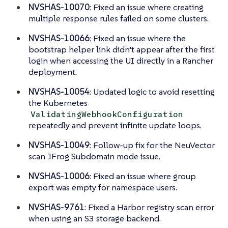
NVSHAS-10070
: Fixed an issue where creating
multiple response rules failed on some clusters.
NVSHAS-10066
: Fixed an issue where the
bootstrap helper link didn’t appear after the first
login when accessing the UI directly in a Rancher
deployment.
NVSHAS-10054
: Updated logic to avoid resetting
the Kubernetes
ValidatingWebhookConfiguration
repeatedly and prevent infinite update loops.
NVSHAS-10049
: Follow-up fix for the NeuVector
scan JFrog Subdomain mode issue.
NVSHAS-10006
: Fixed an issue where group
export was empty for namespace users.
NVSHAS-9761
: Fixed a Harbor registry scan error
when using an S3 storage backend.