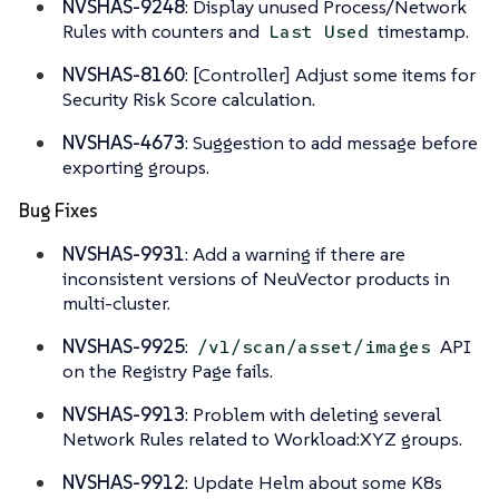
NVSHAS-9248
: Display unused Process/Network
Rules with counters and
timestamp.
Last Used
NVSHAS-8160
: [Controller] Adjust some items for
Security Risk Score calculation.
NVSHAS-4673
: Suggestion to add message before
exporting groups.
Bug Fixes
NVSHAS-9931
: Add a warning if there are
inconsistent versions of NeuVector products in
multi-cluster.
NVSHAS-9925
:
API
/v1/scan/asset/images
on the Registry Page fails.
NVSHAS-9913
: Problem with deleting several
Network Rules related to Workload:XYZ groups.
NVSHAS-9912
: Update Helm about some K8s