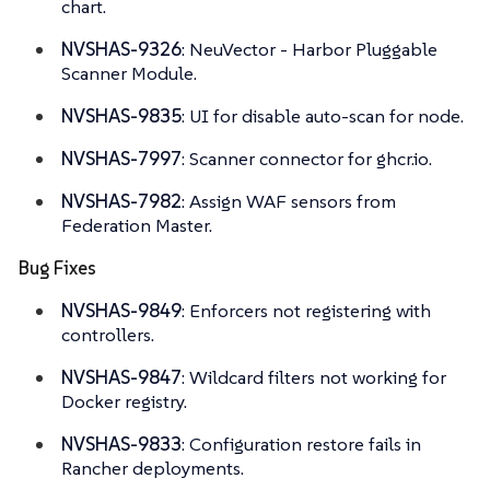
chart.
NVSHAS-9326
: NeuVector - Harbor Pluggable
Scanner Module.
NVSHAS-9835
: UI for disable auto-scan for node.
NVSHAS-7997
: Scanner connector for ghcr.io.
NVSHAS-7982
: Assign WAF sensors from
Federation Master.
Bug Fixes
NVSHAS-9849
: Enforcers not registering with
controllers.
NVSHAS-9847
: Wildcard filters not working for
Docker registry.
NVSHAS-9833
: Configuration restore fails in
Rancher deployments.