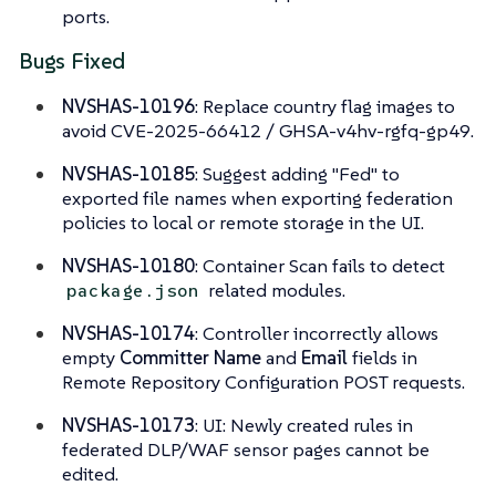
ports.
Bugs Fixed
NVSHAS-10196
: Replace country flag images to
avoid CVE-2025-66412 / GHSA-v4hv-rgfq-gp49.
NVSHAS-10185
: Suggest adding "Fed" to
exported file names when exporting federation
policies to local or remote storage in the UI.
NVSHAS-10180
: Container Scan fails to detect
related modules.
package.json
NVSHAS-10174
: Controller incorrectly allows
empty
Committer Name
and
Email
fields in
Remote Repository Configuration POST requests.
NVSHAS-10173
: UI: Newly created rules in
federated DLP/WAF sensor pages cannot be
edited.