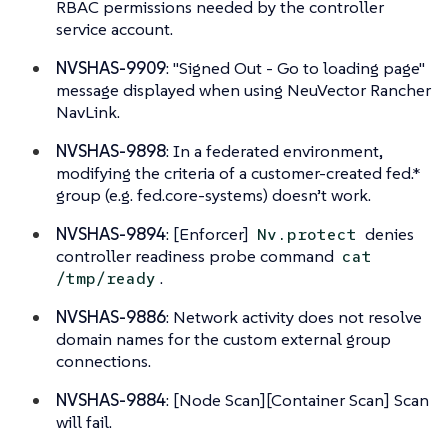
RBAC permissions needed by the controller
service account.
NVSHAS-9909
: "Signed Out - Go to loading page"
message displayed when using NeuVector Rancher
NavLink.
NVSHAS-9898
: In a federated environment,
modifying the criteria of a customer-created fed.*
group (e.g. fed.core-systems) doesn’t work.
NVSHAS-9894
: [Enforcer]
denies
Nv.protect
controller readiness probe command
cat
.
/tmp/ready
NVSHAS-9886
: Network activity does not resolve
domain names for the custom external group
connections.
NVSHAS-9884
: [Node Scan][Container Scan] Scan
will fail.