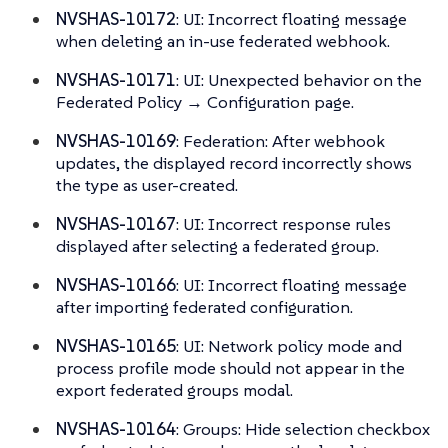
NVSHAS-10172
: UI: Incorrect floating message
when deleting an in-use federated webhook.
NVSHAS-10171
: UI: Unexpected behavior on the
Federated Policy → Configuration page.
NVSHAS-10169
: Federation: After webhook
updates, the displayed record incorrectly shows
the type as user-created.
NVSHAS-10167
: UI: Incorrect response rules
displayed after selecting a federated group.
NVSHAS-10166
: UI: Incorrect floating message
after importing federated configuration.
NVSHAS-10165
: UI: Network policy mode and
process profile mode should not appear in the
export federated groups modal.
NVSHAS-10164
: Groups: Hide selection checkbox