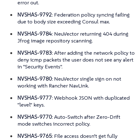
error out.
NVSHAS-9792
: Federation policy syncing failing
due to body size exceeding Consul max.
NVSHAS-9784
: NeuVector returning 404 during
Jfrog image repository scanning.
NVSHAS-9783
: After adding the network policy to
deny icmp packets the user does not see any alert
in "Security Events".
NVSHAS-9780
: NeuVector single sign on not
working with Rancher NavLink.
NVSHAS-9777
: Webhook JSON with duplicated
"level" keys.
NVSHAS-9770
: Auto-Switch after Zero-Drift
mode switches incorrect policy.
NVSHAS-9765
: File access doesn’t get fully