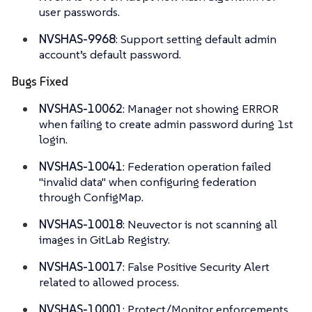
user passwords.
NVSHAS-9968
: Support setting default admin
account’s default password.
Bugs Fixed
NVSHAS-10062
: Manager not showing ERROR
when failing to create admin password during 1st
login.
NVSHAS-10041
: Federation operation failed
"invalid data" when configuring federation
through ConfigMap.
NVSHAS-10018
: Neuvector is not scanning all
images in GitLab Registry.
NVSHAS-10017
: False Positive Security Alert
related to allowed process.
NVSHAS-10001
: Protect/Monitor enforcements