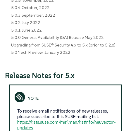
5.0.5 November, 2022
5.0.4 October, 2022
5.0.3 September, 2022
5.0.2 July 2022
5.0.1 June 2022
5.0.0 General Availability (GA) Release May 2022
Upgrading from SUSE® Security 4.x to 5.x (prior to 5.2.x)
5.0 'Tech Preview' January 2022
Release Notes for 5.x
To receive email notifications of new releases,
please subscribe to this SUSE mailing list:
https://lists.suse.com/mailman/listinfo/neuvector-
updates