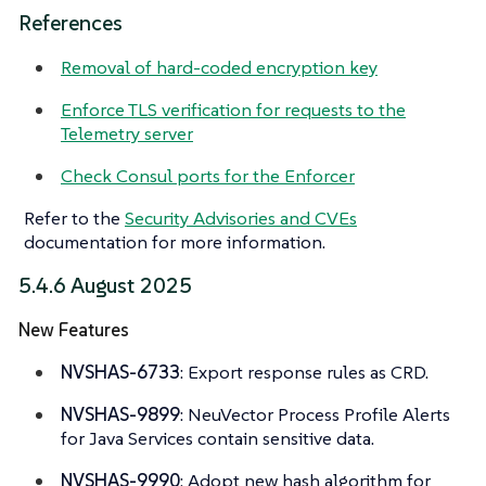
References
Removal of hard-coded encryption key
Enforce TLS verification for requests to the
Telemetry server
Check Consul ports for the Enforcer
Refer to the
Security Advisories and CVEs
documentation for more information.
5.4.6 August 2025
New Features
NVSHAS-6733
: Export response rules as CRD.
NVSHAS-9899
: NeuVector Process Profile Alerts
for Java Services contain sensitive data.
NVSHAS-9990
: Adopt new hash algorithm for