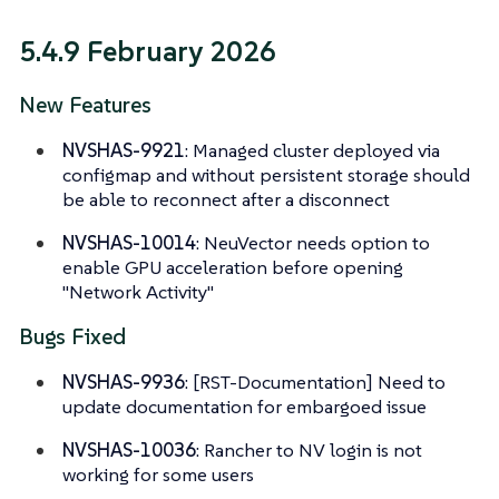
5.4.9 February 2026
New Features
NVSHAS-9921
: Managed cluster deployed via
configmap and without persistent storage should
be able to reconnect after a disconnect
NVSHAS-10014
: NeuVector needs option to
enable GPU acceleration before opening
"Network Activity"
Bugs Fixed
NVSHAS-9936
: [RST-Documentation] Need to
update documentation for embargoed issue
NVSHAS-10036
: Rancher to NV login is not
working for some users