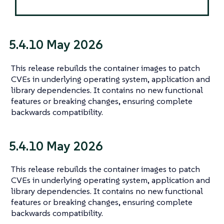
5.4.10 May 2026
This release rebuilds the container images to patch
CVEs in underlying operating system, application and
library dependencies. It contains no new functional
features or breaking changes, ensuring complete
backwards compatibility.
5.4.10 May 2026
This release rebuilds the container images to patch
CVEs in underlying operating system, application and
library dependencies. It contains no new functional
features or breaking changes, ensuring complete
backwards compatibility.