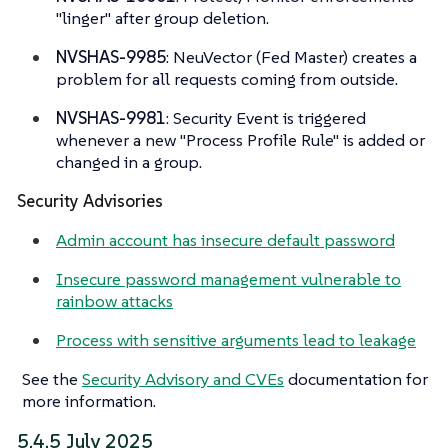
"linger" after group deletion.
NVSHAS-9985
: NeuVector (Fed Master) creates a
problem for all requests coming from outside.
NVSHAS-9981
: Security Event is triggered
whenever a new "Process Profile Rule" is added or
changed in a group.
Security Advisories
Admin account has insecure default password
Insecure password management vulnerable to
rainbow attacks
Process with sensitive arguments lead to leakage
See the
Security Advisory and CVEs
documentation for
more information.
5.4.5 July 2025