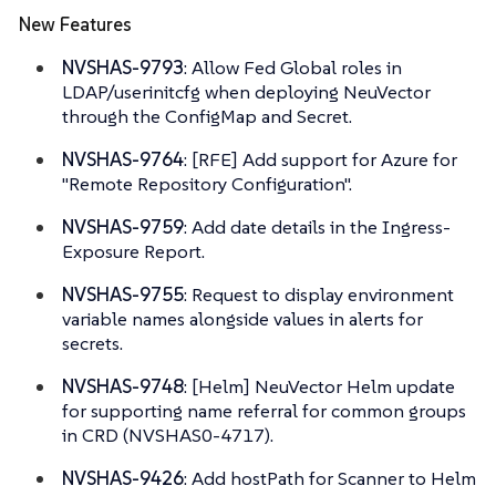
New Features
NVSHAS-9793
: Allow Fed Global roles in
LDAP/userinitcfg when deploying NeuVector
through the ConfigMap and Secret.
NVSHAS-9764
: [RFE] Add support for Azure for
"Remote Repository Configuration".
NVSHAS-9759
: Add date details in the Ingress-
Exposure Report.
NVSHAS-9755
: Request to display environment
variable names alongside values in alerts for
secrets.
NVSHAS-9748
: [Helm] NeuVector Helm update
for supporting name referral for common groups
in CRD (NVSHAS0-4717).
NVSHAS-9426
: Add hostPath for Scanner to Helm