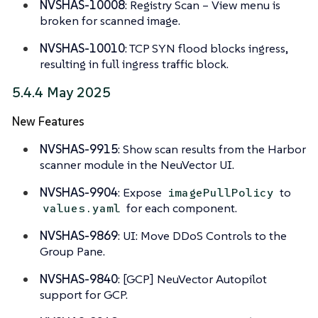
NVSHAS-10008
: Registry Scan – View menu is
broken for scanned image.
NVSHAS-10010
: TCP SYN flood blocks ingress,
resulting in full ingress traffic block.
5.4.4 May 2025
New Features
NVSHAS-9915
: Show scan results from the Harbor
scanner module in the NeuVector UI.
NVSHAS-9904
: Expose
to
imagePullPolicy
for each component.
values.yaml
NVSHAS-9869
: UI: Move DDoS Controls to the
Group Pane.
NVSHAS-9840
: [GCP] NeuVector Autopilot
support for GCP.