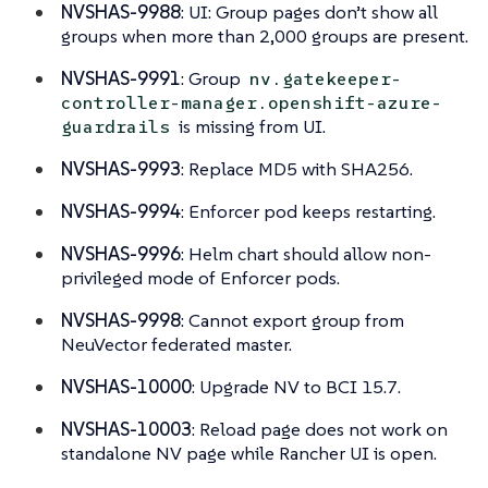
NVSHAS-9988
: UI: Group pages don’t show all
groups when more than 2,000 groups are present.
NVSHAS-9991
: Group
nv.gatekeeper-
controller-manager.openshift-azure-
is missing from UI.
guardrails
NVSHAS-9993
: Replace MD5 with SHA256.
NVSHAS-9994
: Enforcer pod keeps restarting.
NVSHAS-9996
: Helm chart should allow non-
privileged mode of Enforcer pods.
NVSHAS-9998
: Cannot export group from
NeuVector federated master.
NVSHAS-10000
: Upgrade NV to BCI 15.7.
NVSHAS-10003
: Reload page does not work on
standalone NV page while Rancher UI is open.