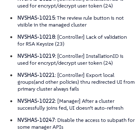
used for encrypt/decrypt user token (24)
NVSHAS-10215
: The review rule button is not
visible in the managed cluster
NVSHAS-10218
: [Controller] Lack of validation
for RSA Keysize (23)
NVSHAS-10219
: [Controller] InstallationID is
used for encrypt/decrypt user token (24)
NVSHAS-10221
: [Controller] Export local
groups(and other policies) thru redirected UI from
primary cluster always fails
NVSHAS-10222
: [Manager] After a cluster
successfully joins fed, UI doesn’t auto-refresh
NVSHAS-10247
: Disable the access to subpath for
some manager APIs