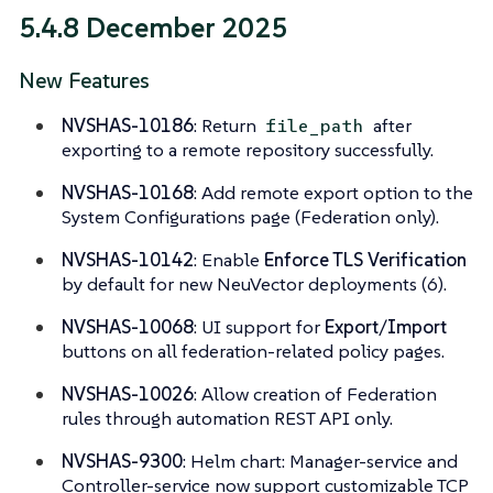
5.4.8 December 2025
New Features
NVSHAS-10186
: Return
after
file_path
exporting to a remote repository successfully.
NVSHAS-10168
: Add remote export option to the
System Configurations page (Federation only).
NVSHAS-10142
: Enable
Enforce TLS Verification
by default for new NeuVector deployments (6).
NVSHAS-10068
: UI support for
Export
/
Import
buttons on all federation-related policy pages.
NVSHAS-10026
: Allow creation of Federation
rules through automation REST API only.
NVSHAS-9300
: Helm chart: Manager-service and
Controller-service now support customizable TCP