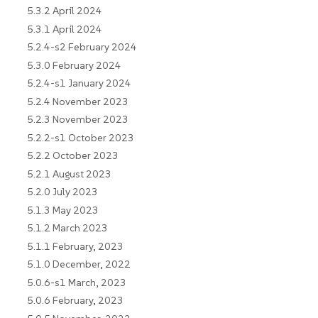
5.3.2 April 2024
5.3.1 April 2024
5.2.4-s2 February 2024
5.3.0 February 2024
5.2.4-s1 January 2024
5.2.4 November 2023
5.2.3 November 2023
5.2.2-s1 October 2023
5.2.2 October 2023
5.2.1 August 2023
5.2.0 July 2023
5.1.3 May 2023
5.1.2 March 2023
5.1.1 February, 2023
5.1.0 December, 2022
5.0.6-s1 March, 2023
5.0.6 February, 2023