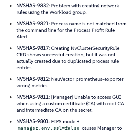
NVSHAS-9832
: Problem with creating network
rules using the Workload group.
NVSHAS-9821
: Process name is not matched from
the command line for the Process Profit Rule
Alert.
NVSHAS-9817
: Creating NvClusterSecurityRule
CRD shows successful creation, but it was not
actually created due to duplicated process rule
entries.
NVSHAS-9812
: NeuVector prometheus-exporter
wrong metrics.
NVSHAS-9811
: [Manager] Unable to access GUI
when using a custom certificate (CA) with root CA
and intermediate CA on the secret.
NVSHAS-9801
: FIPS mode +
causes Manager to
manager.env.ssl=false