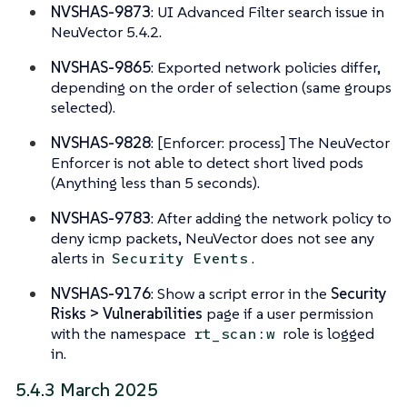
NVSHAS-9873
: UI Advanced Filter search issue in
NeuVector 5.4.2.
NVSHAS-9865
: Exported network policies differ,
depending on the order of selection (same groups
selected).
NVSHAS-9828
: [Enforcer: process] The NeuVector
Enforcer is not able to detect short lived pods
(Anything less than 5 seconds).
NVSHAS-9783
: After adding the network policy to
deny icmp packets, NeuVector does not see any
alerts in
.
Security Events
NVSHAS-9176
: Show a script error in the
Security
Risks > Vulnerabilities
page if a user permission
with the namespace
role is logged
rt_scan:w
in.
5.4.3 March 2025