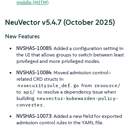
middle (MITM)
NeuVector v5.4.7 (October 2025)
New Features
NVSHAS-10085
: Added a configuration setting in
the UI that allows groups to switch between least
privileged and more privileged modes.
NVSHAS-10084
: Moved admission control–
related CRD structs in
from
nvsecurityrule_def.go
resource/
to
to resolve a dependency issue when
api/
building
neuvector-kubewarden-policy-
.
converter
NVSHAS-10073
: Added a new field for exported
admission control rules in the YAML file.