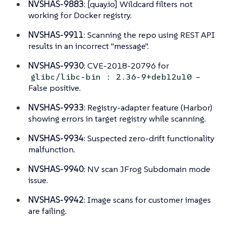
NVSHAS-9883
: [quay.io] Wildcard filters not
working for Docker registry.
NVSHAS-9911
: Scanning the repo using REST API
results in an incorrect "message".
NVSHAS-9930
: CVE-2018-20796 for
–
glibc/libc-bin : 2.36-9+deb12u10
False positive.
NVSHAS-9933
: Registry-adapter feature (Harbor)
showing errors in target registry while scanning.
NVSHAS-9934
: Suspected zero-drift functionality
malfunction.
NVSHAS-9940
: NV scan JFrog Subdomain mode
issue.
NVSHAS-9942
: Image scans for customer images
are failing.