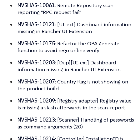
NVSHAS-10061
: Remote Repository scan
reporting "RPC request fail"
NVSHAS-10121
: [UI-ext] Dashboard information
missing in Rancher UI Extension
NVSHAS-10175
: Refactor the OPA generate
function to avoid rego online verify
NVSHAS-10203
: [Dup][UI-ext] Dashboard
information missing in Rancher UI Extension
NVSHAS-10207
: Country flag is not showing on
the product build
NVSHAS-10209
: [Registry adapter] Registry value
is missing a slash afterwards in the scan-report
NVSHAS-10213
: [Scanner] Handling of passwords
as command arguments (20)
NVSHAS-10214
: [Controller] InstallationID is