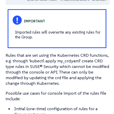
Imported rules will overwrite any existing rules for
the Group.
Rules that are set using the Kubernetes CRD functions,
e.g. through 'kubectl apply my_crd.yaml' create CRD
type rules in SUSE® Security which cannot be modified
through the console or API. These can only be
modified by updating the crd file and applying the
change through Kubernetes.
Possible use cases for console import of the rules file
include:
Initial (one-time) configuration of rules for a