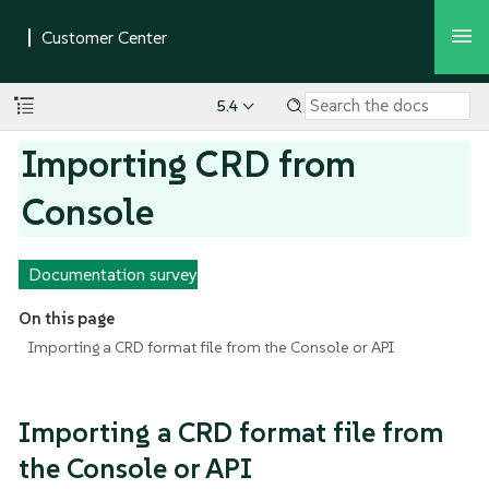
5.4
Importing CRD from
Console
Documentation survey
On this page
Importing a CRD format file from the Console or API
Importing a CRD format file from
the Console or API