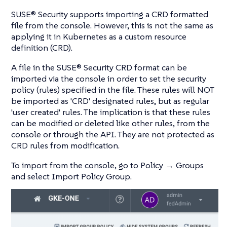
SUSE® Security supports importing a CRD formatted
file from the console. However, this is not the same as
applying it in Kubernetes as a custom resource
definition (CRD).
A file in the SUSE® Security CRD format can be
imported via the console in order to set the security
policy (rules) specified in the file. These rules will NOT
be imported as 'CRD' designated rules, but as regular
'user created' rules. The implication is that these rules
can be modified or deleted like other rules, from the
console or through the API. They are not protected as
CRD rules from modification.
To import from the console, go to Policy → Groups
and select Import Policy Group.