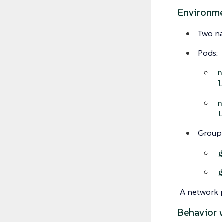
Environm
Two n
Pods:
Group
A network p
Behavior 