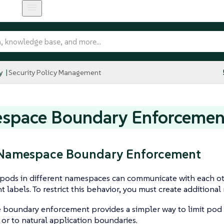
y
Security Policy Management
space Boundary Enforcemen
: Namespace Boundary Enforcement
, pods in different namespaces can communicate with each o
t labels. To restrict this behavior, you must create additional
boundary enforcement provides a simpler way to limit pod
r to natural application boundaries.