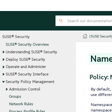
SUSE Securit
SUSE® Security
SUSE® Security Overview
Understanding SUSE® Security
Name
Deploy SUSE® Security
Operate and Administer
SUSE® Security Interface
Policy
Security Policy Management
By default
Admission Control
use differen
Groups
Network Rules
Namespace 
namespace o
Process Profile Rules