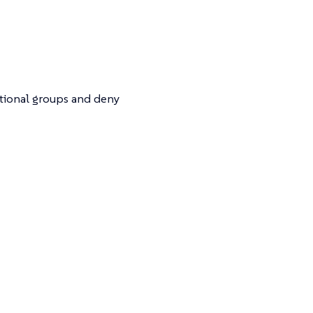
itional groups and deny