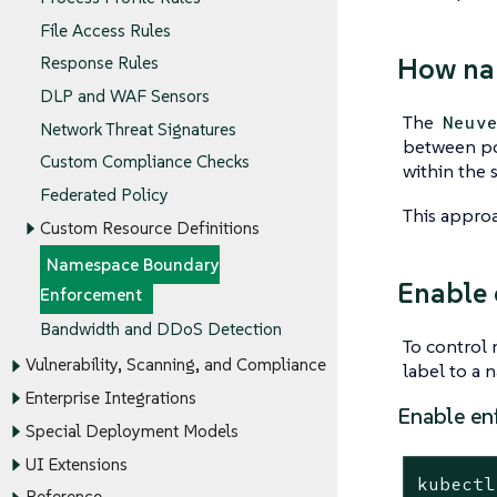
File Access Rules
How na
Response Rules
DLP and WAF Sensors
The
Neuv
Network Threat Signatures
between po
Custom Compliance Checks
within the 
Federated Policy
This approa
Custom Resource Definitions
Namespace Boundary
Enable 
Enforcement
Bandwidth and DDoS Detection
To control
Vulnerability, Scanning, and Compliance
label to a 
Enterprise Integrations
Enable en
Special Deployment Models
UI Extensions
kubectl