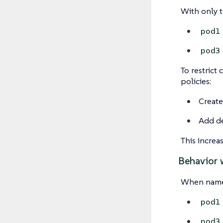
With only 
pod1
pod3
To restrict
policies:
Create
Add de
This increa
Behavior 
When names
pod1
pod3