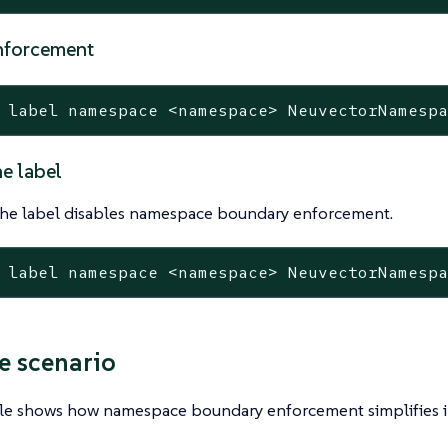
nforcement
 label namespace <namespace> NeuvectorNamesp
e label
he label disables namespace boundary enforcement.
 label namespace <namespace> NeuvectorNamesp
 scenario
le shows how namespace boundary enforcement simplifies i