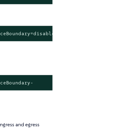
aceBoundary=disabled
aceBoundary-
ngress and egress