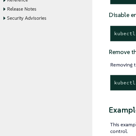
Reference
Release Notes
Disable e
Security Advisories
kubectl
Remove th
Removing t
kubectl
Example
This examp
control.