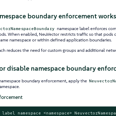
mespace boundary enforcement work
namespace label enforces com
ectorNamespaceBoundary
ds. When enabled, NeuVector restricts traffic so that pods
same namespace or within defined application boundaries.
ch reduces the need for custom groups and additional netwo
or disable namespace boundary enfor
 namespace boundary enforcement, apply the
NeuvectorN
namespace.
forcement
 label namespace <namespace> NeuvectorNamesp