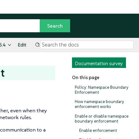
5.4
Edit
Documentation survey
t
On this page
Policy: Namespace Boundary
Enforcement
How namespace boundary
enforcement works
ther, even when they
Enable or disable namespace
 network rules.
boundary enforcement
 communication to a
Enable enforcement