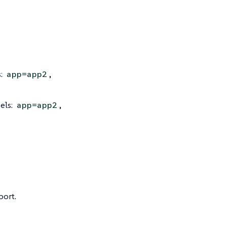
s:
,
app=app2
els:
,
app=app2
port.