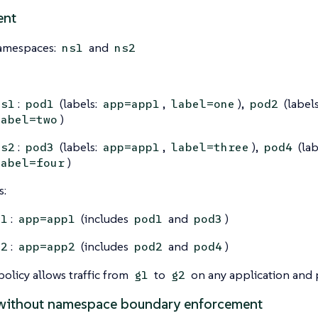
ent
amespaces:
and
ns1
ns2
:
(labels:
,
),
(label
ns1
pod1
app=app1
label=one
pod2
)
label=two
:
(labels:
,
),
(lab
ns2
pod3
app=app1
label=three
pod4
)
label=four
s:
:
(includes
and
)
g1
app=app1
pod1
pod3
:
(includes
and
)
g2
app=app2
pod2
pod4
olicy allows traffic from
to
on any application and 
g1
g2
without namespace boundary enforcement