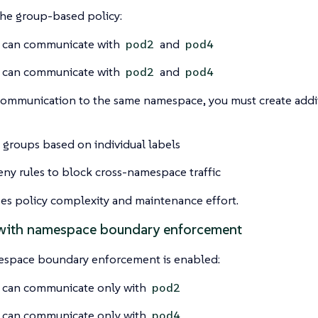
the group-based policy:
can communicate with
and
pod2
pod4
can communicate with
and
pod2
pod4
 communication to the same namespace, you must create add
 groups based on individual labels
ny rules to block cross-namespace traffic
ses policy complexity and maintenance effort.
with namespace boundary enforcement
pace boundary enforcement is enabled:
can communicate only with
pod2
can communicate only with
pod4