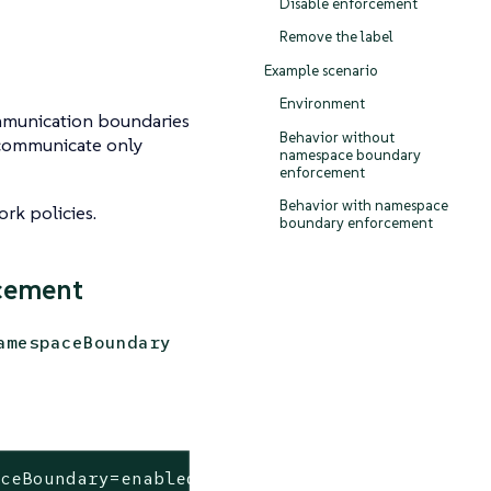
Disable enforcement
Remove the label
s
Example scenario
Environment
munication boundaries
Behavior without
 communicate only
namespace boundary
enforcement
Behavior with namespace
rk policies.
boundary enforcement
cement
amespaceBoundary
aceBoundary=enabled