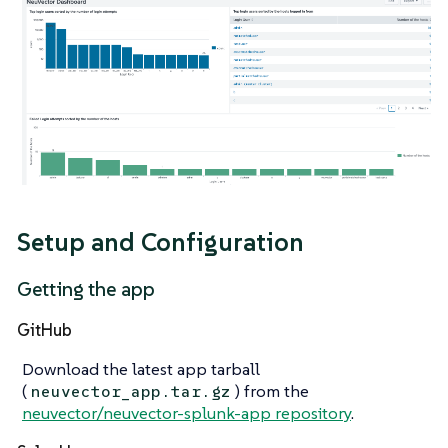
Setup and Configuration
Getting the app
GitHub
Download the latest app tarball
(
) from the
neuvector_app.tar.gz
neuvector/neuvector-splunk-app repository
.