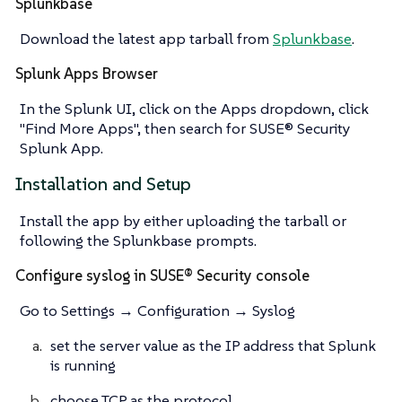
Splunkbase
Download the latest app tarball from
Splunkbase
.
Splunk Apps Browser
In the Splunk UI, click on the Apps dropdown, click
"Find More Apps", then search for SUSE® Security
Splunk App.
Installation and Setup
Install the app by either uploading the tarball or
following the Splunkbase prompts.
Configure syslog in SUSE® Security console
Go to Settings → Configuration → Syslog
set the server value as the IP address that Splunk
is running
choose TCP as the protocol