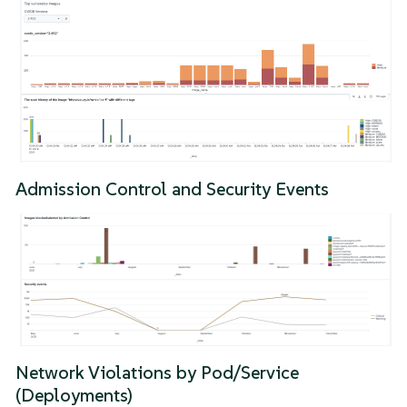
Admission Control and Security Events
Network Violations by Pod/Service
(Deployments)