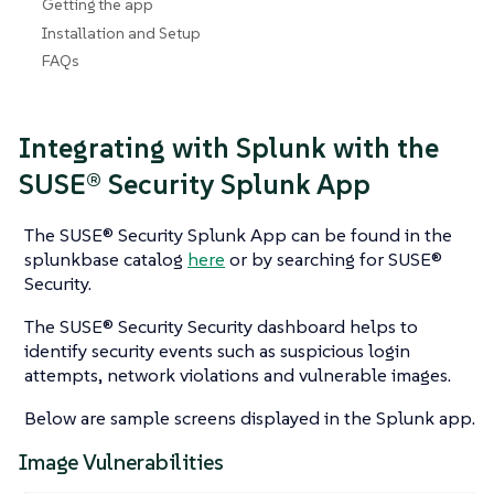
Getting the app
Installation and Setup
FAQs
Integrating with Splunk with the
SUSE® Security Splunk App
The SUSE® Security Splunk App can be found in the
splunkbase catalog
here
or by searching for SUSE®
Security.
The SUSE® Security Security dashboard helps to
identify security events such as suspicious login
attempts, network violations and vulnerable images.
Below are sample screens displayed in the Splunk app.
Image Vulnerabilities