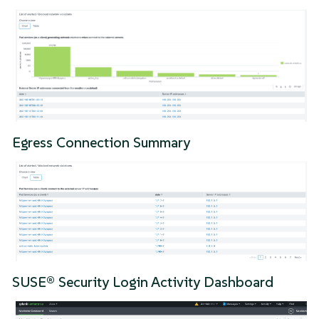
Egress Connection Summary
SUSE® Security Login Activity Dashboard