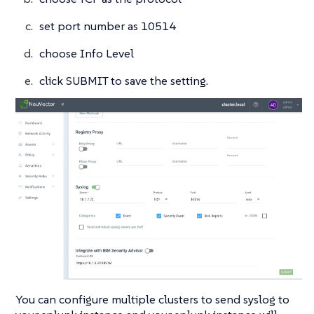
set port number as 10514
choose Info Level
click SUBMIT to save the setting.
You can configure multiple clusters to send syslog to