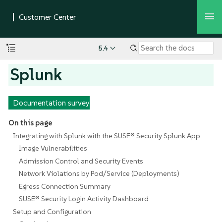
5.4
Splunk
Documentation survey
On this page
Integrating with Splunk with the SUSE® Security Splunk App
Image Vulnerabilities
Admission Control and Security Events
Network Violations by Pod/Service (Deployments)
Egress Connection Summary
SUSE® Security Login Activity Dashboard
Setup and Configuration