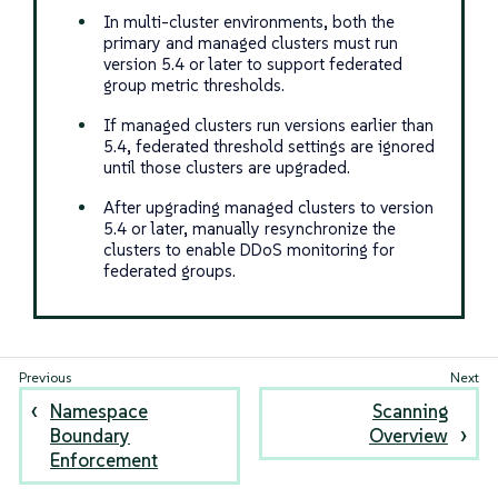
In multi-cluster environments, both the
primary and managed clusters must run
version 5.4 or later to support federated
group metric thresholds.
If managed clusters run versions earlier than
5.4, federated threshold settings are ignored
until those clusters are upgraded.
After upgrading managed clusters to version
5.4 or later, manually resynchronize the
clusters to enable DDoS monitoring for
federated groups.
Namespace
Scanning
Boundary
Overview
Enforcement