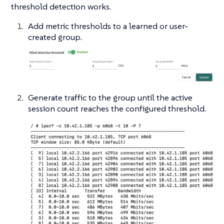
threshold detection works.
Add metric thresholds to a learned or user-
created group.
Generate traffic to the group until the active
session count reaches the configured threshold.