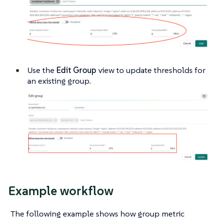
Use the
Edit Group
view to update thresholds for
an existing group.
Example workflow
The following example shows how group metric