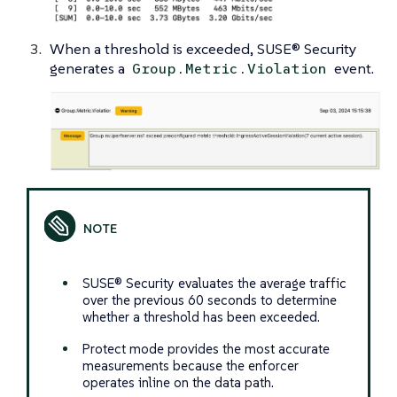
When a threshold is exceeded, SUSE® Security
generates a
event.
Group.Metric.Violation
SUSE® Security evaluates the average traffic
over the previous 60 seconds to determine
whether a threshold has been exceeded.
Protect mode provides the most accurate
measurements because the enforcer
operates inline on the data path.