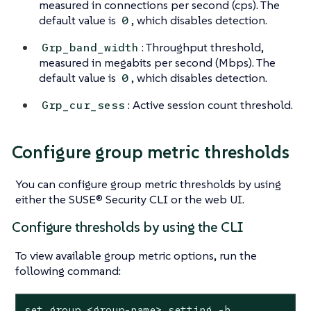
measured in connections per second (cps). The
default value is
, which disables detection.
0
: Throughput threshold,
Grp_band_width
measured in megabits per second (Mbps). The
default value is
, which disables detection.
0
: Active session count threshold.
Grp_cur_sess
Configure group metric thresholds
You can configure group metric thresholds by using
either the SUSE® Security CLI or the web UI.
Configure thresholds by using the CLI
To view available group metric options, run the
following command:
set group <group-name> setting -h