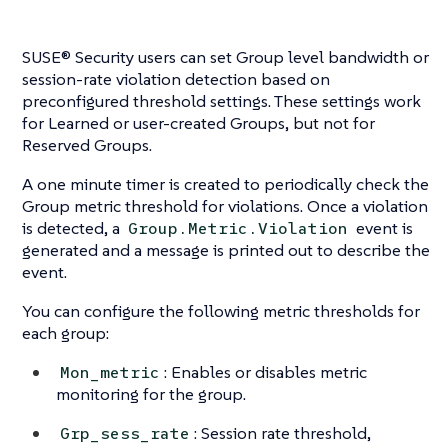
SUSE® Security users can set Group level bandwidth or
session-rate violation detection based on
preconfigured threshold settings. These settings work
for Learned or user-created Groups, but not for
Reserved Groups.
A one minute timer is created to periodically check the
Group metric threshold for violations. Once a violation
is detected, a
event is
Group.Metric.Violation
generated and a message is printed out to describe the
event.
You can configure the following metric thresholds for
each group:
: Enables or disables metric
Mon_metric
monitoring for the group.
: Session rate threshold,
Grp_sess_rate