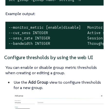
Example output:
--monitor_metric [enable|disable]   Monitor me
--cur_sess INTEGER                  Active ses
--sess_rate INTEGER                 Session ra
--bandwidth INTEGER                 Throughpu
Configure thresholds by using the web UI
You can enable or disable group metric thresholds
when creating or editing a group.
Use the
Add Group
view to configure thresholds
for a new group.