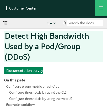
5.4
Detect High Bandwidth
Used by a Pod/Group
(DDoS)
Documentation survey
On this page
Configure group metric thresholds
Configure thresholds by using the CLI
Configure thresholds by using the web UI
Example workflow